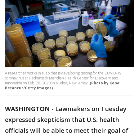
A researcher works in a lab that is developing testing for the COVID-19
coronavirus at Hackensack Meridian Health Center for Discovery and
Innovation on Feb. 28, 2020 in Nutley, New Jersey.
(Photo by Kena
Betancur/Getty Images)
WASHINGTON
-
Lawmakers on Tuesday
expressed skepticism that U.S. health
officials will be able to meet their goal of