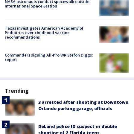
NASA astronauts conduct spacewalk outside
International Space Station
Texas investigates American Academy of
Pediatrics over childhood vaccine
recommendations
Commanders signing All-Pro WR Stefon Diggs:
report
Trending
3 arrested after shooting at Downtown
Orlando parking garage, officials
DeLand police ID suspect in double
shooting of 2 Florida teens