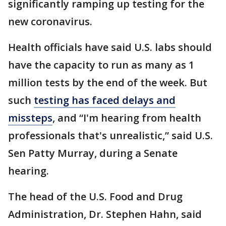
significantly ramping up testing for the
new coronavirus.
Health officials have said U.S. labs should
have the capacity to run as many as 1
million tests by the end of the week. But
such
testing has faced delays and
missteps
, and “I'm hearing from health
professionals that's unrealistic,” said U.S.
Sen Patty Murray, during a Senate
hearing.
The head of the U.S. Food and Drug
Administration, Dr. Stephen Hahn, said