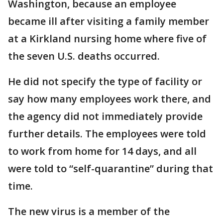
Washington, because an employee
became ill after visiting a family member
at a Kirkland nursing home where five of
the seven U.S. deaths occurred.
He did not specify the type of facility or
say how many employees work there, and
the agency did not immediately provide
further details. The employees were told
to work from home for 14 days, and all
were told to “self-quarantine” during that
time.
The new virus is a member of the