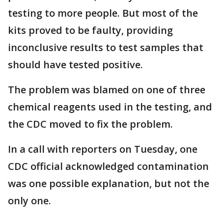
testing to more people. But most of the
kits proved to be faulty, providing
inconclusive results to test samples that
should have tested positive.
The problem was blamed on one of three
chemical reagents used in the testing, and
the CDC moved to fix the problem.
In a call with reporters on Tuesday, one
CDC official acknowledged contamination
was one possible explanation, but not the
only one.