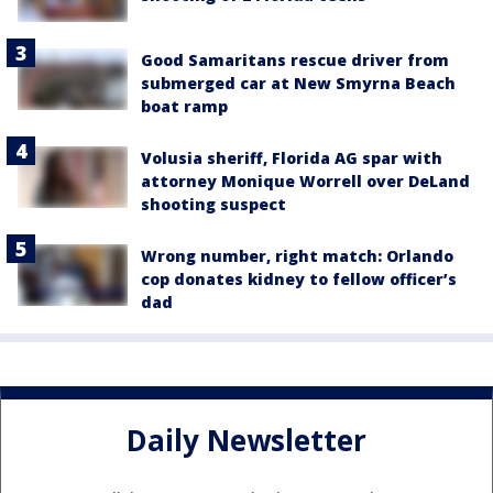
Good Samaritans rescue driver from
submerged car at New Smyrna Beach
boat ramp
Volusia sheriff, Florida AG spar with
attorney Monique Worrell over DeLand
shooting suspect
Wrong number, right match: Orlando
cop donates kidney to fellow officer’s
dad
Daily Newsletter