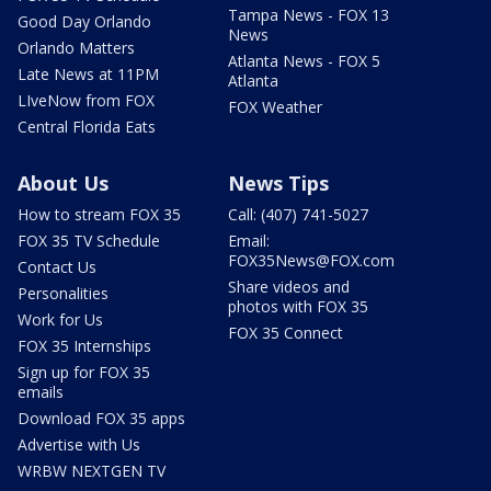
Tampa News - FOX 13
Good Day Orlando
News
Orlando Matters
Atlanta News - FOX 5
Late News at 11PM
Atlanta
LIveNow from FOX
FOX Weather
Central Florida Eats
About Us
News Tips
How to stream FOX 35
Call: (407) 741-5027
FOX 35 TV Schedule
Email:
FOX35News@FOX.com
Contact Us
Share videos and
Personalities
photos with FOX 35
Work for Us
FOX 35 Connect
FOX 35 Internships
Sign up for FOX 35
emails
Download FOX 35 apps
Advertise with Us
WRBW NEXTGEN TV