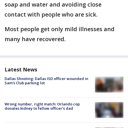
soap and water and avoiding close
contact with people who are sick.
Most people get only mild illnesses and
many have recovered.
Latest News
Dallas Shooting: Dallas ISD officer wounded in
Sam's Club parking lot
Wrong number, right match: Orlando cop
donates kidney to fellow officer’s dad