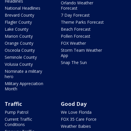
Headlines
Orlando Weather
National Headlines
Forecast
Brevard County
7 Day Forecast
Flagler County
Theme Parks Forecast
Lake County
Beach Forecast
Marion County
Pollen Forecast
Orange County
FOX Weather
Osceola County
Storm Team Weather
App
Seminole County
Snap The Sun
Volusia County
Nominate a military
hero
Military Appreciation
Month
Traffic
Good Day
Pump Patrol
We Love Florida
Current Traffic
FOX 35 Care Force
Conditions
Weather Babies