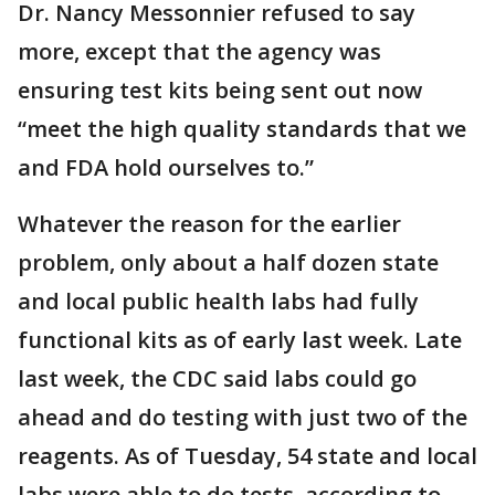
Dr. Nancy Messonnier refused to say
more, except that the agency was
ensuring test kits being sent out now
“meet the high quality standards that we
and FDA hold ourselves to.”
Whatever the reason for the earlier
problem, only about a half dozen state
and local public health labs had fully
functional kits as of early last week. Late
last week, the CDC said labs could go
ahead and do testing with just two of the
reagents. As of Tuesday, 54 state and local
labs were able to do tests, according to