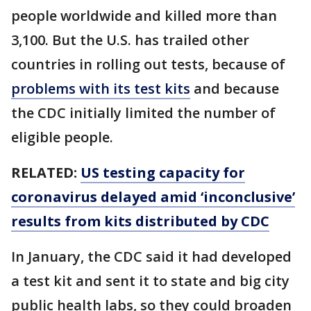
people worldwide and killed more than
3,100. But the U.S. has trailed other
countries in rolling out tests, because of
problems with its test kits
and because
the CDC initially limited the number of
eligible people.
RELATED:
US testing capacity for
coronavirus delayed amid ‘inconclusive’
results from kits distributed by CDC
In January, the CDC said it had developed
a test kit and sent it to state and big city
public health labs, so they could broaden