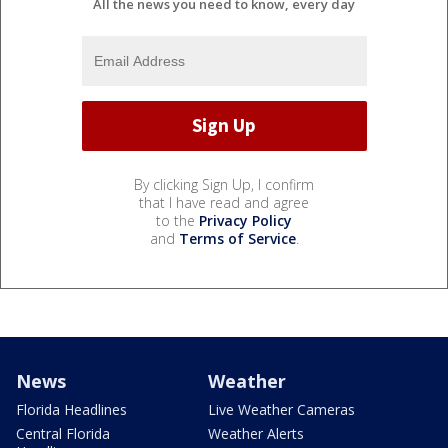
All the news you need to know, every day
By clicking Sign Up, I confirm
that I have read and agree
to the
Privacy Policy
and
Terms of Service
.
News
Weather
Florida Headlines
Live Weather Cameras
Central Florida
Weather Alerts