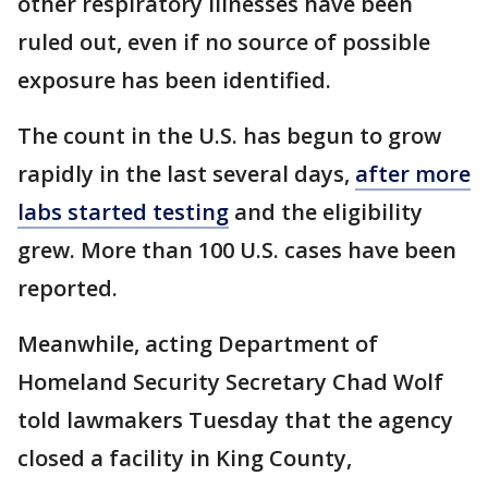
other respiratory illnesses have been
ruled out, even if no source of possible
exposure has been identified.
The count in the U.S. has begun to grow
rapidly in the last several days,
after more
labs started testing
and the eligibility
grew. More than 100 U.S. cases have been
reported.
Meanwhile, acting Department of
Homeland Security Secretary Chad Wolf
told lawmakers Tuesday that the agency
closed a facility in King County,