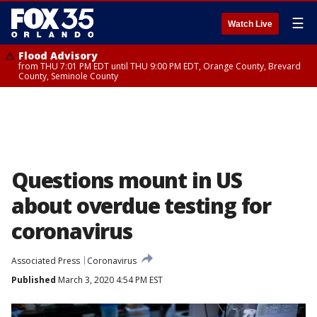
☰
Watch Live
Flood Advisory
from THU 7:01 PM EDT until THU 9:00 PM EDT, Orange County, Brevard
County, Seminole County
Questions mount in US
about overdue testing for
coronavirus
Associated Press
Coronavirus
Published
March 3, 2020 4:54 PM EST