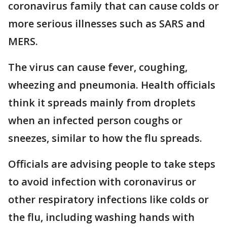
coronavirus family that can cause colds or
more serious illnesses such as SARS and
MERS.
The virus can cause fever, coughing,
wheezing and pneumonia. Health officials
think it spreads mainly from droplets
when an infected person coughs or
sneezes, similar to how the flu spreads.
Officials are advising people to take steps
to avoid infection with coronavirus or
other respiratory infections like colds or
the flu, including washing hands with