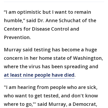
“I am optimistic but I want to remain
humble,” said Dr. Anne Schuchat of the
Centers for Disease Control and
Prevention.
Murray said testing has become a huge
concern in her home state of Washington,
where the virus has been spreading and
at least nine people have died
.
"I am hearing from people who are sick,
who want to get tested, and don't know
where to go,"' said Murray, a Democrat,