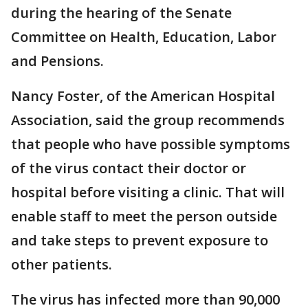
during the hearing of the Senate
Committee on Health, Education, Labor
and Pensions.
Nancy Foster, of the American Hospital
Association, said the group recommends
that people who have possible symptoms
of the virus contact their doctor or
hospital before visiting a clinic. That will
enable staff to meet the person outside
and take steps to prevent exposure to
other patients.
The virus has infected more than 90,000