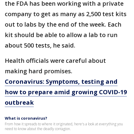
the FDA has been working with a private
company to get as many as 2,500 test kits
out to labs by the end of the week. Each
kit should be able to allow a lab to run
about 500 tests, he said.
Health officials were careful about
making hard promises.
Coronavirus: Symptoms, testing and
how to prepare amid growing COVID-19
outbreak
What is coronavirus?
From how it spreads to where it originated, here's a look at everything you
need to know about the deadly contagion.