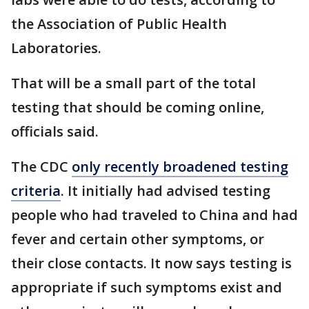
the Association of Public Health
Laboratories.
That will be a small part of the total
testing that should be coming online,
officials said.
The CDC
only recently broadened testing
criteria
. It initially had advised testing
people who had traveled to China and had
fever and certain other symptoms, or
their close contacts. It now says testing is
appropriate if such symptoms exist and