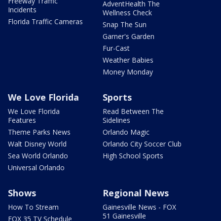
Freeway Traffic
AdventHealth The
Incidents
Wellness Check
Florida Traffic Cameras
Snap The Sun
Garner's Garden
Fur-Cast
Weather Babies
Money Monday
We Love Florida
Sports
We Love Florida
Read Between The
Features
Sidelines
Theme Parks News
Orlando Magic
Walt Disney World
Orlando City Soccer Club
Sea World Orlando
High School Sports
Universal Orlando
Shows
Regional News
How To Stream
Gainesville News - FOX
51 Gainesville
FOX 35 TV Schedule