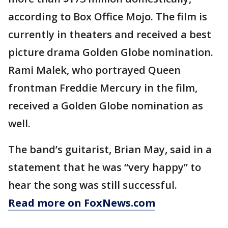
according to Box Office Mojo. The film is
currently in theaters and received a best
picture drama Golden Globe nomination.
Rami Malek, who portrayed Queen
frontman Freddie Mercury in the film,
received a Golden Globe nomination as
well.
The band’s guitarist, Brian May, said in a
statement that he was “very happy” to
hear the song was still successful.
Read more on FoxNews.com