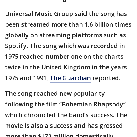
Universal Music Group said the song has
been streamed more than 1.6 billion times
globally on streaming platforms such as
Spotify. The song which was recorded in
1975 reached number one on the charts
twice in the United Kingdom in the years
1975 and 1991,
The Guardian
reported.
The song reached new popularity
following the film “Bohemian Rhapsody”
which chronicled the band’s success. The
movie is also a success and has grossed
more than $173 million domestically,