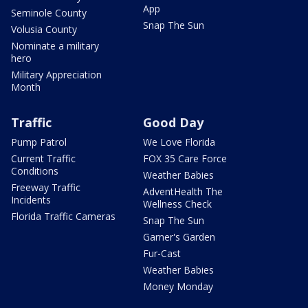
App
Seminole County
Snap The Sun
Volusia County
Nominate a military
hero
Military Appreciation
Month
Traffic
Good Day
Pump Patrol
We Love Florida
Current Traffic
FOX 35 Care Force
Conditions
Weather Babies
Freeway Traffic
AdventHealth The
Incidents
Wellness Check
Florida Traffic Cameras
Snap The Sun
Garner's Garden
Fur-Cast
Weather Babies
Money Monday