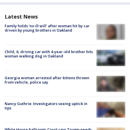
Latest News
Family holds 'no ill will' after woman hit by car
driven by young brothers in Oakland
Child, 6, driving car with 4-year-old brother hits
woman walking dog in Oakland
Georgia woman arrested after kittens thrown
from vehicle, police say
Nancy Guthrie: Investigators seeing uptick in
tips
White House ballroom: Court says Trump needs