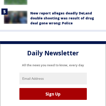
New report alleges deadly DeLand
double shooting was result of drug
deal gone wrong: Police
Daily Newsletter
All the news you need to know, every day