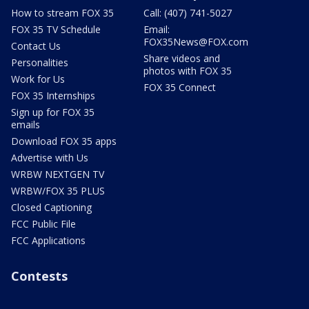
How to stream FOX 35
Call: (407) 741-5027
FOX 35 TV Schedule
Email:
FOX35News@FOX.com
Contact Us
Share videos and
Personalities
photos with FOX 35
Work for Us
FOX 35 Connect
FOX 35 Internships
Sign up for FOX 35
emails
Download FOX 35 apps
Advertise with Us
WRBW NEXTGEN TV
WRBW/FOX 35 PLUS
Closed Captioning
FCC Public File
FCC Applications
Contests