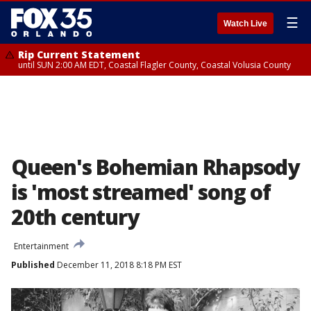
☰
Watch Live
Rip Current Statement
until SUN 2:00 AM EDT, Coastal Flagler County, Coastal Volusia County
Queen's Bohemian Rhapsody
is 'most streamed' song of
20th century
Entertainment
Published
December 11, 2018 8:18 PM EST