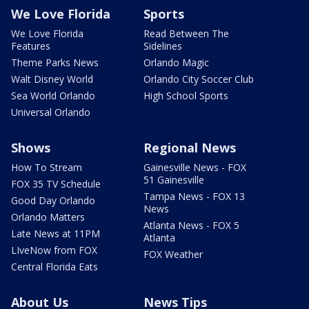
We Love Florida
Sports
We Love Florida
Read Between The
Features
Sidelines
Theme Parks News
Orlando Magic
Walt Disney World
Orlando City Soccer Club
Sea World Orlando
High School Sports
Universal Orlando
Shows
Regional News
How To Stream
Gainesville News - FOX
51 Gainesville
FOX 35 TV Schedule
Tampa News - FOX 13
Good Day Orlando
News
Orlando Matters
Atlanta News - FOX 5
Late News at 11PM
Atlanta
LIveNow from FOX
FOX Weather
Central Florida Eats
About Us
News Tips