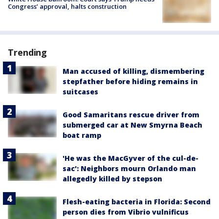
Congress’ approval, halts construction
Trending
Man accused of killing, dismembering
stepfather before hiding remains in
suitcases
Good Samaritans rescue driver from
submerged car at New Smyrna Beach
boat ramp
'He was the MacGyver of the cul-de-
sac': Neighbors mourn Orlando man
allegedly killed by stepson
Flesh-eating bacteria in Florida: Second
person dies from Vibrio vulnificus