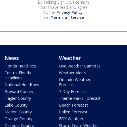
By clicking Sign Up, I confirm
that I have read and agree
to the
Privacy Policy
and
Terms of Service
.
News
Weather
Florida Headlines
Live Weather Cameras
Central Florida
Weather Alerts
Headlines
Orlando Weather
National Headlines
Forecast
Brevard County
7 Day Forecast
Flagler County
Theme Parks Forecast
Lake County
Beach Forecast
Marion County
Pollen Forecast
Orange County
FOX Weather
Osceola County
Storm Team Weather