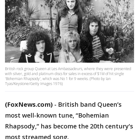
British rock group Queen at Les Ambassadeurs, where they were presented
with silver, gold and platinum discs for sales in excess of $1M of hit single
'Bohemian Rhapsody', which was No 1 for 9 weeks. (Photo by Ian
Tyas/Keystone/Getty Images 1976)
(FoxNews.com)
-
British band Queen’s
most well-known tune, “Bohemian
Rhapsody,” has become the 20th century’s
most streamed song.