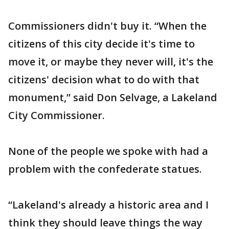
Commissioners didn't buy it. “When the
citizens of this city decide it's time to
move it, or maybe they never will, it's the
citizens' decision what to do with that
monument,” said Don Selvage, a Lakeland
City Commissioner.
None of the people we spoke with had a
problem with the confederate statues.
“Lakeland's already a historic area and I
think they should leave things the way