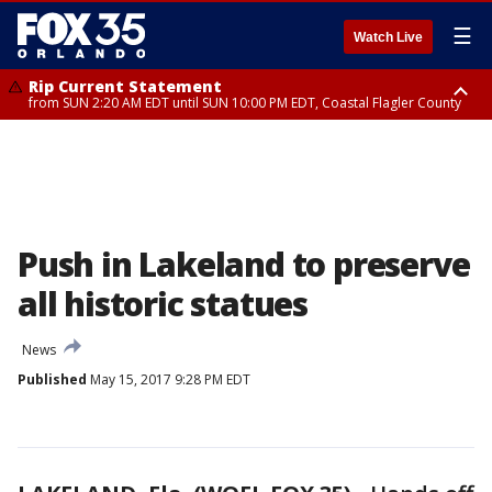
☰
Watch Live
Rip Current Statement
from SUN 2:20 AM EDT until SUN 10:00 PM EDT, Coastal Flagler County
Rip Current Statement
until MON 2:00 AM EDT, Coastal Volusia County
Push in Lakeland to preserve
all historic statues
News
Published
May 15, 2017 9:28 PM EDT