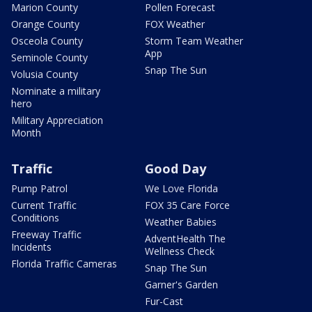
Marion County
Pollen Forecast
Orange County
FOX Weather
Osceola County
Storm Team Weather
App
Seminole County
Snap The Sun
Volusia County
Nominate a military
hero
Military Appreciation
Month
Traffic
Good Day
Pump Patrol
We Love Florida
Current Traffic
FOX 35 Care Force
Conditions
Weather Babies
Freeway Traffic
AdventHealth The
Incidents
Wellness Check
Florida Traffic Cameras
Snap The Sun
Garner's Garden
Fur-Cast