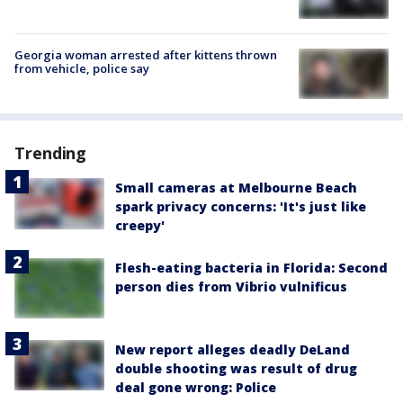
Georgia woman arrested after kittens thrown
from vehicle, police say
Trending
Small cameras at Melbourne Beach
spark privacy concerns: 'It's just like
creepy'
Flesh-eating bacteria in Florida: Second
person dies from Vibrio vulnificus
New report alleges deadly DeLand
double shooting was result of drug
deal gone wrong: Police