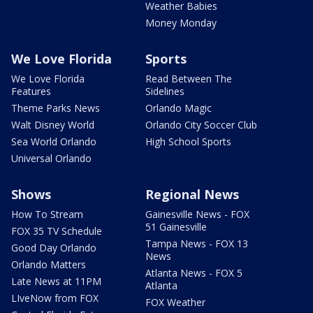
Weather Babies
Money Monday
We Love Florida
Sports
We Love Florida
Read Between The
Features
Sidelines
Theme Parks News
Orlando Magic
Walt Disney World
Orlando City Soccer Club
Sea World Orlando
High School Sports
Universal Orlando
Shows
Regional News
How To Stream
Gainesville News - FOX
51 Gainesville
FOX 35 TV Schedule
Tampa News - FOX 13
Good Day Orlando
News
Orlando Matters
Atlanta News - FOX 5
Late News at 11PM
Atlanta
LIveNow from FOX
FOX Weather