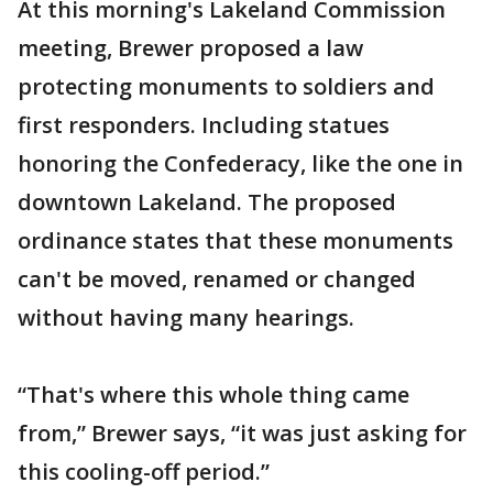
At this morning's Lakeland Commission
meeting, Brewer proposed a law
protecting monuments to soldiers and
first responders. Including statues
honoring the Confederacy, like the one in
downtown Lakeland. The proposed
ordinance states that these monuments
can't be moved, renamed or changed
without having many hearings.
“That's where this whole thing came
from,” Brewer says, “it was just asking for
this cooling-off period.”