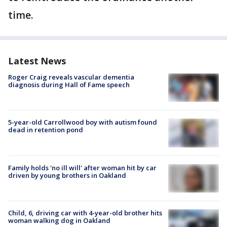
time.
Latest News
Roger Craig reveals vascular dementia
diagnosis during Hall of Fame speech
5-year-old Carrollwood boy with autism found
dead in retention pond
Family holds 'no ill will' after woman hit by car
driven by young brothers in Oakland
Child, 6, driving car with 4-year-old brother hits
woman walking dog in Oakland