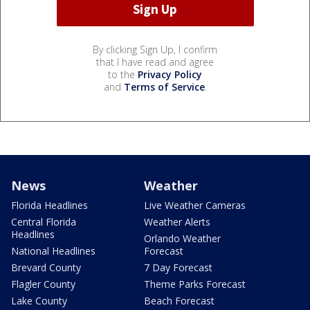
By clicking Sign Up, I confirm
that I have read and agree
to the
Privacy Policy
and
Terms of Service
.
News
Weather
Florida Headlines
Live Weather Cameras
Central Florida
Weather Alerts
Headlines
Orlando Weather
National Headlines
Forecast
Brevard County
7 Day Forecast
Flagler County
Theme Parks Forecast
Lake County
Beach Forecast