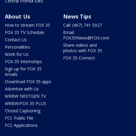
Central Florida Eats
About Us
News Tips
How to stream FOX 35
Call: (407) 741-5027
FOX 35 TV Schedule
Email:
FOX35News@FOX.com
Contact Us
Share videos and
Personalities
photos with FOX 35
Work for Us
FOX 35 Connect
FOX 35 Internships
Sign up for FOX 35
emails
Download FOX 35 apps
Advertise with Us
WRBW NEXTGEN TV
WRBW/FOX 35 PLUS
Closed Captioning
FCC Public File
FCC Applications