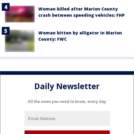
Woman killed after Marion County
crash between speeding vehicles: FHP
Woman bitten by alligator in Marion
County: FWC
Daily Newsletter
All the news you need to know, every day