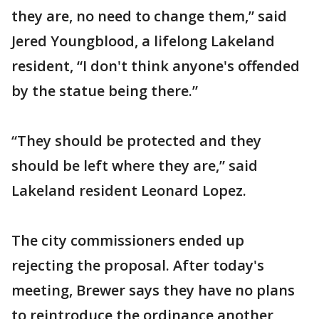
they are, no need to change them,” said
Jered Youngblood, a lifelong Lakeland
resident, “I don't think anyone's offended
by the statue being there.”
“They should be protected and they
should be left where they are,” said
Lakeland resident Leonard Lopez.
The city commissioners ended up
rejecting the proposal. After today's
meeting, Brewer says they have no plans
to reintroduce the ordinance another