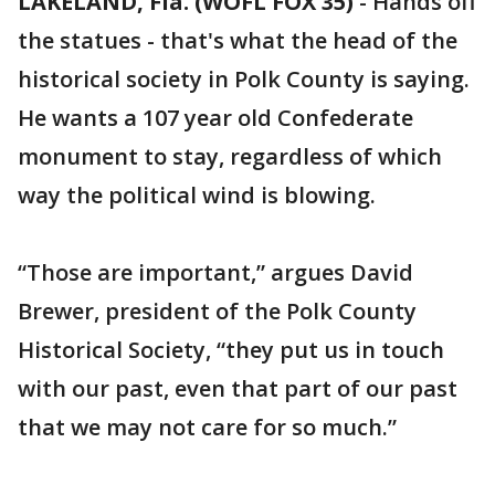
LAKELAND, Fla. (WOFL FOX 35)
-
Hands off
the statues - that's what the head of the
historical society in Polk County is saying.
He wants a 107 year old Confederate
monument to stay, regardless of which
way the political wind is blowing.
“Those are important,” argues David
Brewer, president of the Polk County
Historical Society, “they put us in touch
with our past, even that part of our past
that we may not care for so much.”