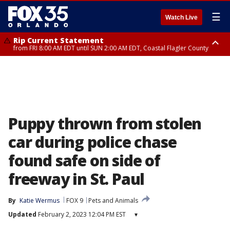
☰
Watch Live
Rip Current Statement
from FRI 8:00 AM EDT until SUN 2:00 AM EDT, Coastal Flagler County
Rip Current Statement
from FRI 2:35 AM EDT until SAT 2:00 AM EDT, Coastal Volusia County
Puppy thrown from stolen
car during police chase
found safe on side of
freeway in St. Paul
By
Katie Wermus
FOX 9
Pets and Animals
Updated
February 2, 2023 12:04 PM EST
▾