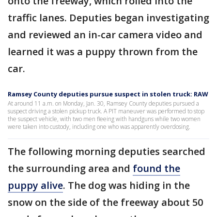
onto the freeway, which rolled into the
traffic lanes. Deputies began investigating
and reviewed an in-car camera video and
learned it was a puppy thrown from the
car.
Ramsey County deputies pursue suspect in stolen truck: RAW
At around 11 a.m. on Monday, Jan. 30, Ramsey County deputies pursued a
suspect driving a stolen pickup truck. A PIT maneuver was performed to stop
the suspect vehicle, with two men fleeing with handguns while two women
were taken into custody, including one who was apparently overdosing.
The following morning deputies searched
the surrounding area and
found the
puppy alive
. The dog was hiding in the
snow on the side of the freeway about 50