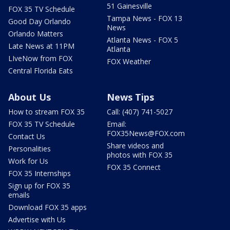
51 Gainesville
FOX 35 TV Schedule
Tampa News - FOX 13
Good Day Orlando
News
Orlando Matters
Atlanta News - FOX 5
Late News at 11PM
Atlanta
LIveNow from FOX
FOX Weather
Central Florida Eats
About Us
News Tips
How to stream FOX 35
Call: (407) 741-5027
FOX 35 TV Schedule
Email:
FOX35News@FOX.com
Contact Us
Share videos and
Personalities
photos with FOX 35
Work for Us
FOX 35 Connect
FOX 35 Internships
Sign up for FOX 35
emails
Download FOX 35 apps
Advertise with Us