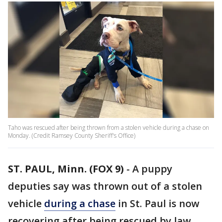
Taho was rescued after being thrown from a stolen vehicle during a chase on
Monday. (Credit Ramsey County Sheriff's Office)
ST. PAUL, Minn. (FOX 9)
-
A puppy
deputies say was thrown out of a stolen
vehicle
during a chase
in St. Paul is now
recovering after being rescued by law