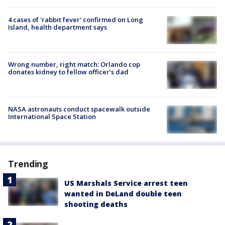
4 cases of 'rabbit fever' confirmed on Long
Island, health department says
Wrong number, right match: Orlando cop
donates kidney to fellow officer’s dad
NASA astronauts conduct spacewalk outside
International Space Station
Trending
US Marshals Service arrest teen
wanted in DeLand double teen
shooting deaths