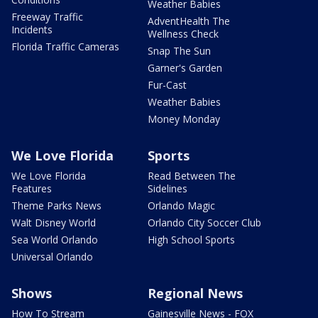
Weather Babies
Freeway Traffic
AdventHealth The
Incidents
Wellness Check
Florida Traffic Cameras
Snap The Sun
Garner's Garden
Fur-Cast
Weather Babies
Money Monday
We Love Florida
Sports
We Love Florida
Read Between The
Features
Sidelines
Theme Parks News
Orlando Magic
Walt Disney World
Orlando City Soccer Club
Sea World Orlando
High School Sports
Universal Orlando
Shows
Regional News
How To Stream
Gainesville News - FOX