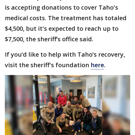
is accepting donations to cover Taho's
medical costs. The treatment has totaled
$4,500, but it's expected to reach up to
$7,500, the sheriff’s office said.
If you’d like to help with Taho’s recovery,
visit the sheriff's foundation
here
.