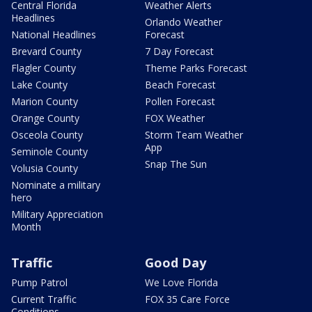
Central Florida
Weather Alerts
Headlines
Orlando Weather
National Headlines
Forecast
Brevard County
7 Day Forecast
Flagler County
Theme Parks Forecast
Lake County
Beach Forecast
Marion County
Pollen Forecast
Orange County
FOX Weather
Osceola County
Storm Team Weather
App
Seminole County
Snap The Sun
Volusia County
Nominate a military
hero
Military Appreciation
Month
Traffic
Good Day
Pump Patrol
We Love Florida
Current Traffic
FOX 35 Care Force
Conditions