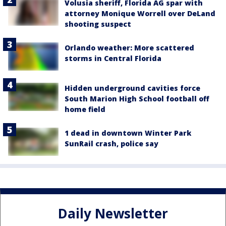
Volusia sheriff, Florida AG spar with
attorney Monique Worrell over DeLand
shooting suspect
Orlando weather: More scattered
storms in Central Florida
Hidden underground cavities force
South Marion High School football off
home field
1 dead in downtown Winter Park
SunRail crash, police say
Daily Newsletter