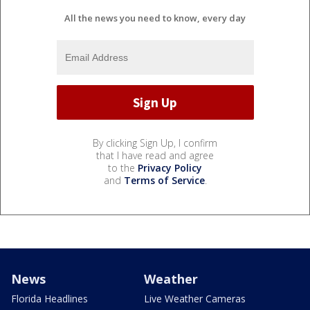
All the news you need to know, every day
By clicking Sign Up, I confirm
that I have read and agree
to the
Privacy Policy
and
Terms of Service
.
News
Weather
Florida Headlines
Live Weather Cameras