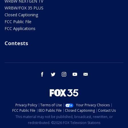
WRBW NEXTGEN TV
WRBW/FOX 35 PLUS
Closed Captioning
FCC Public File
FCC Applications
Contests
facebook
twitter
instagram
youtube
email
Privacy Policy
Terms of Use
Your Privacy Choices
FCC Public File
EEO Public File
Closed Captioning
Contact Us
This material may not be published, broadcast, rewritten, or
redistributed. ©2026 FOX Television Stations