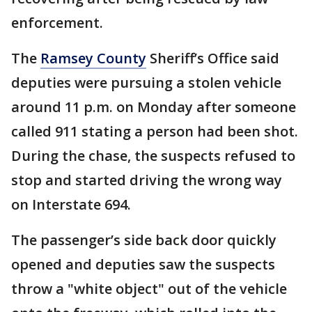
enforcement.
The
Ramsey County
Sheriff’s Office said
deputies were pursuing a stolen vehicle
around 11 p.m. on Monday after someone
called 911 stating a person had been shot.
During the chase, the suspects refused to
stop and started driving the wrong way
on Interstate 694.
The passenger’s side back door quickly
opened and deputies saw the suspects
throw a "white object" out of the vehicle