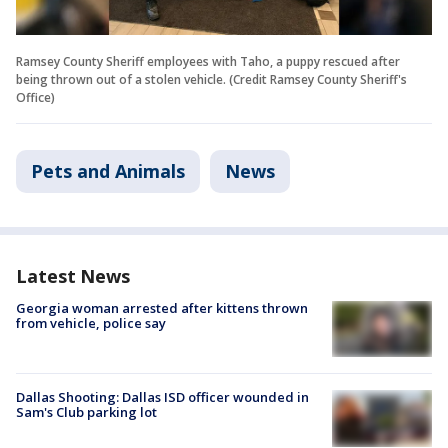
Ramsey County Sheriff employees with Taho, a puppy rescued after
being thrown out of a stolen vehicle. (Credit Ramsey County Sheriff's
Office)
Pets and Animals
News
Latest News
Georgia woman arrested after kittens thrown
from vehicle, police say
Dallas Shooting: Dallas ISD officer wounded in
Sam's Club parking lot