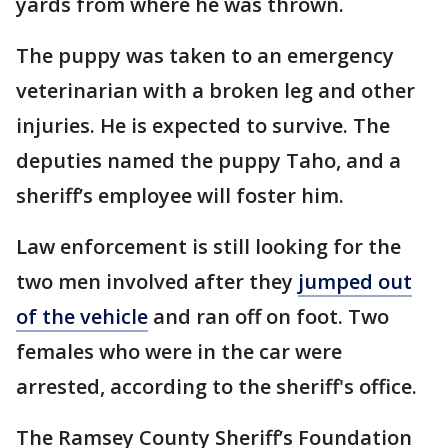
yards from where he was thrown.
The puppy was taken to an emergency
veterinarian with a broken leg and other
injuries. He is expected to survive. The
deputies named the puppy Taho, and a
sheriff’s employee will foster him.
Law enforcement is still looking for the
two men involved after they
jumped out
of the vehicle
and ran off on foot. Two
females who were in the car were
arrested, according to the sheriff's office.
The Ramsey County Sheriff’s Foundation