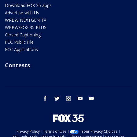
Download FOX 35 apps
Advertise with Us
WRBW NEXTGEN TV
WRBW/FOX 35 PLUS
Closed Captioning
FCC Public File
FCC Applications
Contests
facebook
twitter
instagram
youtube
email
Privacy Policy
Terms of Use
Your Privacy Choices