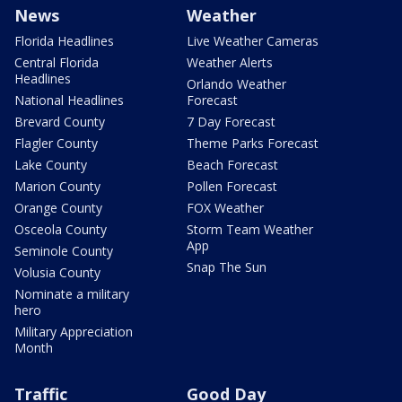
News
Weather
Florida Headlines
Live Weather Cameras
Central Florida
Weather Alerts
Headlines
Orlando Weather
National Headlines
Forecast
Brevard County
7 Day Forecast
Flagler County
Theme Parks Forecast
Lake County
Beach Forecast
Marion County
Pollen Forecast
Orange County
FOX Weather
Osceola County
Storm Team Weather
App
Seminole County
Snap The Sun
Volusia County
Nominate a military
hero
Military Appreciation
Month
Traffic
Good Day