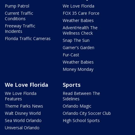
Pump Patrol
We Love Florida
Current Traffic
FOX 35 Care Force
Conditions
Weather Babies
Freeway Traffic
AdventHealth The
Incidents
Wellness Check
Florida Traffic Cameras
Snap The Sun
Garner's Garden
Fur-Cast
Weather Babies
Money Monday
We Love Florida
Sports
We Love Florida
Read Between The
Features
Sidelines
Theme Parks News
Orlando Magic
Walt Disney World
Orlando City Soccer Club
Sea World Orlando
High School Sports
Universal Orlando