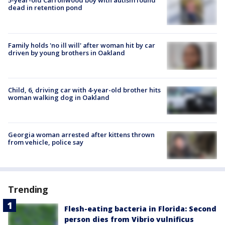
5-year-old Carrollwood boy with autism found
dead in retention pond
Family holds 'no ill will' after woman hit by car
driven by young brothers in Oakland
Child, 6, driving car with 4-year-old brother hits
woman walking dog in Oakland
Georgia woman arrested after kittens thrown
from vehicle, police say
Trending
Flesh-eating bacteria in Florida: Second
person dies from Vibrio vulnificus