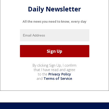
Daily Newsletter
All the news you need to know, every day
By clicking Sign Up, I confirm
that I have read and agree
to the
Privacy Policy
and
Terms of Service
.