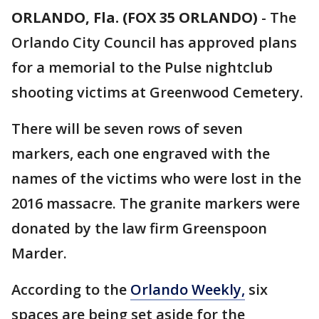
ORLANDO, Fla. (FOX 35 ORLANDO)
-
The
Orlando City Council has approved plans
for a memorial to the Pulse nightclub
shooting victims at Greenwood Cemetery.
There will be seven rows of seven
markers, each one engraved with the
names of the victims who were lost in the
2016 massacre. The granite markers were
donated by the law firm Greenspoon
Marder.
According to the
Orlando Weekly,
six
spaces are being set aside for the