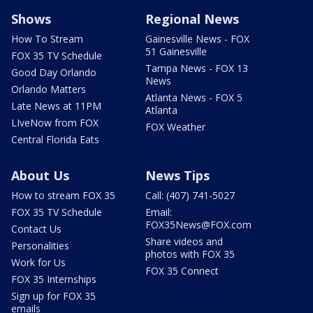
Shows
Regional News
How To Stream
Gainesville News - FOX
51 Gainesville
FOX 35 TV Schedule
Tampa News - FOX 13
Good Day Orlando
News
Orlando Matters
Atlanta News - FOX 5
Late News at 11PM
Atlanta
LIveNow from FOX
FOX Weather
Central Florida Eats
About Us
News Tips
How to stream FOX 35
Call: (407) 741-5027
FOX 35 TV Schedule
Email:
FOX35News@FOX.com
Contact Us
Share videos and
Personalities
photos with FOX 35
Work for Us
FOX 35 Connect
FOX 35 Internships
Sign up for FOX 35
emails