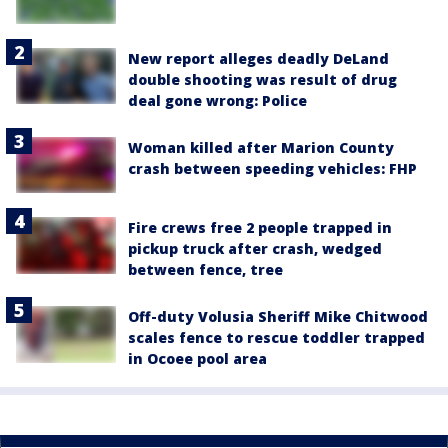
New report alleges deadly DeLand
double shooting was result of drug
deal gone wrong: Police
Woman killed after Marion County
crash between speeding vehicles: FHP
Fire crews free 2 people trapped in
pickup truck after crash, wedged
between fence, tree
Off-duty Volusia Sheriff Mike Chitwood
scales fence to rescue toddler trapped
in Ocoee pool area