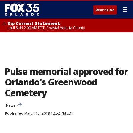
☰
Watch Live
Rip Current Statement
until SUN 2:00 AM EDT, Coastal Volusia County
Pulse memorial approved for
Orlando's Greenwood
Cemetery
News
Published
March 13, 2019 12:52 PM EDT