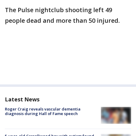
The Pulse nightclub shooting left 49
people dead and more than 50 injured.
Latest News
Roger Craig reveals vascular dementia
diagnosis during Hall of Fame speech