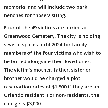
memorial and will include two park
benches for those visiting.
Four of the 49 victims are buried at
Greenwood Cemetery. The city is holding
several spaces until 2024 for family
members of the four victims who wish to
be buried alongside their loved ones.
The victim's mother, father, sister or
brother would be charged a plot
reservation rates of $1,500 if they are an
Orlando resident. For non-residents, the
charge is $3,000.