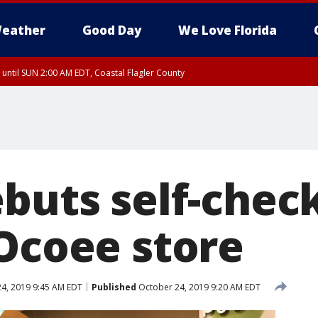
eather
Good Day
We Love Florida
 until SUN 2:00 AM EDT, Coastal Flagler County
 until SAT 2:00 AM EDT, Coastal Volusia County
ebuts self-chec
 Ocoee store
4, 2019 9:45 AM EDT
Published
October 24, 2019 9:20 AM EDT