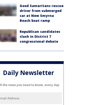
Good Samaritans rescue
driver from submerged
car at New Smyrna
Beach boat ramp
Republican candidates
clash in District 7
congressional debate
Daily Newsletter
ll the news you need to know, every day