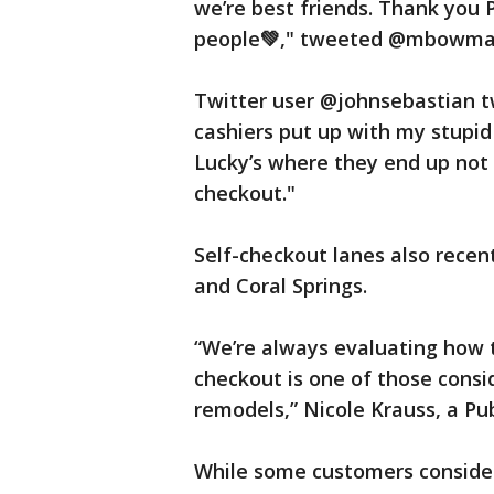
we’re best friends. Thank you 
people💚," tweeted @mbowma
Twitter user @johnsebastian tw
cashiers put up with my stupid
Lucky’s where they end up not s
checkout."
Self-checkout lanes also recen
and Coral Springs.
“We’re always evaluating how t
checkout is one of those consi
remodels,” Nicole Krauss, a P
While some customers consider