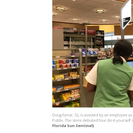
Doug Farrar, 52, is assisted by an employee a
Publix. The store debuted four do-it-yourself
Florida Sun Sentinel)