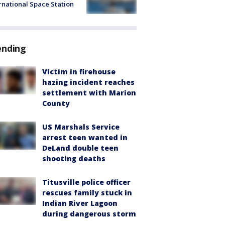
rnational Space Station
ending
Victim in firehouse
hazing incident reaches
settlement with Marion
County
US Marshals Service
arrest teen wanted in
DeLand double teen
shooting deaths
Titusville police officer
rescues family stuck in
Indian River Lagoon
during dangerous storm