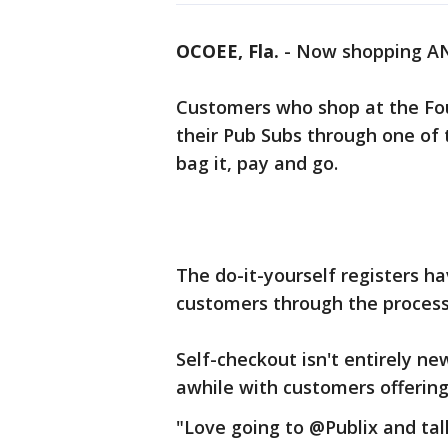
OCOEE, Fla.
-
Now shopping AND
Customers who shop at the Fo
their Pub Subs through one of 
bag it, pay and go.
The do-it-yourself registers h
customers through the process
Self-checkout isn't entirely ne
awhile with customers offering
"Love going to @Publix and tal