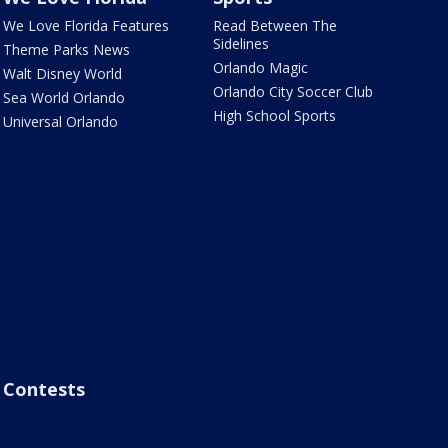
We Love Florida Features
Read Between The
Sidelines
Theme Parks News
Orlando Magic
Walt Disney World
Orlando City Soccer Club
Sea World Orlando
High School Sports
Universal Orlando
Contests