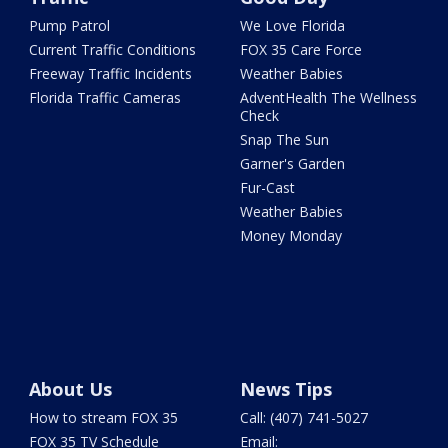
Pump Patrol
We Love Florida
Current Traffic Conditions
FOX 35 Care Force
Freeway Traffic Incidents
Weather Babies
Florida Traffic Cameras
AdventHealth The Wellness
Check
Snap The Sun
Garner's Garden
Fur-Cast
Weather Babies
Money Monday
About Us
News Tips
How to stream FOX 35
Call: (407) 741-5027
FOX 35 TV Schedule
Email: