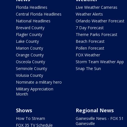
Florida Headlines
Live Weather Cameras
Central Florida Headlines
Weather Alerts
National Headlines
Orlando Weather Forecast
Brevard County
7 Day Forecast
Flagler County
Theme Parks Forecast
Lake County
Beach Forecast
Marion County
Pollen Forecast
Orange County
FOX Weather
Osceola County
Storm Team Weather App
Seminole County
Snap The Sun
Volusia County
Nominate a military hero
Military Appreciation
Month
Shows
Regional News
How To Stream
Gainesville News - FOX 51
Gainesville
FOX 35 TV Schedule