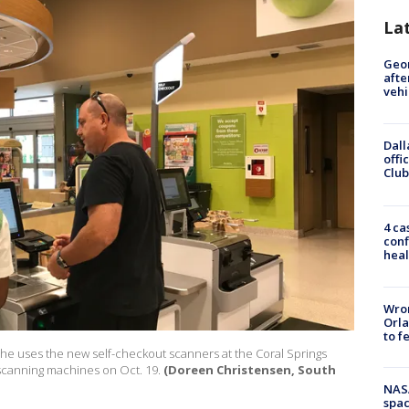
La
Geo
afte
vehi
Dall
offi
Club
4 ca
conf
heal
Wron
Orla
to f
s he uses the new self-checkout scanners at the Coral Springs
 scanning machines on Oct. 19.
(Doreen Christensen, South
NAS
spac