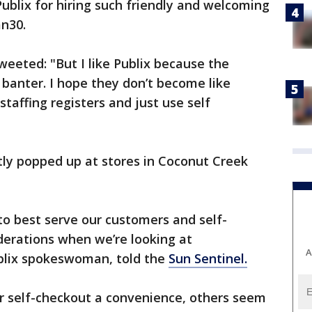
Publix for hiring such friendly and welcoming
n30.
eeted: "But I like Publix because the
 banter. I hope they don’t become like
taffing registers and just use self
tly popped up at stores in Coconut Creek
o best serve our customers and self-
derations when we’re looking at
A
ublix spokeswoman, told the
Sun Sentinel.
 self-checkout a convenience, others seem