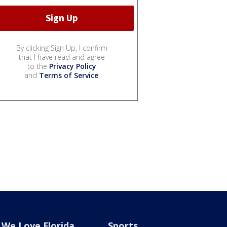
By clicking Sign Up, I confirm
that I have read and agree
to the
Privacy Policy
and
Terms of Service
.
We Love Florida
Sports