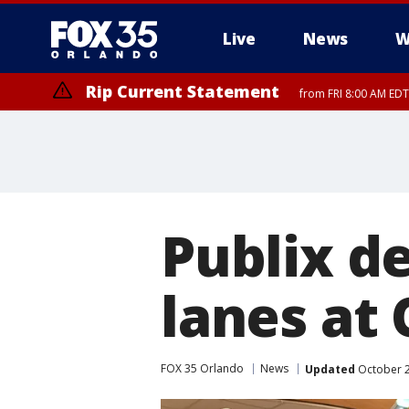
Live
News
W
Rip Current Statement
from FRI 8:00 AM EDT
Rip Current Statement
from FRI 2:35 AM EDT
Publix d
lanes at
FOX 35 Orlando
News
Updated
October 2