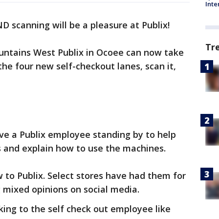
Inte
 scanning will be a pleasure at Publix!
Tr
untains West Publix in Ocoee can now take
the four new self-checkout lanes, scan it,
ave a Publix employee standing by to help
 and explain how to use the machines.
w to Publix. Select stores have had them for
 mixed opinions on social media.
king to the self check out employee like