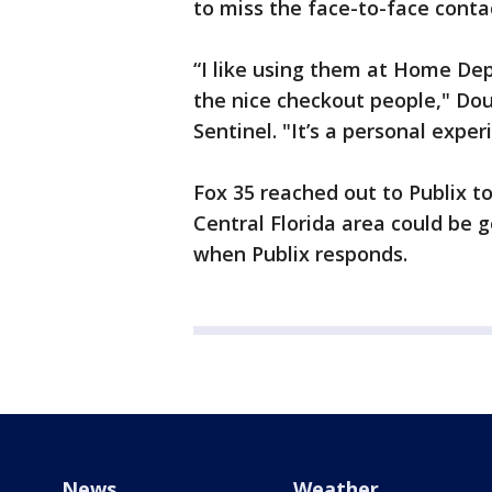
to miss the face-to-face contac
“I like using them at Home Depo
the nice checkout people," Dou
Sentinel. "It’s a personal experi
Fox 35 reached out to Publix t
Central Florida area could be 
when Publix responds.
News
Weather