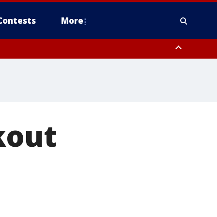
Contests
More
kout