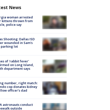
test News
rgia woman arrested
r kittens thrown from
cle, police say
as Shooting: Dallas ISD
cer wounded in Sam's
 parking lot
ses of 'rabbit fever'
irmed on Long Island,
th department says
g number, right match:
ndo cop donates kidney
ellow officer’s dad
A astronauts conduct
ewalk outside