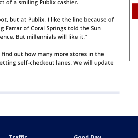
t of a smiling Publix cashier.
t, but at Publix, I like the line because of
g Farrar of Coral Springs told the Sun
ence. But millennials will like it.”
o find out how many more stores in the
getting self-checkout lanes. We will update
Traffic
Good Day