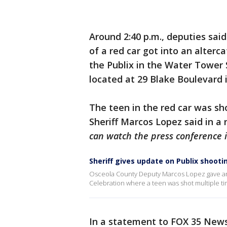
Around 2:40 p.m., deputies said
of a red car got into an alterc
the Publix in the Water Tower
located at 29 Blake Boulevard 
The teen in the red car was sh
Sheriff Marcos Lopez said in 
can watch the press conference i
Sheriff gives update on Publix shooti
Osceola County Deputy Marcos Lopez gave an 
Celebration where a teen was shot multiple time
In a statement to FOX 35 News, 