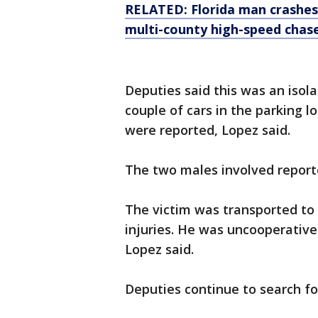
RELATED: Florida man crashes 
multi-county high-speed chas
Deputies said this was an isola
couple of cars in the parking lo
were reported, Lopez said.
The two males involved reporte
The victim was transported to 
injuries. He was uncooperative
Lopez said.
Deputies continue to search fo