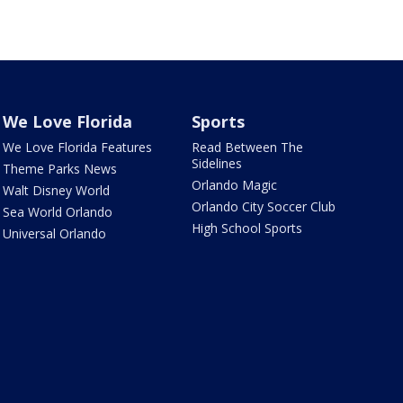
We Love Florida
Sports
We Love Florida Features
Read Between The
Sidelines
Theme Parks News
Orlando Magic
Walt Disney World
Orlando City Soccer Club
Sea World Orlando
High School Sports
Universal Orlando