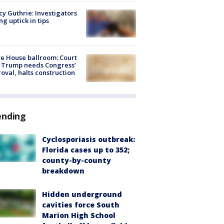
y Guthrie: Investigators
ng uptick in tips
e House ballroom: Court
 Trump needs Congress’
oval, halts construction
ending
Cyclosporiasis outbreak:
Florida cases up to 352;
county-by-county
breakdown
Hidden underground
cavities force South
Marion High School