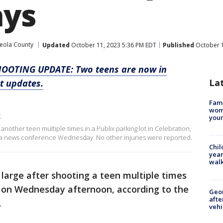
ays
eola County
Updated
October 11, 2023 5:36 PM EDT
Published
October 1
HOOTING UPDATE: Two teens are now in
La
st updates.
Fami
woma
x
youn
 another teen multiple times in a Publix parking lot in Celebration,
 a news conference Wednesday. No other injuries were reported.
Chil
year
walk
at large after shooting a teen multiple times
n on Wednesday afternoon, according to the
Geo
afte
.
vehi