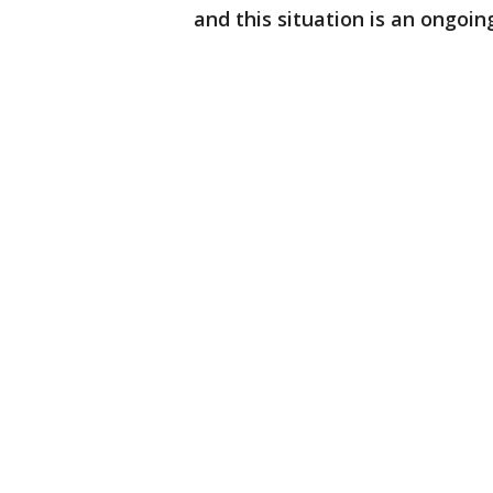
and this situation is an ongoin