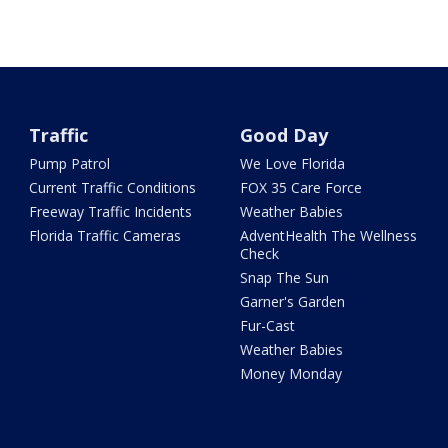
Traffic
Good Day
Pump Patrol
We Love Florida
Current Traffic Conditions
FOX 35 Care Force
Freeway Traffic Incidents
Weather Babies
Florida Traffic Cameras
AdventHealth The Wellness
Check
Snap The Sun
Garner's Garden
Fur-Cast
Weather Babies
Money Monday