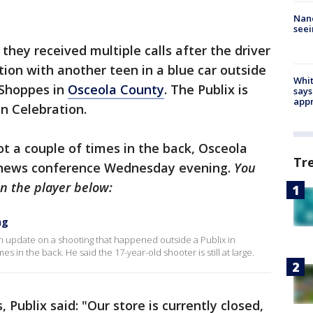
Nanc
seei
 they received multiple calls after the driver
ation with another teen in a blue car outside
Whit
 Shoppes in
Osceola County
. The Publix is
says
appr
in Celebration.
ot a couple of times in the back, Osceola
Tr
a news conference Wednesday evening.
You
n the player below:
ng
update on a shooting that happened outside a Publix in
s in the back. He said the 17-year-old shooter is still at large.
Publix said: "Our store is currently closed,