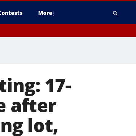
Contests
More
ing: 17-
e after
ng lot,