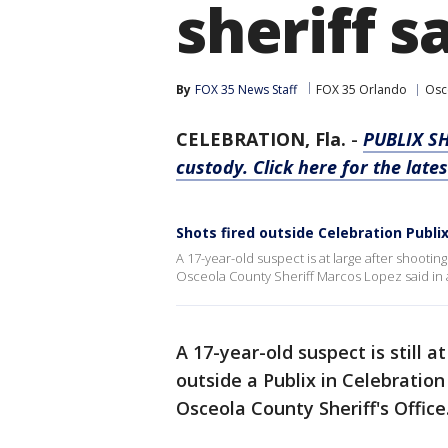
sheriff s
By
FOX 35 News Staff
FOX 35 Orlando
Osc
CELEBRATION, Fla.
-
PUBLIX S
custody. Click here for the late
Shots fired outside Celebration Publi
A 17-year-old suspect is at large after shooting
Osceola County Sheriff Marcos Lopez said in
A 17-year-old suspect is still 
outside a Publix in Celebratio
Osceola County Sheriff's Office