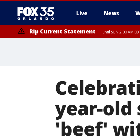
Live
News
W
Rip Current Statement
until SUN 2:00 AM EDT
Celebrati
year-old 
'beef' wi