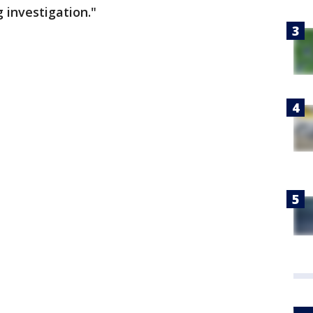
g investigation."