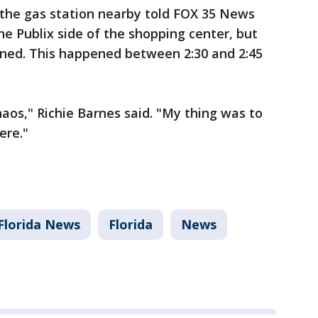
the gas station nearby told FOX 35 News
e Publix side of the shopping center, but
ened. This happened between 2:30 and 2:45
aos," Richie Barnes said. "My thing was to
ere."
Florida News
Florida
News