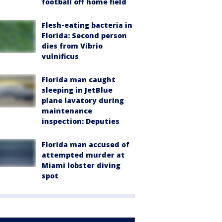
football off home field
Flesh-eating bacteria in
Florida: Second person
dies from Vibrio
vulnificus
Florida man caught
sleeping in JetBlue
plane lavatory during
maintenance
inspection: Deputies
Florida man accused of
attempted murder at
Miami lobster diving
spot