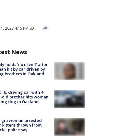
1, 2023 4:15 PM EDT
test News
ly holds 'no ill will' after
n hit by car driven by
g brothers in Oakland
d, 6, driving car with 4-
-old brother hits woman
ing dog in Oakland
rgia woman arrested
r kittens thrown from
cle, police say