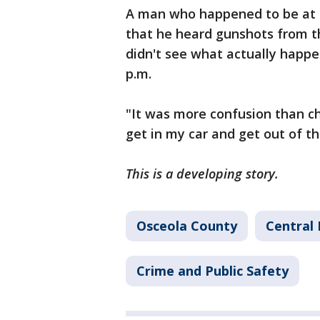
A man who happened to be at 
that he heard gunshots from th
didn't see what actually happ
p.m.
"It was more confusion than ch
get in my car and get out of th
This is a developing story.
Osceola County
Central 
Crime and Public Safety