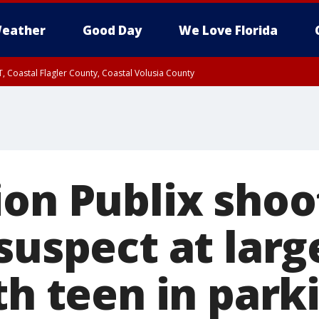
eather
Good Day
We Love Florida
, Coastal Flagler County, Coastal Volusia County
on Publix shoot
suspect at larg
th teen in parki