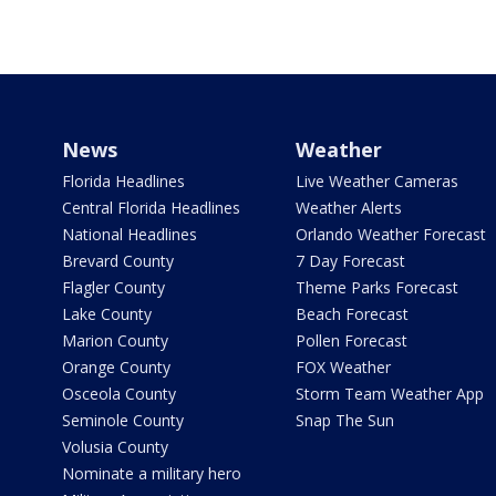
News
Weather
Florida Headlines
Live Weather Cameras
Central Florida Headlines
Weather Alerts
National Headlines
Orlando Weather Forecast
Brevard County
7 Day Forecast
Flagler County
Theme Parks Forecast
Lake County
Beach Forecast
Marion County
Pollen Forecast
Orange County
FOX Weather
Osceola County
Storm Team Weather App
Seminole County
Snap The Sun
Volusia County
Nominate a military hero