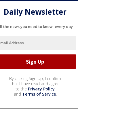
Daily Newsletter
ll the news you need to know, every day
By clicking Sign Up, I confirm
that I have read and agree
to the
Privacy Policy
and
Terms of Service
.