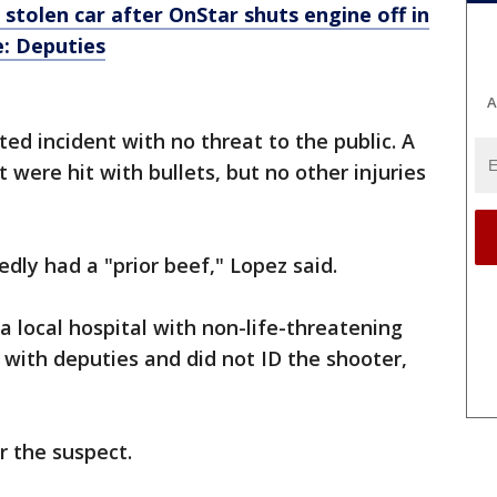
stolen car after OnStar shuts engine off in
e: Deputies
A
ted incident with no threat to the public. A
t were hit with bullets, but no other injuries
dly had a "prior beef," Lopez said.
a local hospital with non-life-threatening
 with deputies and did not ID the shooter,
r the suspect.