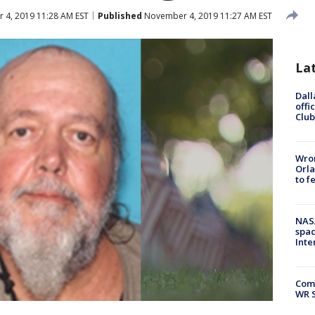
4, 2019 11:28 AM EST
Published
November 4, 2019 11:27 AM EST
La
Dall
offi
Club
Wron
Orla
to f
NAS
spac
Inte
Com
WR S