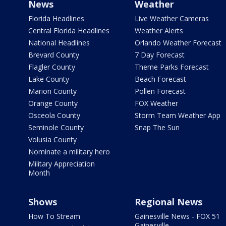
News
Weather
Florida Headlines
Live Weather Cameras
Central Florida Headlines
Weather Alerts
National Headlines
Orlando Weather Forecast
Brevard County
7 Day Forecast
Flagler County
Theme Parks Forecast
Lake County
Beach Forecast
Marion County
Pollen Forecast
Orange County
FOX Weather
Osceola County
Storm Team Weather App
Seminole County
Snap The Sun
Volusia County
Nominate a military hero
Military Appreciation
Month
Shows
Regional News
How To Stream
Gainesville News - FOX 51
Gainesville