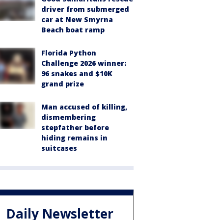
driver from submerged
car at New Smyrna
Beach boat ramp
Florida Python
Challenge 2026 winner:
96 snakes and $10K
grand prize
Man accused of killing,
dismembering
stepfather before
hiding remains in
suitcases
Daily Newsletter