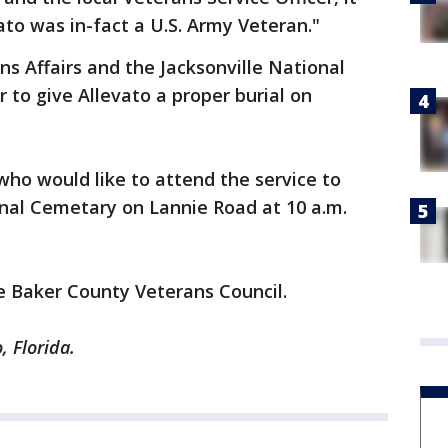
to was in-fact a U.S. Army Veteran."
s Affairs and the Jacksonville National
to give Allevato a proper burial on
ho would like to attend the service to
onal Cemetary on Lannie Road at 10 a.m.
he Baker County Veterans Council.
, Florida.