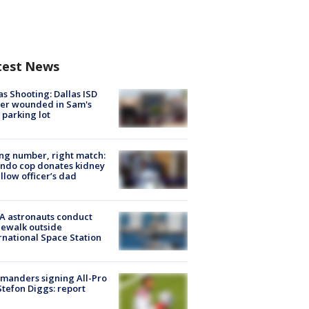
test News
as Shooting: Dallas ISD
cer wounded in Sam's
 parking lot
g number, right match:
ndo cop donates kidney
ellow officer’s dad
A astronauts conduct
ewalk outside
rnational Space Station
manders signing All-Pro
tefon Diggs: report