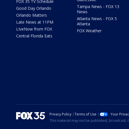
FOX 35 TV Schedule
Tampa News - FOX 13
Good Day Orlando
News
Orlando Matters
Atlanta News - FOX 5
Late News at 11PM
Atlanta
LIveNow from FOX
FOX Weather
Central Florida Eats
Privacy Policy
Terms of Use
Your Priva
This material may not be published, broadcast, r