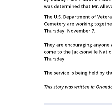
was determined that Mr. Alleva
The U.S. Department of Veteran
Cemetery are working together 
Thursday, November 7.
They are encouraging anyone w
come to the Jacksonville Nati
Thursday.
The service is being held by t
This story was written in Orlando