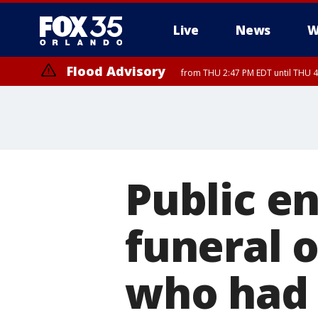
Live
News
W
Flood Advisory
from THU 2:47 PM EDT until THU 4
Public e
funeral 
who had n