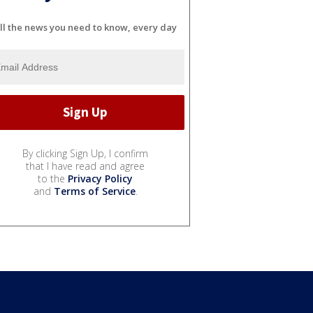
ll the news you need to know, every day
By clicking Sign Up, I confirm
that I have read and agree
to the
Privacy Policy
and
Terms of Service
.