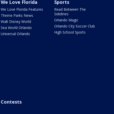
We Love Florida
Sports
We Love Florida Features
Read Between The
Sidelines
Theme Parks News
Orlando Magic
Walt Disney World
Orlando City Soccer Club
Sea World Orlando
High School Sports
Universal Orlando
Contests