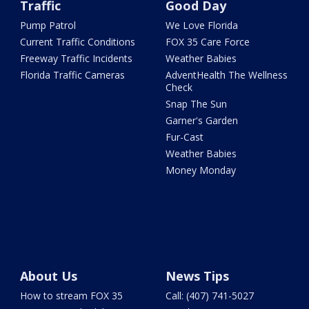
Traffic
Good Day
Pump Patrol
We Love Florida
Current Traffic Conditions
FOX 35 Care Force
Freeway Traffic Incidents
Weather Babies
Florida Traffic Cameras
AdventHealth The Wellness
Check
Snap The Sun
Garner's Garden
Fur-Cast
Weather Babies
Money Monday
About Us
News Tips
How to stream FOX 35
Call: (407) 741-5027