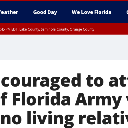
eather
Good Day
We Love Florida
:45 PM EDT, Lake County, Seminole County, Orange County
ncouraged to a
of Florida Army
o living relat