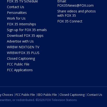
FOX 35 TV Schedule
Email:
FOX35News@FOX.com
Contact Us
Share videos and photos
Personalities
with FOX 35
Work for Us
FOX 35 Connect
FOX 35 Internships
Sign up for FOX 35 emails
Download FOX 35 apps
Advertise with Us
WRBW NEXTGEN TV
WRBW/FOX 35 PLUS
Closed Captioning
FCC Public File
FCC Applications
cy Choices
FCC Public File
EEO Public File
Closed Captioning
Contact Us
ewritten, or redistributed. ©2026 FOX Television Stations