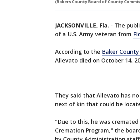
(Bakers County Board of County Commiss
JACKSONVILLE, Fla.
-
The publi
of a U.S. Army veteran from
Fl
According to the
Baker County
Allevato died on October 14, 2
They said that Allevato has no 
next of kin that could be locat
"Due to this, he was cremated
Cremation Program," the boar
by County Administration staff 