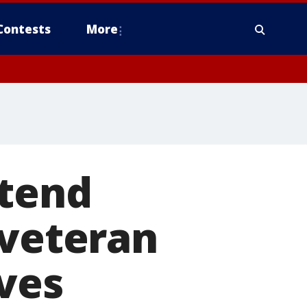
Contests
More
ttend
 veteran
ives