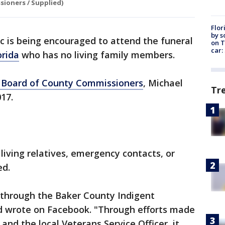
ioners / Supplied)
Flor
by s
c is being encouraged to attend the funeral
on T
car:
orida
who has no living family members.
 Board of County Commissioners
, Michael
Tr
017.
living relatives, emergency contacts, or
ed.
 through the Baker County Indigent
d wrote on Facebook. "Through efforts made
and the local Veterans Service Officer, it