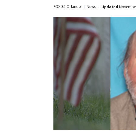
FOX 35 Orlando
News
Updated
November 