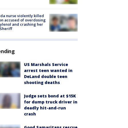
ida nurse violently killed
on accused of overdosing
ylenol and crashing her
 Sheriff
ending
US Marshals Service
arrest teen wanted in
DeLand double teen
shooting deaths
Judge sets bond at $15K
for dump truck driver in
deadly hit-and-run
crash
Good Samaritans rescue