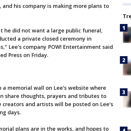
 and his company is making more plans to
Tr
he did not want a large public funeral,
ducted a private closed ceremony in
hes," Lee's company POW! Entertainment said
ed Press on Friday.
 a memorial wall on Lee's website where
an share thoughts, prayers and tributes to
creators and artists will be posted on Lee's
ng days.
rial plans are in the works, and hopes to