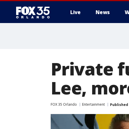
Live
News
W
Private f
Lee, mor
FOX 35 Orlando
Entertainment
Published