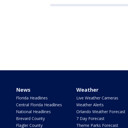
News
Weather
Florida Headlines
Live Weather Cameras
Central Florida Headlines
Weather Alerts
National Headlines
Orlando Weather Forecast
Brevard County
7 Day Forecast
Flagler County
Theme Parks Forecast