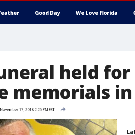
eather
Good Day
We Love Florida
uneral held for
e memorials in
November 17, 2018 2:25 PM EST
La