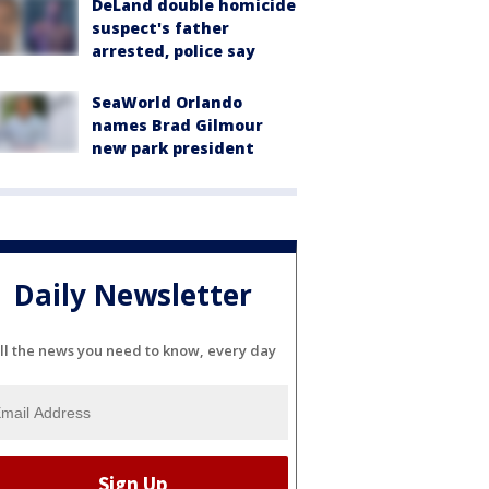
DeLand double homicide
suspect's father
arrested, police say
SeaWorld Orlando
names Brad Gilmour
new park president
Daily Newsletter
ll the news you need to know, every day