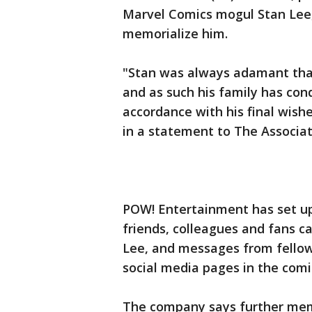
Marvel Comics mogul Stan Lee,
memorialize him.
"Stan was always adamant that 
and as such his family has con
accordance with his final wis
in a statement to The Associat
POW! Entertainment has set up
friends, colleagues and fans c
Lee, and messages from fellow 
social media pages in the comi
The company says further memo