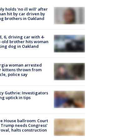
ly holds 'no ill will' after
n hit by car driven by
g brothers in Oakland
d, 6, driving car with 4-
-old brother hits woman
ing dog in Oakland
rgia woman arrested
r kittens thrown from
cle, police say
y Guthrie: Investigators
ng uptick in tips
e House ballroom: Court
 Trump needs Congress’
oval, halts construction