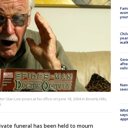
Fami
woma
youn
Chil
year
walk
Geo
afte
vehi
Nanc
seei
r Stan Lee poses at his office on June 18, 2004 in Beverly Hills,
)
Whit
says
appr
ivate funeral has been held to mourn