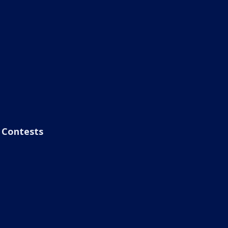
Contests