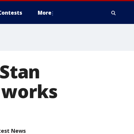
Contests
More
 Stan
 works
test News