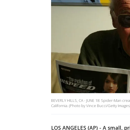
BEVERLY HILLS, CA - JUNE 18: Spider-Man creato
California. (Photo by Vince Bucci/Getty Images
LOS ANGELES (AP) - A small, pr