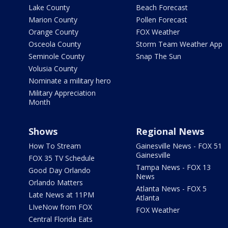
Lake County
Beach Forecast
Marion County
Pollen Forecast
Orange County
FOX Weather
Osceola County
Storm Team Weather App
Seminole County
Snap The Sun
Volusia County
Nominate a military hero
Military Appreciation
Month
Shows
Regional News
How To Stream
Gainesville News - FOX 51
Gainesville
FOX 35 TV Schedule
Tampa News - FOX 13
Good Day Orlando
News
Orlando Matters
Atlanta News - FOX 5
Late News at 11PM
Atlanta
LIveNow from FOX
FOX Weather
Central Florida Eats