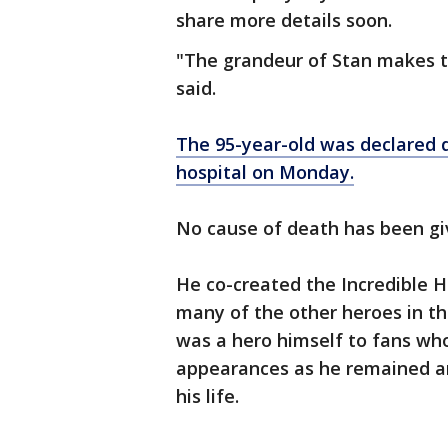
share more details soon.
"The grandeur of Stan makes 
said.
The 95-year-old was declared 
hospital on Monday.
No cause of death has been gi
He co-created the Incredible H
many of the other heroes in t
was a hero himself to fans who
appearances as he remained an
his life.