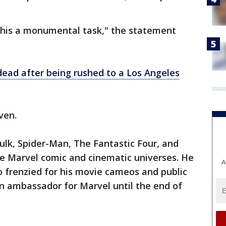
this a monumental task," the statement
dead after being rushed to a Los Angeles
ven.
ulk, Spider-Man, The Fantastic Four, and
he Marvel comic and cinematic universes. He
A
 frenzied for his movie cameos and public
 ambassador for Marvel until the end of