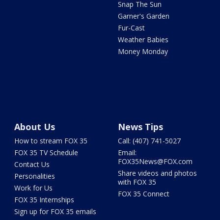
Snap The Sun
Garner's Garden
Fur-Cast
Weather Babies
Money Monday
About Us
News Tips
How to stream FOX 35
Call: (407) 741-5027
FOX 35 TV Schedule
Email:
FOX35News@FOX.com
Contact Us
Share videos and photos
Personalities
with FOX 35
Work for Us
FOX 35 Connect
FOX 35 Internships
Sign up for FOX 35 emails