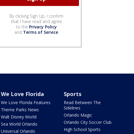
By clicking Sign Up, I confirm
that I have read and agree
to the
Privacy Policy
and
Terms of Service
.
We Love Florida
Sports
We Love Florida Features
Read Between The
Sidelines
Theme Parks News
Orlando Magic
Walt Disney World
Orlando City Soccer Club
Sea World Orlando
High School Sports
Universal Orlando