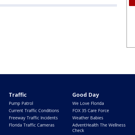
Traffic
Good Day
Pump Patrol
We Love Florida
Current Traffic Conditions
FOX 35 Care Force
Freeway Traffic Incidents
Weather Babies
Florida Traffic Cameras
AdventHealth The Wellness
Check