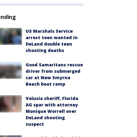
ending
US Marshals Service
arrest teen wanted in
DeLand double teen
shooting deaths
Good Samaritans rescue
driver from submerged
car at New Smyrna
Beach boat ramp
Volusia sheriff, Florida
AG spar with attorney
Monique Worrell over
DeLand shooting
suspect