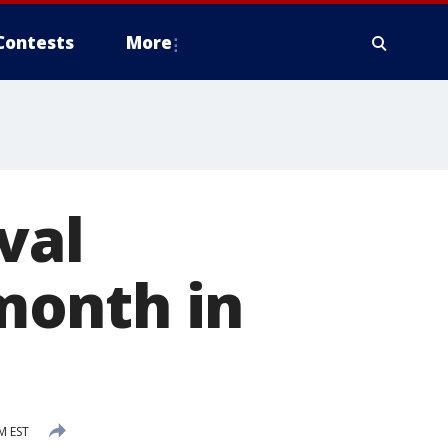
Contests
More
val
 month in
M EST