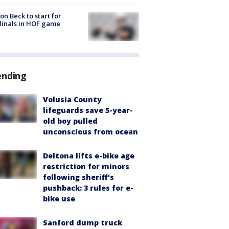
on Beck to start for
inals in HOF game
ending
Volusia County
lifeguards save 5-year-
old boy pulled
unconscious from ocean
Deltona lifts e-bike age
restriction for minors
following sheriff's
pushback: 3 rules for e-
bike use
Sanford dump truck