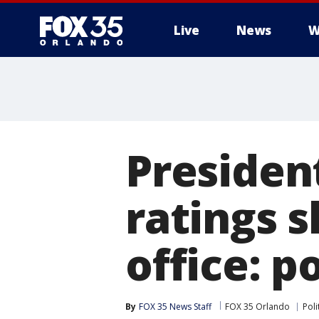
Live
News
W
Presiden
ratings s
office: po
By
FOX 35 News Staff
FOX 35 Orlando
Poli