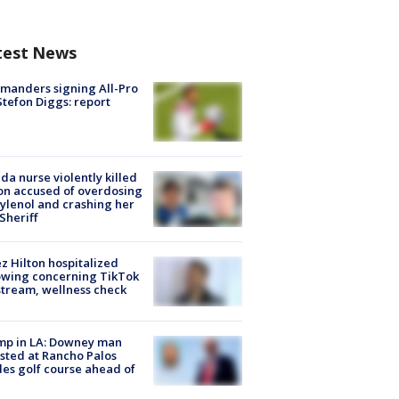
test News
manders signing All-Pro
tefon Diggs: report
ida nurse violently killed
on accused of overdosing
ylenol and crashing her
 Sheriff
z Hilton hospitalized
owing concerning TikTok
stream, wellness check
mp in LA: Downey man
sted at Rancho Palos
es golf course ahead of