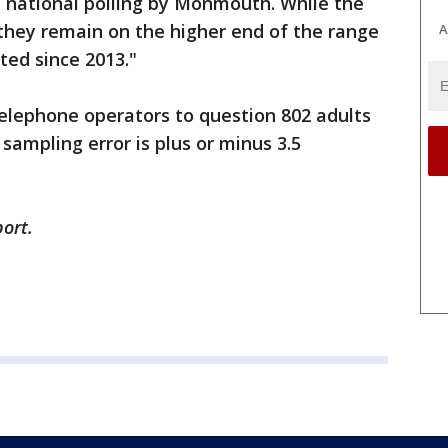
of national polling by Monmouth. While the
 they remain on the higher end of the range
A
ted since 2013."
elephone operators to question 802 adults
sampling error is plus or minus 3.5
ort.