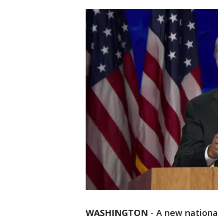
WASHINGTON
-
A new nationa