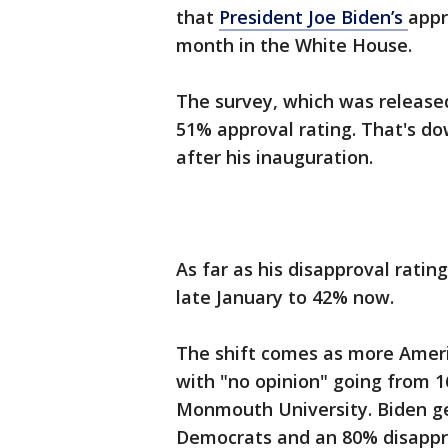
that
President Joe Biden’s
appr
month in the White House.
The survey, which was release
51% approval rating. That's d
after his inauguration.
As far as his disapproval ratin
late January to 42% now.
The shift comes as more Ameri
with "no opinion" going from 1
Monmouth University. Biden ge
Democrats and an 80% disappr