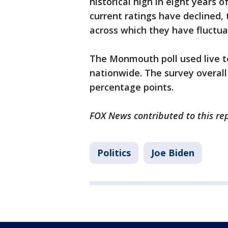
historical high in eight years 
current ratings have declined,
across which they have fluctua
The Monmouth poll used live t
nationwide. The survey overall 
percentage points.
FOX News contributed to this rep
Politics
Joe Biden