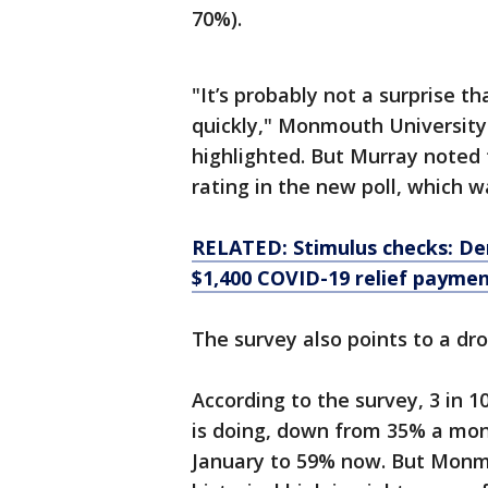
70%).
"It’s probably not a surprise 
quickly," Monmouth University 
highlighted. But Murray noted 
rating in the new poll, which 
RELATED: Stimulus checks: De
$1,400 COVID-19 relief payme
The survey also points to a dr
According to the survey, 3 in 
is doing, down from 35% a mon
January to 59% now. But Monmo