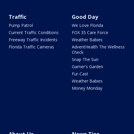
Traffic
Good Day
Pump Patrol
We Love Florida
Current Traffic Conditions
FOX 35 Care Force
Freeway Traffic Incidents
Weather Babies
Florida Traffic Cameras
AdventHealth The Wellness
Check
Snap The Sun
Garner's Garden
Fur-Cast
Weather Babies
Money Monday