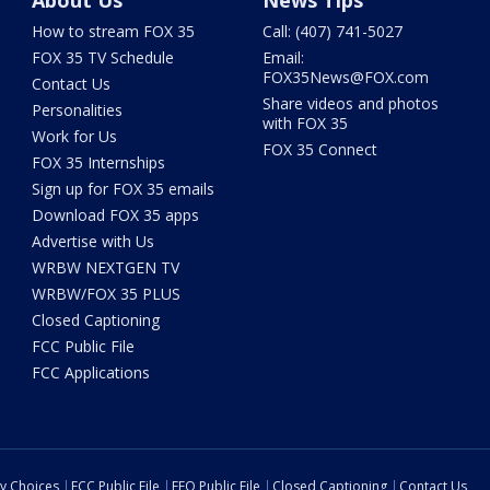
About Us
News Tips
How to stream FOX 35
Call: (407) 741-5027
FOX 35 TV Schedule
Email:
FOX35News@FOX.com
Contact Us
Share videos and photos
Personalities
with FOX 35
Work for Us
FOX 35 Connect
FOX 35 Internships
Sign up for FOX 35 emails
Download FOX 35 apps
Advertise with Us
WRBW NEXTGEN TV
WRBW/FOX 35 PLUS
Closed Captioning
FCC Public File
FCC Applications
cy Choices
FCC Public File
EEO Public File
Closed Captioning
Contact Us