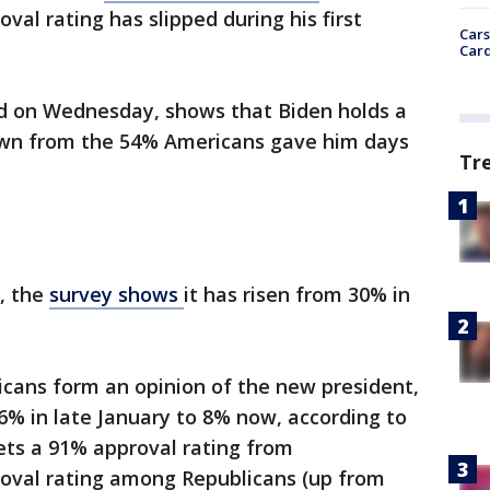
oval rating has slipped during his first
Cars
Card
d on Wednesday, shows that Biden holds a
own from the 54% Americans gave him days
Tr
g, the
survey shows
it has risen from 30% in
cans form an opinion of the new president,
6% in late January to 8% now, according to
ts a 91% approval rating from
oval rating among Republicans (up from