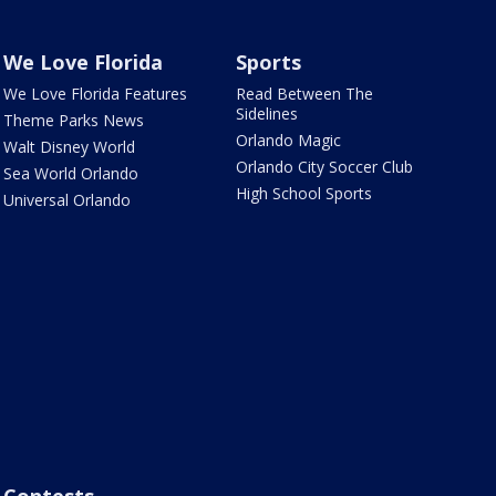
We Love Florida
Sports
We Love Florida Features
Read Between The
Sidelines
Theme Parks News
Orlando Magic
Walt Disney World
Orlando City Soccer Club
Sea World Orlando
High School Sports
Universal Orlando