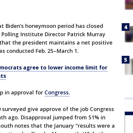
that Biden’s honeymoon period has closed
Polling Institute Director Patrick Murray
that the president maintains a net positive
was conducted Feb. 25–March 1.
mocrats agree to lower income limit for
nts
op in approval for
Congress.
10 surveyed give approve of the job Congress
th ago. Disapproval jumped from 51% in
uth notes that the January "results were a