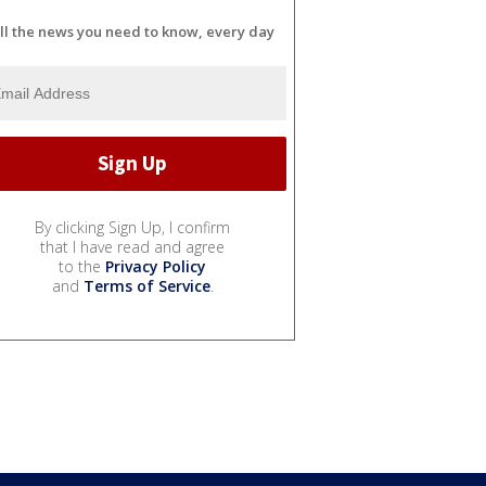
ll the news you need to know, every day
By clicking Sign Up, I confirm
that I have read and agree
to the
Privacy Policy
and
Terms of Service
.