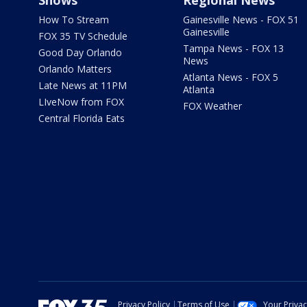
Shows
Regional News
How To Stream
Gainesville News - FOX 51
Gainesville
FOX 35 TV Schedule
Tampa News - FOX 13
Good Day Orlando
News
Orlando Matters
Atlanta News - FOX 5
Late News at 11PM
Atlanta
LIveNow from FOX
FOX Weather
Central Florida Eats
Privacy Policy
Terms of Use
Your Priva