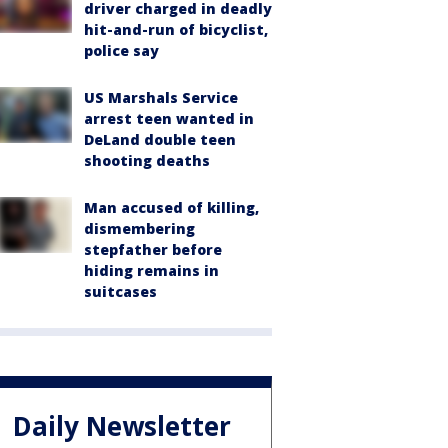
driver charged in deadly
hit-and-run of bicyclist,
police say
US Marshals Service
arrest teen wanted in
DeLand double teen
shooting deaths
Man accused of killing,
dismembering
stepfather before
hiding remains in
suitcases
Daily Newsletter