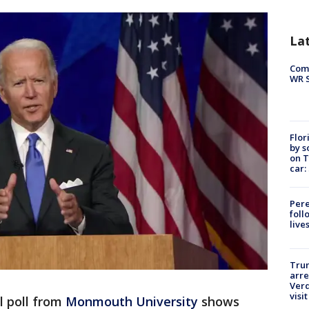
La
Com
WR S
Flor
by s
on T
car:
Pere
foll
live
Tru
arre
Verd
visit
l poll from
Monmouth University
shows