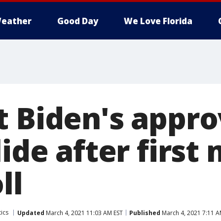
eather
Good Day
We Love Florida
t Biden's appro
lide after first
ll
tics
Updated
March 4, 2021 11:03 AM EST
Published
March 4, 2021 7:11 A