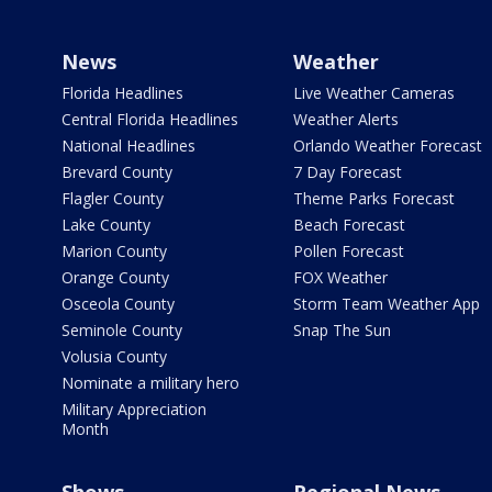
News
Weather
Florida Headlines
Live Weather Cameras
Central Florida Headlines
Weather Alerts
National Headlines
Orlando Weather Forecast
Brevard County
7 Day Forecast
Flagler County
Theme Parks Forecast
Lake County
Beach Forecast
Marion County
Pollen Forecast
Orange County
FOX Weather
Osceola County
Storm Team Weather App
Seminole County
Snap The Sun
Volusia County
Nominate a military hero
Military Appreciation
Month