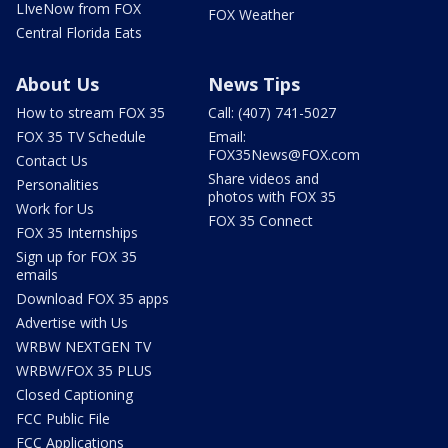
LIveNow from FOX
FOX Weather
Central Florida Eats
About Us
News Tips
How to stream FOX 35
Call: (407) 741-5027
FOX 35 TV Schedule
Email:
FOX35News@FOX.com
Contact Us
Share videos and
Personalities
photos with FOX 35
Work for Us
FOX 35 Connect
FOX 35 Internships
Sign up for FOX 35
emails
Download FOX 35 apps
Advertise with Us
WRBW NEXTGEN TV
WRBW/FOX 35 PLUS
Closed Captioning
FCC Public File
FCC Applications