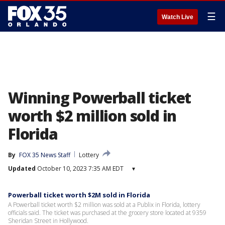
☰
Watch Live
Winning Powerball ticket
worth $2 million sold in
Florida
By
FOX 35 News Staff
Lottery
Updated
October 10, 2023 7:35 AM EDT
▾
Powerball ticket worth $2M sold in Florida
A Powerball ticket worth $2 million was sold at a Publix in Florida, lottery
officials said. The ticket was purchased at the grocery store located at 9359
Sheridan Street in Hollywood.