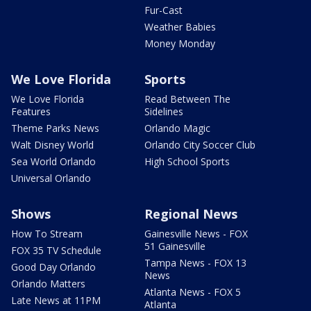
Fur-Cast
Weather Babies
Money Monday
We Love Florida
Sports
We Love Florida
Read Between The
Features
Sidelines
Theme Parks News
Orlando Magic
Walt Disney World
Orlando City Soccer Club
Sea World Orlando
High School Sports
Universal Orlando
Shows
Regional News
How To Stream
Gainesville News - FOX
51 Gainesville
FOX 35 TV Schedule
Tampa News - FOX 13
Good Day Orlando
News
Orlando Matters
Atlanta News - FOX 5
Late News at 11PM
Atlanta