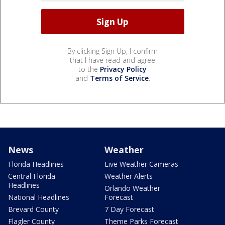
By clicking Sign Up, I confirm
that I have read and agree
to the
Privacy Policy
and
Terms of Service
.
News
Weather
Florida Headlines
Live Weather Cameras
Central Florida
Weather Alerts
Headlines
Orlando Weather
National Headlines
Forecast
Brevard County
7 Day Forecast
Flagler County
Theme Parks Forecast