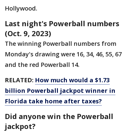
Hollywood.
Last night's Powerball numbers
(Oct. 9, 2023)
The winning Powerball numbers from
Monday's drawing were 16, 34, 46, 55, 67
and the red Powerball 14.
RELATED:
How much would a $1.73
billion Powerball jackpot winner in
Florida take home after taxes?
Did anyone win the Powerball
jackpot?