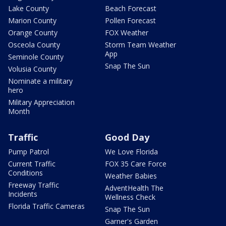
Lake County
Beach Forecast
Marion County
Pollen Forecast
Orange County
FOX Weather
Osceola County
Storm Team Weather
App
Seminole County
Snap The Sun
Volusia County
Nominate a military
hero
Military Appreciation
Month
Traffic
Good Day
Pump Patrol
We Love Florida
Current Traffic
FOX 35 Care Force
Conditions
Weather Babies
Freeway Traffic
AdventHealth The
Incidents
Wellness Check
Florida Traffic Cameras
Snap The Sun
Garner's Garden