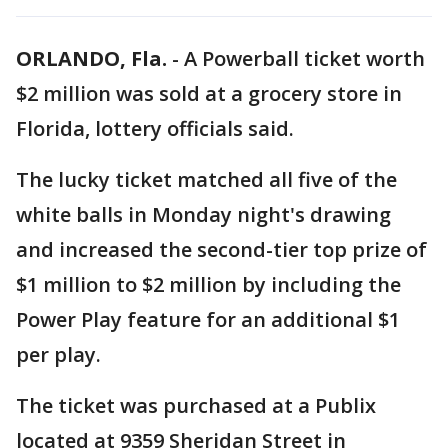
ORLANDO, Fla.
-
A Powerball ticket worth
$2 million was sold at a grocery store in
Florida, lottery officials said.
The lucky ticket matched all five of the
white balls in Monday night's drawing
and increased the second-tier top prize of
$1 million to $2 million by including the
Power Play feature for an additional $1
per play.
The ticket was purchased at a Publix
located at 9359 Sheridan Street in