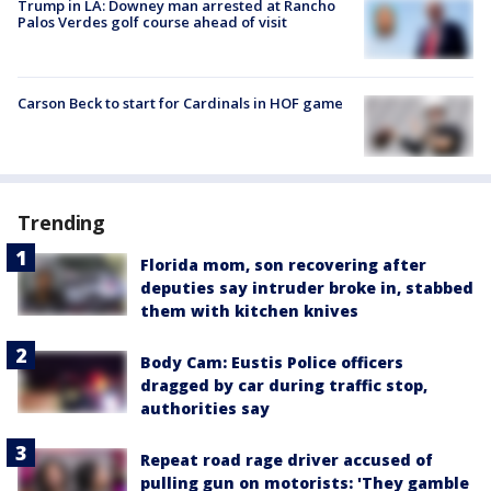
Trump in LA: Downey man arrested at Rancho
Palos Verdes golf course ahead of visit
Carson Beck to start for Cardinals in HOF game
Trending
Florida mom, son recovering after
deputies say intruder broke in, stabbed
them with kitchen knives
Body Cam: Eustis Police officers
dragged by car during traffic stop,
authorities say
Repeat road rage driver accused of
pulling gun on motorists: 'They gamble