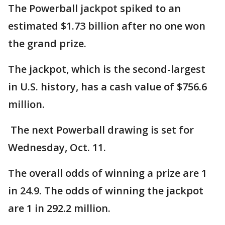
The Powerball jackpot spiked to an
estimated $1.73 billion after no one won
the grand prize.
The jackpot, which is the second-largest
in U.S. history, has a cash value of $756.6
million.
The next Powerball drawing is set for
Wednesday, Oct. 11.
The overall odds of winning a prize are 1
in 24.9. The odds of winning the jackpot
are 1 in 292.2 million.