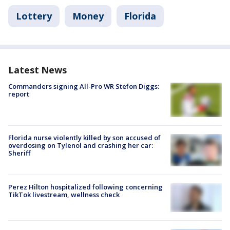
Lottery
Money
Florida
Latest News
Commanders signing All-Pro WR Stefon Diggs:
report
Florida nurse violently killed by son accused of
overdosing on Tylenol and crashing her car:
Sheriff
Perez Hilton hospitalized following concerning
TikTok livestream, wellness check