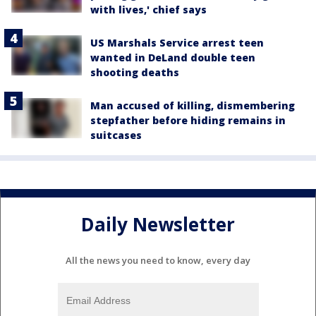
with lives,' chief says
US Marshals Service arrest teen
wanted in DeLand double teen
shooting deaths
Man accused of killing, dismembering
stepfather before hiding remains in
suitcases
Daily Newsletter
All the news you need to know, every day