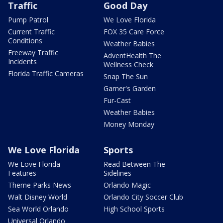
Traffic
Good Day
Pump Patrol
We Love Florida
Current Traffic
FOX 35 Care Force
Conditions
Weather Babies
Freeway Traffic
AdventHealth The
Incidents
Wellness Check
Florida Traffic Cameras
Snap The Sun
Garner's Garden
Fur-Cast
Weather Babies
Money Monday
We Love Florida
Sports
We Love Florida
Read Between The
Features
Sidelines
Theme Parks News
Orlando Magic
Walt Disney World
Orlando City Soccer Club
Sea World Orlando
High School Sports
Universal Orlando