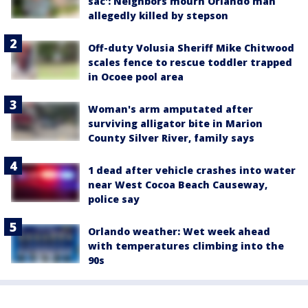
sac': Neighbors mourn Orlando man
allegedly killed by stepson
Off-duty Volusia Sheriff Mike Chitwood
scales fence to rescue toddler trapped
in Ocoee pool area
Woman's arm amputated after
surviving alligator bite in Marion
County Silver River, family says
1 dead after vehicle crashes into water
near West Cocoa Beach Causeway,
police say
Orlando weather: Wet week ahead
with temperatures climbing into the
90s