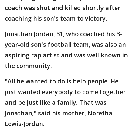
coach was shot and killed shortly after
coaching his son's team to victory.
Jonathan Jordan, 31, who coached his 3-
year-old son's football team, was also an
aspiring rap artist and was well known in
the community.
"All he wanted to do is help people. He
just wanted everybody to come together
and be just like a family. That was
Jonathan," said his mother, Noretha
Lewis-Jordan.