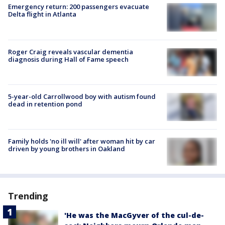
Emergency return: 200 passengers evacuate
Delta flight in Atlanta
Roger Craig reveals vascular dementia
diagnosis during Hall of Fame speech
5-year-old Carrollwood boy with autism found
dead in retention pond
Family holds 'no ill will' after woman hit by car
driven by young brothers in Oakland
Trending
'He was the MacGyver of the cul-de-