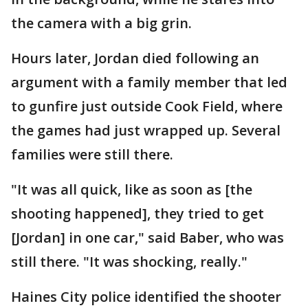
the camera with a big grin.
Hours later, Jordan died following an
argument with a family member that led
to gunfire just outside Cook Field, where
the games had just wrapped up. Several
families were still there.
"It was all quick, like as soon as [the
shooting happened], they tried to get
[Jordan] in one car," said Baber, who was
still there. "It was shocking, really."
Haines City police identified the shooter