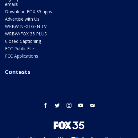
emails
Download FOX 35 apps
Advertise with Us
WRBW NEXTGEN TV
WRBW/FOX 35 PLUS
Closed Captioning
FCC Public File
FCC Applications
Contests
facebook
twitter
instagram
youtube
email