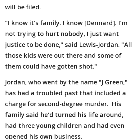
will be filed.
"I know it's family. I know [Dennard]. I'm
not trying to hurt nobody, I just want
justice to be done," said Lewis-Jordan. "All
those kids were out there and some of
them could have gotten shot."
Jordan, who went by the name "J Green,"
has had a troubled past that included a
charge for second-degree murder. His
family said he'd turned his life around,
had three young children and had even
opened his own business.