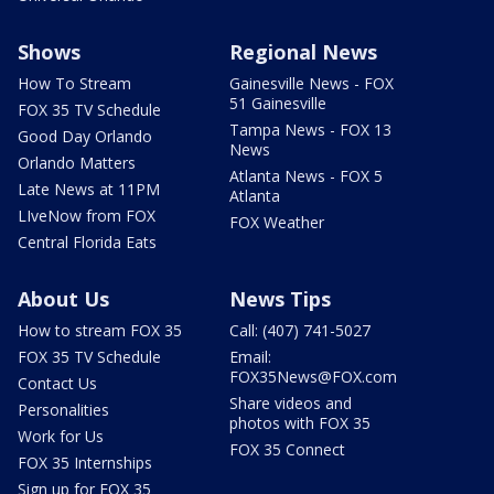
Shows
Regional News
How To Stream
Gainesville News - FOX
51 Gainesville
FOX 35 TV Schedule
Tampa News - FOX 13
Good Day Orlando
News
Orlando Matters
Atlanta News - FOX 5
Late News at 11PM
Atlanta
LIveNow from FOX
FOX Weather
Central Florida Eats
About Us
News Tips
How to stream FOX 35
Call: (407) 741-5027
FOX 35 TV Schedule
Email:
FOX35News@FOX.com
Contact Us
Share videos and
Personalities
photos with FOX 35
Work for Us
FOX 35 Connect
FOX 35 Internships
Sign up for FOX 35