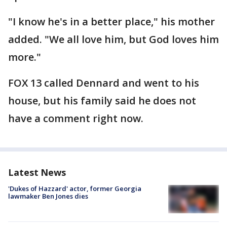
"I know he's in a better place," his mother
added. "We all love him, but God loves him
more."
FOX 13 called Dennard and went to his
house, but his family said he does not
have a comment right now.
Latest News
'Dukes of Hazzard' actor, former Georgia
lawmaker Ben Jones dies