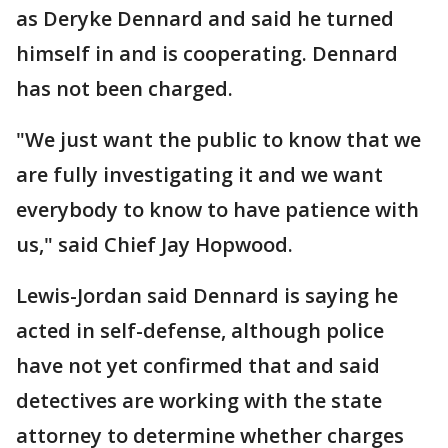
as Deryke Dennard and said he turned
himself in and is cooperating. Dennard
has not been charged.
"We just want the public to know that we
are fully investigating it and we want
everybody to know to have patience with
us," said Chief Jay Hopwood.
Lewis-Jordan said Dennard is saying he
acted in self-defense, although police
have not yet confirmed that and said
detectives are working with the state
attorney to determine whether charges