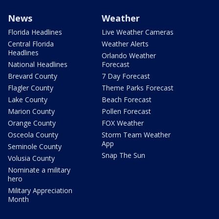
News
Weather
Florida Headlines
Live Weather Cameras
Central Florida
Weather Alerts
Headlines
Orlando Weather
National Headlines
Forecast
Brevard County
7 Day Forecast
Flagler County
Theme Parks Forecast
Lake County
Beach Forecast
Marion County
Pollen Forecast
Orange County
FOX Weather
Osceola County
Storm Team Weather
App
Seminole County
Snap The Sun
Volusia County
Nominate a military
hero
Military Appreciation
Month