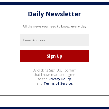
Daily Newsletter
All the news you need to know, every day
By clicking Sign Up, I confirm
that I have read and agree
to the
Privacy Policy
and
Terms of Service
.