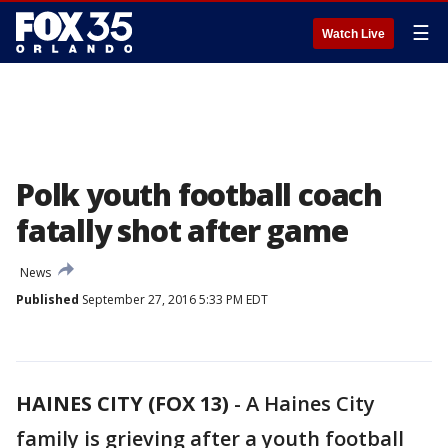
☰
Watch Live
Polk youth football coach
fatally shot after game
News
Published
September 27, 2016 5:33 PM EDT
HAINES CITY (FOX 13)
-
A Haines City
family is grieving after a youth football