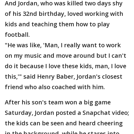
And Jordan, who was killed two days shy
of his 32nd birthday, loved working with
kids and teaching them how to play
football.
"He was like, 'Man, I really want to work
on my music and move around but I can't
do it because I love these kids, man, I love
this,'" said Henry Baber, Jordan's closest
friend who also coached with him.
After his son's team won a big game
Saturday, Jordan posted a Snapchat video;
the kids can be seen and heard cheering
in the background, while he stares into