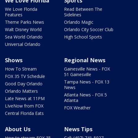
We Love Florida
Sports
We Love Florida
Read Between The
Features
Sidelines
Theme Parks News
Orlando Magic
Walt Disney World
Orlando City Soccer Club
Sea World Orlando
High School Sports
Universal Orlando
Shows
Regional News
How To Stream
Gainesville News - FOX
51 Gainesville
FOX 35 TV Schedule
Tampa News - FOX 13
Good Day Orlando
News
Orlando Matters
Atlanta News - FOX 5
Late News at 11PM
Atlanta
LIveNow from FOX
FOX Weather
Central Florida Eats
About Us
News Tips
How to stream FOX 35
Call: (407) 741-5027