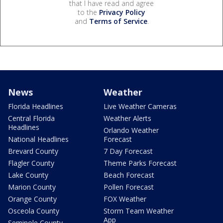
that I have read and agree
to the
Privacy Policy
and
Terms of Service
.
News
Weather
Florida Headlines
Live Weather Cameras
Central Florida
Weather Alerts
Headlines
Orlando Weather
National Headlines
Forecast
Brevard County
7 Day Forecast
Flagler County
Theme Parks Forecast
Lake County
Beach Forecast
Marion County
Pollen Forecast
Orange County
FOX Weather
Osceola County
Storm Team Weather
App
Seminole County