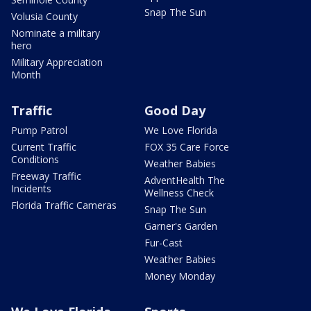
Snap The Sun
Volusia County
Nominate a military
hero
Military Appreciation
Month
Traffic
Good Day
Pump Patrol
We Love Florida
Current Traffic
FOX 35 Care Force
Conditions
Weather Babies
Freeway Traffic
AdventHealth The
Incidents
Wellness Check
Florida Traffic Cameras
Snap The Sun
Garner's Garden
Fur-Cast
Weather Babies
Money Monday