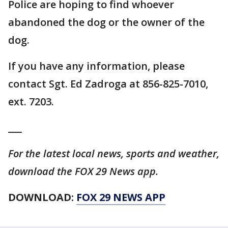
Police are hoping to find whoever
abandoned the dog or the owner of the
dog.
If you have any information, please
contact Sgt. Ed Zadroga at 856-825-7010,
ext. 7203.
___
For the latest local news, sports and weather,
download the FOX 29 News app.
DOWNLOAD:
FOX 29 NEWS APP