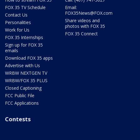
FOX 35 TV Schedule
Email:
FOX35News@FOX.com
Contact Us
Share videos and
Personalities
photos with FOX 35
Work for Us
FOX 35 Connect
FOX 35 Internships
Sign up for FOX 35
emails
Download FOX 35 apps
Advertise with Us
WRBW NEXTGEN TV
WRBW/FOX 35 PLUS
Closed Captioning
FCC Public File
FCC Applications
Contests