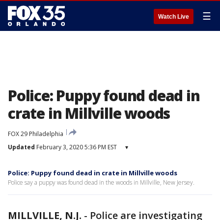
☰
Watch Live
Police: Puppy found dead in
crate in Millville woods
FOX 29 Philadelphia
Updated
February 3, 2020 5:36 PM EST
▾
Police: Puppy found dead in crate in Millville woods
Police say a puppy was found dead in the woods in Millville, New Jersey.
MILLVILLE, N.J.
-
Police are investigating