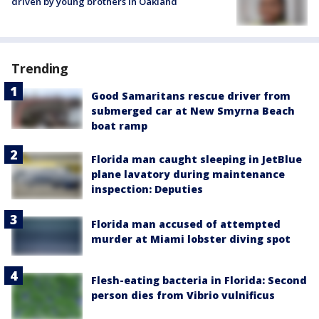
driven by young brothers in Oakland
Trending
Good Samaritans rescue driver from
submerged car at New Smyrna Beach
boat ramp
Florida man caught sleeping in JetBlue
plane lavatory during maintenance
inspection: Deputies
Florida man accused of attempted
murder at Miami lobster diving spot
Flesh-eating bacteria in Florida: Second
person dies from Vibrio vulnificus