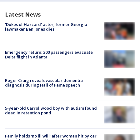
Latest News
'Dukes of Hazzard' actor, former Georgia
lawmaker Ben Jones dies
Emergency return: 200 passengers evacuate
Delta flight in Atlanta
Roger Craig reveals vascular dementia
diagnosis during Hall of Fame speech
5-year-old Carrollwood boy with autism found
dead in retention pond
Family holds 'no ill will' after woman hit by car