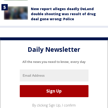
New report alleges deadly DeLand
double shooting was result of drug
deal gone wrong: Police
Daily Newsletter
All the news you need to know, every day
By clicking Sign Up, I confirm