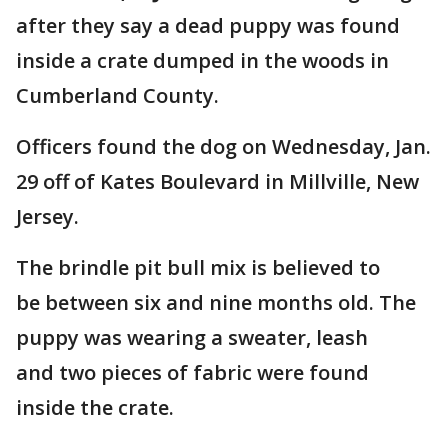
after they say a dead puppy was found
inside a crate dumped in the woods in
Cumberland County.
Officers found the dog on Wednesday, Jan.
29 off of Kates Boulevard in Millville, New
Jersey.
The brindle pit bull mix is believed to
be between six and nine months old. The
puppy was wearing a sweater, leash
and two pieces of fabric were found
inside the crate.