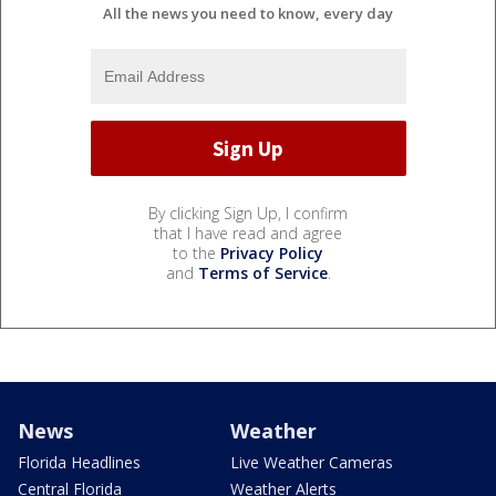
All the news you need to know, every day
By clicking Sign Up, I confirm
that I have read and agree
to the
Privacy Policy
and
Terms of Service
.
News
Weather
Florida Headlines
Live Weather Cameras
Central Florida
Weather Alerts