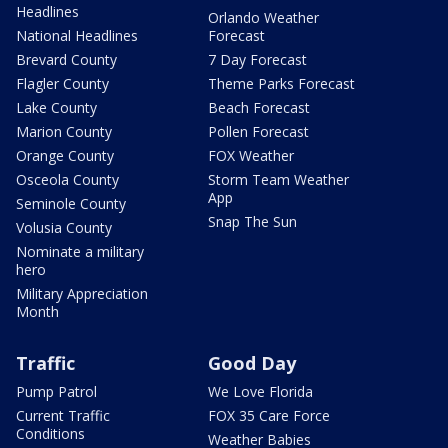
Headlines
Orlando Weather
National Headlines
Forecast
Brevard County
7 Day Forecast
Flagler County
Theme Parks Forecast
Lake County
Beach Forecast
Marion County
Pollen Forecast
Orange County
FOX Weather
Osceola County
Storm Team Weather
App
Seminole County
Snap The Sun
Volusia County
Nominate a military
hero
Military Appreciation
Month
Traffic
Good Day
Pump Patrol
We Love Florida
Current Traffic
FOX 35 Care Force
Conditions
Weather Babies