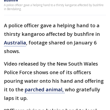
Bushfire
A police officer gave a helping hand to a thirsty kangaroo affected by bushfire
in Bendalong.
A police officer gave a helping hand to a
thirsty kangaroo affected by bushfire in
Australia
, footage shared on January 6
shows.
Video released by the New South Wales
Police Force shows one of its officers
pouring water onto his hand and offering
it to the
parched animal,
who gratefully
laps it up.