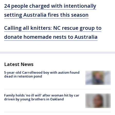
24 people charged with intentionally
setting Australia fires this season
Calling all knitters: NC rescue group to
donate homemade nests to Australia
Latest News
5-year-old Carrollwood boy with autism found
dead in retention pond
Family holds 'no ill will' after woman hit by car
driven by young brothers in Oakland