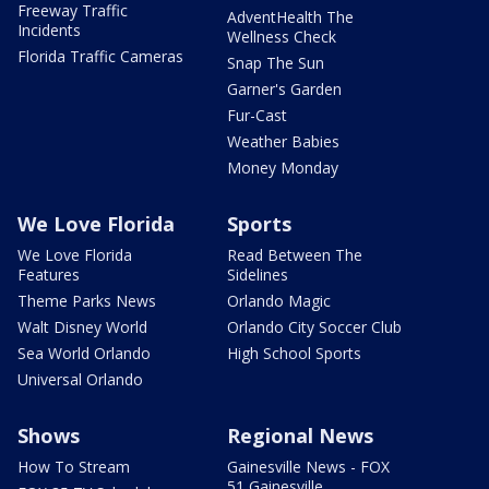
Freeway Traffic
AdventHealth The
Incidents
Wellness Check
Florida Traffic Cameras
Snap The Sun
Garner's Garden
Fur-Cast
Weather Babies
Money Monday
We Love Florida
Sports
We Love Florida
Read Between The
Features
Sidelines
Theme Parks News
Orlando Magic
Walt Disney World
Orlando City Soccer Club
Sea World Orlando
High School Sports
Universal Orlando
Shows
Regional News
How To Stream
Gainesville News - FOX
51 Gainesville