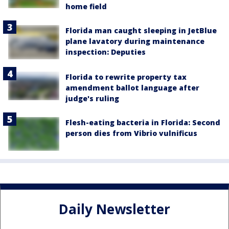
home field
Florida man caught sleeping in JetBlue
plane lavatory during maintenance
inspection: Deputies
Florida to rewrite property tax
amendment ballot language after
judge's ruling
Flesh-eating bacteria in Florida: Second
person dies from Vibrio vulnificus
Daily Newsletter