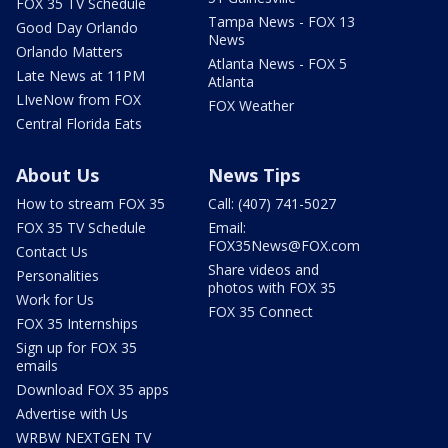
FOX 35 TV Schedule
Tampa News - FOX 13
Good Day Orlando
News
Orlando Matters
Atlanta News - FOX 5
Late News at 11PM
Atlanta
LIveNow from FOX
FOX Weather
Central Florida Eats
About Us
News Tips
How to stream FOX 35
Call: (407) 741-5027
FOX 35 TV Schedule
Email:
FOX35News@FOX.com
Contact Us
Share videos and
Personalities
photos with FOX 35
Work for Us
FOX 35 Connect
FOX 35 Internships
Sign up for FOX 35
emails
Download FOX 35 apps
Advertise with Us
WRBW NEXTGEN TV