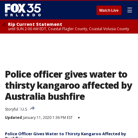
☰
Watch Live
Rip Current Statement
until SUN 2:00 AM EDT, Coastal Flagler County, Coastal Volusia County
Police officer gives water to
thirsty kangaroo affected by
Australia bushfire
Storyful
U.S.
Updated
January 11, 2020 1:36 PM EST
▾
Police Officer Gives Water to Thirsty Kangaroo Affected by