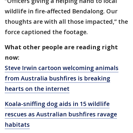
“Officers giving a helping hand to local
wildlife in fire-affected Bendalong. Our
thoughts are with all those impacted,” the
force captioned the footage.
What other people are reading right
now:
Steve Irwin cartoon welcoming animals
from Australia bushfires is breaking
hearts on the internet
Koala-sniffing dog aids in 15 wildlife
rescues as Australian bushfires ravage
habitats