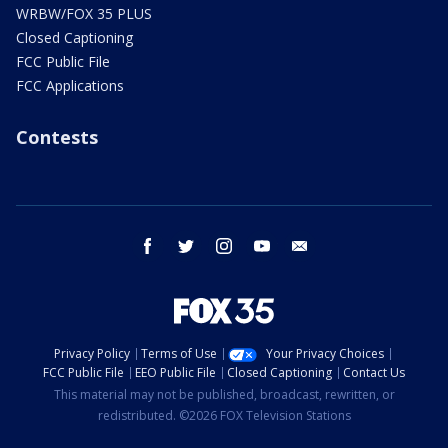
WRBW/FOX 35 PLUS
Closed Captioning
FCC Public File
FCC Applications
Contests
facebook
twitter
instagram
youtube
email
Privacy Policy
Terms of Use
Your Privacy Choices
FCC Public File
EEO Public File
Closed Captioning
Contact Us
This material may not be published, broadcast, rewritten, or
redistributed. ©2026 FOX Television Stations