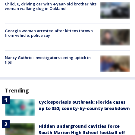
Child, 6, driving car with 4-year-old brother hits
woman walking dog in Oakland
Georgia woman arrested after kittens thrown
from vehicle, police say
Nancy Guthrie: Investigators seeing uptick in
tips
Trending
Cyclosporiasis outbreak: Florida cases
up to 352; county-by-county breakdown
Hidden underground cavities force
South Marion High School football off