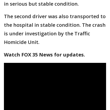
in serious but stable condition.
The second driver was also transported to
the hospital in stable condition. The crash
is under investigation by the Traffic
Homicide Unit.
Watch FOX 35 News for updates.