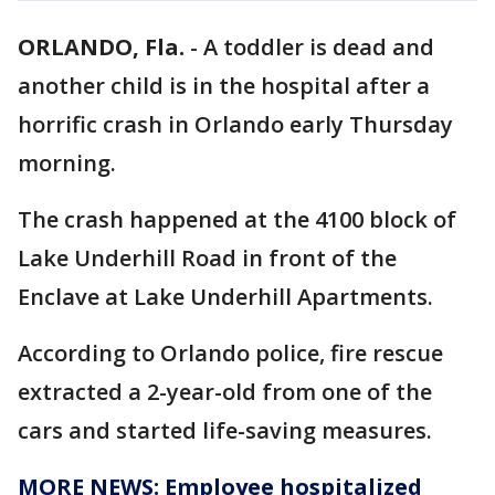
ORLANDO, Fla.
-
A toddler is dead and
another child is in the hospital after a
horrific crash in Orlando early Thursday
morning.
The crash happened at the 4100 block of
Lake Underhill Road in front of the
Enclave at Lake Underhill Apartments.
According to Orlando police, fire rescue
extracted a 2-year-old from one of the
cars and started life-saving measures.
MORE NEWS: Employee hospitalized