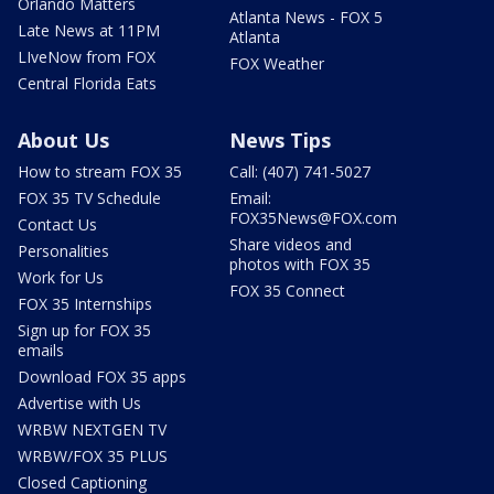
Orlando Matters
Atlanta News - FOX 5
Late News at 11PM
Atlanta
LIveNow from FOX
FOX Weather
Central Florida Eats
About Us
News Tips
How to stream FOX 35
Call: (407) 741-5027
FOX 35 TV Schedule
Email:
FOX35News@FOX.com
Contact Us
Share videos and
Personalities
photos with FOX 35
Work for Us
FOX 35 Connect
FOX 35 Internships
Sign up for FOX 35
emails
Download FOX 35 apps
Advertise with Us
WRBW NEXTGEN TV
WRBW/FOX 35 PLUS
Closed Captioning