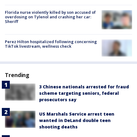
Florida nurse violently killed by son accused of
overdosing on Tylenol and crashing her car:
Sheriff
Perez Hilton hospitalized following concerning
TikTok livestream, wellness check
Trending
3 Chinese nationals arrested for fraud
scheme targeting seniors, federal
prosecutors say
US Marshals Service arrest teen
wanted in DeLand double teen
shooting deaths