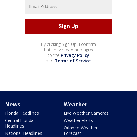
By clicking Sign Up, I confirm
that I have read and agree
to the
Privacy Policy
and
Terms of Service
.
News
Weather
Florida Headlines
Live Weather Cameras
Central Florida
Weather Alerts
Headlines
Orlando Weather
National Headlines
Forecast