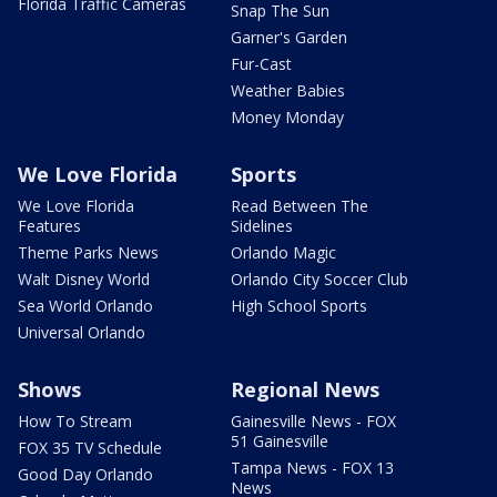
Florida Traffic Cameras
Snap The Sun
Garner's Garden
Fur-Cast
Weather Babies
Money Monday
We Love Florida
Sports
We Love Florida
Read Between The
Features
Sidelines
Theme Parks News
Orlando Magic
Walt Disney World
Orlando City Soccer Club
Sea World Orlando
High School Sports
Universal Orlando
Shows
Regional News
How To Stream
Gainesville News - FOX
51 Gainesville
FOX 35 TV Schedule
Tampa News - FOX 13
Good Day Orlando
News