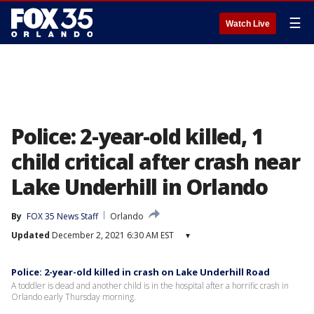
☰
Watch Live
Police: 2-year-old killed, 1
child critical after crash near
Lake Underhill in Orlando
By
FOX 35 News Staff
Orlando
Updated
December 2, 2021 6:30 AM EST
▾
Police: 2-year-old killed in crash on Lake Underhill Road
A toddler is dead and another child is in the hospital after a horrific crash in
Orlando early Thursday morning.