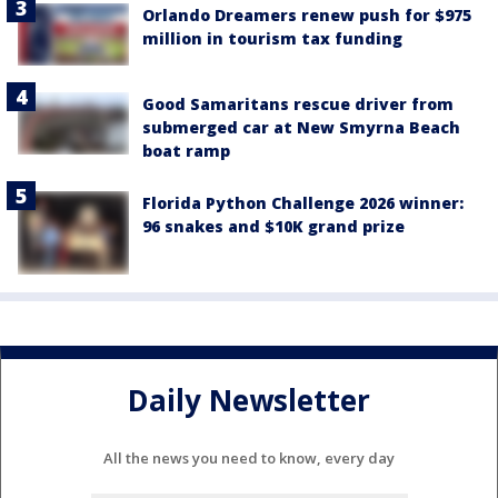
Orlando Dreamers renew push for $975
million in tourism tax funding
Good Samaritans rescue driver from
submerged car at New Smyrna Beach
boat ramp
Florida Python Challenge 2026 winner:
96 snakes and $10K grand prize
Daily Newsletter
All the news you need to know, every day