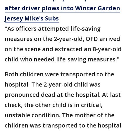
after driver plows into Winter Garden
Jersey Mike's Subs
"As officers attempted life-saving
measures on the 2-year-old, OFD arrived
on the scene and extracted an 8-year-old
child who needed life-saving measures."
Both children were transported to the
hospital. The 2-year-old child was
pronounced dead at the hospital. At last
check, the other child is in critical,
unstable condition. The mother of the
children was transported to the hospital