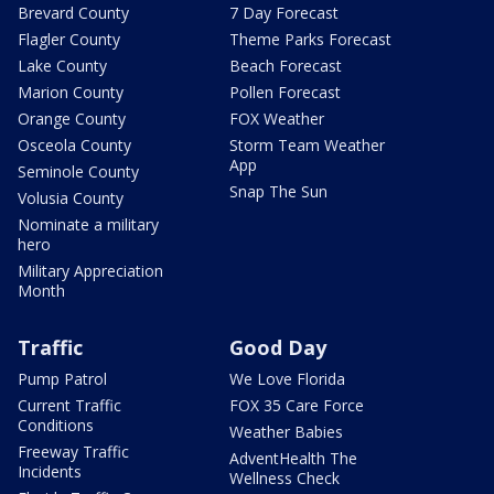
Brevard County
7 Day Forecast
Flagler County
Theme Parks Forecast
Lake County
Beach Forecast
Marion County
Pollen Forecast
Orange County
FOX Weather
Osceola County
Storm Team Weather
App
Seminole County
Snap The Sun
Volusia County
Nominate a military
hero
Military Appreciation
Month
Traffic
Good Day
Pump Patrol
We Love Florida
Current Traffic
FOX 35 Care Force
Conditions
Weather Babies
Freeway Traffic
AdventHealth The
Incidents
Wellness Check