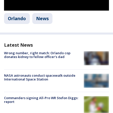
Orlando
News
Latest News
Wrong number, right match: Orlando cop
donates kidney to fellow officer’s dad
NASA astronauts conduct spacewalk outside
International Space Station
Commanders signing All-Pro WR Stefon Diggs:
report