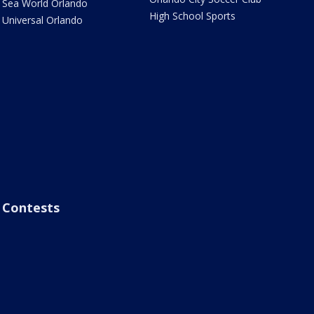
Sea World Orlando
High School Sports
Universal Orlando
Contests