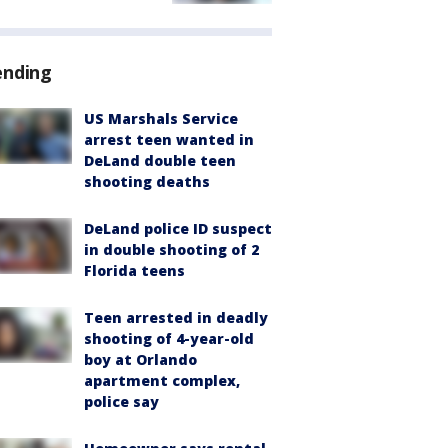
ending
US Marshals Service
arrest teen wanted in
DeLand double teen
shooting deaths
DeLand police ID suspect
in double shooting of 2
Florida teens
Teen arrested in deadly
shooting of 4-year-old
boy at Orlando
apartment complex,
police say