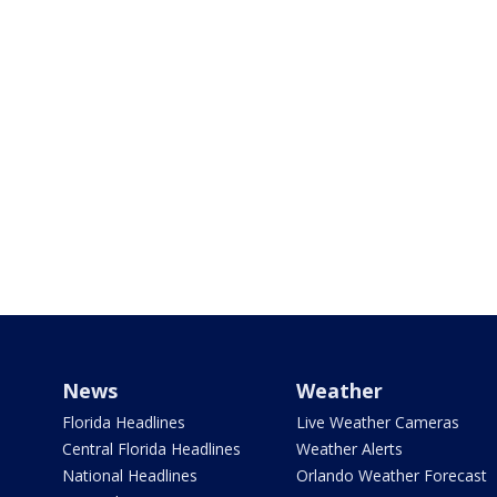
News
Weather
Florida Headlines
Live Weather Cameras
Central Florida Headlines
Weather Alerts
National Headlines
Orlando Weather Forecast