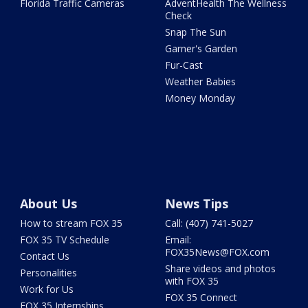
Florida Traffic Cameras
AdventHealth The Wellness
Check
Snap The Sun
Garner's Garden
Fur-Cast
Weather Babies
Money Monday
About Us
News Tips
How to stream FOX 35
Call: (407) 741-5027
FOX 35 TV Schedule
Email:
FOX35News@FOX.com
Contact Us
Share videos and photos
Personalities
with FOX 35
Work for Us
FOX 35 Connect
FOX 35 Internships