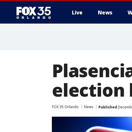
Live
News
W
Plasenci
election 
FOX 35 Orlando
News
Published
December