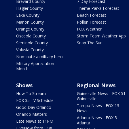
Brevard County
7 Day Forecast
Flagler County
Theme Parks Forecast
Lake County
Beach Forecast
Marion County
Pollen Forecast
Orange County
FOX Weather
Osceola County
Storm Team Weather App
Seminole County
Snap The Sun
Volusia County
Nominate a military hero
Military Appreciation
Month
Shows
Regional News
How To Stream
Gainesville News - FOX 51
Gainesville
FOX 35 TV Schedule
Tampa News - FOX 13
Good Day Orlando
News
Orlando Matters
Atlanta News - FOX 5
Late News at 11PM
Atlanta
LIveNow from FOX