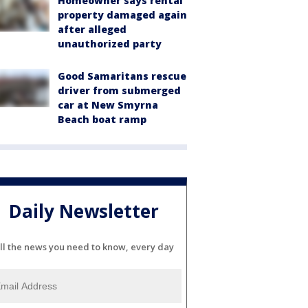
Homeowner says rental
property damaged again
after alleged
unauthorized party
Good Samaritans rescue
driver from submerged
car at New Smyrna
Beach boat ramp
Daily Newsletter
ll the news you need to know, every day