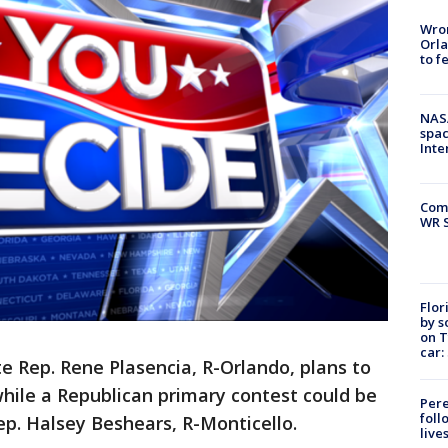
Wron
Orla
to f
NAS
spac
Inte
Com
WR S
Flor
by s
on T
car:
te Rep. Rene Plasencia, R-Orlando, plans to
while a Republican primary contest could be
Pere
foll
ep. Halsey Beshears, R-Monticello.
live