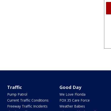
Traffic
Good Day
Pump Patrol
We Love Florida
Current Traffic Conditions
FOX 35 Care Force
Freeway Traffic Incidents
Weather Babies