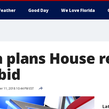
eather
Good Day
We Love Florida
a plans House r
bid
 11, 2018 10:44 PM EST
La