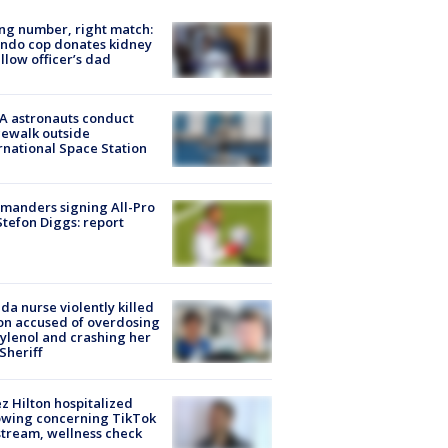
g number, right match:
ndo cop donates kidney
ellow officer’s dad
A astronauts conduct
ewalk outside
rnational Space Station
manders signing All-Pro
tefon Diggs: report
ida nurse violently killed
on accused of overdosing
ylenol and crashing her
 Sheriff
z Hilton hospitalized
owing concerning TikTok
stream, wellness check