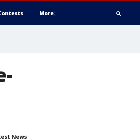
Contests
More
e-
test News