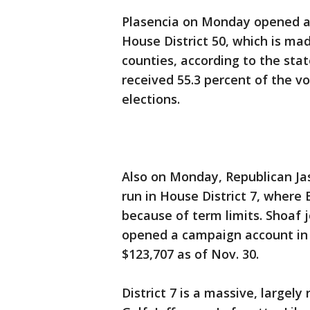
Plasencia on Monday opened a 
House District 50, which is ma
counties, according to the stat
received 55.3 percent of the vo
elections.
Also on Monday, Republican J
run in House District 7, where 
because of term limits. Shoaf
opened a campaign account in 
$123,707 as of Nov. 30.
District 7 is a massive, largely 