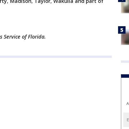
erty, Madison, Taylor, Wakulla and part of
Service of Florida.
A