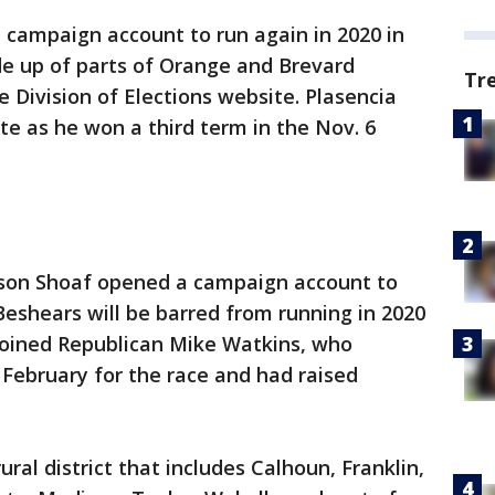
campaign account to run again in 2020 in
de up of parts of Orange and Brevard
Tr
e Division of Elections website. Plasencia
te as he won a third term in the Nov. 6
ason Shoaf opened a campaign account to
Beshears will be barred from running in 2020
 joined Republican Mike Watkins, who
February for the race and had raised
rural district that includes Calhoun, Franklin,