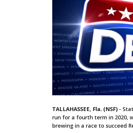
TALLAHASSEE, Fla. (NSF)
-
Sta
run for a fourth term in 2020, 
brewing in a race to succeed R