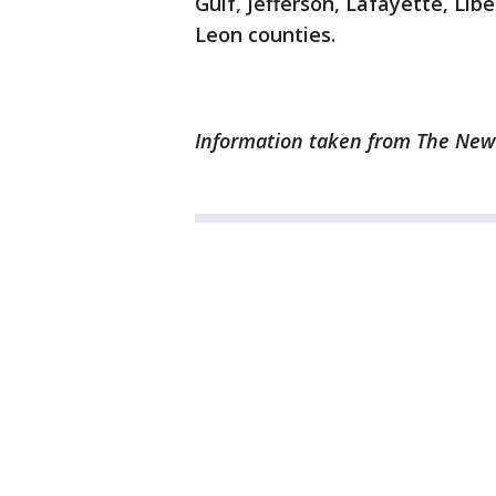
Gulf, Jefferson, Lafayette, Lib
Leon counties.
Information taken from The News 