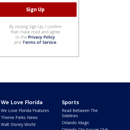
By clicking Sign Up, I confirm
that I have read and agree
to the
Privacy Policy
and
Terms of Service
.
We Love Florida
Sports
We Love Florida Features
Read Between The
Sidelines
Theme Parks News
Orlando Magic
Walt Disney World
Orlando City Soccer Club