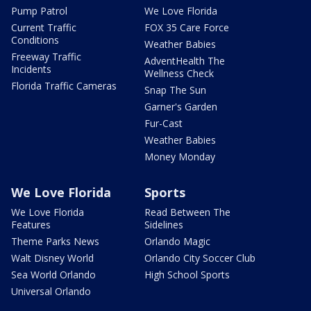
Pump Patrol
We Love Florida
Current Traffic
FOX 35 Care Force
Conditions
Weather Babies
Freeway Traffic
AdventHealth The
Incidents
Wellness Check
Florida Traffic Cameras
Snap The Sun
Garner's Garden
Fur-Cast
Weather Babies
Money Monday
We Love Florida
Sports
We Love Florida
Read Between The
Features
Sidelines
Theme Parks News
Orlando Magic
Walt Disney World
Orlando City Soccer Club
Sea World Orlando
High School Sports
Universal Orlando