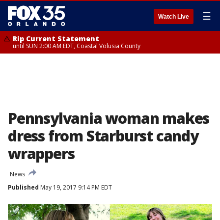
☰
Watch Live
Rip Current Statement
until SUN 2:00 AM EDT, Coastal Volusia County
Pennsylvania woman makes
dress from Starburst candy
wrappers
News
Published
May 19, 2017 9:14 PM EDT