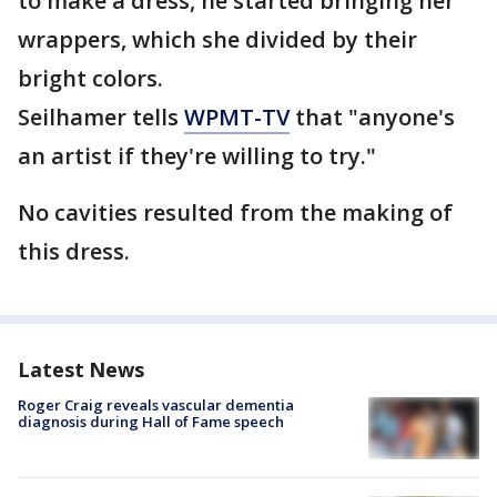
to make a dress, he started bringing her
wrappers, which she divided by their
bright colors.
Seilhamer tells
WPMT-TV
that "anyone's
an artist if they're willing to try."
No cavities resulted from the making of
this dress.
Latest News
Roger Craig reveals vascular dementia
diagnosis during Hall of Fame speech