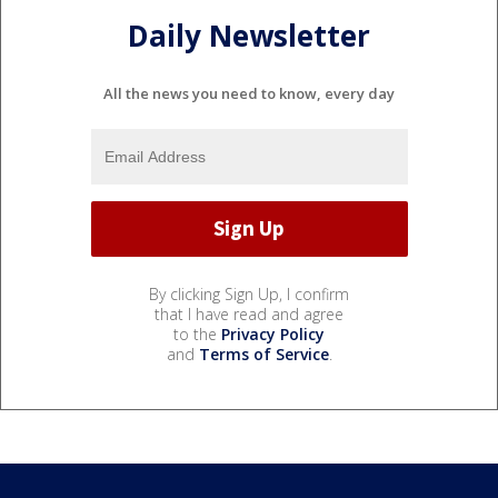
Daily Newsletter
All the news you need to know, every day
By clicking Sign Up, I confirm
that I have read and agree
to the
Privacy Policy
and
Terms of Service
.