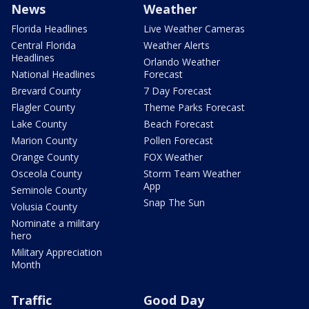
News
Weather
Florida Headlines
Live Weather Cameras
Central Florida
Weather Alerts
Headlines
Orlando Weather
National Headlines
Forecast
Brevard County
7 Day Forecast
Flagler County
Theme Parks Forecast
Lake County
Beach Forecast
Marion County
Pollen Forecast
Orange County
FOX Weather
Osceola County
Storm Team Weather
App
Seminole County
Snap The Sun
Volusia County
Nominate a military
hero
Military Appreciation
Month
Traffic
Good Day