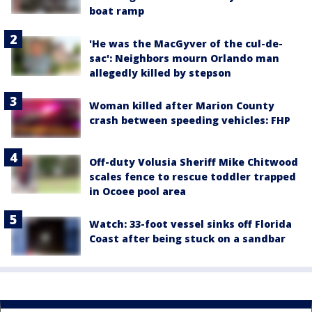
boat ramp
'He was the MacGyver of the cul-de-
sac': Neighbors mourn Orlando man
allegedly killed by stepson
Woman killed after Marion County
crash between speeding vehicles: FHP
Off-duty Volusia Sheriff Mike Chitwood
scales fence to rescue toddler trapped
in Ocoee pool area
Watch: 33-foot vessel sinks off Florida
Coast after being stuck on a sandbar