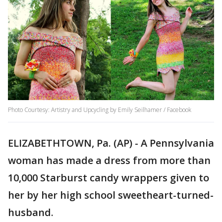
Photo Courtesy: Artistry and Upcycling by Emily Seilhamer / Facebook
ELIZABETHTOWN, Pa. (AP) - A Pennsylvania
woman has made a dress from more than
10,000 Starburst candy wrappers given to
her by her high school sweetheart-turned-
husband.