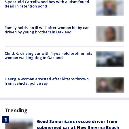
5-year-old Carrollwood boy with autism found
dead in retention pond
Family holds 'no ill will' after woman hit by car
driven by young brothers in Oakland
Child, 6, driving car with 4-year-old brother hits
woman walking dog in Oakland
Georgia woman arrested after kittens thrown
from vehicle, police say
Trending
Good Samaritans rescue driver from
submerged car at New Smyrna Beach