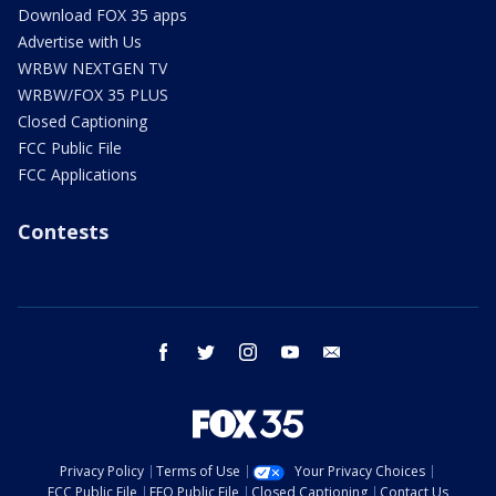
Download FOX 35 apps
Advertise with Us
WRBW NEXTGEN TV
WRBW/FOX 35 PLUS
Closed Captioning
FCC Public File
FCC Applications
Contests
facebook
twitter
instagram
youtube
email
Privacy Policy
Terms of Use
Your Privacy Choices
FCC Public File
EEO Public File
Closed Captioning
Contact Us