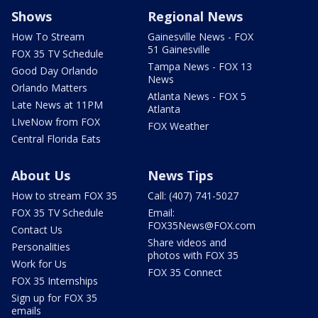
Shows
Regional News
How To Stream
Gainesville News - FOX
51 Gainesville
FOX 35 TV Schedule
Tampa News - FOX 13
Good Day Orlando
News
Orlando Matters
Atlanta News - FOX 5
Late News at 11PM
Atlanta
LIveNow from FOX
FOX Weather
Central Florida Eats
About Us
News Tips
How to stream FOX 35
Call: (407) 741-5027
FOX 35 TV Schedule
Email:
FOX35News@FOX.com
Contact Us
Share videos and
Personalities
photos with FOX 35
Work for Us
FOX 35 Connect
FOX 35 Internships
Sign up for FOX 35
emails