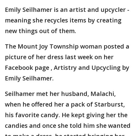
Emily Seilhamer is an artist and upcycler -
meaning she recycles items by creating
new things out of them.
The Mount Joy Township woman posted a
picture of her dress last week on her
Facebook page , Artistry and Upcycling by
Emily Seilhamer.
Seilhamer met her husband, Malachi,
when he offered her a pack of Starburst,
his favorite candy. He kept giving her the
candies and once she told him she wanted