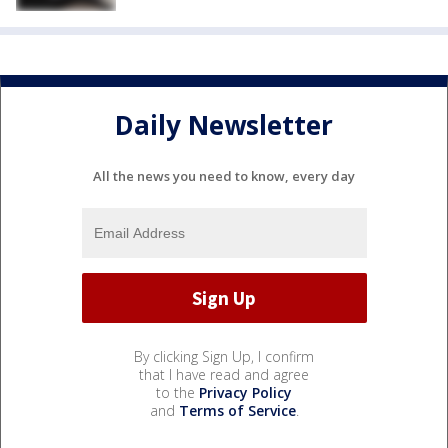
Daily Newsletter
All the news you need to know, every day
By clicking Sign Up, I confirm
that I have read and agree
to the
Privacy Policy
and
Terms of Service
.