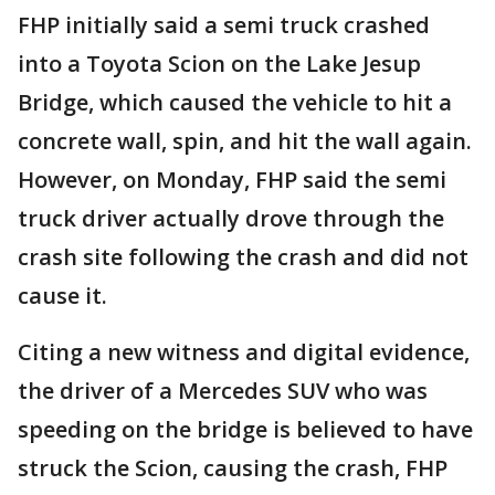
FHP initially said a semi truck crashed
into a Toyota Scion on the Lake Jesup
Bridge, which caused the vehicle to hit a
concrete wall, spin, and hit the wall again.
However, on Monday, FHP said the semi
truck driver actually drove through the
crash site following the crash and did not
cause it.
Citing a new witness and digital evidence,
the driver of a Mercedes SUV who was
speeding on the bridge is believed to have
struck the Scion, causing the crash, FHP