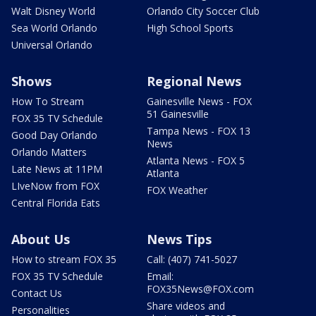
Walt Disney World
Orlando City Soccer Club
Sea World Orlando
High School Sports
Universal Orlando
Shows
Regional News
How To Stream
Gainesville News - FOX
51 Gainesville
FOX 35 TV Schedule
Tampa News - FOX 13
Good Day Orlando
News
Orlando Matters
Atlanta News - FOX 5
Late News at 11PM
Atlanta
LIveNow from FOX
FOX Weather
Central Florida Eats
About Us
News Tips
How to stream FOX 35
Call: (407) 741-5027
FOX 35 TV Schedule
Email:
FOX35News@FOX.com
Contact Us
Share videos and
Personalities