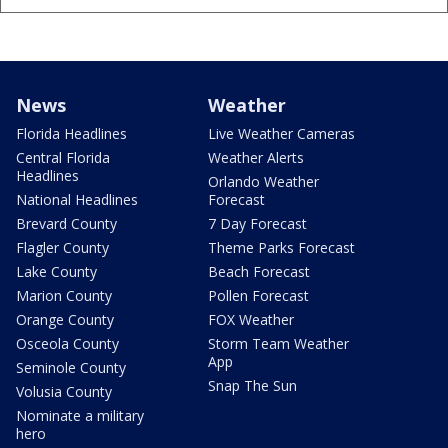
News
Weather
Florida Headlines
Live Weather Cameras
Central Florida
Weather Alerts
Headlines
Orlando Weather
National Headlines
Forecast
Brevard County
7 Day Forecast
Flagler County
Theme Parks Forecast
Lake County
Beach Forecast
Marion County
Pollen Forecast
Orange County
FOX Weather
Osceola County
Storm Team Weather
App
Seminole County
Snap The Sun
Volusia County
Nominate a military
hero