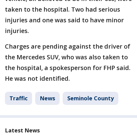
taken to the hospital. Two had serious
injuries and one was said to have minor
injuries.
Charges are pending against the driver of
the Mercedes SUV, who was also taken to
the hospital, a spokesperson for FHP said.
He was not identified.
Traffic
News
Seminole County
Latest News