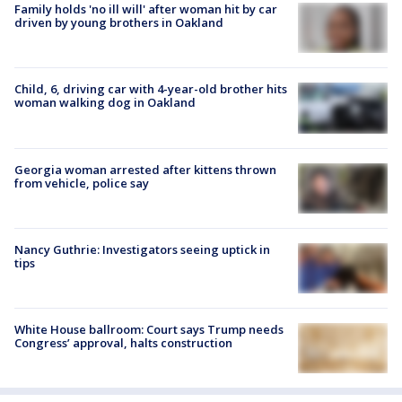
Family holds 'no ill will' after woman hit by car
driven by young brothers in Oakland
Child, 6, driving car with 4-year-old brother hits
woman walking dog in Oakland
Georgia woman arrested after kittens thrown
from vehicle, police say
Nancy Guthrie: Investigators seeing uptick in
tips
White House ballroom: Court says Trump needs
Congress’ approval, halts construction