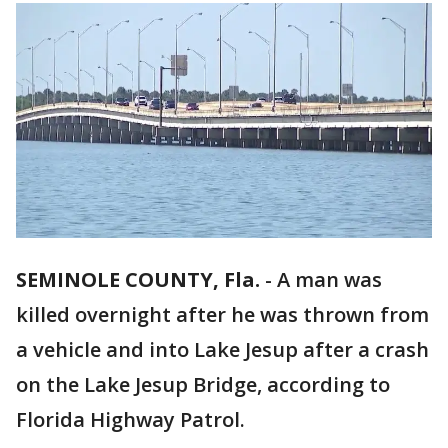
SEMINOLE COUNTY, Fla.
-
A man was
killed overnight after he was thrown from
a vehicle and into Lake Jesup after a crash
on the Lake Jesup Bridge, according to
Florida Highway Patrol.