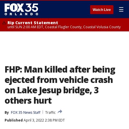
☰
Watch Live
Rip Current Statement
until SUN 2:00 AM EDT, Coastal Flagler County, Coastal Volusia County
FHP: Man killed after being
ejected from vehicle crash
on Lake Jesup bridge, 3
others hurt
By
FOX 35 News Staff
Traffic
Published
April 3, 2022 2:38 PM EDT