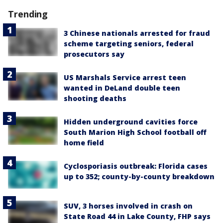
Trending
3 Chinese nationals arrested for fraud
scheme targeting seniors, federal
prosecutors say
US Marshals Service arrest teen
wanted in DeLand double teen
shooting deaths
Hidden underground cavities force
South Marion High School football off
home field
Cyclosporiasis outbreak: Florida cases
up to 352; county-by-county breakdown
SUV, 3 horses involved in crash on
State Road 44 in Lake County, FHP says