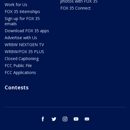
photos with FOX 35
Work for Us
FOX 35 Connect
FOX 35 Internships
Sign up for FOX 35
emails
Download FOX 35 apps
Advertise with Us
WRBW NEXTGEN TV
WRBW/FOX 35 PLUS
Closed Captioning
FCC Public File
FCC Applications
Contests
facebook
twitter
instagram
youtube
email