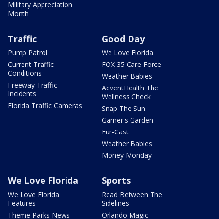
Military Appreciation
Month
Traffic
Good Day
Pump Patrol
We Love Florida
Current Traffic
FOX 35 Care Force
Conditions
Weather Babies
Freeway Traffic
AdventHealth The
Incidents
Wellness Check
Florida Traffic Cameras
Snap The Sun
Garner's Garden
Fur-Cast
Weather Babies
Money Monday
We Love Florida
Sports
We Love Florida
Read Between The
Features
Sidelines
Theme Parks News
Orlando Magic