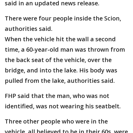
said in an updated news release.
There were four people inside the Scion,
authorities said.
When the vehicle hit the wall a second
time, a 60-year-old man was thrown from
the back seat of the vehicle, over the
bridge, and into the lake. His body was
pulled from the lake, authorities said.
FHP said that the man, who was not
identified, was not wearing his seatbelt.
Three other people who were in the
vehicle, all believed to be in their 60s, were