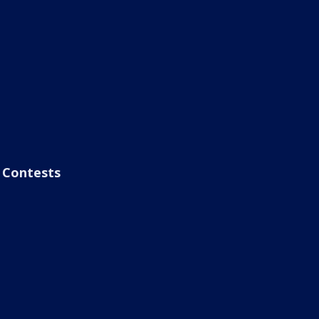
Contests