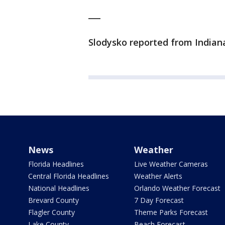
___
Slodysko reported from Indiana
News
Weather
Florida Headlines
Live Weather Cameras
Central Florida Headlines
Weather Alerts
National Headlines
Orlando Weather Forecast
Brevard County
7 Day Forecast
Flagler County
Theme Parks Forecast
Lake County
Beach Forecast