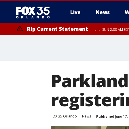
Live
News
W
Rip Current Statement
until SUN 2:00 AM EDT
Rip Current Statement
from FRI 2:35 AM EDT
Parkland 
registeri
FOX 35 Orlando
News
Published
June 17,