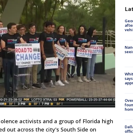
La
Geo
afte
vehi
Nanc
seei
Whit
says
appr
Ove
foun
hom
olence activists and a group of Florida high
Dall
d out across the city's South Side on
offi