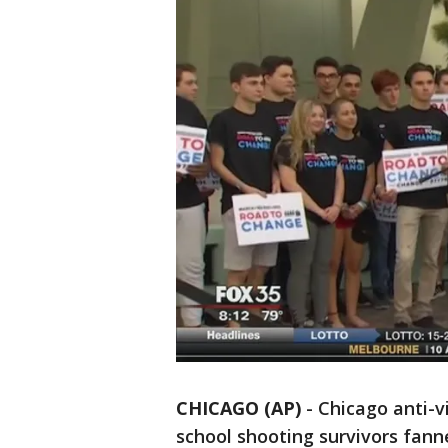
CHICAGO (AP)
-
Chicago anti-vi
school shooting survivors fanne