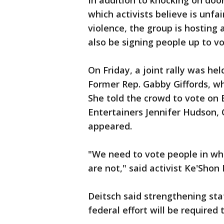
In addition to knocking on doo
which activists believe is unfa
violence, the group is hosting 
also be signing people up to vo
On Friday, a joint rally was he
Former Rep. Gabby Giffords, w
She told the crowd to vote on 
Entertainers Jennifer Hudson, 
appeared.
"We need to vote people in who
are not," said activist Ke'Sho
Deitsch said strengthening sta
federal effort will be require