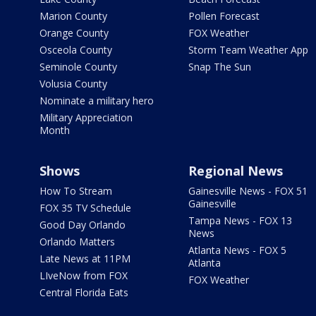
Marion County
Pollen Forecast
Orange County
FOX Weather
Osceola County
Storm Team Weather App
Seminole County
Snap The Sun
Volusia County
Nominate a military hero
Military Appreciation
Month
Shows
Regional News
How To Stream
Gainesville News - FOX 51
Gainesville
FOX 35 TV Schedule
Tampa News - FOX 13
Good Day Orlando
News
Orlando Matters
Atlanta News - FOX 5
Late News at 11PM
Atlanta
LIveNow from FOX
FOX Weather
Central Florida Eats