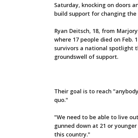
Saturday, knocking on doors and
build support for changing the 
Ryan Deitsch, 18, from Marjor
where 17 people died on Feb. 1
survivors a national spotlight 
groundswell of support.
Their goal is to reach "anybody
quo."
"We need to be able to live ou
gunned down at 21 or younger we
this country."