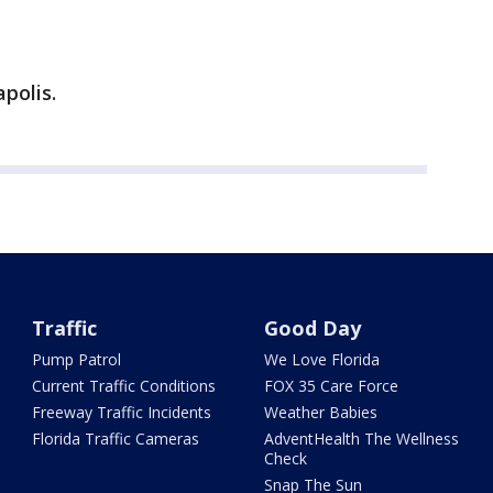
polis.
Traffic
Good Day
Pump Patrol
We Love Florida
Current Traffic Conditions
FOX 35 Care Force
Freeway Traffic Incidents
Weather Babies
Florida Traffic Cameras
AdventHealth The Wellness
Check
Snap The Sun