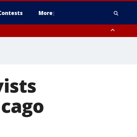
Contests
More
ists
icago