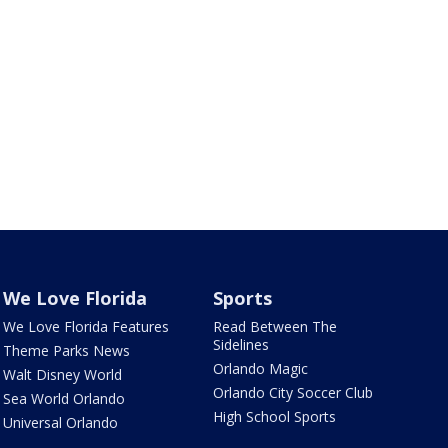
We Love Florida
Sports
We Love Florida Features
Read Between The
Sidelines
Theme Parks News
Orlando Magic
Walt Disney World
Orlando City Soccer Club
Sea World Orlando
High School Sports
Universal Orlando