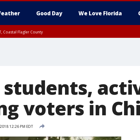
eather
Good Day
We Love Florida
, Coastal Flagler County
 until SAT 2:00 AM EDT, Coastal Volusia County
students, activ
ng voters in Ch
 2018 12:26 PM EDT