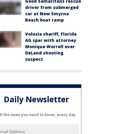
Good Samaritans rescue
driver from submerged
car at New Smyrna
Beach boat ramp
Volusia sheriff, Florida
AG spar with attorney
Monique Worrell over
DeLand shooting
suspect
Daily Newsletter
ll the news you need to know, every day