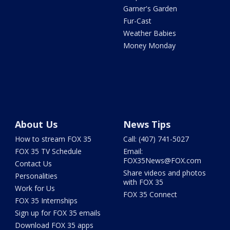
Garner's Garden
Fur-Cast
Weather Babies
Money Monday
About Us
News Tips
How to stream FOX 35
Call: (407) 741-5027
FOX 35 TV Schedule
Email:
FOX35News@FOX.com
Contact Us
Share videos and photos
Personalities
with FOX 35
Work for Us
FOX 35 Connect
FOX 35 Internships
Sign up for FOX 35 emails
Download FOX 35 apps