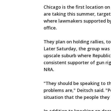
Chicago is the first location 
are taking this summer, target
where lawmakers supported by 
office.
They plan on holding rallies, t
Later Saturday, the group was 
upscale suburb where Republi
consistent supporter of gun ri
NRA.
"They should be speaking to th
problems are," Deitsch said. "
situation that the people they