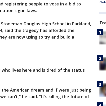
Club
 registering people to vote in a bid to
nation's gun laws.
Tr
y Stoneman Douglas High School in Parkland,
4, said the tragedy has afforded the
they are now using to try and build a
 who lives here and is tired of the status
t the American dream and if were just being
 can't," he said. "It's killing the future of