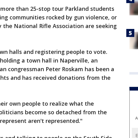
on more than 25-stop tour Parkland students
ing communities rocked by gun violence, or
the National Rifle Association are seeking
own halls and registering people to vote.
holding a town hall in Naperville, an
can congressman Peter Roskam has been a
ghts and has received donations from the
eir own people to realize what the
Politicians become so detached from the
A
 represent aren't represented."