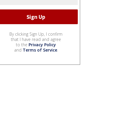
By clicking Sign Up, I confirm
that I have read and agree
to the
Privacy Policy
and
Terms of Service
.