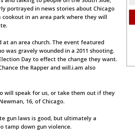
rs and talking to people on the South Side,
irly portrayed in news stories about Chicago
a cookout in an area park where they will
te.
ld at an area church. The event featured
ho was gravely wounded in a 2011 shooting.
Election Day to effect the change they want.
Chance the Rapper and will.i.am also
 will speak for us, or take them out if they
n Newman, 16, of Chicago.
te gun laws is good, but ultimately a
d to tamp down gun violence.