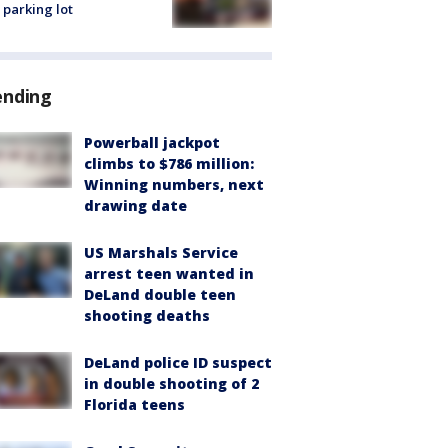
 parking lot
ending
Powerball jackpot
climbs to $786 million:
Winning numbers, next
drawing date
US Marshals Service
arrest teen wanted in
DeLand double teen
shooting deaths
DeLand police ID suspect
in double shooting of 2
Florida teens