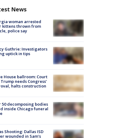
test News
rgia woman arrested
r kittens thrown from
cle, police say
y Guthrie: Investigators
ng uptick in tips
e House ballroom: Court
 Trump needs Congress’
oval, halts construction
r 50 decomposing bodies
d inside Chicago funeral
e
as Shooting: Dallas ISD
cer wounded in Sam's