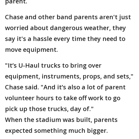
parent.
Chase and other band parents aren't just
worried about dangerous weather, they
say it's a hassle every time they need to
move equipment.
"It’s U-Haul trucks to bring over
equipment, instruments, props, and sets,"
Chase said. "And it’s also a lot of parent
volunteer hours to take off work to go
pick up those trucks, day of."
When the stadium was built, parents
expected something much bigger.