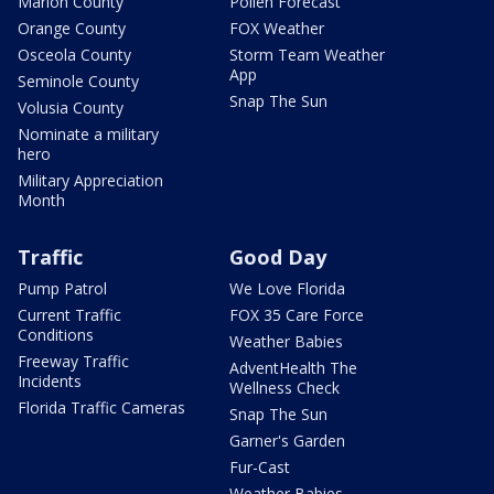
Marion County
Pollen Forecast
Orange County
FOX Weather
Osceola County
Storm Team Weather
App
Seminole County
Snap The Sun
Volusia County
Nominate a military
hero
Military Appreciation
Month
Traffic
Good Day
Pump Patrol
We Love Florida
Current Traffic
FOX 35 Care Force
Conditions
Weather Babies
Freeway Traffic
AdventHealth The
Incidents
Wellness Check
Florida Traffic Cameras
Snap The Sun
Garner's Garden
Fur-Cast
Weather Babies