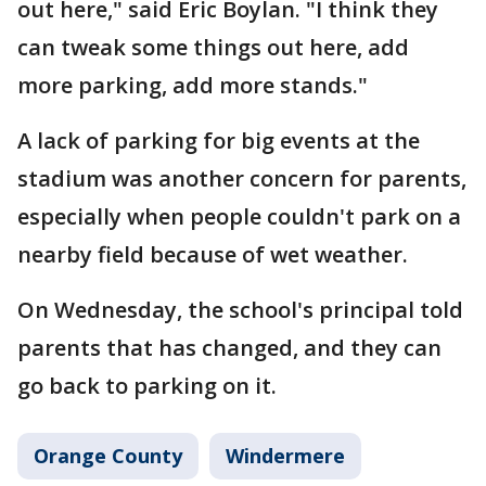
out here," said Eric Boylan. "I think they
can tweak some things out here, add
more parking, add more stands."
A lack of parking for big events at the
stadium was another concern for parents,
especially when people couldn't park on a
nearby field because of wet weather.
On Wednesday, the school's principal told
parents that has changed, and they can
go back to parking on it.
Orange County
Windermere