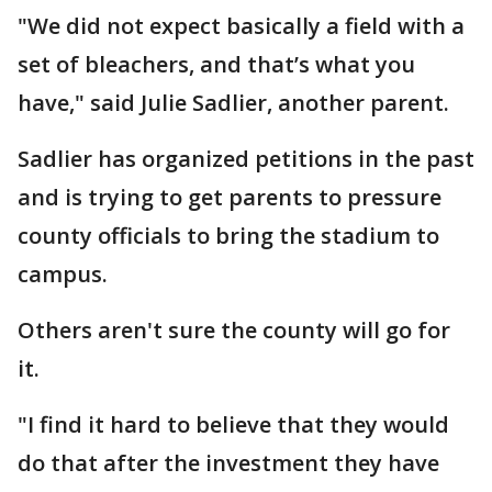
"We did not expect basically a field with a
set of bleachers, and that’s what you
have," said Julie Sadlier, another parent.
Sadlier has organized petitions in the past
and is trying to get parents to pressure
county officials to bring the stadium to
campus.
Others aren't sure the county will go for
it.
"I find it hard to believe that they would
do that after the investment they have