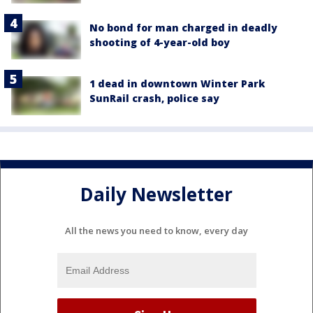
No bond for man charged in deadly
shooting of 4-year-old boy
1 dead in downtown Winter Park
SunRail crash, police say
Daily Newsletter
All the news you need to know, every day