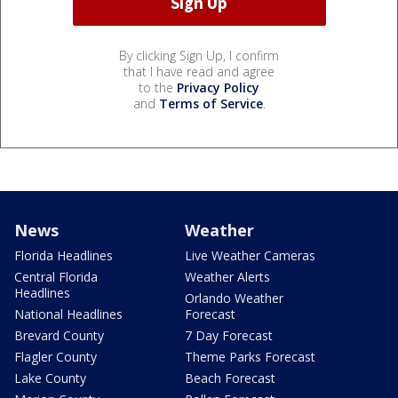
By clicking Sign Up, I confirm
that I have read and agree
to the
Privacy Policy
and
Terms of Service
.
News
Weather
Florida Headlines
Live Weather Cameras
Central Florida
Weather Alerts
Headlines
Orlando Weather
National Headlines
Forecast
Brevard County
7 Day Forecast
Flagler County
Theme Parks Forecast
Lake County
Beach Forecast