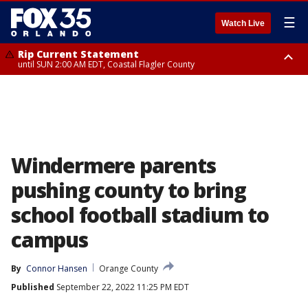
☰
Watch Live
Rip Current Statement
until SUN 2:00 AM EDT, Coastal Flagler County
Rip Current Statement
from FRI 2:35 AM EDT until SAT 2:00 AM EDT, Coastal Volusia County
Windermere parents
pushing county to bring
school football stadium to
campus
By
Connor Hansen
Orange County
Published
September 22, 2022 11:25 PM EDT