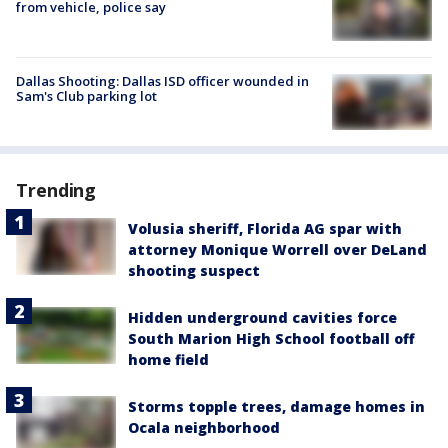
from vehicle, police say
Dallas Shooting: Dallas ISD officer wounded in
Sam's Club parking lot
Trending
Volusia sheriff, Florida AG spar with
attorney Monique Worrell over DeLand
shooting suspect
Hidden underground cavities force
South Marion High School football off
home field
Storms topple trees, damage homes in
Ocala neighborhood