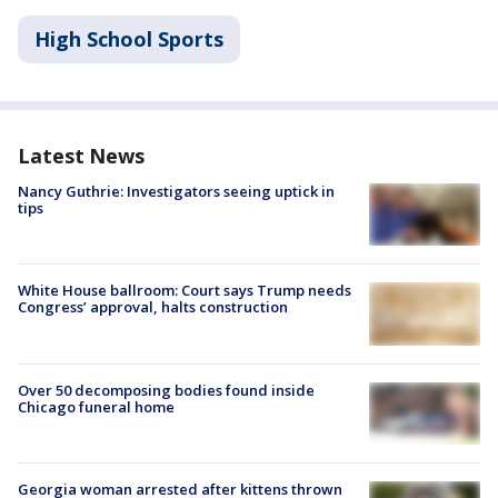
High School Sports
Latest News
Nancy Guthrie: Investigators seeing uptick in
tips
White House ballroom: Court says Trump needs
Congress’ approval, halts construction
Over 50 decomposing bodies found inside
Chicago funeral home
Georgia woman arrested after kittens thrown