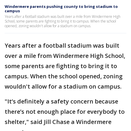
Windermere parents pushing county to bring stadium to
campus
Years after a football stadium was built over a mile from Windermere High
School, some parents are fighting to bring it to campus. When the school
opened, zoning wouldn't allow for a stadium on campus.
Years after a football stadium was built
over a mile from Windermere High School,
some parents are fighting to bring it to
campus. When the school opened, zoning
wouldn't allow for a stadium on campus.
"It’s definitely a safety concern because
there’s not enough place for everybody to
shelter," said Jill Chase a Windermere