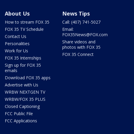
About Us
News Tips
How to stream FOX 35
Call: (407) 741-5027
FOX 35 TV Schedule
Email:
FOX35News@FOX.com
Contact Us
Share videos and
Personalities
photos with FOX 35
Work for Us
FOX 35 Connect
FOX 35 Internships
Sign up for FOX 35
emails
Download FOX 35 apps
Advertise with Us
WRBW NEXTGEN TV
WRBW/FOX 35 PLUS
Closed Captioning
FCC Public File
FCC Applications