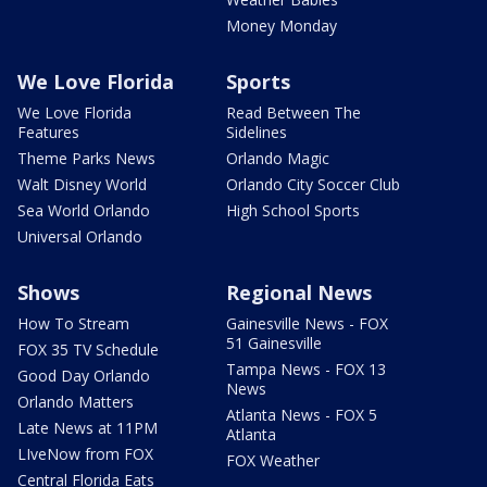
Money Monday
We Love Florida
Sports
We Love Florida
Read Between The
Features
Sidelines
Theme Parks News
Orlando Magic
Walt Disney World
Orlando City Soccer Club
Sea World Orlando
High School Sports
Universal Orlando
Shows
Regional News
How To Stream
Gainesville News - FOX
51 Gainesville
FOX 35 TV Schedule
Tampa News - FOX 13
Good Day Orlando
News
Orlando Matters
Atlanta News - FOX 5
Late News at 11PM
Atlanta
LIveNow from FOX
FOX Weather
Central Florida Eats