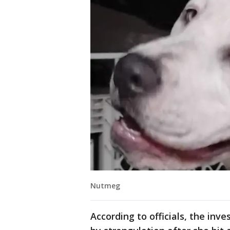
Nutmeg
According to officials, the inv