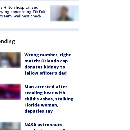
z Hilton hospitalized
owing concerning TikTok
stream, wellness check
ending
Wrong number, right
match: Orlando cop
donates kidney to
fellow officer’s dad
Man arrested after
stealing bear with
child’s ashes, stalking
Florida woman,
deputies say
NASA astronauts