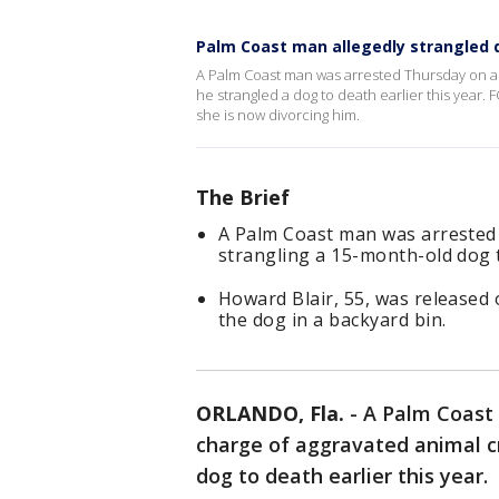
Palm Coast man allegedly strangled 
A Palm Coast man was arrested Thursday on a f
he strangled a dog to death earlier this year
she is now divorcing him.
The Brief
A Palm Coast man was arrested f
strangling a 15-month-old dog t
Howard Blair, 55, was released 
the dog in a backyard bin.
ORLANDO, Fla.
-
A Palm Coast
charge of aggravated animal cr
dog to death earlier this year.