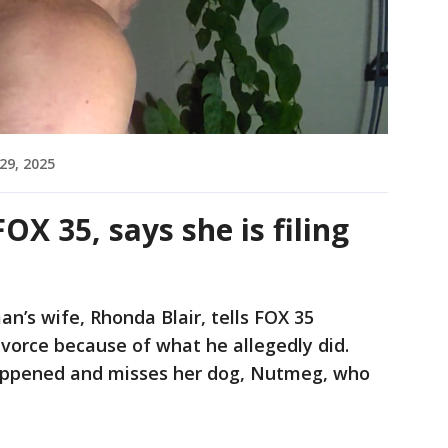
29, 2025
OX 35, says she is filing
n’s wife, Rhonda Blair, tells FOX 35
divorce because of what he allegedly did.
appened and misses her dog, Nutmeg, who