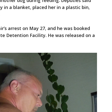
 another dog during feeding. Deputies said
in a blanket, placed her in a plastic bin,
.
ir’s arrest on May 27, and he was booked
ate Detention Facility. He was released on a