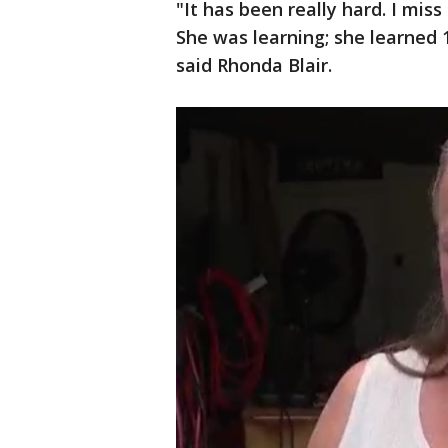
"It has been really hard. I mis
She was learning; she learned 1
said Rhonda Blair.