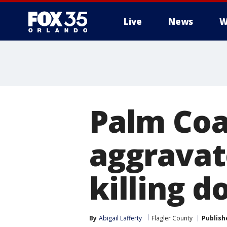
Live
News
W
Palm Coa
aggravat
killing d
By
Abigail Lafferty
Flagler County
Publish