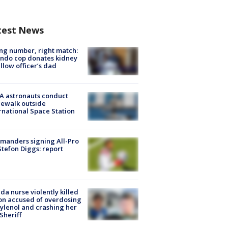
test News
g number, right match:
ndo cop donates kidney
ellow officer’s dad
A astronauts conduct
ewalk outside
rnational Space Station
manders signing All-Pro
tefon Diggs: report
ida nurse violently killed
on accused of overdosing
ylenol and crashing her
 Sheriff