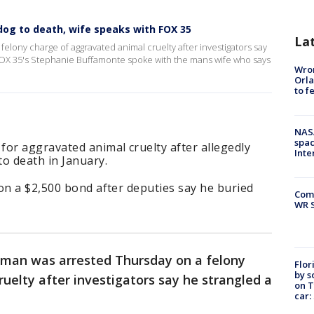
dog to death, wife speaks with FOX 35
La
elony charge of aggravated animal cruelty after investigators say
. FOX 35's Stephanie Buffamonte spoke with the mans wife who says
Wron
Orla
to f
NAS
spac
or aggravated animal cruelty after allegedly
Inte
o death in January.
on a $2,500 bond after deputies say he buried
Com
WR S
 man was arrested Thursday on a felony
Flor
by s
uelty after investigators say he strangled a
on T
car: