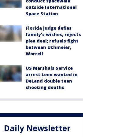
conduct spacewalk
outside International
Space Station
Florida judge defies
family's wishes, rejects
plea deal; refuels fight
between Uthmeier,
Worrell
US Marshals Service
arrest teen wanted in
DeLand double teen
shooting deaths
Daily Newsletter