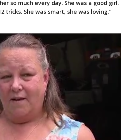
s her so much every day. She was a good girl.
2 tricks. She was smart, she was loving,"