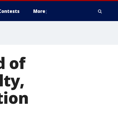
Contests
More
 of
ty,
tion