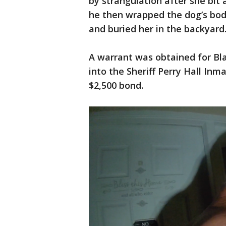
by strangulation after she bit
he then wrapped the dog’s body 
and buried her in the backyard
A warrant was obtained for Bla
into the Sheriff Perry Hall Inm
$2,500 bond.