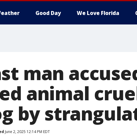
eather
Good Day
We Love Florida
st man accused
ed animal cruel
og by strangula
ed
June 2, 2025 12:14 PM EDT