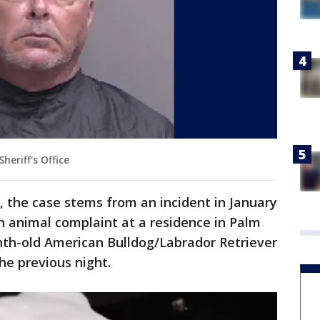
heriff's Office
ce, the case stems from an incident in January
 animal complaint at a residence in Palm
th-old American Bulldog/Labrador Retriever
e previous night.