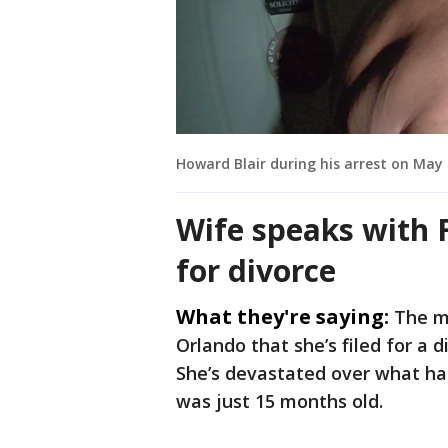
Howard Blair during his arrest on May 
Wife speaks with F
for divorce
What they're saying:
The ma
Orlando that she’s filed for a 
She’s devastated over what h
was just 15 months old.