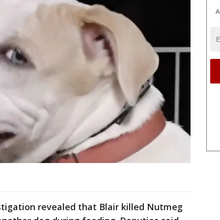
A
estigation revealed that Blair killed Nutmeg