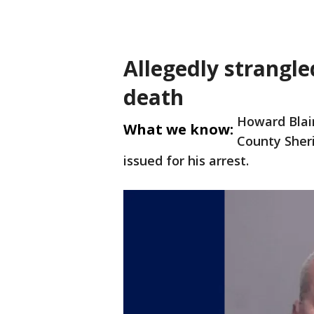
Allegedly strangl
death
Howard Blair
What we know:
County Sheri
issued for his arrest.