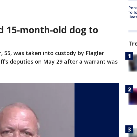
Pere
foll
live
ed 15-month-old dog to
Tr
, 55, was taken into custody by Flagler
ff’s deputies on May 29 after a warrant was