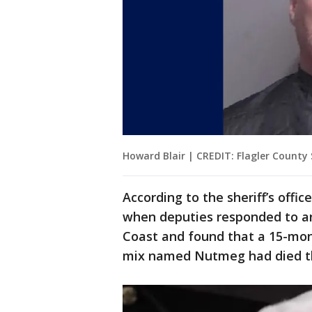
Howard Blair | CREDIT: Flagler County S
According to the sheriff’s offi
when deputies responded to an
Coast and found that a 15-mon
mix named Nutmeg had died th