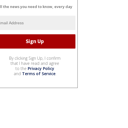
ll the news you need to know, every day
By clicking Sign Up, I confirm
that I have read and agree
to the
Privacy Policy
and
Terms of Service
.