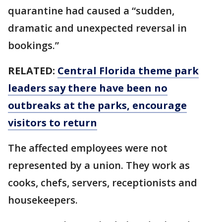
quarantine had caused a “sudden,
dramatic and unexpected reversal in
bookings.”
RELATED:
Central Florida theme park
leaders say there have been no
outbreaks at the parks, encourage
visitors to return
The affected employees were not
represented by a union. They work as
cooks, chefs, servers, receptionists and
housekeepers.