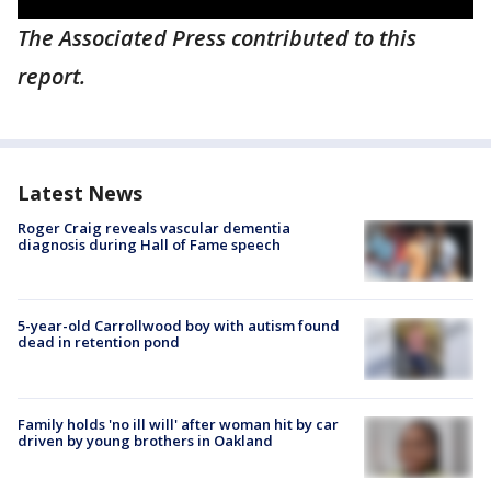
The Associated Press contributed to this
report.
Latest News
Roger Craig reveals vascular dementia
diagnosis during Hall of Fame speech
5-year-old Carrollwood boy with autism found
dead in retention pond
Family holds 'no ill will' after woman hit by car
driven by young brothers in Oakland