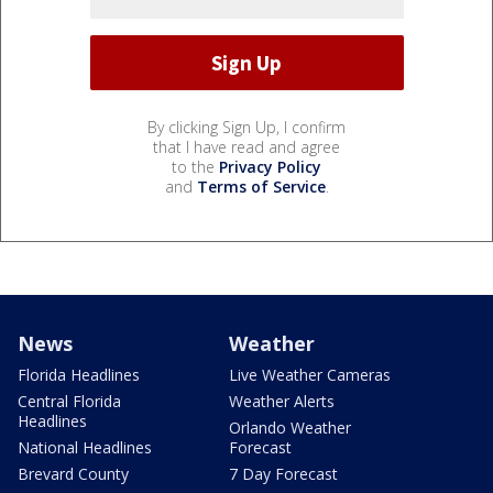
By clicking Sign Up, I confirm
that I have read and agree
to the
Privacy Policy
and
Terms of Service
.
News
Weather
Florida Headlines
Live Weather Cameras
Central Florida
Weather Alerts
Headlines
Orlando Weather
National Headlines
Forecast
Brevard County
7 Day Forecast