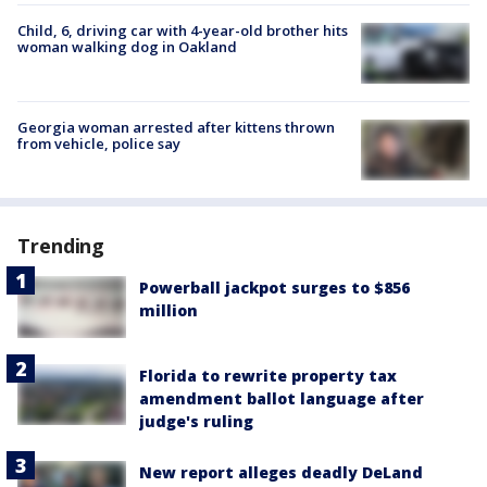
Child, 6, driving car with 4-year-old brother hits
woman walking dog in Oakland
Georgia woman arrested after kittens thrown
from vehicle, police say
Trending
Powerball jackpot surges to $856
million
Florida to rewrite property tax
amendment ballot language after
judge's ruling
New report alleges deadly DeLand