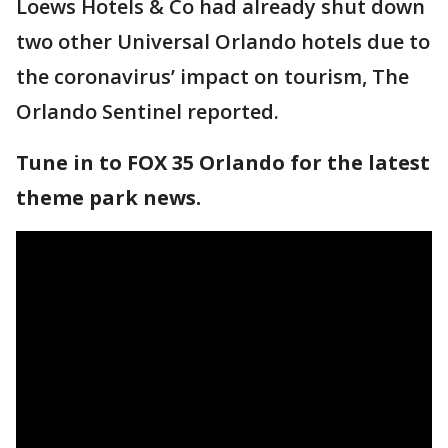
Loews Hotels & Co had already shut down
two other Universal Orlando hotels due to
the coronavirus’ impact on tourism, The
Orlando Sentinel reported.
Tune in to FOX 35 Orlando for the latest
theme park news.