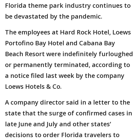
Florida theme park industry continues to
be devastated by the pandemic.
The employees at Hard Rock Hotel, Loews
Portofino Bay Hotel and Cabana Bay
Beach Resort were indefinitely furloughed
or permanently terminated, according to
a notice filed last week by the company
Loews Hotels & Co.
A company director said in a letter to the
state that the surge of confirmed cases in
late June and July and other states’
decisions to order Florida travelers to