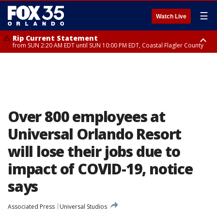
☰
Watch Live
Rip Current Statement
from SUN 2:20 AM EDT until SUN 10:00 PM EDT, Coastal Flagler County
Rip Current Statement
until MON 2:00 AM EDT, Coastal Volusia County
Over 800 employees at
Universal Orlando Resort
will lose their jobs due to
impact of COVID-19, notice
says
Associated Press
Universal Studios