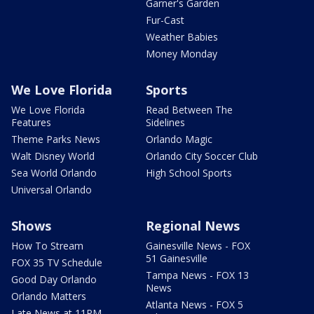
Garner's Garden
Fur-Cast
Weather Babies
Money Monday
We Love Florida
Sports
We Love Florida
Read Between The
Features
Sidelines
Theme Parks News
Orlando Magic
Walt Disney World
Orlando City Soccer Club
Sea World Orlando
High School Sports
Universal Orlando
Shows
Regional News
How To Stream
Gainesville News - FOX
51 Gainesville
FOX 35 TV Schedule
Tampa News - FOX 13
Good Day Orlando
News
Orlando Matters
Atlanta News - FOX 5
Late News at 11PM