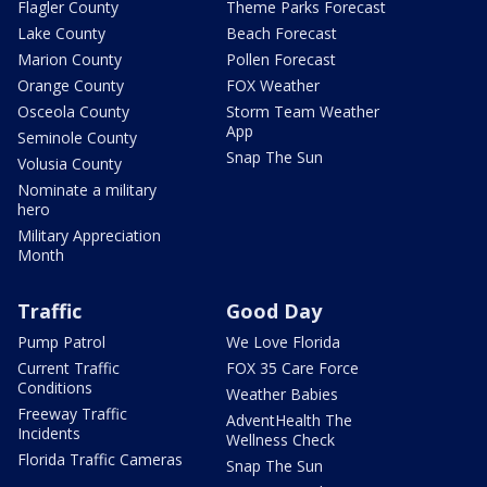
Flagler County
Theme Parks Forecast
Lake County
Beach Forecast
Marion County
Pollen Forecast
Orange County
FOX Weather
Osceola County
Storm Team Weather
App
Seminole County
Snap The Sun
Volusia County
Nominate a military
hero
Military Appreciation
Month
Traffic
Good Day
Pump Patrol
We Love Florida
Current Traffic
FOX 35 Care Force
Conditions
Weather Babies
Freeway Traffic
AdventHealth The
Incidents
Wellness Check
Florida Traffic Cameras
Snap The Sun