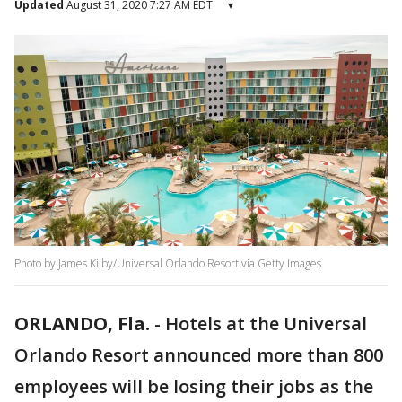
Updated
August 31, 2020 7:27 AM EDT
▾
Photo by James Kilby/Universal Orlando Resort via Getty Images
ORLANDO, Fla.
-
Hotels at the Universal
Orlando Resort announced more than 800
employees will be losing their jobs as the