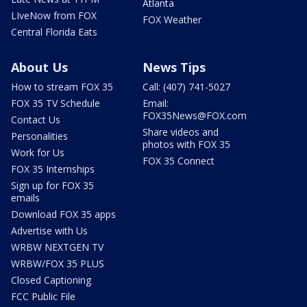
Atlanta
LIveNow from FOX
FOX Weather
Central Florida Eats
About Us
News Tips
How to stream FOX 35
Call: (407) 741-5027
FOX 35 TV Schedule
Email:
FOX35News@FOX.com
Contact Us
Share videos and
Personalities
photos with FOX 35
Work for Us
FOX 35 Connect
FOX 35 Internships
Sign up for FOX 35
emails
Download FOX 35 apps
Advertise with Us
WRBW NEXTGEN TV
WRBW/FOX 35 PLUS
Closed Captioning
FCC Public File