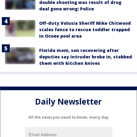
double shooting was result of drug
deal gone wrong: Police
Off-duty Volusia Sheriff Mike Chitwood
scales fence to rescue toddler trapped
in Ocoee pool area
Florida mom, son recovering after
deputies say intruder broke in, stabbed
them with kitchen knives
Daily Newsletter
All the news you need to know, every day