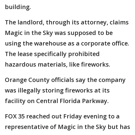
building.
The landlord, through its attorney, claims
Magic in the Sky was supposed to be
using the warehouse as a corporate office.
The lease specifically prohibited
hazardous materials, like fireworks.
Orange County officials say the company
was illegally storing fireworks at its
facility on Central Florida Parkway.
FOX 35 reached out Friday evening to a
representative of Magic in the Sky but has