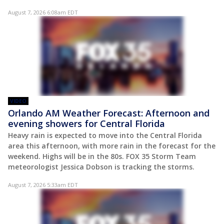
August 7, 2026 6:08am EDT
VIDEO
Orlando AM Weather Forecast: Afternoon and
evening showers for Central Florida
Heavy rain is expected to move into the Central Florida
area this afternoon, with more rain in the forecast for the
weekend. Highs will be in the 80s. FOX 35 Storm Team
meteorologist Jessica Dobson is tracking the storms.
August 7, 2026 5:33am EDT