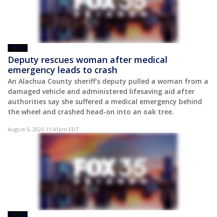
VIDEO
Deputy rescues woman after medical
emergency leads to crash
An Alachua County sheriff's deputy pulled a woman from a
damaged vehicle and administered lifesaving aid after
authorities say she suffered a medical emergency behind
the wheel and crashed head-on into an oak tree.
August 6, 2026 11:41pm EDT
VIDEO