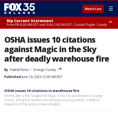
☰
Watch Live
Rip Current Statement
from FRI 8:00 AM EDT until SUN 2:00 AM EDT, Coastal Flagler County
Rip Current Statement
OSHA issues 10 citations
from FRI 2:35 AM EDT until SAT 2:00 AM EDT, Coastal Volusia County
against Magic in the Sky
after deadly warehouse fire
By
Pattrik Perez
Orange County
Published
June 10, 2023 12:03 AM EDT
OSHA issues 10 citations in warehouse fire
Months after a fire ravaged the Magic in the City warehouse in Orange
County, killing four workers and seriously injuring another, a federal
inspection of the facility is now complete.