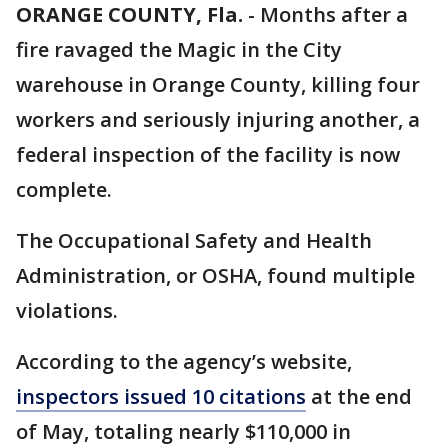
ORANGE COUNTY, Fla.
-
Months after a
fire ravaged the Magic in the City
warehouse in Orange County, killing four
workers and seriously injuring another, a
federal inspection of the facility is now
complete.
The Occupational Safety and Health
Administration, or OSHA, found multiple
violations.
According to the agency’s website,
inspectors issued 10 citations
at the end
of May, totaling nearly $110,000 in