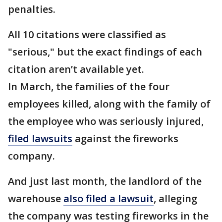
penalties.
All 10 citations were classified as
"serious," but the exact findings of each
citation aren’t available yet.
In March, the families of the four
employees killed, along with the family of
the employee who was seriously injured,
filed lawsuits
against the fireworks
company.
And just last month, the landlord of the
warehouse
also filed a lawsuit
, alleging
the company was testing fireworks in the