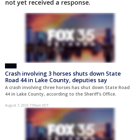
not yet received a response.
POST
Crash involving 3 horses shuts down State
Road 44 in Lake County, deputies say
A crash involving three horses has shut down State Road
44 in Lake County, according to the Sheriff's Office.
August 7, 2026 7:09am EDT