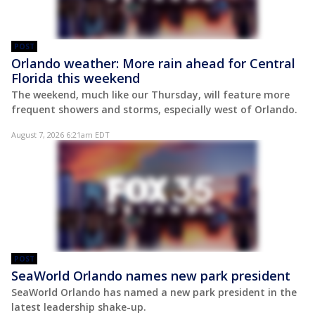
POST
Orlando weather: More rain ahead for Central
Florida this weekend
The weekend, much like our Thursday, will feature more
frequent showers and storms, especially west of Orlando.
August 7, 2026 6:21am EDT
POST
SeaWorld Orlando names new park president
SeaWorld Orlando has named a new park president in the
latest leadership shake-up.