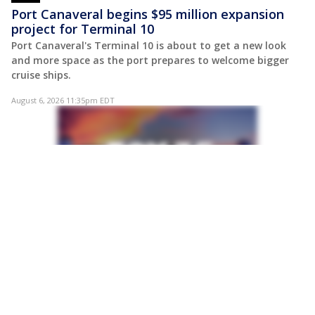
Port Canaveral begins $95 million expansion
project for Terminal 10
Port Canaveral's Terminal 10 is about to get a new look
and more space as the port prepares to welcome bigger
cruise ships.
August 6, 2026 11:35pm EDT
POST
Victims' families call for juvenile justice
reforms after DeLand double murder
The families of two teenagers killed in a downtown
DeLand shooting are calling for greater accountability in
Florida's juvenile justice system as law enforcement