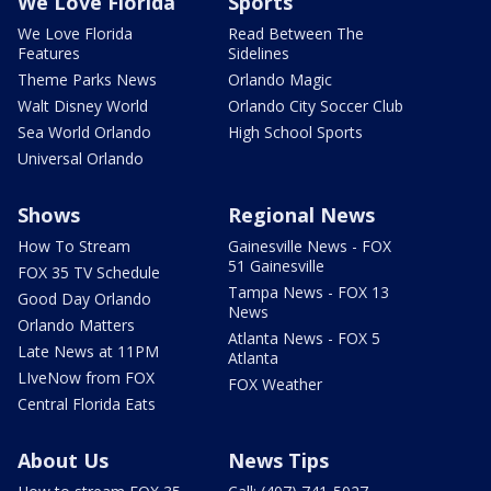
We Love Florida
Sports
We Love Florida
Read Between The
Features
Sidelines
Theme Parks News
Orlando Magic
Walt Disney World
Orlando City Soccer Club
Sea World Orlando
High School Sports
Universal Orlando
Shows
Regional News
How To Stream
Gainesville News - FOX
51 Gainesville
FOX 35 TV Schedule
Tampa News - FOX 13
Good Day Orlando
News
Orlando Matters
Atlanta News - FOX 5
Late News at 11PM
Atlanta
LIveNow from FOX
FOX Weather
Central Florida Eats
About Us
News Tips