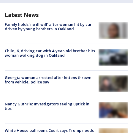
Latest News
Family holds 'no ill will' after woman hit by car
driven by young brothers in Oakland
Child, 6, driving car with 4-year-old brother hits
woman walking dog in Oakland
Georgia woman arrested after kittens thrown
from vehicle, police say
Nancy Guthrie: Investigators seeing uptick in
tips
White House ballroom: Court says Trump needs