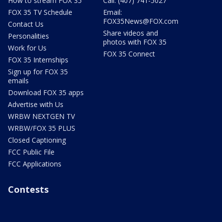
How to stream FOX 35
Call: (407) 741-5027
FOX 35 TV Schedule
Email:
FOX35News@FOX.com
Contact Us
Share videos and
Personalities
photos with FOX 35
Work for Us
FOX 35 Connect
FOX 35 Internships
Sign up for FOX 35
emails
Download FOX 35 apps
Advertise with Us
WRBW NEXTGEN TV
WRBW/FOX 35 PLUS
Closed Captioning
FCC Public File
FCC Applications
Contests