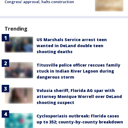
Congress’ approval, halts construction
Trending
US Marshals Service arrest teen
wanted in DeLand double teen
shooting deaths
Titusville police officer rescues family
stuck in Indian River Lagoon during
dangerous storm
Volusia sheriff, Florida AG spar with
attorney Monique Worrell over DeLand
shooting suspect
Cyclosporiasis outbreak: Florida cases
up to 352; county-by-county breakdown