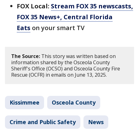
FOX Local:
Stream FOX 35 newscasts,
FOX 35 News+, Central Florida
Eats
on your smart TV
The Source:
This story was written based on
information shared by the Osceola County
Sheriff's Office (OCSO) and Osceola County Fire
Rescue (OCFR) in emails on June 13, 2025.
Kissimmee
Osceola County
Crime and Public Safety
News