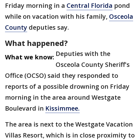
Friday morning in a
Central Florida
pond
while on vacation with his family,
Osceola
County
deputies say.
What happened?
Deputies with the
What we know:
Osceola County Sheriff's
Office (OCSO) said they responded to
reports of a possible drowning on Friday
morning in the area around Westgate
Boulevard in
Kissimmee.
The area is next to the Westgate Vacation
Villas Resort, which is in close proximity to