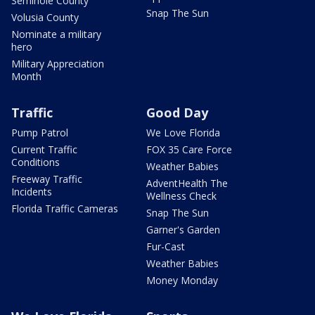
Seminole County
Snap The Sun
Volusia County
Nominate a military
hero
Military Appreciation
Month
Traffic
Good Day
Pump Patrol
We Love Florida
Current Traffic
FOX 35 Care Force
Conditions
Weather Babies
Freeway Traffic
AdventHealth The
Incidents
Wellness Check
Florida Traffic Cameras
Snap The Sun
Garner's Garden
Fur-Cast
Weather Babies
Money Monday