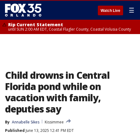
☰
Watch Live
Rip Current Statement
until SUN 2:00 AM EDT, Coastal Flagler County, Coastal Volusia County
Child drowns in Central
Florida pond while on
vacation with family,
deputies say
By
Annabelle Sikes
Kissimmee
Published
June 13, 2025 12:41 PM EDT