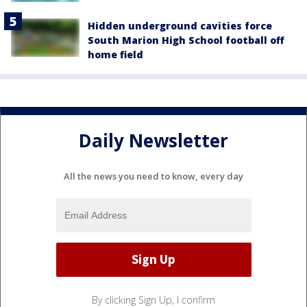
Hidden underground cavities force
South Marion High School football off
home field
Daily Newsletter
All the news you need to know, every day
By clicking Sign Up, I confirm