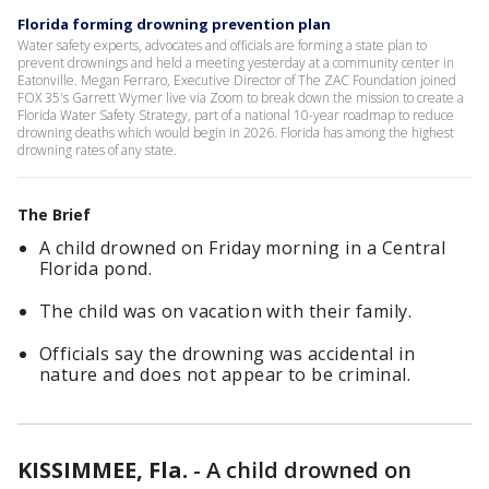
Florida forming drowning prevention plan
Water safety experts, advocates and officials are forming a state plan to
prevent drownings and held a meeting yesterday at a community center in
Eatonville. Megan Ferraro, Executive Director of The ZAC Foundation joined
FOX 35's Garrett Wymer live via Zoom to break down the mission to create a
Florida Water Safety Strategy, part of a national 10-year roadmap to reduce
drowning deaths which would begin in 2026. Florida has among the highest
drowning rates of any state.
The Brief
A child drowned on Friday morning in a Central
Florida pond.
The child was on vacation with their family.
Officials say the drowning was accidental in
nature and does not appear to be criminal.
KISSIMMEE, Fla.
-
A child drowned on