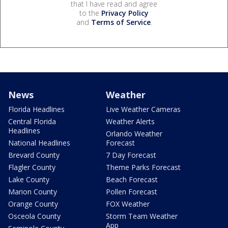
that I have read and agree
to the
Privacy Policy
and
Terms of Service
.
News
Weather
Florida Headlines
Live Weather Cameras
Central Florida
Weather Alerts
Headlines
Orlando Weather
National Headlines
Forecast
Brevard County
7 Day Forecast
Flagler County
Theme Parks Forecast
Lake County
Beach Forecast
Marion County
Pollen Forecast
Orange County
FOX Weather
Osceola County
Storm Team Weather
App