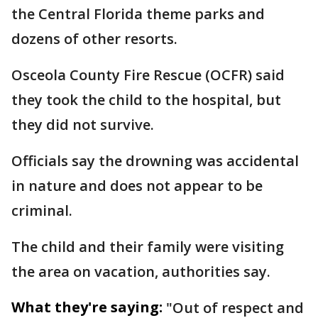
the Central Florida theme parks and
dozens of other resorts.
Osceola County Fire Rescue (OCFR) said
they took the child to the hospital, but
they did not survive.
Officials say the drowning was accidental
in nature and does not appear to be
criminal.
The child and their family were visiting
the area on vacation, authorities say.
What they're saying:
"Out of respect and