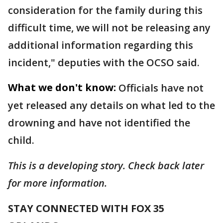
consideration for the family during this
difficult time, we will not be releasing any
additional information regarding this
incident," deputies with the OCSO said.
What we don't know:
Officials have not
yet released any details on what led to the
drowning and have not identified the
child.
This is a developing story. Check back later
for more information.
STAY CONNECTED WITH FOX 35