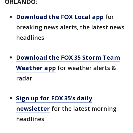
ORLANDO:
Download the FOX Local app
for
breaking news alerts, the latest news
headlines
Download the FOX 35 Storm Team
Weather app
for weather alerts &
radar
Sign up for FOX 35's daily
newsletter
for the latest morning
headlines