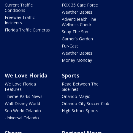
Current Traffic
FOX 35 Care Force
Conditions
Weather Babies
Freeway Traffic
AdventHealth The
Incidents
Wellness Check
Florida Traffic Cameras
Snap The Sun
Garner's Garden
Fur-Cast
Weather Babies
Money Monday
We Love Florida
Sports
We Love Florida
Read Between The
Features
Sidelines
Theme Parks News
Orlando Magic
Walt Disney World
Orlando City Soccer Club
Sea World Orlando
High School Sports
Universal Orlando
Shows
Regional News