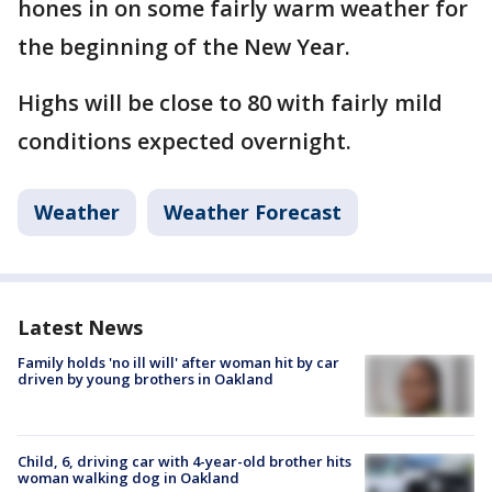
hones in on some fairly warm weather for
the beginning of the New Year.
Highs will be close to 80 with fairly mild
conditions expected overnight.
Weather
Weather Forecast
Latest News
Family holds 'no ill will' after woman hit by car
driven by young brothers in Oakland
Child, 6, driving car with 4-year-old brother hits
woman walking dog in Oakland