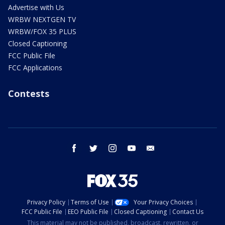
Advertise with Us
WRBW NEXTGEN TV
WRBW/FOX 35 PLUS
Closed Captioning
FCC Public File
FCC Applications
Contests
facebook
twitter
instagram
youtube
email
Privacy Policy
Terms of Use
Your Privacy Choices
FCC Public File
EEO Public File
Closed Captioning
Contact Us
This material may not be published, broadcast, rewritten, or