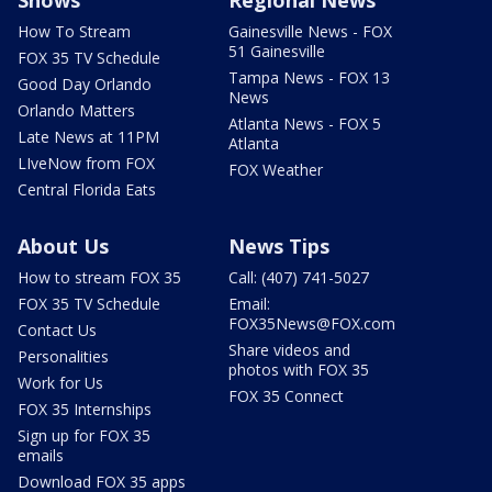
How To Stream
Gainesville News - FOX
51 Gainesville
FOX 35 TV Schedule
Tampa News - FOX 13
Good Day Orlando
News
Orlando Matters
Atlanta News - FOX 5
Late News at 11PM
Atlanta
LIveNow from FOX
FOX Weather
Central Florida Eats
About Us
News Tips
How to stream FOX 35
Call: (407) 741-5027
FOX 35 TV Schedule
Email:
FOX35News@FOX.com
Contact Us
Share videos and
Personalities
photos with FOX 35
Work for Us
FOX 35 Connect
FOX 35 Internships
Sign up for FOX 35
emails
Download FOX 35 apps