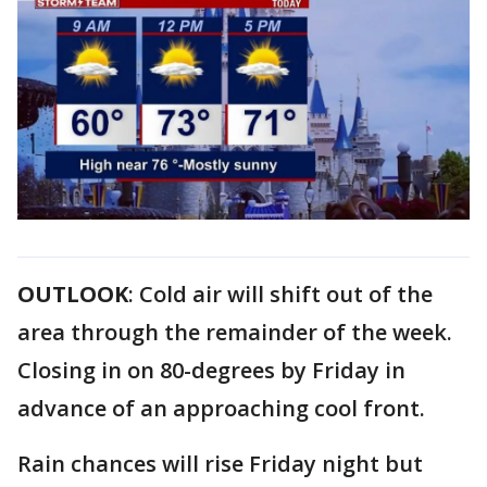
OUTLOOK
: Cold air will shift out of the
area through the remainder of the week.
Closing in on 80-degrees by Friday in
advance of an approaching cool front.
Rain chances will rise Friday night but