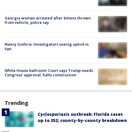
Georgia woman arrested after kittens thrown
from vehicle, police say
Nancy Guthrie: Investigators seeing uptick in
tips
White House ballroom: Court says Trump needs
Congress’ approval, halts construction
Trending
Cyclosporiasis outbreak: Florida cases
up to 352; county-by-county breakdown