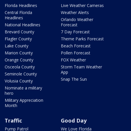
Florida Headlines
Live Weather Cameras
Central Florida
Weather Alerts
Headlines
Orlando Weather
National Headlines
Forecast
Brevard County
7 Day Forecast
Flagler County
Theme Parks Forecast
Lake County
Beach Forecast
Marion County
Pollen Forecast
Orange County
FOX Weather
Osceola County
Storm Team Weather
App
Seminole County
Snap The Sun
Volusia County
Nominate a military
hero
Military Appreciation
Month
Traffic
Good Day
Pump Patrol
We Love Florida