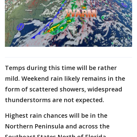
Temps during this time will be rather
mild. Weekend rain likely remains in the
form of scattered showers, widespread
thunderstorms are not expected.
Highest rain chances will be in the
Northern Peninsula and across the
Southeast States North of Florida.