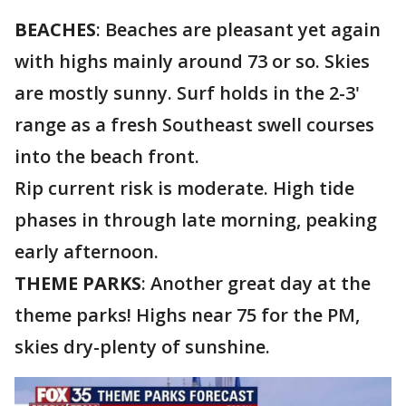
BEACHES
: Beaches are pleasant yet again
with highs mainly around 73 or so. Skies
are mostly sunny. Surf holds in the 2-3'
range as a fresh Southeast swell courses
into the beach front.
Rip current risk is moderate. High tide
phases in through late morning, peaking
early afternoon.
THEME PARKS
: Another great day at the
theme parks! Highs near 75 for the PM,
skies dry-plenty of sunshine.