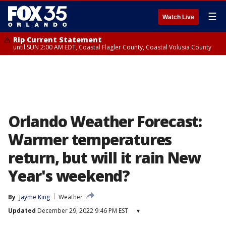
☰
Watch Live
Rip Current Statement
until SUN 2:00 AM EDT, Coastal Flagler County, Coastal Volusia County
Orlando Weather Forecast:
Warmer temperatures
return, but will it rain New
Year's weekend?
By
Jayme King
Weather
Updated
December 29, 2022 9:46 PM EST
▾