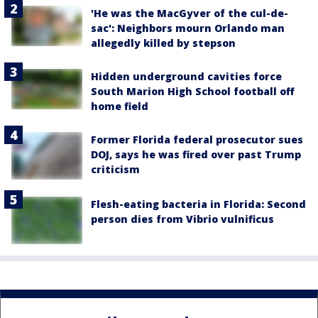
'He was the MacGyver of the cul-de-
sac': Neighbors mourn Orlando man
allegedly killed by stepson
Hidden underground cavities force
South Marion High School football off
home field
Former Florida federal prosecutor sues
DOJ, says he was fired over past Trump
criticism
Flesh-eating bacteria in Florida: Second
person dies from Vibrio vulnificus