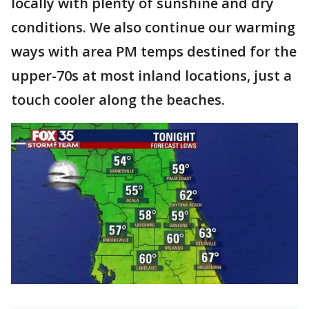
locally with plenty of sunshine and dry
conditions. We also continue our warming
ways with area PM temps destined for the
upper-70s at most inland locations, just a
touch cooler along the beaches.