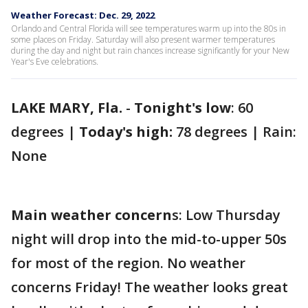
Weather Forecast: Dec. 29, 2022
Orlando and Central Florida will see temperatures warm up into the 80s in
some places on Friday. Saturday will also present warmer temperatures
during the day and night but rain chances increase significantly for your New
Year's Eve celebrations.
LAKE MARY, Fla.
-
Tonight's low
: 60
degrees |
Today's high:
78 degrees | Rain:
None
Main weather concern
s: Low Thursday
night will drop into the mid-to-upper 50s
for most of the region. No weather
concerns Friday! The weather looks great