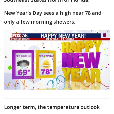
New Year's Day sees a high near 78 and
only a few morning showers.
Longer term, the temperature outlook