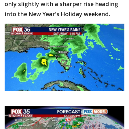
only slightly with a sharper rise heading
into the New Year's Holiday weekend.