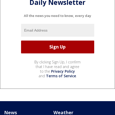
Daily Newsletter
All the news you need to know, every day
By clicking Sign Up, I confirm
that I have read and agree
to the
Privacy Policy
and
Terms of Service
.
News
Weather