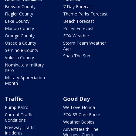
Brevard County
7 Day Forecast
Flagler County
Theme Parks Forecast
Lake County
Beach Forecast
Marion County
Pollen Forecast
Orange County
FOX Weather
Osceola County
Storm Team Weather
App
Seminole County
Snap The Sun
Volusia County
Nominate a military
hero
Military Appreciation
Month
Traffic
Good Day
Pump Patrol
We Love Florida
Current Traffic
FOX 35 Care Force
Conditions
Weather Babies
Freeway Traffic
AdventHealth The
Incidents
Wellness Check