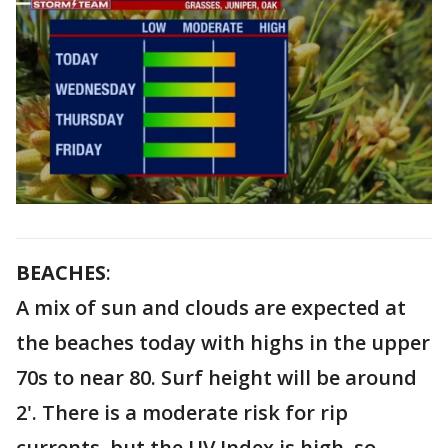
BEACHES
:
A mix of sun and clouds are expected at
the beaches today with highs in the upper
70s to near 80. Surf height will be around
2'. There is a moderate risk for rip
currents, but the UV Index is high, so