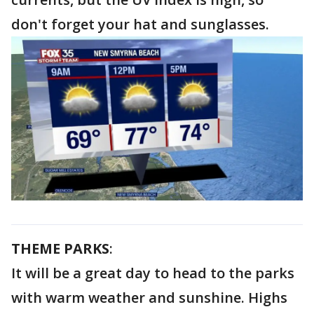
don't forget your hat and sunglasses.
THEME PARKS
:
It will be a great day to head to the parks
with warm weather and sunshine. Highs