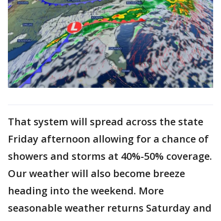
That system will spread across the state
Friday afternoon allowing for a chance of
showers and storms at 40%-50% coverage.
Our weather will also become breeze
heading into the weekend. More
seasonable weather returns Saturday and