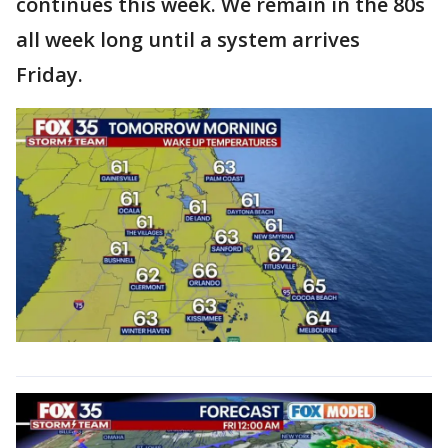
continues this week. We remain in the 80s
all week long until a system arrives
Friday.