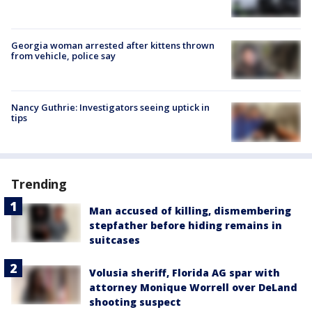
Georgia woman arrested after kittens thrown
from vehicle, police say
Nancy Guthrie: Investigators seeing uptick in
tips
Trending
Man accused of killing, dismembering
stepfather before hiding remains in
suitcases
Volusia sheriff, Florida AG spar with
attorney Monique Worrell over DeLand
shooting suspect