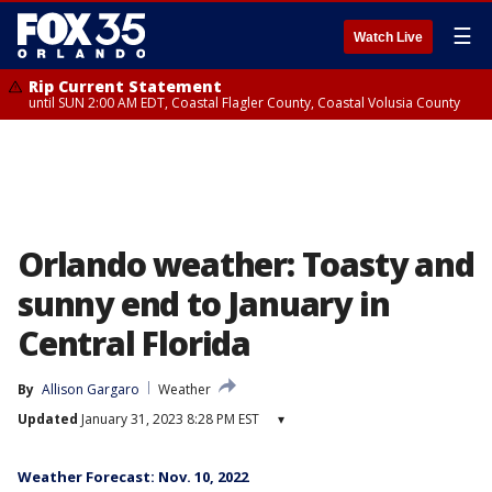
☰
Watch Live
Rip Current Statement
until SUN 2:00 AM EDT, Coastal Flagler County, Coastal Volusia County
Orlando weather: Toasty and
sunny end to January in
Central Florida
By
Allison Gargaro
Weather
Updated
January 31, 2023 8:28 PM EST
▾
Weather Forecast: Nov. 10, 2022