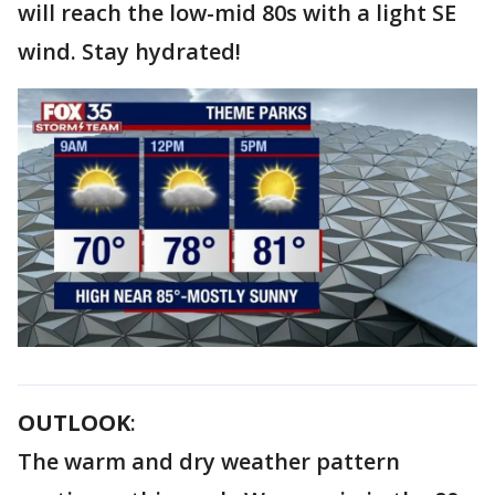
will reach the low-mid 80s with a light SE
wind. Stay hydrated!
OUTLOOK
:
The warm and dry weather pattern