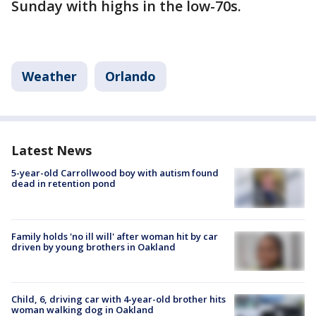
Sunday with highs in the low-70s.
Weather
Orlando
Latest News
5-year-old Carrollwood boy with autism found
dead in retention pond
Family holds 'no ill will' after woman hit by car
driven by young brothers in Oakland
Child, 6, driving car with 4-year-old brother hits
woman walking dog in Oakland