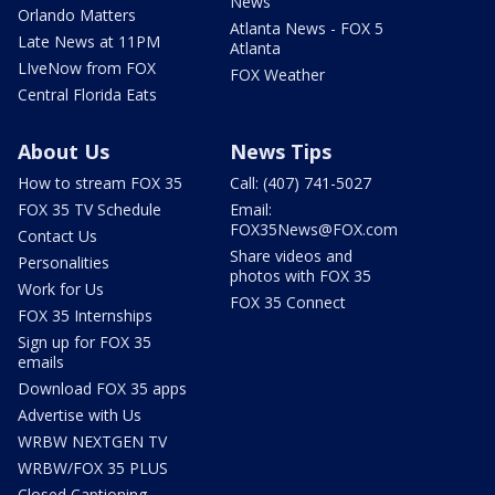
News
Orlando Matters
Atlanta News - FOX 5
Late News at 11PM
Atlanta
LIveNow from FOX
FOX Weather
Central Florida Eats
About Us
News Tips
How to stream FOX 35
Call: (407) 741-5027
FOX 35 TV Schedule
Email:
FOX35News@FOX.com
Contact Us
Share videos and
Personalities
photos with FOX 35
Work for Us
FOX 35 Connect
FOX 35 Internships
Sign up for FOX 35
emails
Download FOX 35 apps
Advertise with Us
WRBW NEXTGEN TV
WRBW/FOX 35 PLUS
Closed Captioning