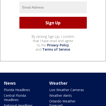
By clicking Sign Up, I confirm
that I have read and agree
to the
Privacy Policy
and
Terms of Service
.
News
Weather
Florida Headlines
Live Weather Cameras
Central Florida
Weather Alerts
Headlines
Orlando Weather
National Headlines
Forecast