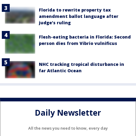
Florida to rewrite property tax
amendment ballot language after
judge's ruling
Flesh-eating bacteria in Florida: Second
person dies from Vibrio vulnificus
NHC tracking tropical disturbance in
far Atlantic Ocean
Daily Newsletter
All the news you need to know, every day