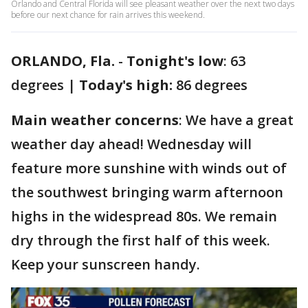
Orlando and Central Florida will see pleasant weather over the next two days
before our next chance for rain arrives this weekend.
ORLANDO, Fla.
-
Tonight's low
: 63
degrees |
Today's high:
86 degrees
Main weather concerns
: We have a great
weather day ahead! Wednesday will
feature more sunshine with winds out of
the southwest bringing warm afternoon
highs in the widespread 80s. We remain
dry through the first half of this week.
Keep your sunscreen handy.