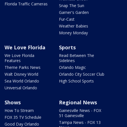
Florida Traffic Cameras
Snap The Sun
Garner's Garden
Fur-Cast
Weather Babies
Money Monday
We Love Florida
Sports
We Love Florida
Read Between The
Features
Sidelines
Theme Parks News
Orlando Magic
Walt Disney World
Orlando City Soccer Club
Sea World Orlando
High School Sports
Universal Orlando
Shows
Regional News
How To Stream
Gainesville News - FOX
51 Gainesville
FOX 35 TV Schedule
Tampa News - FOX 13
Good Day Orlando