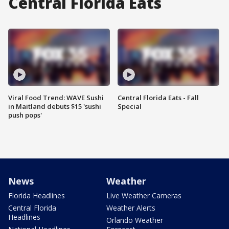
Central Florida Eats
Viral Food Trend: WAVE Sushi
Central Florida Eats - Fall
in Maitland debuts $15 'sushi
Special
push pops'
News
Weather
Florida Headlines
Live Weather Cameras
Central Florida
Weather Alerts
Headlines
Orlando Weather