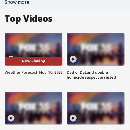
Show more
Top Videos
Now Playing
Weather Forecast: Nov. 10, 2022
Dad of DeLand double
homicide suspect arrested