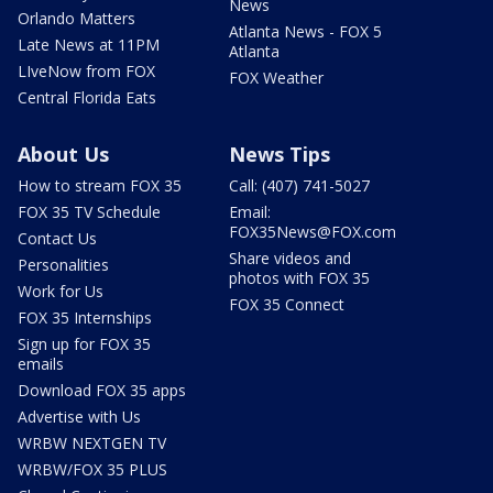
News
Orlando Matters
Atlanta News - FOX 5
Late News at 11PM
Atlanta
LIveNow from FOX
FOX Weather
Central Florida Eats
About Us
News Tips
How to stream FOX 35
Call: (407) 741-5027
FOX 35 TV Schedule
Email:
FOX35News@FOX.com
Contact Us
Share videos and
Personalities
photos with FOX 35
Work for Us
FOX 35 Connect
FOX 35 Internships
Sign up for FOX 35
emails
Download FOX 35 apps
Advertise with Us
WRBW NEXTGEN TV
WRBW/FOX 35 PLUS