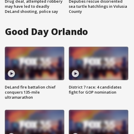
Drug deal, attempted robbery
Deputies rescue disoriented
may have led to deadly
sea turtle hatchlings in Volusia
DeLand shooting, police say
County
Good Day Orlando
DeLand fire battalion chief
District 7 race: 4 candidates
conquers 135-mile
fight for GOP nomination
ultramarathon