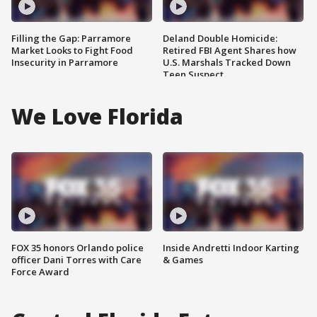
Filling the Gap: Parramore
Deland Double Homicide:
Market Looks to Fight Food
Retired FBI Agent Shares how
Insecurity in Parramore
U.S. Marshals Tracked Down
Teen Suspect
We Love Florida
FOX 35 honors Orlando police
Inside Andretti Indoor Karting
officer Dani Torres with Care
& Games
Force Award