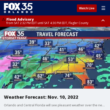
☰
Watch Live
Flood Advisory
from SAT 2:32 PM EDT until SAT 4:30 PM EDT, Flagler County
Rip Current Statement
until SUN 2:00 AM EDT, Coastal Flagler County, Coastal Volusia County
Weather Forecast: Nov. 10, 2022
Orlando and Central Florida will see pleasant weather over the next two days before our next chance for rain arrives this weekend.