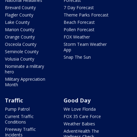
National Headlines
Forecast
Brevard County
7 Day Forecast
Flagler County
Theme Parks Forecast
Lake County
Beach Forecast
Marion County
Pollen Forecast
Orange County
FOX Weather
Osceola County
Storm Team Weather
App
Seminole County
Snap The Sun
Volusia County
Nominate a military
hero
Military Appreciation
Month
Traffic
Good Day
Pump Patrol
We Love Florida
Current Traffic
FOX 35 Care Force
Conditions
Weather Babies
Freeway Traffic
AdventHealth The
Incidents
Wellness Check