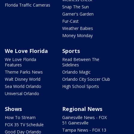
Florida Traffic Cameras
Snap The Sun
Garner's Garden
Fur-Cast
Weather Babies
Money Monday
We Love Florida
Sports
We Love Florida
Read Between The
Features
Sidelines
Theme Parks News
Orlando Magic
Walt Disney World
Orlando City Soccer Club
Sea World Orlando
High School Sports
Universal Orlando
Shows
Regional News
How To Stream
Gainesville News - FOX
51 Gainesville
FOX 35 TV Schedule
Tampa News - FOX 13
Good Day Orlando