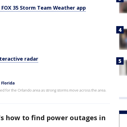
 FOX 35 Storm Team Weather app
teractive radar
Florida
d for the Orlando area as strong storms move across the area.
's how to find power outages in