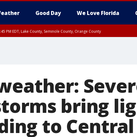
eather
Good Day
We Love Florida
:45 PM EDT, Lake County, Seminole County, Orange County
weather: Sever
torms bring lig
oding to Central