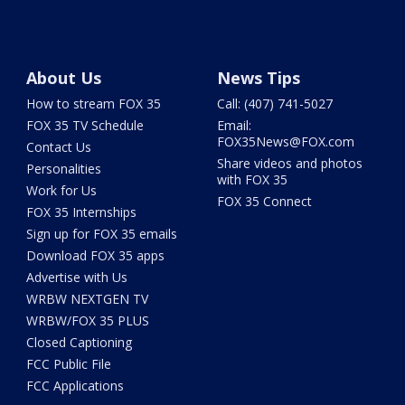
About Us
News Tips
How to stream FOX 35
Call: (407) 741-5027
FOX 35 TV Schedule
Email:
FOX35News@FOX.com
Contact Us
Share videos and photos
Personalities
with FOX 35
Work for Us
FOX 35 Connect
FOX 35 Internships
Sign up for FOX 35 emails
Download FOX 35 apps
Advertise with Us
WRBW NEXTGEN TV
WRBW/FOX 35 PLUS
Closed Captioning
FCC Public File
FCC Applications