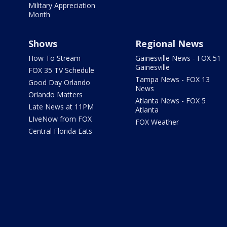
Military Appreciation
Month
Shows
Regional News
How To Stream
Gainesville News - FOX 51
Gainesville
FOX 35 TV Schedule
Tampa News - FOX 13
Good Day Orlando
News
Orlando Matters
Atlanta News - FOX 5
Late News at 11PM
Atlanta
LIveNow from FOX
FOX Weather
Central Florida Eats