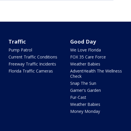
Traffic
Good Day
Pump Patrol
We Love Florida
Current Traffic Conditions
FOX 35 Care Force
Freeway Traffic Incidents
Weather Babies
Florida Traffic Cameras
AdventHealth The Wellness
Check
Snap The Sun
Garner's Garden
Fur-Cast
Weather Babies
Money Monday