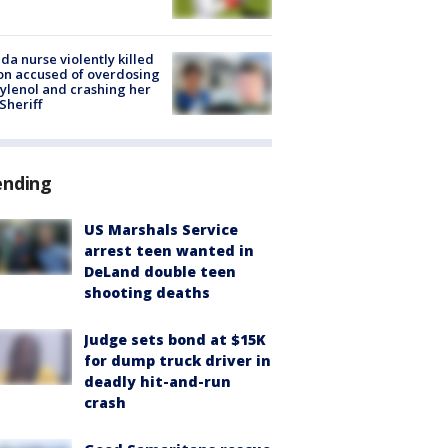
ida nurse violently killed
on accused of overdosing
ylenol and crashing her
 Sheriff
ending
US Marshals Service
arrest teen wanted in
DeLand double teen
shooting deaths
Judge sets bond at $15K
for dump truck driver in
deadly hit-and-run
crash