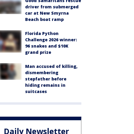
Good Samaritans rescue
driver from submerged
car at New Smyrna
Beach boat ramp
Florida Python
Challenge 2026 winner:
96 snakes and $10K
grand prize
Man accused of killing,
dismembering
stepfather before
hiding remains in
suitcases
Daily Newsletter