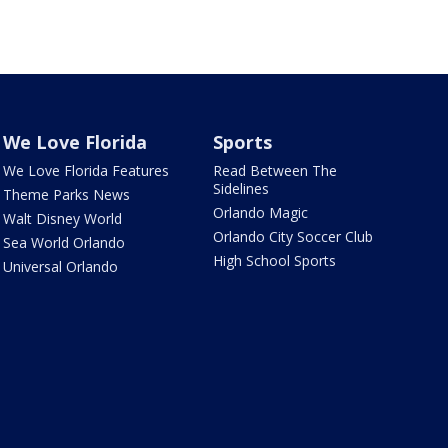
We Love Florida
Sports
We Love Florida Features
Read Between The
Sidelines
Theme Parks News
Orlando Magic
Walt Disney World
Orlando City Soccer Club
Sea World Orlando
High School Sports
Universal Orlando