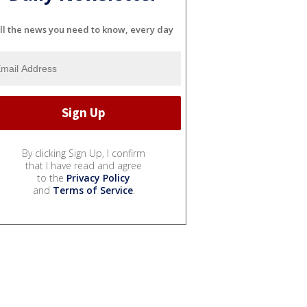
ll the news you need to know, every day
By clicking Sign Up, I confirm
that I have read and agree
to the
Privacy Policy
and
Terms of Service
.