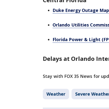
Duke Energy Outage Map
Orlando Utilities Commis
Florida Power & Light (FP
Delays at Orlando Inte
Stay with FOX 35 News for upd
Weather
Severe Weathe