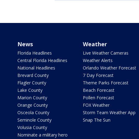
News
Weather
Florida Headlines
Live Weather Cameras
Central Florida Headlines
Weather Alerts
National Headlines
Orlando Weather Forecast
Brevard County
7 Day Forecast
Flagler County
Theme Parks Forecast
Lake County
Beach Forecast
Marion County
Pollen Forecast
Orange County
FOX Weather
Osceola County
Storm Team Weather App
Seminole County
Snap The Sun
Volusia County
Nominate a military hero