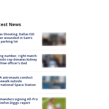
test News
as Shooting: Dallas ISD
cer wounded in Sam's
 parking lot
g number, right match:
ndo cop donates kidney
ellow officer’s dad
A astronauts conduct
ewalk outside
rnational Space Station
manders signing All-Pro
tefon Diggs: report