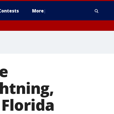
Contests
More
e
htning,
 Florida