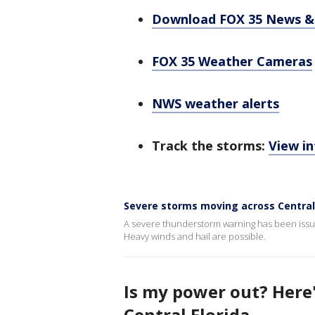
Download FOX 35 News &
FOX 35 Weather Cameras
NWS weather alerts
Track the storms:
View in
Severe storms moving across Central 
A severe thunderstorm warning has been issue
Heavy winds and hail are possible.
Is my power out? Here
Central Florida