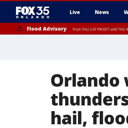
Live
News
W
Flood Advisory
from THU 2:47 PM EDT until THU 4
Orlando 
thunders
hail, flo