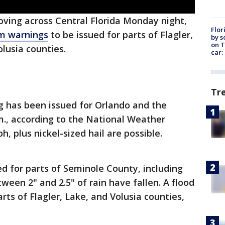
oving across Central Florida Monday night,
Flor
m warnings
to be issued for parts of Flagler,
by s
on T
lusia counties.
car:
Tr
 has been issued for Orlando and the
.m., according to the National Weather
, plus nickel-sized hail are possible.
ed for parts of Seminole County, including
ween 2" and 2.5" of rain have fallen. A flood
rts of Flagler, Lake, and Volusia counties,