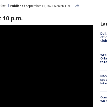
ther
Published
September 11, 2023 8:28 PM EDT
 10 p.m.
La
Dall
offi
Club
Wron
Orla
to f
NAS
spac
Inte
Com
WR S