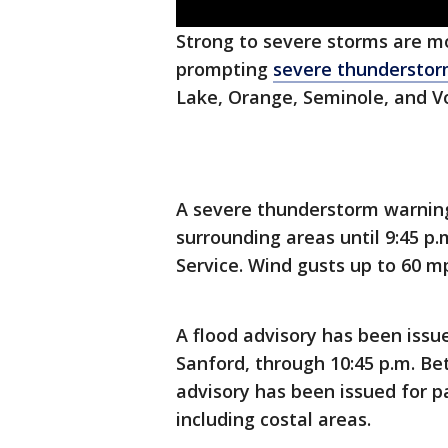
Strong to severe storms are m
prompting
severe thunderstor
Lake, Orange, Seminole, and Vo
A severe thunderstorm warning
surrounding areas until 9:45 p
Service. Wind gusts up to 60 mph
A flood advisory has been issu
Sanford, through 10:45 p.m. Bet
advisory has been issued for pa
including costal areas.