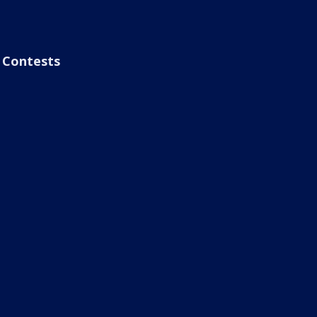
Contests