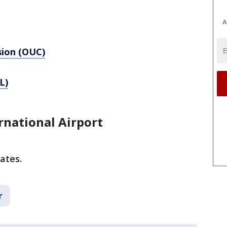
A
sion (OUC)
L)
rnational Airport
ates.
r