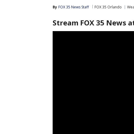
By
FOX 35 News Staff
FOX 35 Orlando
Wea
Stream FOX 35 News at