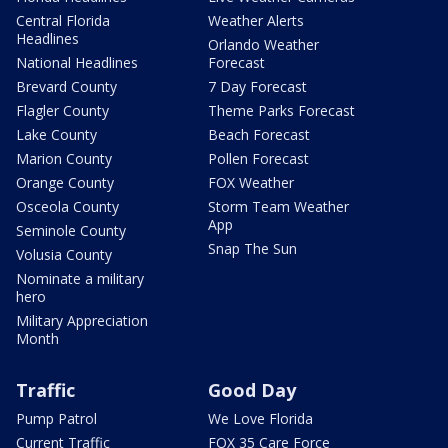
Central Florida
Weather Alerts
Headlines
Orlando Weather
National Headlines
Forecast
Brevard County
7 Day Forecast
Flagler County
Theme Parks Forecast
Lake County
Beach Forecast
Marion County
Pollen Forecast
Orange County
FOX Weather
Osceola County
Storm Team Weather
App
Seminole County
Snap The Sun
Volusia County
Nominate a military
hero
Military Appreciation
Month
Traffic
Good Day
Pump Patrol
We Love Florida
Current Traffic
FOX 35 Care Force