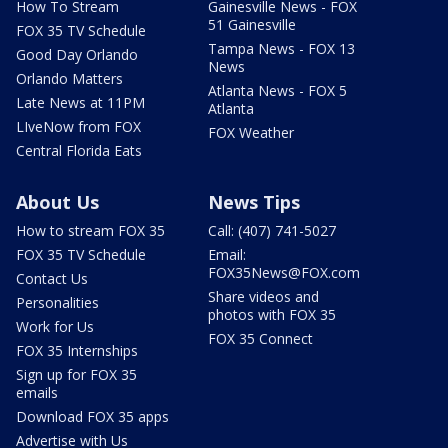
How To Stream
Gainesville News - FOX
51 Gainesville
FOX 35 TV Schedule
Tampa News - FOX 13
Good Day Orlando
News
Orlando Matters
Atlanta News - FOX 5
Late News at 11PM
Atlanta
LIveNow from FOX
FOX Weather
Central Florida Eats
About Us
News Tips
How to stream FOX 35
Call: (407) 741-5027
FOX 35 TV Schedule
Email:
FOX35News@FOX.com
Contact Us
Share videos and
Personalities
photos with FOX 35
Work for Us
FOX 35 Connect
FOX 35 Internships
Sign up for FOX 35
emails
Download FOX 35 apps
Advertise with Us