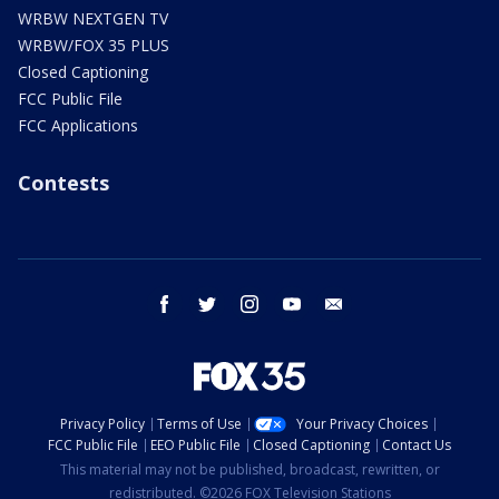
WRBW NEXTGEN TV
WRBW/FOX 35 PLUS
Closed Captioning
FCC Public File
FCC Applications
Contests
facebook
twitter
instagram
youtube
email
Privacy Policy
Terms of Use
Your Privacy Choices
FCC Public File
EEO Public File
Closed Captioning
Contact Us
This material may not be published, broadcast, rewritten, or
redistributed. ©2026 FOX Television Stations