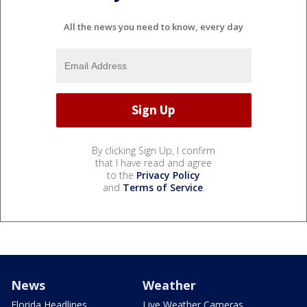
All the news you need to know, every day
By clicking Sign Up, I confirm
that I have read and agree
to the
Privacy Policy
and
Terms of Service
.
News
Weather
Florida Headlines
Live Weather Cameras