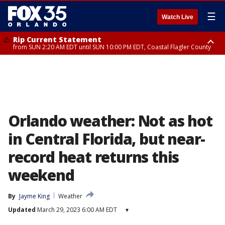
☰
Watch Live
Rip Current Statement
from SUN 2:20 AM EDT until SUN 10:00 PM EDT, Coastal Flagler County
Rip Current Statement
until MON 2:00 AM EDT, Coastal Volusia County
Orlando weather: Not as hot
in Central Florida, but near-
record heat returns this
weekend
By
Jayme King
Weather
Updated
March 29, 2023 6:00 AM EDT
▾