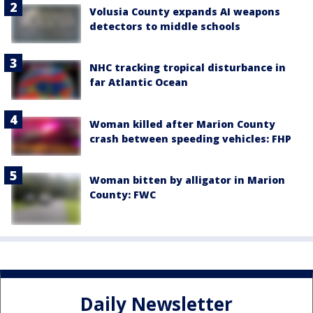
Volusia County expands AI weapons
detectors to middle schools
NHC tracking tropical disturbance in
far Atlantic Ocean
Woman killed after Marion County
crash between speeding vehicles: FHP
Woman bitten by alligator in Marion
County: FWC
Daily Newsletter