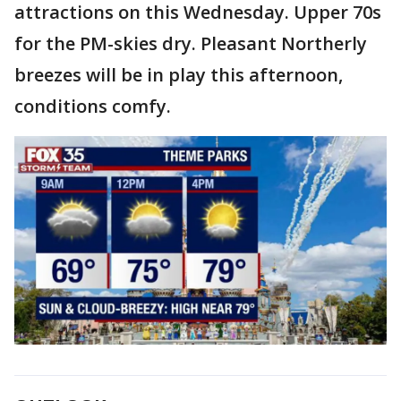
attractions on this Wednesday. Upper 70s
for the PM-skies dry. Pleasant Northerly
breezes will be in play this afternoon,
conditions comfy.