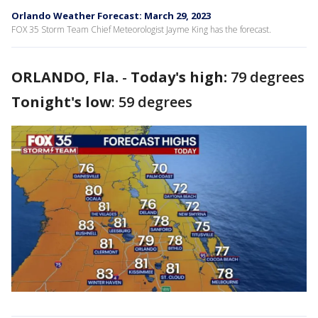
Orlando Weather Forecast: March 29, 2023
FOX 35 Storm Team Chief Meteorologist Jayme King has the forecast.
ORLANDO, Fla.
-
Today's high:
79 degrees
Tonight's low
: 59 degrees