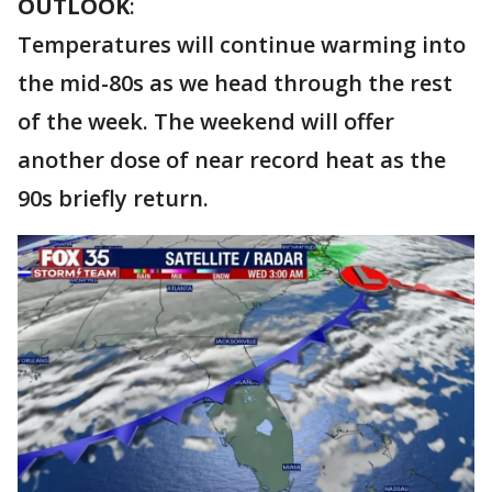
OUTLOOK
:
Temperatures will continue warming into
the mid-80s as we head through the rest
of the week. The weekend will offer
another dose of near record heat as the
90s briefly return.