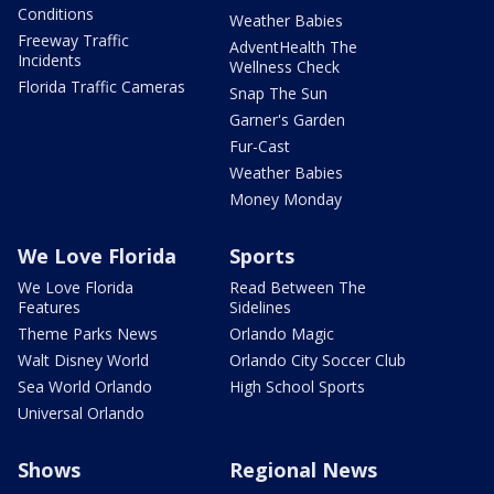
Conditions
Weather Babies
Freeway Traffic
AdventHealth The
Incidents
Wellness Check
Florida Traffic Cameras
Snap The Sun
Garner's Garden
Fur-Cast
Weather Babies
Money Monday
We Love Florida
Sports
We Love Florida
Read Between The
Features
Sidelines
Theme Parks News
Orlando Magic
Walt Disney World
Orlando City Soccer Club
Sea World Orlando
High School Sports
Universal Orlando
Shows
Regional News