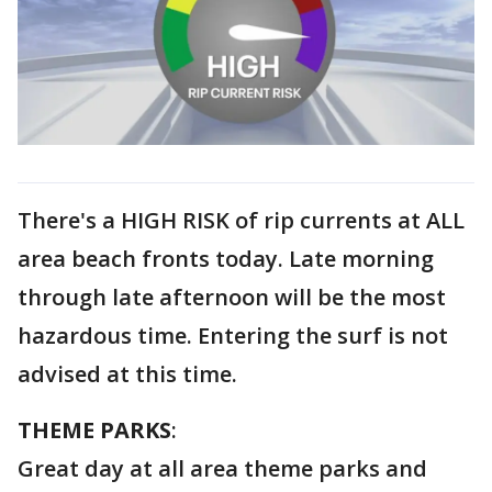
There's a HIGH RISK of rip currents at ALL
area beach fronts today. Late morning
through late afternoon will be the most
hazardous time. Entering the surf is not
advised at this time.
THEME PARKS
:
Great day at all area theme parks and