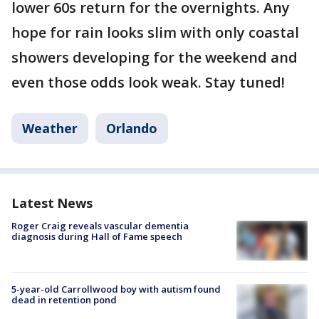
lower 60s return for the overnights. Any
hope for rain looks slim with only coastal
showers developing for the weekend and
even those odds look weak. Stay tuned!
Weather
Orlando
Latest News
Roger Craig reveals vascular dementia
diagnosis during Hall of Fame speech
5-year-old Carrollwood boy with autism found
dead in retention pond