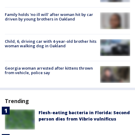
Family holds 'no ill will' after woman hit by car
driven by young brothers in Oakland
Child, 6, driving car with 4-year-old brother hits
woman walking dog in Oakland
Georgia woman arrested after kittens thrown
from vehicle, police say
Trending
Flesh-eating bacteria in Florida: Second
person dies from Vibrio vulnificus