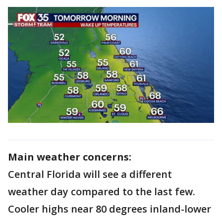
Main weather concerns:
Central Florida will see a different
weather day compared to the last few.
Cooler highs near 80 degrees inland-lower