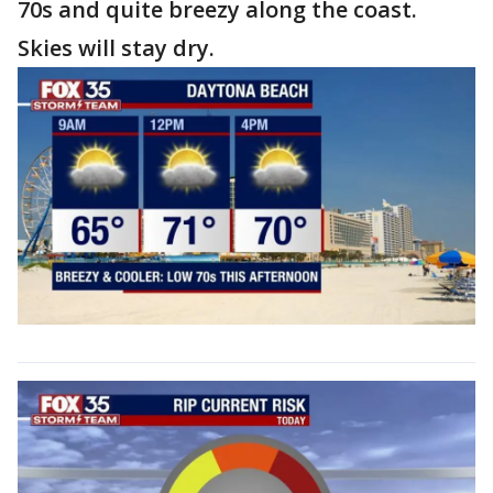
70s and quite breezy along the coast.
Skies will stay dry.