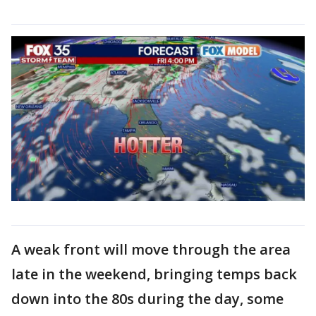
A weak front will move through the area
late in the weekend, bringing temps back
down into the 80s during the day, some