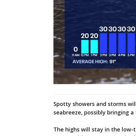
Spotty showers and storms wil
seabreeze, possibly bringing a
The highs will stay in the low-t