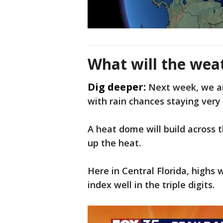
What will the wea
Dig deeper:
Next week, we ar
with rain chances staying very 
A heat dome will build across t
up the heat.
Here in Central Florida, highs 
index well in the triple digits.