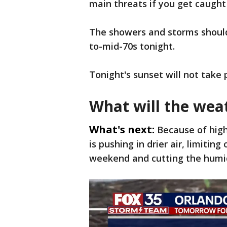
main threats if you get caught
The showers and storms should 
to-mid-70s tonight.
Tonight's sunset will not take p
What will the wea
What's next:
Because of high
is pushing in drier air, limiting
weekend and cutting the humi