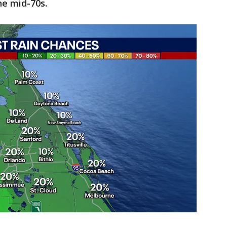
e mid-70s.