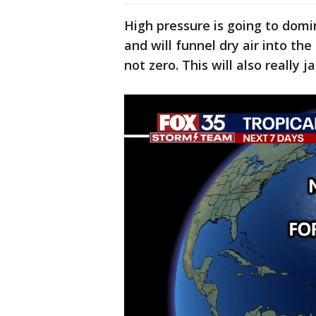
High pressure is going to dom
and will funnel dry air into th
not zero. This will also really