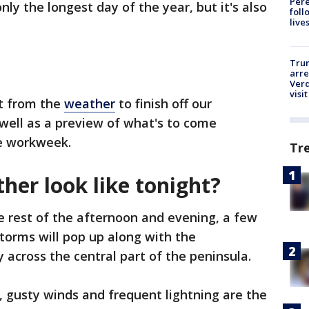
Pere
nly the longest day of the year, but it's also
foll
live
Tru
arre
Verd
visit
ct from the
weather
to finish off our
 well as a preview of what's to come
he workweek.
Tr
her look like tonight?
 rest of the afternoon and evening, a few
torms will pop up along with the
 across the central part of the peninsula.
n, gusty winds and frequent lightning are the