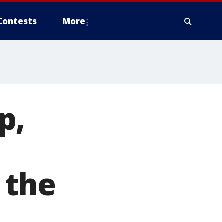
Contests
More
p,
 the