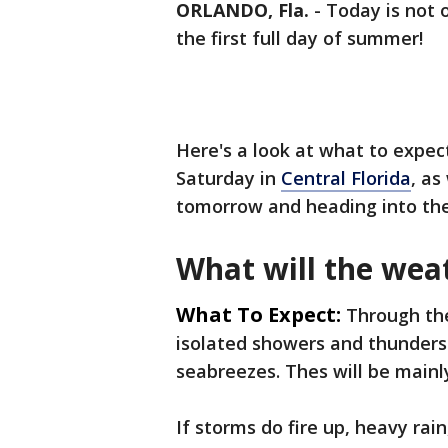
ORLANDO, Fla.
-
Today is not o
the first full day of summer!
Here's a look at what to expe
Saturday in
Central Florida
, as
tomorrow and heading into t
What will the weat
What To Expect:
Through the
isolated showers and thunders
seabreezes. Thes will be mainly
If storms do fire up, heavy rai