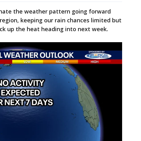
inate the weather pattern going forward
e region, keeping our rain chances limited but
 jack up the heat heading into next week.