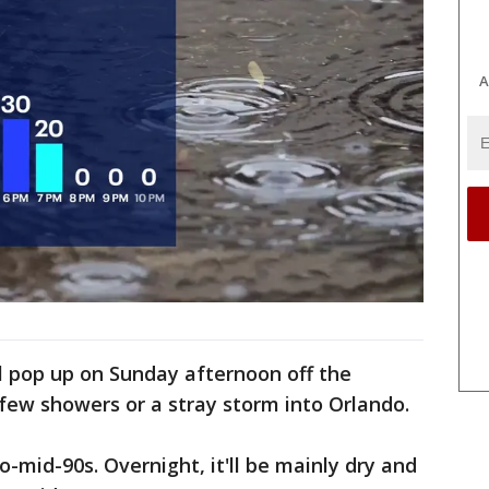
A
l pop up on Sunday afternoon off the
 few showers or a stray storm into Orlando.
o-mid-90s. Overnight, it'll be mainly dry and