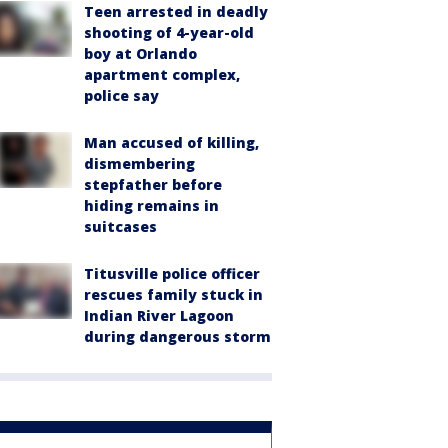
Teen arrested in deadly
shooting of 4-year-old
boy at Orlando
apartment complex,
police say
Man accused of killing,
dismembering
stepfather before
hiding remains in
suitcases
Titusville police officer
rescues family stuck in
Indian River Lagoon
during dangerous storm