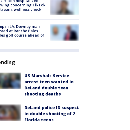
z Hilton hospitalized
owing concerning TikTok
stream, wellness check
mp in LA: Downey man
sted at Rancho Palos
es golf course ahead of
ending
US Marshals Service
arrest teen wanted in
DeLand double teen
shooting deaths
DeLand police ID suspect
in double shooting of 2
Florida teens