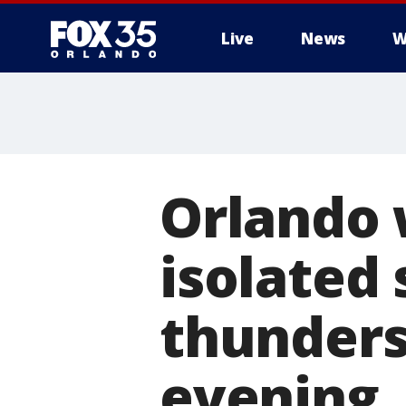
Live
News
W
Orlando 
isolated
thunders
evening