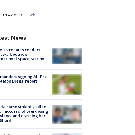
5 10:04 AM EDT
test News
A astronauts conduct
ewalk outside
rnational Space Station
manders signing All-Pro
tefon Diggs: report
ida nurse violently killed
on accused of overdosing
ylenol and crashing her
 Sheriff