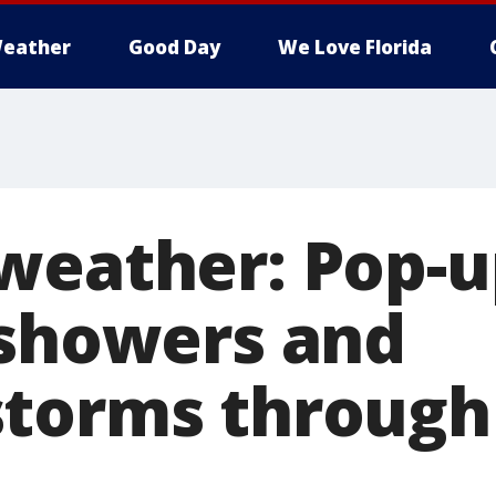
eather
Good Day
We Love Florida
weather: Pop-u
 showers and
torms through