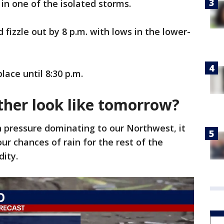
 in one of the isolated storms.
fizzle out by 8 p.m. with lows in the lower-
lace until 8:30 p.m.
ther look like tomorrow?
 pressure dominating to our Northwest, it
 our chances of rain for the rest of the
dity.