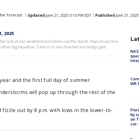
her Forecast
Updated
June 21, 2025 5:10 PM EDT
Published
June 21, 202
, 2025
La
the rest of our weekend and times out the storm chances across
 other big headline. Tune in to see how hot our temps get!
NAS
spac
Inte
Com
year and the first full day of summer.
WR S
nderstorms will pop up through the rest of the
izzle out by 8 p.m. with lows in the lower-to-
Flor
by s
on T
car: