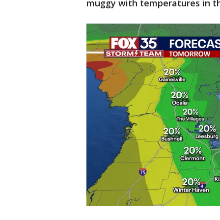
muggy with temperatures in th