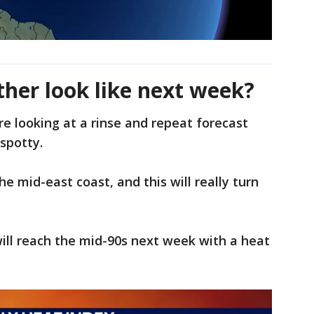
ther look like next week?
e looking at a rinse and repeat forecast
spotty.
he mid-east coast, and this will really turn
will reach the mid-90s next week with a heat