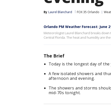
By
Laurel Blanchard
FOX 35 Orlando
Weat
Orlando PM Weather Forecast: June 21
Meteorologist Laurel Blanchard breaks down 
Central Florida. The heat and humidity are the
The Brief
Today is the longest day of the 
A few isolated showers and thu
afternoon and evening.
The showers and storms should f
mid-70s tonight.