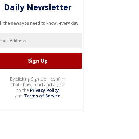
Daily Newsletter
ll the news you need to know, every day
By clicking Sign Up, I confirm
that I have read and agree
to the
Privacy Policy
and
Terms of Service
.