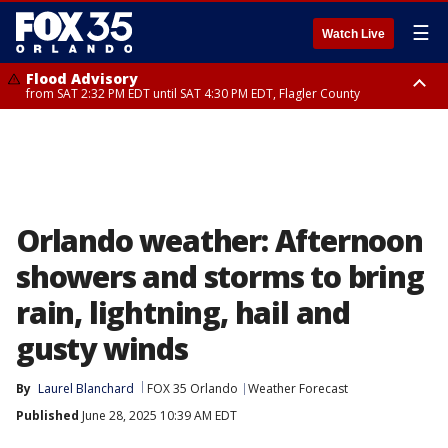
☰
Watch Live
Flood Advisory
from SAT 2:32 PM EDT until SAT 4:30 PM EDT, Flagler County
Rip Current Statement
until SUN 2:00 AM EDT, Coastal Flagler County, Coastal Volusia County
Orlando weather: Afternoon
showers and storms to bring
rain, lightning, hail and
gusty winds
By
Laurel Blanchard
FOX 35 Orlando
Weather Forecast
Published
June 28, 2025 10:39 AM EDT