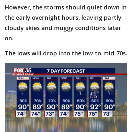
However, the storms should quiet down in
the early overnight hours, leaving partly
cloudy skies and muggy conditions later
on.
The lows will drop into the low-to-mid-70s.