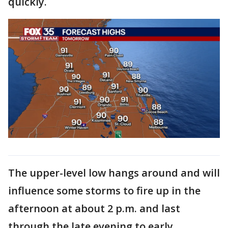
quickly.
The upper-level low hangs around and will
influence some storms to fire up in the
afternoon at about 2 p.m. and last
through the late evening to early