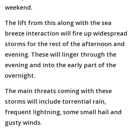
weekend.
The lift from this along with the sea
breeze interaction will fire up widespread
storms for the rest of the afternoon and
evening. These will linger through the
evening and into the early part of the
overnight.
The main threats coming with these
storms will include torrential rain,
frequent lightning, some small hail and
gusty winds.