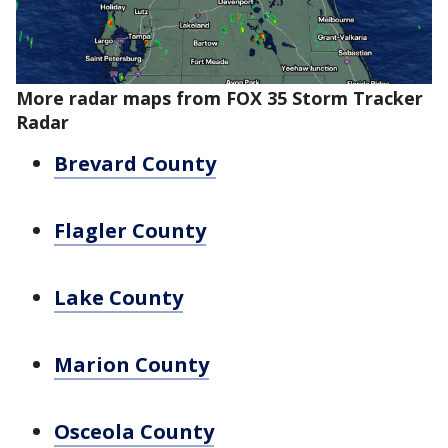
More radar maps from FOX 35 Storm Tracker
Radar
Brevard County
Flagler County
Lake County
Marion County
Osceola County