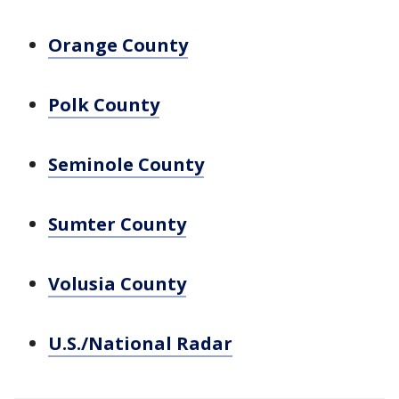
Orange County
Polk County
Seminole County
Sumter County
Volusia County
U.S./National Radar