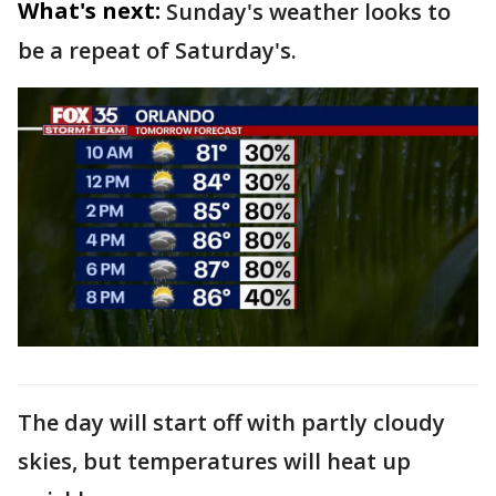
What's next:
Sunday's weather looks to
be a repeat of Saturday's.
The day will start off with partly cloudy
skies, but temperatures will heat up