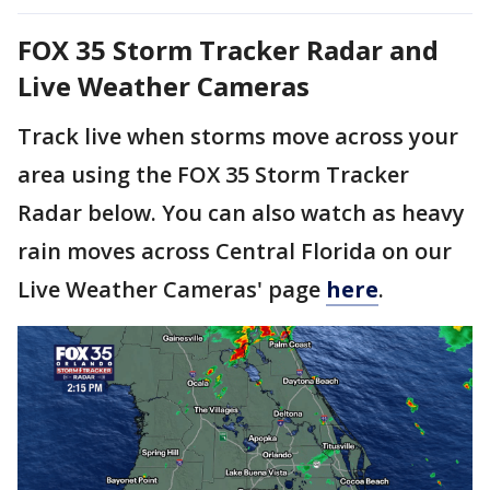
FOX 35 Storm Tracker Radar and
Live Weather Cameras
Track live when storms move across your
area using the FOX 35 Storm Tracker
Radar below. You can also watch as heavy
rain moves across Central Florida on our
Live Weather Cameras' page
here
.