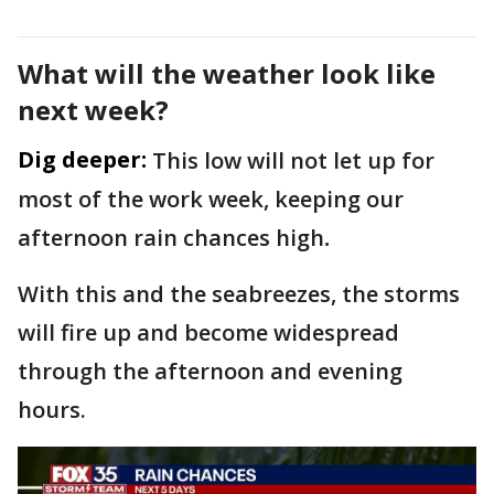
What will the weather look like
next week?
Dig deeper:
This low will not let up for
most of the work week, keeping our
afternoon rain chances high
.
With this and the seabreezes, the storms
will fire up and become widespread
through the afternoon and evening
hours.