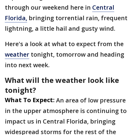
through our weekend here in
Central
Florida,
bringing torrential rain, frequent
lightning, a little hail and gusty wind.
Here's a look at what to expect from the
weather
tonight, tomorrow and heading
into next week.
What will the weather look like
tonight?
What To Expect:
An area of low pressure
in the upper atmosphere is continuing to
impact us in Central Florida, bringing
widespread storms for the rest of the