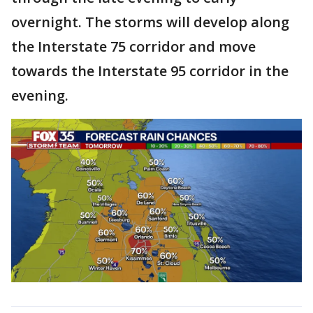
overnight. The storms will develop along
the Interstate 75 corridor and move
towards the Interstate 95 corridor in the
evening.