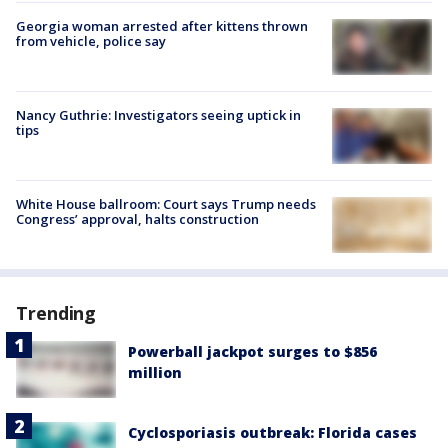
Georgia woman arrested after kittens thrown
from vehicle, police say
Nancy Guthrie: Investigators seeing uptick in
tips
White House ballroom: Court says Trump needs
Congress’ approval, halts construction
Trending
Powerball jackpot surges to $856
million
Cyclosporiasis outbreak: Florida cases