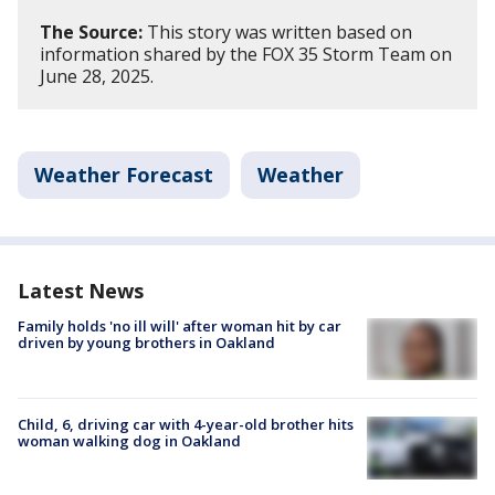
The Source:
This story was written based on
information shared by the FOX 35 Storm Team on
June 28, 2025.
Weather Forecast
Weather
Latest News
Family holds 'no ill will' after woman hit by car
driven by young brothers in Oakland
Child, 6, driving car with 4-year-old brother hits
woman walking dog in Oakland