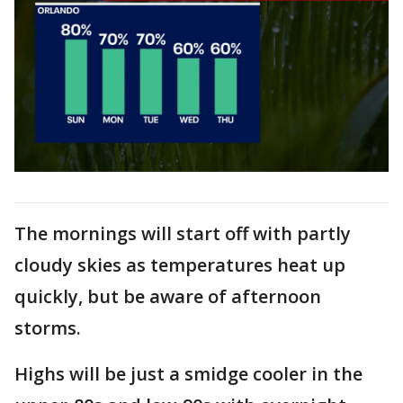
The mornings will start off with partly
cloudy skies as temperatures heat up
quickly, but be aware of afternoon
storms.
Highs will be just a smidge cooler in the