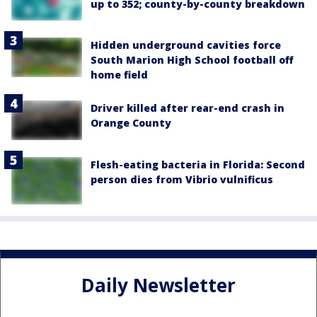
up to 352; county-by-county breakdown
Hidden underground cavities force
South Marion High School football off
home field
Driver killed after rear-end crash in
Orange County
Flesh-eating bacteria in Florida: Second
person dies from Vibrio vulnificus
Daily Newsletter