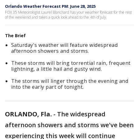
Orlando Weather Forecast PM: June 28, 2025
FOX 35 Meteorologist Laurel Blanchard has your weather forecast for the rest
of the weekend and takes a quick look ahead to the 4th of July.
The Brief
Saturday's weather will feature widespread
afternoon showers and storms.
These storms will bring torrential rain, frequent
lightning, a little hail and gusty wind.
The storms will linger through the evening and
into the early part of tonight.
ORLANDO, Fla.
-
The widespread
afternoon showers and storms we've been
experiencing this week will continue