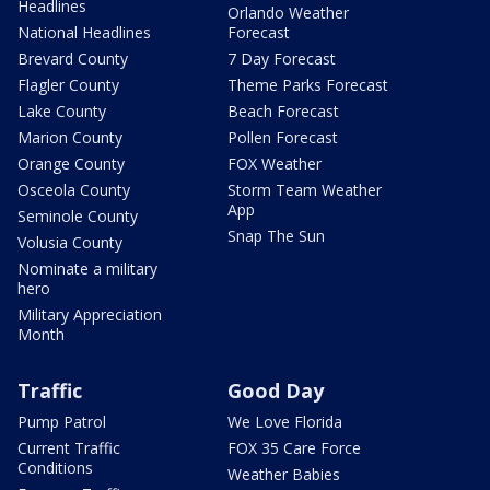
Headlines
Orlando Weather
National Headlines
Forecast
Brevard County
7 Day Forecast
Flagler County
Theme Parks Forecast
Lake County
Beach Forecast
Marion County
Pollen Forecast
Orange County
FOX Weather
Osceola County
Storm Team Weather
App
Seminole County
Snap The Sun
Volusia County
Nominate a military
hero
Military Appreciation
Month
Traffic
Good Day
Pump Patrol
We Love Florida
Current Traffic
FOX 35 Care Force
Conditions
Weather Babies