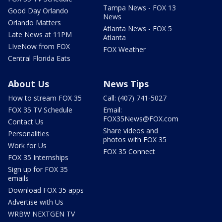
Tampa News - FOX 13
Good Day Orlando
News
Orlando Matters
Atlanta News - FOX 5
Late News at 11PM
Atlanta
LIveNow from FOX
FOX Weather
Central Florida Eats
About Us
News Tips
How to stream FOX 35
Call: (407) 741-5027
FOX 35 TV Schedule
Email:
FOX35News@FOX.com
Contact Us
Share videos and
Personalities
photos with FOX 35
Work for Us
FOX 35 Connect
FOX 35 Internships
Sign up for FOX 35
emails
Download FOX 35 apps
Advertise with Us
WRBW NEXTGEN TV