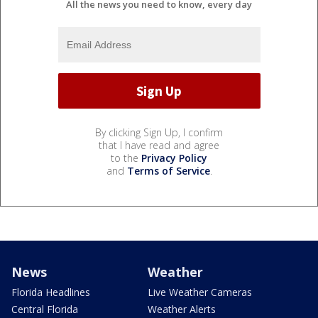
All the news you need to know, every day
By clicking Sign Up, I confirm
that I have read and agree
to the
Privacy Policy
and
Terms of Service
.
News
Weather
Florida Headlines
Live Weather Cameras
Central Florida
Weather Alerts