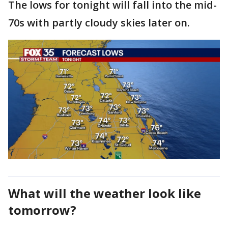
The lows for tonight will fall into the mid-
70s with partly cloudy skies later on.
What will the weather look like
tomorrow?