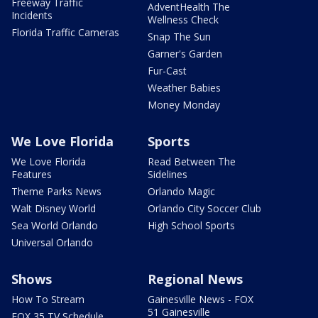
Freeway Traffic
AdventHealth The
Incidents
Wellness Check
Florida Traffic Cameras
Snap The Sun
Garner's Garden
Fur-Cast
Weather Babies
Money Monday
We Love Florida
Sports
We Love Florida
Read Between The
Features
Sidelines
Theme Parks News
Orlando Magic
Walt Disney World
Orlando City Soccer Club
Sea World Orlando
High School Sports
Universal Orlando
Shows
Regional News
How To Stream
Gainesville News - FOX
51 Gainesville
FOX 35 TV Schedule