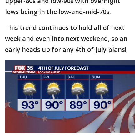
upper-80s and low-90s with overnight
lows being in the low-and-mid-70s.
This trend continues to hold all of next
week and even into next weekend, so an
early heads up for any 4th of July plans!