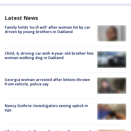
Latest News
Family holds 'no ill will' after woman hit by car
driven by young brothers in Oakland
Child, 6, driving car with 4-year-old brother hits
woman walking dog in Oakland
Georgia woman arrested after kittens thrown
from vehicle, police say
Nancy Guthrie: Investigators seeing uptick in
tips