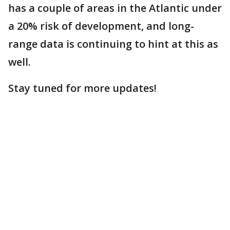
has a couple of areas in the Atlantic under
a 20% risk of development, and long-
range data is continuing to hint at this as
well.
Stay tuned for more updates!