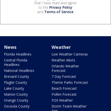
that I have read and agree
to the
Privacy Policy
and
Terms of Service
.
News
Weather
Florida Headlines
Live Weather Cameras
Central Florida
Weather Alerts
Headlines
Orlando Weather
National Headlines
Forecast
Brevard County
7 Day Forecast
Flagler County
Theme Parks Forecast
Lake County
Beach Forecast
Marion County
Pollen Forecast
Orange County
FOX Weather
Osceola County
Storm Team Weather
App