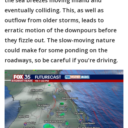
the sea breezes moving inland and
eventually colliding. This, as well as
outflow from older storms, leads to
erratic motion of the downpours before
they fizzle out. The slow-moving nature
could make for some ponding on the
roadways, so be careful if you're driving.