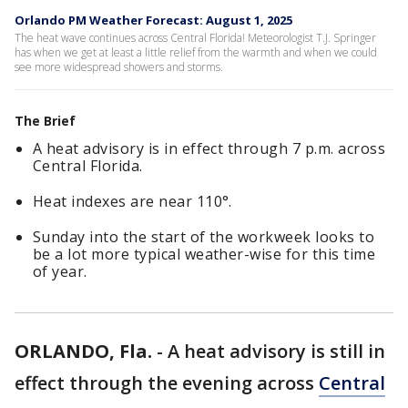
Orlando PM Weather Forecast: August 1, 2025
The heat wave continues across Central Florida! Meteorologist T.J. Springer
has when we get at least a little relief from the warmth and when we could
see more widespread showers and storms.
The Brief
A heat advisory is in effect through 7 p.m. across
Central Florida.
Heat indexes are near 110°.
Sunday into the start of the workweek looks to
be a lot more typical weather-wise for this time
of year.
ORLANDO, Fla.
-
A heat advisory is still in
effect through the evening across
Central