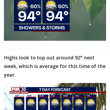
Highs look to top out around 92° next
week, which is average for this time of the
year.