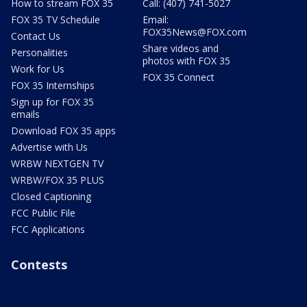
How to stream FOX 35
Call: (407) 741-5027
FOX 35 TV Schedule
Email:
FOX35News@FOX.com
Contact Us
Share videos and
Personalities
photos with FOX 35
Work for Us
FOX 35 Connect
FOX 35 Internships
Sign up for FOX 35
emails
Download FOX 35 apps
Advertise with Us
WRBW NEXTGEN TV
WRBW/FOX 35 PLUS
Closed Captioning
FCC Public File
FCC Applications
Contests