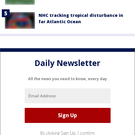
NHC tracking tropical disturbance in
far Atlantic Ocean
Daily Newsletter
All the news you need to know, every day
By clicking Sign Up, I confirm