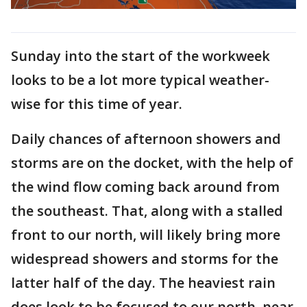
Sunday into the start of the workweek
looks to be a lot more typical weather-
wise for this time of year.
Daily chances of afternoon showers and
storms are on the docket, with the help of
the wind flow coming back around from
the southeast. That, along with a stalled
front to our north, will likely bring more
widespread showers and storms for the
latter half of the day. The heaviest rain
does look to be focused to our north, near