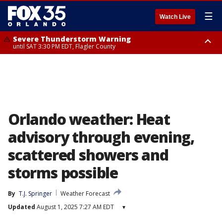
☰
Watch Live
Severe Thunderstorm Warning
until SAT 3:30 PM EDT, Flagler County
Flood Advisory
Rip Current Statement
from SAT 2:32 PM EDT until SAT 4:30 PM EDT, Flagler County
until SUN 2:00 AM EDT, Coastal Flagler County, Coastal Volusia County
Orlando weather: Heat
advisory through evening,
scattered showers and
storms possible
By
T.J. Springer
Weather Forecast
Updated
August 1, 2025 7:27 AM EDT
▾