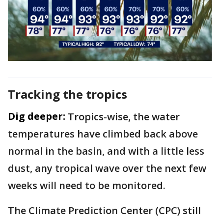
Tracking the tropics
Dig deeper:
Tropics-wise, the water
temperatures have climbed back above
normal in the basin, and with a little less
dust, any tropical wave over the next few
weeks will need to be monitored.
The Climate Prediction Center (CPC) still