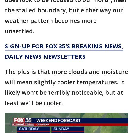
the stalled boundary, but either way our
weather pattern becomes more
unsettled.
SIGN-UP FOR FOX 35'S BREAKING NEWS,
DAILY NEWS NEWSLETTERS
The plus is that more clouds and moisture
will mean slightly cooler temperatures. It
likely won't be terribly noticeable, but at
least we'll be cooler.