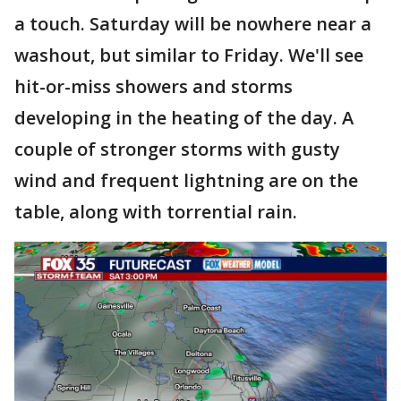
a touch. Saturday will be nowhere near a
washout, but similar to Friday. We'll see
hit-or-miss showers and storms
developing in the heating of the day. A
couple of stronger storms with gusty
wind and frequent lightning are on the
table, along with torrential rain.