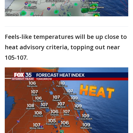
Feels-like temperatures will be up close to
heat advisory criteria, topping out near
105-107.