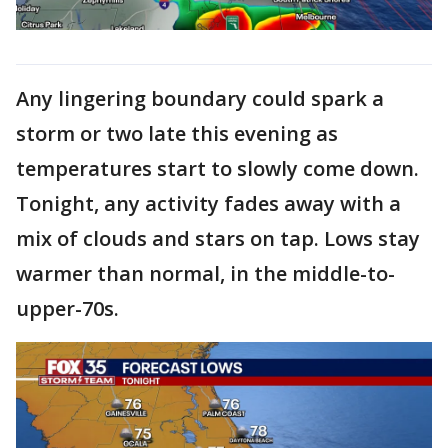
Any lingering boundary could spark a
storm or two late this evening as
temperatures start to slowly come down.
Tonight, any activity fades away with a
mix of clouds and stars on tap. Lows stay
warmer than normal, in the middle-to-
upper-70s.