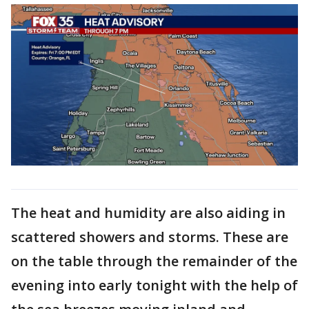
The heat and humidity are also aiding in
scattered showers and storms. These are
on the table through the remainder of the
evening into early tonight with the help of