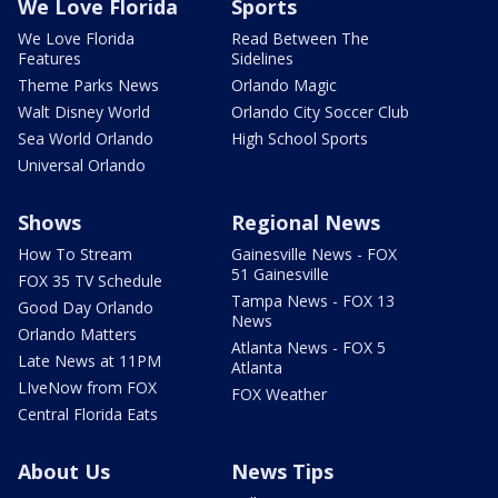
We Love Florida
Sports
We Love Florida
Read Between The
Features
Sidelines
Theme Parks News
Orlando Magic
Walt Disney World
Orlando City Soccer Club
Sea World Orlando
High School Sports
Universal Orlando
Shows
Regional News
How To Stream
Gainesville News - FOX
51 Gainesville
FOX 35 TV Schedule
Tampa News - FOX 13
Good Day Orlando
News
Orlando Matters
Atlanta News - FOX 5
Late News at 11PM
Atlanta
LIveNow from FOX
FOX Weather
Central Florida Eats
About Us
News Tips