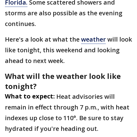
Florida.
Some scattered showers and
storms are also possible as the evening
continues.
Here's a look at what the
weather
will look
like tonight, this weekend and looking
ahead to next week.
What will the weather look like
tonight?
What to expect:
Heat advisories will
remain in effect through 7 p.m., with heat
indexes up close to 110°. Be sure to stay
hydrated if you're heading out.