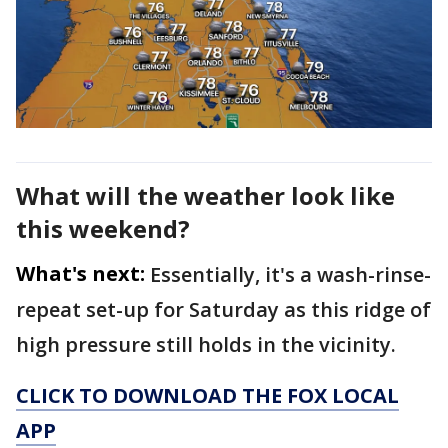
What will the weather look like
this weekend?
What's next:
Essentially, it's a wash-rinse-
repeat set-up for Saturday as this ridge of
high pressure still holds in the vicinity.
CLICK TO DOWNLOAD THE FOX LOCAL
APP