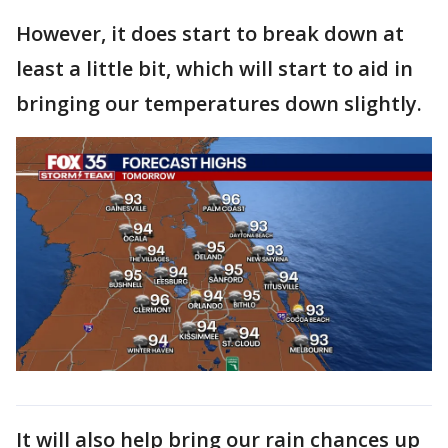
However, it does start to break down at
least a little bit, which will start to aid in
bringing our temperatures down slightly.
It will also help bring our rain chances up