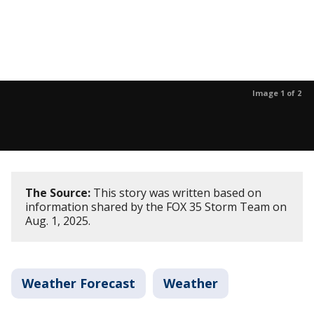
Image 1 of 2
The Source:
This story was written based on
information shared by the FOX 35 Storm Team on
Aug. 1, 2025.
Weather Forecast
Weather