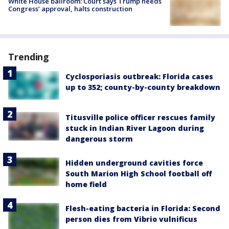
White House ballroom: Court says Trump needs
Congress’ approval, halts construction
Trending
Cyclosporiasis outbreak: Florida cases
up to 352; county-by-county breakdown
Titusville police officer rescues family
stuck in Indian River Lagoon during
dangerous storm
Hidden underground cavities force
South Marion High School football off
home field
Flesh-eating bacteria in Florida: Second
person dies from Vibrio vulnificus