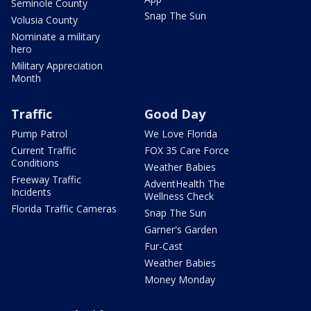
Seminole County
Snap The Sun
Volusia County
Nominate a military
hero
Military Appreciation
Month
Traffic
Good Day
Pump Patrol
We Love Florida
Current Traffic
FOX 35 Care Force
Conditions
Weather Babies
Freeway Traffic
AdventHealth The
Incidents
Wellness Check
Florida Traffic Cameras
Snap The Sun
Garner's Garden
Fur-Cast
Weather Babies
Money Monday