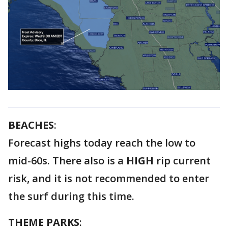
BEACHES
:
Forecast highs today reach the low to
mid-60s. There also is a
HIGH
rip current
risk, and it is not recommended to enter
the surf during this time.
THEME PARKS
: