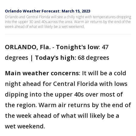
Orlando Weather Forecast: March 15, 2023
Orlando and Central Florida will see a chilly night with temperatures dropping
into the upper 30 and 40s across the area. Warm air returns by the end of the
week ahead of what will likely be a wet weekend.
ORLANDO, Fla.
-
Tonight's low
: 47
degrees |
Today's high:
68 degrees
Main weather concerns
: It will be a cold
night ahead for Central Florida with lows
dipping into the upper 40s over most of
the region. Warm air returns by the end of
the week ahead of what will likely be a
wet weekend.