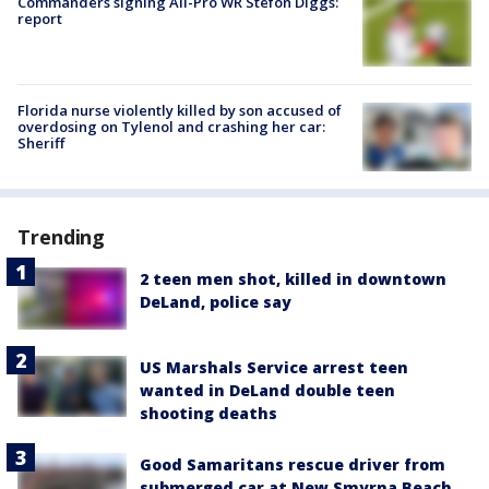
Commanders signing All-Pro WR Stefon Diggs:
report
Florida nurse violently killed by son accused of
overdosing on Tylenol and crashing her car:
Sheriff
Trending
2 teen men shot, killed in downtown
DeLand, police say
US Marshals Service arrest teen
wanted in DeLand double teen
shooting deaths
Good Samaritans rescue driver from
submerged car at New Smyrna Beach