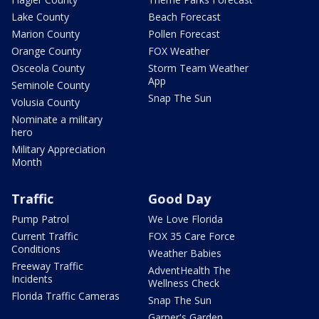
Lake County
Beach Forecast
Marion County
Pollen Forecast
Orange County
FOX Weather
Osceola County
Storm Team Weather
App
Seminole County
Snap The Sun
Volusia County
Nominate a military
hero
Military Appreciation
Month
Traffic
Good Day
Pump Patrol
We Love Florida
Current Traffic
FOX 35 Care Force
Conditions
Weather Babies
Freeway Traffic
AdventHealth The
Incidents
Wellness Check
Florida Traffic Cameras
Snap The Sun
Garner's Garden