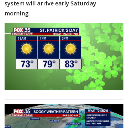
system will arrive early Saturday
morning.