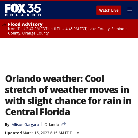
☰
Watch Live
Flood Advisory
from THU 2:47 PM EDT until THU 4:45 PM EDT, Lake County, Seminole
County, Orange County
Orlando weather: Cool
stretch of weather moves in
with slight chance for rain in
Central Florida
By
Allison Gargaro
Orlando
Updated
March 15, 2023 8:15 AM EDT
▾