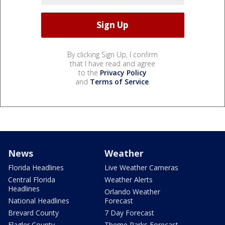
By clicking Sign Up, I confirm
that I have read and agree
to the
Privacy Policy
and
Terms of Service
.
News
Weather
Florida Headlines
Live Weather Cameras
Central Florida
Weather Alerts
Headlines
Orlando Weather
National Headlines
Forecast
Brevard County
7 Day Forecast
Flagler County
Theme Parks Forecast