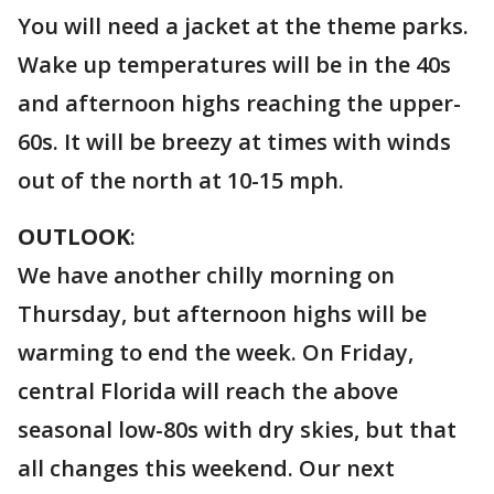
You will need a jacket at the theme parks.
Wake up temperatures will be in the 40s
and afternoon highs reaching the upper-
60s. It will be breezy at times with winds
out of the north at 10-15 mph.
OUTLOOK
:
We have another chilly morning on
Thursday, but afternoon highs will be
warming to end the week. On Friday,
central Florida will reach the above
seasonal low-80s with dry skies, but that
all changes this weekend. Our next