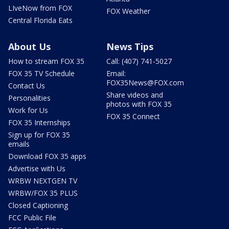
LIveNow from FOX
FOX Weather
Central Florida Eats
About Us
News Tips
How to stream FOX 35
Call: (407) 741-5027
FOX 35 TV Schedule
Email:
FOX35News@FOX.com
Contact Us
Share videos and
Personalities
photos with FOX 35
Work for Us
FOX 35 Connect
FOX 35 Internships
Sign up for FOX 35
emails
Download FOX 35 apps
Advertise with Us
WRBW NEXTGEN TV
WRBW/FOX 35 PLUS
Closed Captioning
FCC Public File