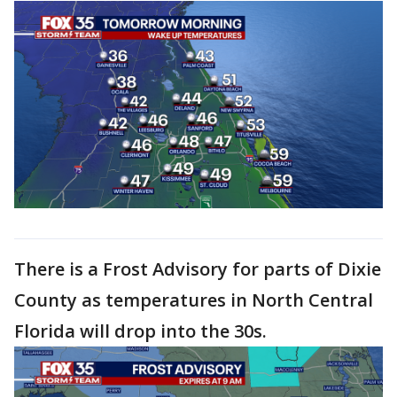
There is a Frost Advisory for parts of Dixie
County as temperatures in North Central
Florida will drop into the 30s.