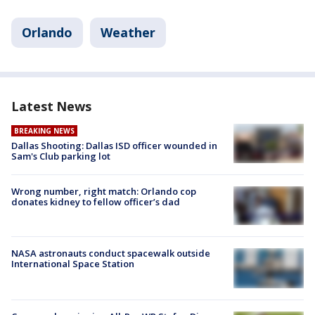
Orlando
Weather
Latest News
BREAKING NEWS
Dallas Shooting: Dallas ISD officer wounded in
Sam's Club parking lot
Wrong number, right match: Orlando cop
donates kidney to fellow officer’s dad
NASA astronauts conduct spacewalk outside
International Space Station