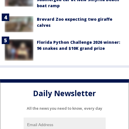
boat ramp
Brevard Zoo expecting two giraffe
calves
Florida Python Challenge 2026 winner:
96 snakes and $10K grand prize
Daily Newsletter
All the news you need to know, every day