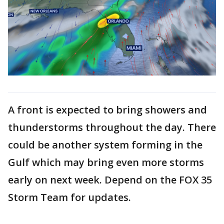
A front is expected to bring showers and
thunderstorms throughout the day. There
could be another system forming in the
Gulf which may bring even more storms
early on next week. Depend on the FOX 35
Storm Team for updates.