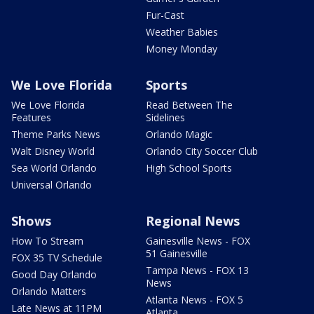
Fur-Cast
Weather Babies
Money Monday
We Love Florida
Sports
We Love Florida
Read Between The
Features
Sidelines
Theme Parks News
Orlando Magic
Walt Disney World
Orlando City Soccer Club
Sea World Orlando
High School Sports
Universal Orlando
Shows
Regional News
How To Stream
Gainesville News - FOX
51 Gainesville
FOX 35 TV Schedule
Tampa News - FOX 13
Good Day Orlando
News
Orlando Matters
Atlanta News - FOX 5
Late News at 11PM
Atlanta