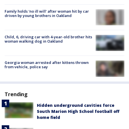
Family holds 'no ill will' after woman hit by car
driven by young brothers in Oakland
Child, 6, driving car with 4-year-old brother hits
woman walking dog in Oakland
Georgia woman arrested after kittens thrown
from vehicle, police say
Trending
Hidden underground cavities force
South Marion High School football off
home field