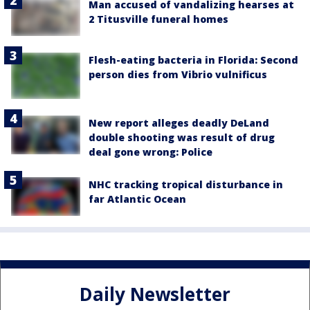
Man accused of vandalizing hearses at
2 Titusville funeral homes
Flesh-eating bacteria in Florida: Second
person dies from Vibrio vulnificus
New report alleges deadly DeLand
double shooting was result of drug
deal gone wrong: Police
NHC tracking tropical disturbance in
far Atlantic Ocean
Daily Newsletter