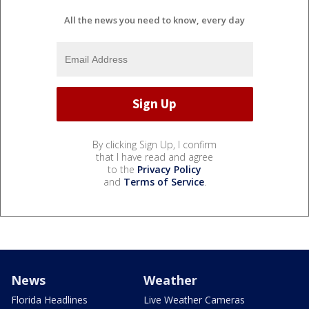
All the news you need to know, every day
By clicking Sign Up, I confirm
that I have read and agree
to the
Privacy Policy
and
Terms of Service
.
News
Weather
Florida Headlines
Live Weather Cameras