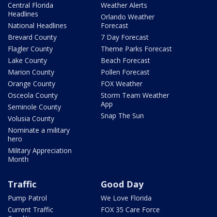
Central Florida
Weather Alerts
Headlines
Orlando Weather
National Headlines
Forecast
Brevard County
7 Day Forecast
Flagler County
Theme Parks Forecast
Lake County
Beach Forecast
Marion County
Pollen Forecast
Orange County
FOX Weather
Osceola County
Storm Team Weather
App
Seminole County
Snap The Sun
Volusia County
Nominate a military
hero
Military Appreciation
Month
Traffic
Good Day
Pump Patrol
We Love Florida
Current Traffic
FOX 35 Care Force