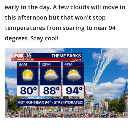
early in the day. A few clouds will move in
this afternoon but that won't stop
temperatures from soaring to near 94
degrees. Stay cool!