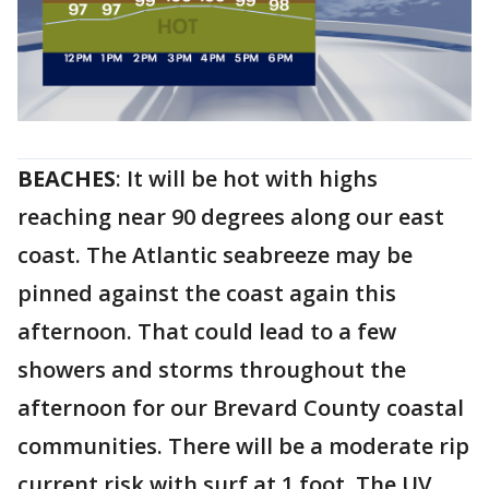
BEACHES
: It will be hot with highs
reaching near 90 degrees along our east
coast. The Atlantic seabreeze may be
pinned against the coast again this
afternoon. That could lead to a few
showers and storms throughout the
afternoon for our Brevard County coastal
communities. There will be a moderate rip
current risk with surf at 1 foot. The UV