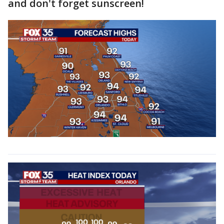
and don't forget sunscreen!