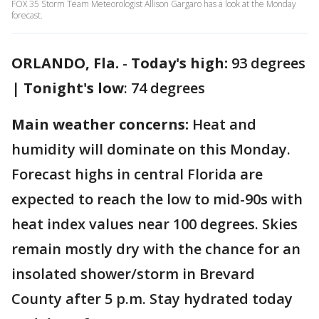
FOX 35 Storm Team Meteorologist Allison Gargaro has a look at the Monday
forecast.
ORLANDO, Fla.
-
Today's high:
93 degrees
|
Tonight's low
: 74 degrees
Main weather concerns:
Heat and
humidity will dominate on this Monday.
Forecast highs in central Florida are
expected to reach the low to mid-90s with
heat index values near 100 degrees. Skies
remain mostly dry with the chance for an
insolated shower/storm in Brevard
County after 5 p.m. Stay hydrated today