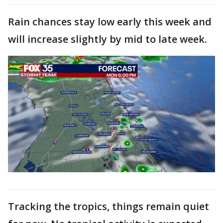
Rain chances stay low early this week and
will increase slightly by mid to late week.
Tracking the tropics, things remain quiet