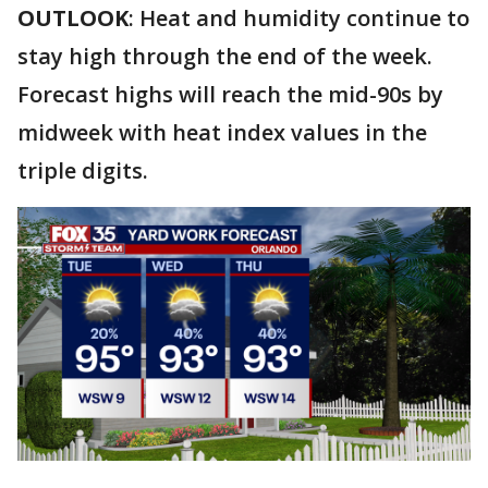
OUTLOOK
: Heat and humidity continue to
stay high through the end of the week.
Forecast highs will reach the mid-90s by
midweek with heat index values in the
triple digits.