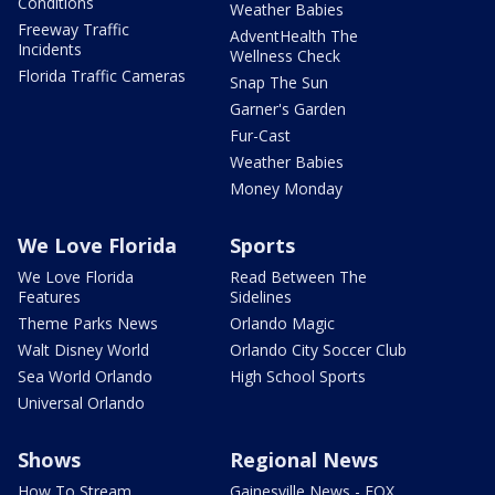
Conditions
Weather Babies
Freeway Traffic
AdventHealth The
Incidents
Wellness Check
Florida Traffic Cameras
Snap The Sun
Garner's Garden
Fur-Cast
Weather Babies
Money Monday
We Love Florida
Sports
We Love Florida
Read Between The
Features
Sidelines
Theme Parks News
Orlando Magic
Walt Disney World
Orlando City Soccer Club
Sea World Orlando
High School Sports
Universal Orlando
Shows
Regional News
How To Stream
Gainesville News - FOX