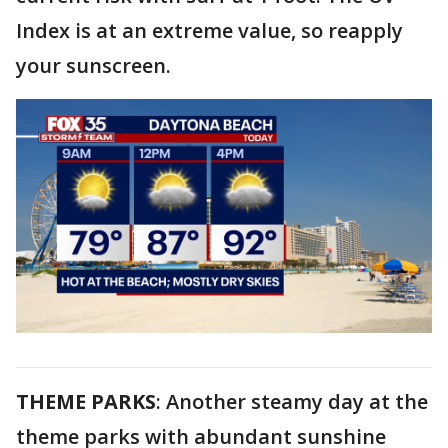
Index is at an extreme value, so reapply
your sunscreen.
THEME PARKS
: Another steamy day at the
theme parks with abundant sunshine