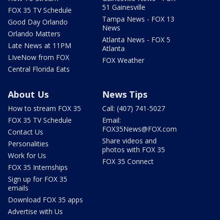
51 Gainesville
FOX 35 TV Schedule
Tampa News - FOX 13
Good Day Orlando
News
Orlando Matters
Atlanta News - FOX 5
Late News at 11PM
Atlanta
LIveNow from FOX
FOX Weather
Central Florida Eats
About Us
News Tips
How to stream FOX 35
Call: (407) 741-5027
FOX 35 TV Schedule
Email:
FOX35News@FOX.com
Contact Us
Share videos and
Personalities
photos with FOX 35
Work for Us
FOX 35 Connect
FOX 35 Internships
Sign up for FOX 35
emails
Download FOX 35 apps
Advertise with Us