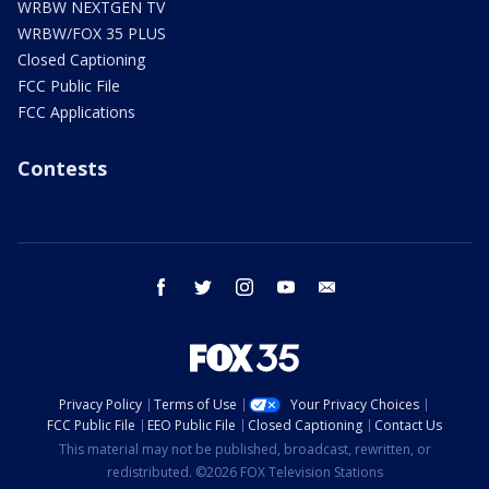
WRBW NEXTGEN TV
WRBW/FOX 35 PLUS
Closed Captioning
FCC Public File
FCC Applications
Contests
facebook
twitter
instagram
youtube
email
Privacy Policy
Terms of Use
Your Privacy Choices
FCC Public File
EEO Public File
Closed Captioning
Contact Us
This material may not be published, broadcast, rewritten, or
redistributed. ©2026 FOX Television Stations