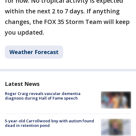
for now. No tropical activity is expected
within the next 2 to 7 days. If anything
changes, the FOX 35 Storm Team will keep
you updated.
Weather Forecast
Latest News
Roger Craig reveals vascular dementia
diagnosis during Hall of Fame speech
5-year-old Carrollwood boy with autism found
dead in retention pond