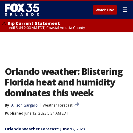
☰
Watch Live
Rip Current Statement
until SUN 2:00 AM EDT, Coastal Volusia County
Orlando weather: Blistering
Florida heat and humidity
dominates this week
By
Allison Gargaro
Weather Forecast
Published
June 12, 2023 5:34 AM EDT
Orlando Weather Forecast: June 12, 2023