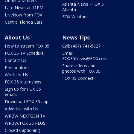
Orlando Matters
Atlanta News - FOX 5
Late News at 11PM
Atlanta
LIveNow from FOX
FOX Weather
Central Florida Eats
About Us
News Tips
How to stream FOX 35
Call: (407) 741-5027
FOX 35 TV Schedule
Email:
FOX35News@FOX.com
Contact Us
Share videos and
Personalities
photos with FOX 35
Work for Us
FOX 35 Connect
FOX 35 Internships
Sign up for FOX 35
emails
Download FOX 35 apps
Advertise with Us
WRBW NEXTGEN TV
WRBW/FOX 35 PLUS
Closed Captioning