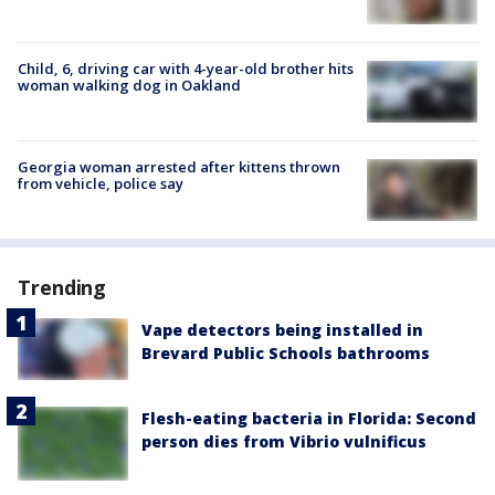
Child, 6, driving car with 4-year-old brother hits
woman walking dog in Oakland
Georgia woman arrested after kittens thrown
from vehicle, police say
Trending
Vape detectors being installed in
Brevard Public Schools bathrooms
Flesh-eating bacteria in Florida: Second
person dies from Vibrio vulnificus