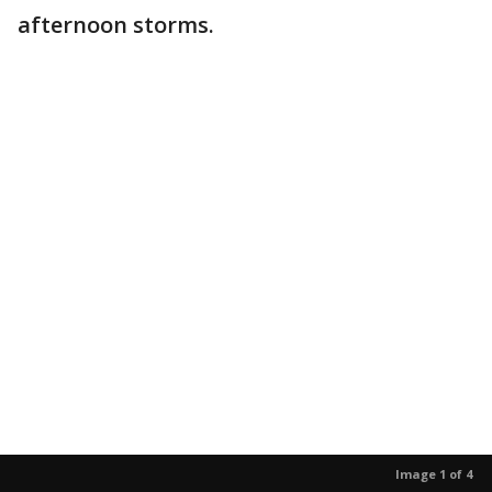
afternoon storms.
Image 1 of 4