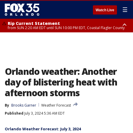
☰
Watch Live
Rip Current Statement
from SUN 2:20 AM EDT until SUN 10:00 PM EDT, Coastal Flagler County
Rip Current Statement
until MON 2:00 AM EDT, Coastal Volusia County
Orlando weather: Another
day of blistering heat with
afternoon storms
By
Brooks Garner
Weather Forecast
Published
July 3, 2024 5:36 AM EDT
Orlando Weather Forecast: July 3, 2024