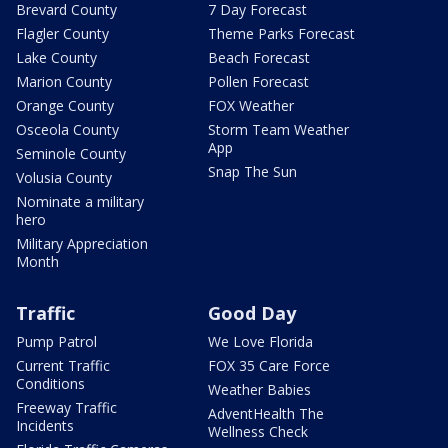
Brevard County
7 Day Forecast
Flagler County
Theme Parks Forecast
Lake County
Beach Forecast
Marion County
Pollen Forecast
Orange County
FOX Weather
Osceola County
Storm Team Weather
App
Seminole County
Snap The Sun
Volusia County
Nominate a military
hero
Military Appreciation
Month
Traffic
Good Day
Pump Patrol
We Love Florida
Current Traffic
FOX 35 Care Force
Conditions
Weather Babies
Freeway Traffic
AdventHealth The
Incidents
Wellness Check