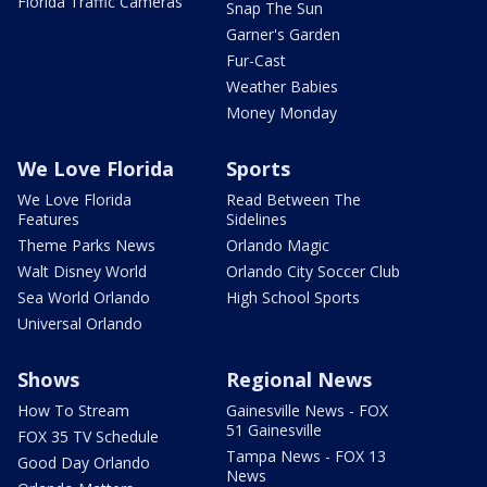
Florida Traffic Cameras
Snap The Sun
Garner's Garden
Fur-Cast
Weather Babies
Money Monday
We Love Florida
Sports
We Love Florida
Read Between The
Features
Sidelines
Theme Parks News
Orlando Magic
Walt Disney World
Orlando City Soccer Club
Sea World Orlando
High School Sports
Universal Orlando
Shows
Regional News
How To Stream
Gainesville News - FOX
51 Gainesville
FOX 35 TV Schedule
Tampa News - FOX 13
Good Day Orlando
News