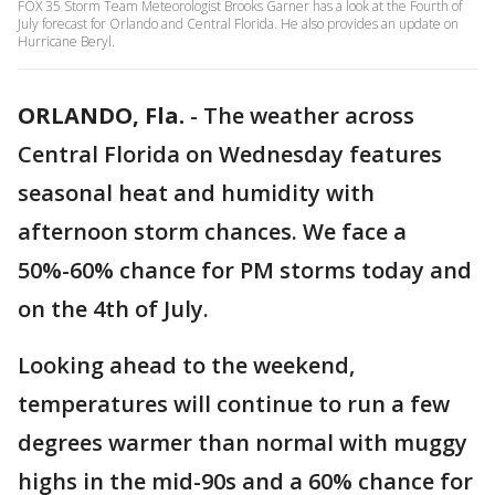
FOX 35 Storm Team Meteorologist Brooks Garner has a look at the Fourth of
July forecast for Orlando and Central Florida. He also provides an update on
Hurricane Beryl.
ORLANDO, Fla.
-
The weather across
Central Florida on Wednesday features
seasonal heat and humidity with
afternoon storm chances. We face a
50%-60% chance for PM storms today and
on the 4th of July.
Looking ahead to the weekend,
temperatures will continue to run a few
degrees warmer than normal with muggy
highs in the mid-90s and a 60% chance for