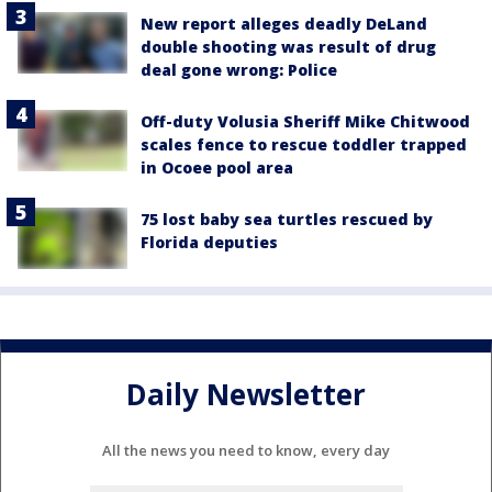
New report alleges deadly DeLand
double shooting was result of drug
deal gone wrong: Police
Off-duty Volusia Sheriff Mike Chitwood
scales fence to rescue toddler trapped
in Ocoee pool area
75 lost baby sea turtles rescued by
Florida deputies
Daily Newsletter
All the news you need to know, every day