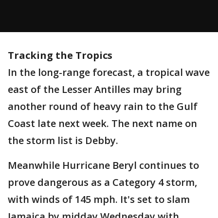
Tracking the Tropics
In the long-range forecast, a tropical wave
east of the Lesser Antilles may bring
another round of heavy rain to the Gulf
Coast late next week. The next name on
the storm list is Debby.
Meanwhile Hurricane Beryl continues to
prove dangerous as a Category 4 storm,
with winds of 145 mph. It's set to slam
Jamaica by midday Wednesday with