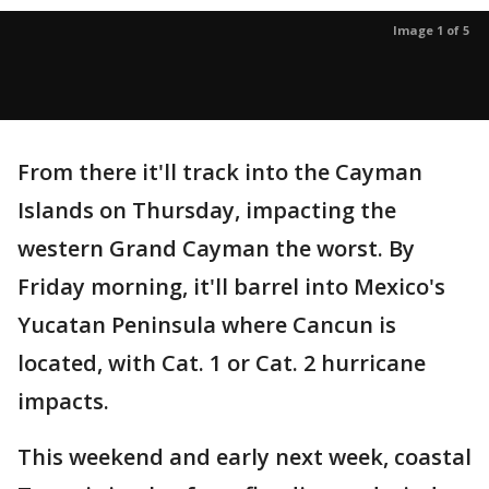
Image 1 of 5
From there it'll track into the Cayman
Islands on Thursday, impacting the
western Grand Cayman the worst. By
Friday morning, it'll barrel into Mexico's
Yucatan Peninsula where Cancun is
located, with Cat. 1 or Cat. 2 hurricane
impacts.
This weekend and early next week, coastal