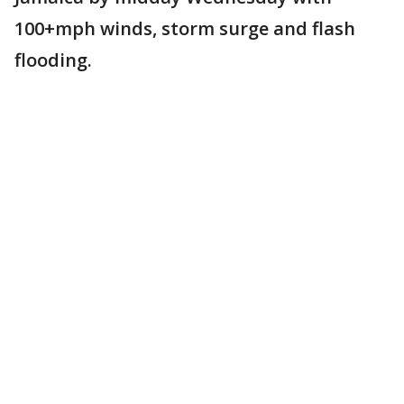
100+mph winds, storm surge and flash
flooding.