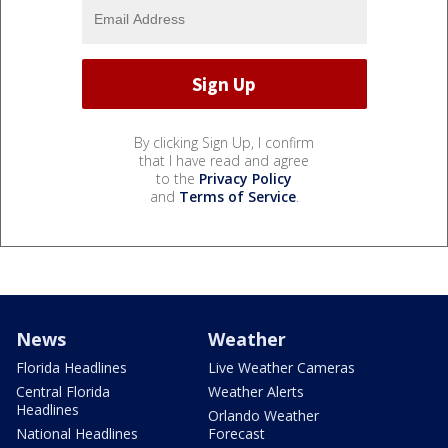
By clicking Sign Up, I confirm
that I have read and agree
to the
Privacy Policy
and
Terms of Service
.
News
Weather
Florida Headlines
Live Weather Cameras
Central Florida
Weather Alerts
Headlines
Orlando Weather
National Headlines
Forecast