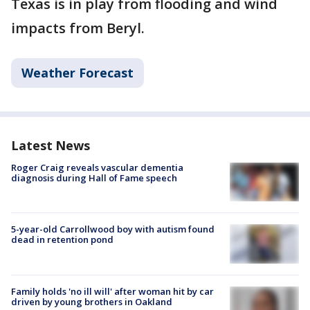
Texas is in play from flooding and wind
impacts from Beryl.
Weather Forecast
Latest News
Roger Craig reveals vascular dementia
diagnosis during Hall of Fame speech
5-year-old Carrollwood boy with autism found
dead in retention pond
Family holds 'no ill will' after woman hit by car
driven by young brothers in Oakland