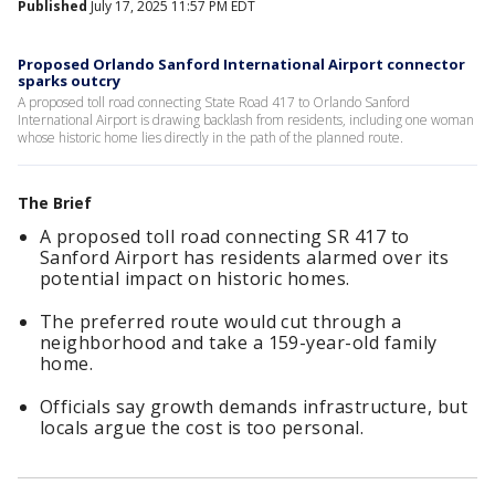
Published
July 17, 2025 11:57 PM EDT
Proposed Orlando Sanford International Airport connector
sparks outcry
A proposed toll road connecting State Road 417 to Orlando Sanford
International Airport is drawing backlash from residents, including one woman
whose historic home lies directly in the path of the planned route.
The Brief
A proposed toll road connecting SR 417 to
Sanford Airport has residents alarmed over its
potential impact on historic homes.
The preferred route would cut through a
neighborhood and take a 159-year-old family
home.
Officials say growth demands infrastructure, but
locals argue the cost is too personal.