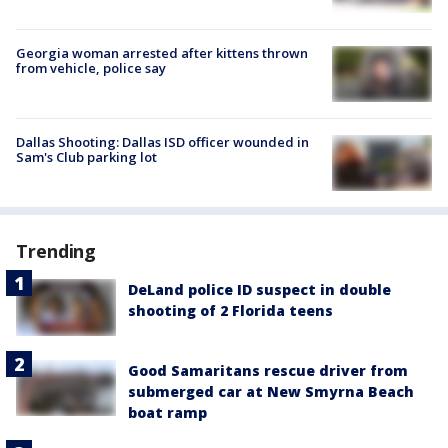
Georgia woman arrested after kittens thrown
from vehicle, police say
Dallas Shooting: Dallas ISD officer wounded in
Sam's Club parking lot
Trending
DeLand police ID suspect in double
shooting of 2 Florida teens
Good Samaritans rescue driver from
submerged car at New Smyrna Beach
boat ramp