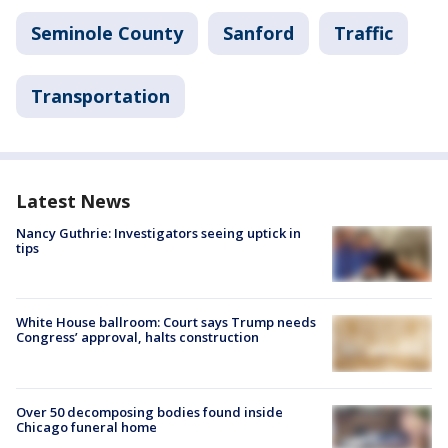
Seminole County
Sanford
Traffic
Transportation
Latest News
Nancy Guthrie: Investigators seeing uptick in
tips
White House ballroom: Court says Trump needs
Congress’ approval, halts construction
Over 50 decomposing bodies found inside
Chicago funeral home