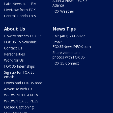
Atlanta News - FOX 5
Late News at 11PM
Atlanta
LIveNow from FOX
FOX Weather
Central Florida Eats
About Us
News Tips
How to stream FOX 35
Call: (407) 741-5027
FOX 35 TV Schedule
Email:
FOX35News@FOX.com
Contact Us
Share videos and
Personalities
photos with FOX 35
Work for Us
FOX 35 Connect
FOX 35 Internships
Sign up for FOX 35
emails
Download FOX 35 apps
Advertise with Us
WRBW NEXTGEN TV
WRBW/FOX 35 PLUS
Closed Captioning