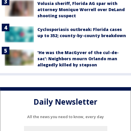
Volusia sheriff, Florida AG spar with
attorney Monique Worrell over DeLand
shooting suspect
Cyclosporiasis outbreak: Florida cases
up to 352; county-by-county breakdown
'He was the MacGyver of the cul-de-
sac': Neighbors mourn Orlando man
allegedly killed by stepson
Daily Newsletter
All the news you need to know, every day