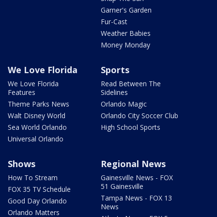
Garner's Garden
Fur-Cast
Weather Babies
Money Monday
We Love Florida
Sports
We Love Florida
Read Between The
Features
Sidelines
Theme Parks News
Orlando Magic
Walt Disney World
Orlando City Soccer Club
Sea World Orlando
High School Sports
Universal Orlando
Shows
Regional News
How To Stream
Gainesville News - FOX
51 Gainesville
FOX 35 TV Schedule
Tampa News - FOX 13
Good Day Orlando
News
Orlando Matters