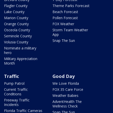
Flagler County
Theme Parks Forecast
Lake County
Beach Forecast
Marion County
Pollen Forecast
Orange County
FOX Weather
Osceola County
Storm Team Weather
App
Seminole County
Snap The Sun
Volusia County
Nominate a military
hero
Military Appreciation
Month
Traffic
Good Day
Pump Patrol
We Love Florida
Current Traffic
FOX 35 Care Force
Conditions
Weather Babies
Freeway Traffic
AdventHealth The
Incidents
Wellness Check
Florida Traffic Cameras
Snap The Sun