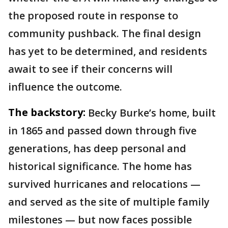
the proposed route in response to
community pushback. The final design
has yet to be determined, and residents
await to see if their concerns will
influence the outcome.
The backstory:
Becky Burke’s home, built
in 1865 and passed down through five
generations, has deep personal and
historical significance. The home has
survived hurricanes and relocations —
and served as the site of multiple family
milestones — but now faces possible