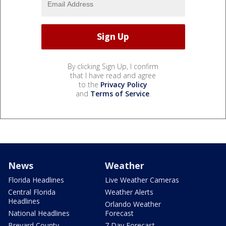
By clicking Sign Up, I confirm
that I have read and agree
to the
Privacy Policy
and
Terms of Service
.
News
Weather
Florida Headlines
Live Weather Cameras
Central Florida
Weather Alerts
Headlines
Orlando Weather
National Headlines
Forecast
Brevard County
7 Day Forecast