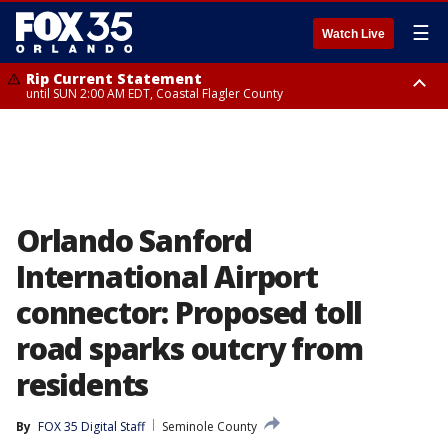
☰
Watch Live
Rip Current Statement
until SUN 2:00 AM EDT, Coastal Flagler County
Rip Current Statement
from FRI 2:35 AM EDT until SAT 2:00 AM EDT, Coastal Volusia County
Orlando Sanford
International Airport
connector: Proposed toll
road sparks outcry from
residents
By
FOX 35 Digital Staff
Seminole County