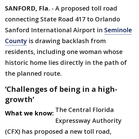
SANFORD, Fla.
-
A proposed toll road
connecting State Road 417 to Orlando
Sanford International Airport in
Seminole
County
is drawing backlash from
residents, including one woman whose
historic home lies directly in the path of
the planned route.
‘Challenges of being in a high-
growth’
The Central Florida
What we know:
Expressway Authority
(CFX) has proposed a new toll road,