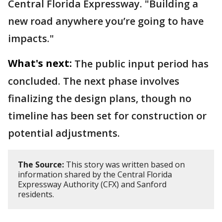
Central Florida Expressway. "Building a
new road anywhere you’re going to have
impacts."
What's next:
The public input period has
concluded. The next phase involves
finalizing the design plans, though no
timeline has been set for construction or
potential adjustments.
The Source:
This story was written based on
information shared by the Central Florida
Expressway Authority (CFX) and Sanford
residents.