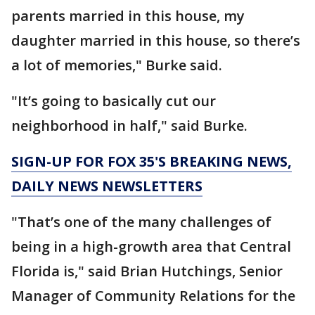
parents married in this house, my
daughter married in this house, so there’s
a lot of memories," Burke said.
"It’s going to basically cut our
neighborhood in half," said Burke.
SIGN-UP FOR FOX 35'S BREAKING NEWS,
DAILY NEWS NEWSLETTERS
"That’s one of the many challenges of
being in a high-growth area that Central
Florida is," said Brian Hutchings, Senior
Manager of Community Relations for the