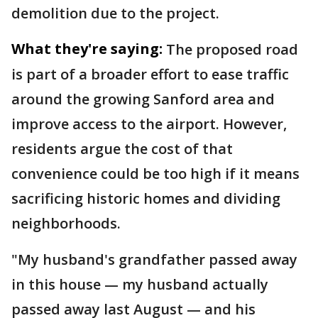
demolition due to the project.
What they're saying:
The proposed road
is part of a broader effort to ease traffic
around the growing Sanford area and
improve access to the airport. However,
residents argue the cost of that
convenience could be too high if it means
sacrificing historic homes and dividing
neighborhoods.
"My husband's grandfather passed away
in this house — my husband actually
passed away last August — and his