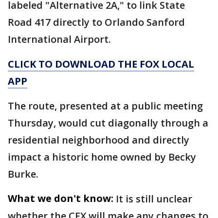
labeled "Alternative 2A," to link State
Road 417 directly to Orlando Sanford
International Airport.
CLICK TO DOWNLOAD THE FOX LOCAL
APP
The route, presented at a public meeting
Thursday, would cut diagonally through a
residential neighborhood and directly
impact a historic home owned by Becky
Burke.
What we don't know:
It is still unclear
whether the CFX will make any changes to