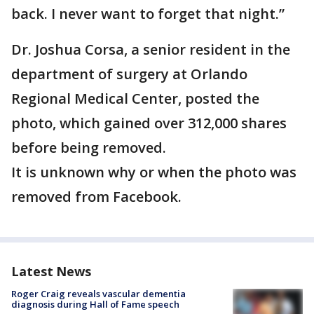
back. I never want to forget that night.”
Dr. Joshua Corsa, a senior resident in the
department of surgery at Orlando
Regional Medical Center, posted the
photo, which gained over 312,000 shares
before being removed.
It is unknown why or when the photo was
removed from Facebook.
Latest News
Roger Craig reveals vascular dementia
diagnosis during Hall of Fame speech