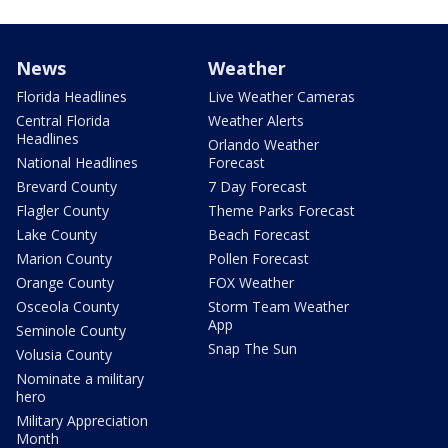
News
Weather
Florida Headlines
Live Weather Cameras
Central Florida
Weather Alerts
Headlines
Orlando Weather
National Headlines
Forecast
Brevard County
7 Day Forecast
Flagler County
Theme Parks Forecast
Lake County
Beach Forecast
Marion County
Pollen Forecast
Orange County
FOX Weather
Osceola County
Storm Team Weather
App
Seminole County
Snap The Sun
Volusia County
Nominate a military
hero
Military Appreciation
Month