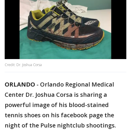
Credit: Dr. Joshua Corsa
ORLANDO
-
Orlando Regional Medical
Center Dr. Joshua Corsa is sharing a
powerful image of his blood-stained
tennis shoes on his facebook page the
night of the Pulse nightclub shootings.