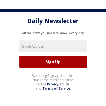
Daily Newsletter
All the news you need to know, every day
By clicking Sign Up, I confirm
that I have read and agree
to the
Privacy Policy
and
Terms of Service
.