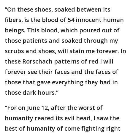
“On these shoes, soaked between its
fibers, is the blood of 54 innocent human
beings. This blood, which poured out of
those patients and soaked through my
scrubs and shoes, will stain me forever. In
these Rorschach patterns of red I will
forever see their faces and the faces of
those that gave everything they had in
those dark hours.”
“For on June 12, after the worst of
humanity reared its evil head, I saw the
best of humanity of come fighting right