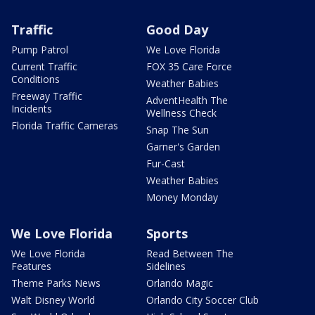
Traffic
Good Day
Pump Patrol
We Love Florida
Current Traffic
FOX 35 Care Force
Conditions
Weather Babies
Freeway Traffic
AdventHealth The
Incidents
Wellness Check
Florida Traffic Cameras
Snap The Sun
Garner's Garden
Fur-Cast
Weather Babies
Money Monday
We Love Florida
Sports
We Love Florida
Read Between The
Features
Sidelines
Theme Parks News
Orlando Magic
Walt Disney World
Orlando City Soccer Club