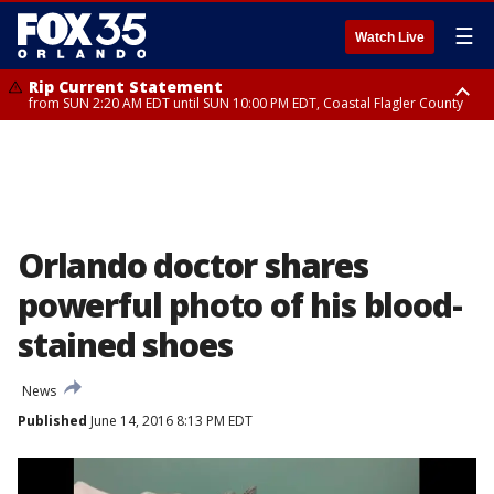
☰
Watch Live
Rip Current Statement
from SUN 2:20 AM EDT until SUN 10:00 PM EDT, Coastal Flagler County
Rip Current Statement
until MON 2:00 AM EDT, Coastal Volusia County
Orlando doctor shares
powerful photo of his blood-
stained shoes
News
Published
June 14, 2016 8:13 PM EDT