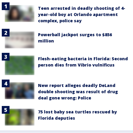
Teen arrested in deadly shooting of 4-
year-old boy at Orlando apartment
complex, police say
Powerball jackpot surges to $856
million
Flesh-eating bacteria in Florida: Second
person dies from Vibrio vulnificus
New report alleges deadly DeLand
double shooting was result of drug
deal gone wrong: Police
75 lost baby sea turtles rescued by
Florida deputies