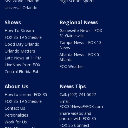
Sea World Orlando
High School Sports
Universal Orlando
Shows
Regional News
How To Stream
Gainesville News - FOX
51 Gainesville
FOX 35 TV Schedule
Tampa News - FOX 13
Good Day Orlando
News
Orlando Matters
Atlanta News - FOX 5
Late News at 11PM
Atlanta
LIveNow from FOX
FOX Weather
Central Florida Eats
About Us
News Tips
How to stream FOX 35
Call: (407) 741-5027
FOX 35 TV Schedule
Email:
FOX35News@FOX.com
Contact Us
Share videos and
Personalities
photos with FOX 35
Work for Us
FOX 35 Connect