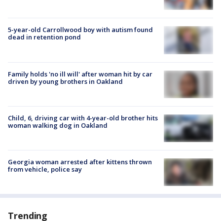
5-year-old Carrollwood boy with autism found
dead in retention pond
Family holds 'no ill will' after woman hit by car
driven by young brothers in Oakland
Child, 6, driving car with 4-year-old brother hits
woman walking dog in Oakland
Georgia woman arrested after kittens thrown
from vehicle, police say
Trending