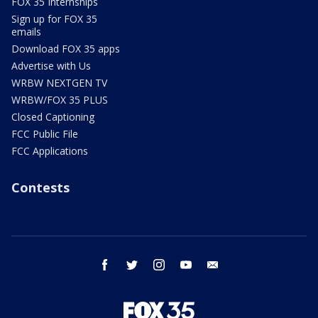
FOX 35 Internships
Sign up for FOX 35
emails
Download FOX 35 apps
Advertise with Us
WRBW NEXTGEN TV
WRBW/FOX 35 PLUS
Closed Captioning
FCC Public File
FCC Applications
Contests
facebook
twitter
instagram
youtube
email