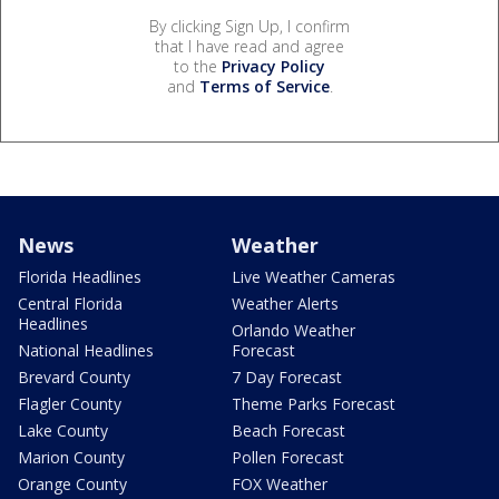
By clicking Sign Up, I confirm
that I have read and agree
to the
Privacy Policy
and
Terms of Service
.
News
Weather
Florida Headlines
Live Weather Cameras
Central Florida
Weather Alerts
Headlines
Orlando Weather
National Headlines
Forecast
Brevard County
7 Day Forecast
Flagler County
Theme Parks Forecast
Lake County
Beach Forecast
Marion County
Pollen Forecast
Orange County
FOX Weather