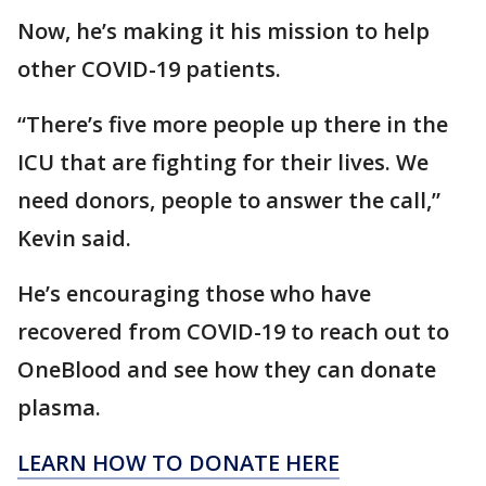
Now, he’s making it his mission to help
other COVID-19 patients.
“There’s five more people up there in the
ICU that are fighting for their lives. We
need donors, people to answer the call,”
Kevin said.
He’s encouraging those who have
recovered from COVID-19 to reach out to
OneBlood and see how they can donate
plasma.
LEARN HOW TO DONATE HERE