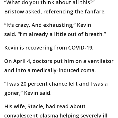
“What do you think about all this?”
Bristow asked, referencing the fanfare.
“It’s crazy. And exhausting,” Kevin
said. “I’m already a little out of breath.”
Kevin is recovering from COVID-19.
On April 4, doctors put him on a ventilator
and into a medically-induced coma.
“I was 20 percent chance left and I was a
goner,” Kevin said.
His wife, Stacie, had read about
convalescent plasma helping severely ill