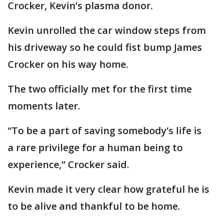
Crocker, Kevin’s plasma donor.
Kevin unrolled the car window steps from
his driveway so he could fist bump James
Crocker on his way home.
The two officially met for the first time
moments later.
“To be a part of saving somebody’s life is
a rare privilege for a human being to
experience,” Crocker said.
Kevin made it very clear how grateful he is
to be alive and thankful to be home.