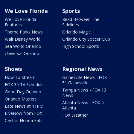
We Love Florida
Sports
We Love Florida
Read Between The
Features
Sidelines
Theme Parks News
Orlando Magic
Walt Disney World
Orlando City Soccer Club
Sea World Orlando
High School Sports
Universal Orlando
Shows
Regional News
How To Stream
Gainesville News - FOX
51 Gainesville
FOX 35 TV Schedule
Tampa News - FOX 13
Good Day Orlando
News
Orlando Matters
Atlanta News - FOX 5
Late News at 11PM
Atlanta
LIveNow from FOX
FOX Weather
Central Florida Eats