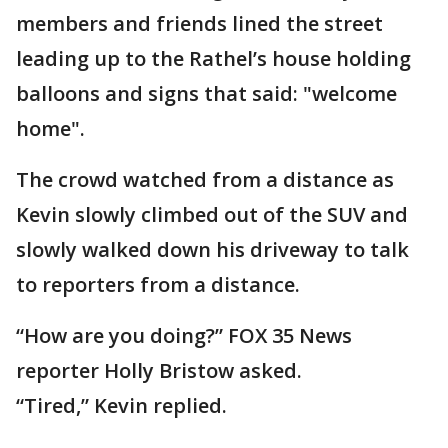
members and friends lined the street
leading up to the Rathel’s house holding
balloons and signs that said: "welcome
home".
The crowd watched from a distance as
Kevin slowly climbed out of the SUV and
slowly walked down his driveway to talk
to reporters from a distance.
“How are you doing?” FOX 35 News
reporter Holly Bristow asked.
“Tired,” Kevin replied.