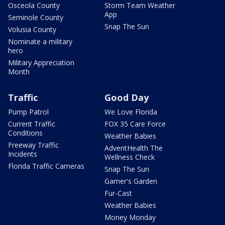
Osceola County
Storm Team Weather
App
Seminole County
Snap The Sun
Volusia County
Nominate a military
hero
Military Appreciation
Month
Traffic
Good Day
Pump Patrol
We Love Florida
Current Traffic
FOX 35 Care Force
Conditions
Weather Babies
Freeway Traffic
AdventHealth The
Incidents
Wellness Check
Florida Traffic Cameras
Snap The Sun
Garner's Garden
Fur-Cast
Weather Babies
Money Monday