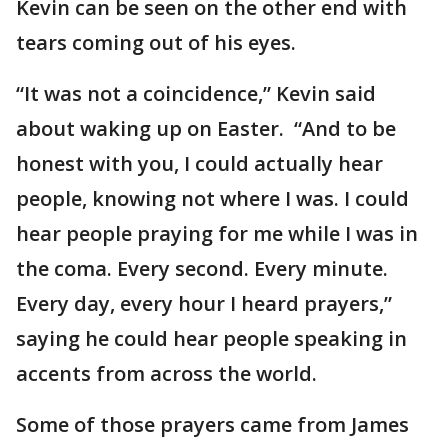
Kevin can be seen on the other end with
tears coming out of his eyes.
“It was not a coincidence,” Kevin said
about waking up on Easter. “And to be
honest with you, I could actually hear
people, knowing not where I was. I could
hear people praying for me while I was in
the coma. Every second. Every minute.
Every day, every hour I heard prayers,”
saying he could hear people speaking in
accents from across the world.
Some of those prayers came from James