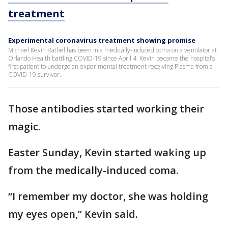
treatment
Experimental coronavirus treatment showing promise
Michael Kevin Rathel has been in a medically-induced coma on a ventilator at
Orlando Health battling COVID-19 since April 4. Kevin became the hospital’s
first patient to undergo an experimental treatment receiving Plasma from a
COVID-19 survivor.
Those antibodies started working their
magic.
Easter Sunday, Kevin started waking up
from the medically-induced coma.
“I remember my doctor, she was holding
my eyes open,” Kevin said.