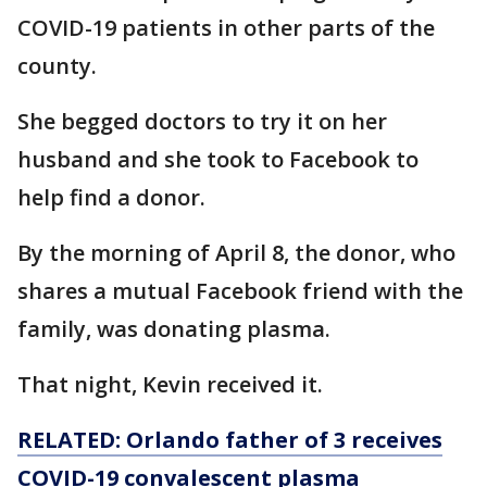
COVID-19 patients in other parts of the
county.
She begged doctors to try it on her
husband and she took to Facebook to
help find a donor.
By the morning of April 8, the donor, who
shares a mutual Facebook friend with the
family, was donating plasma.
That night, Kevin received it.
RELATED: Orlando father of 3 receives
COVID-19 convalescent plasma