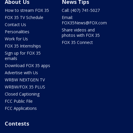
About Us
News Tips
How to stream FOX 35
Call: (407) 741-5027
FOX 35 TV Schedule
Email:
FOX35News@FOX.com
Contact Us
Share videos and
Personalities
photos with FOX 35
Work for Us
FOX 35 Connect
FOX 35 Internships
Sign up for FOX 35
emails
Download FOX 35 apps
Advertise with Us
WRBW NEXTGEN TV
WRBW/FOX 35 PLUS
Closed Captioning
FCC Public File
FCC Applications
Contests