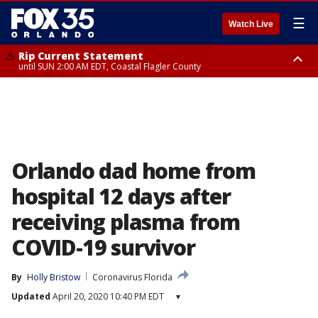
☰
Watch Live
Rip Current Statement
until SUN 2:00 AM EDT, Coastal Flagler County
Rip Current Statement
from FRI 2:35 AM EDT until SAT 2:00 AM EDT, Coastal Volusia County
Orlando dad home from
hospital 12 days after
receiving plasma from
COVID-19 survivor
By
Holly Bristow
Coronavirus Florida
Updated
April 20, 2020 10:40 PM EDT
▾