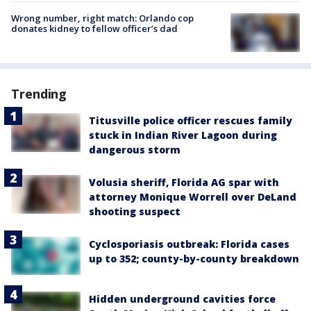
Wrong number, right match: Orlando cop
donates kidney to fellow officer’s dad
Trending
Titusville police officer rescues family
stuck in Indian River Lagoon during
dangerous storm
Volusia sheriff, Florida AG spar with
attorney Monique Worrell over DeLand
shooting suspect
Cyclosporiasis outbreak: Florida cases
up to 352; county-by-county breakdown
Hidden underground cavities force