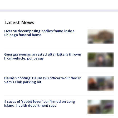
Latest News
Over 50 decomposing bodies found inside
Chicago funeral home
Georgia woman arrested after kittens thrown
from vehicle, police say
Dallas Shooting: Dallas ISD officer wounded in
Sam's Club parking lot
4 cases of 'rabbit fever' confirmed on Long
Island, health department says