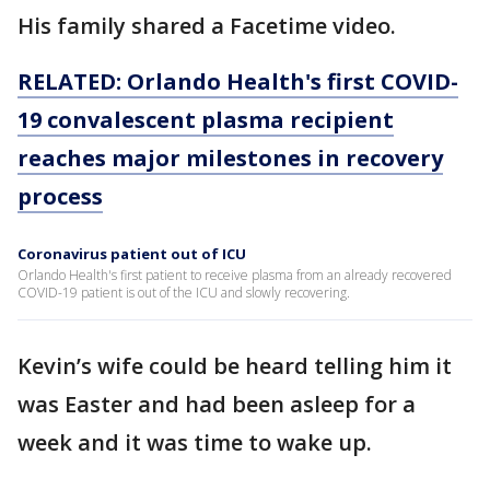
His family shared a Facetime video.
RELATED: Orlando Health's first COVID-
19 convalescent plasma recipient
reaches major milestones in recovery
process
Coronavirus patient out of ICU
Orlando Health's first patient to receive plasma from an already recovered
COVID-19 patient is out of the ICU and slowly recovering.
Kevin’s wife could be heard telling him it
was Easter and had been asleep for a
week and it was time to wake up.