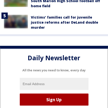
South Marion High School football off
home field
Victims' families call for juvenile
justice reforms after DeLand double
murder
Daily Newsletter
All the news you need to know, every day