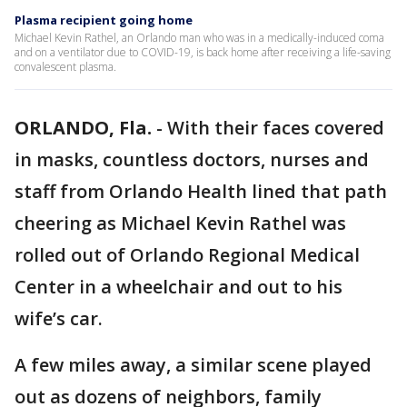
Plasma recipient going home
Michael Kevin Rathel, an Orlando man who was in a medically-induced coma
and on a ventilator due to COVID-19, is back home after receiving a life-saving
convalescent plasma.
ORLANDO, Fla.
-
With their faces covered
in masks, countless doctors, nurses and
staff from Orlando Health lined that path
cheering as Michael Kevin Rathel was
rolled out of Orlando Regional Medical
Center in a wheelchair and out to his
wife’s car.
A few miles away, a similar scene played
out as dozens of neighbors, family