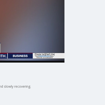
nd slowly recovering.