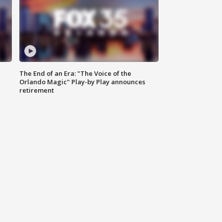
The End of an Era: "The Voice of the
Orlando Magic" Play-by Play announces
retirement