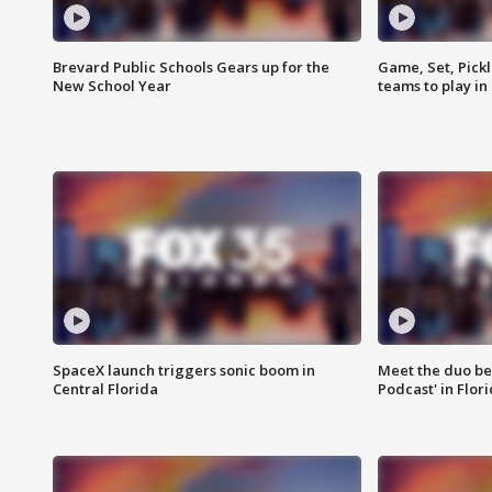
Brevard Public Schools Gears up for the
Game, Set, Pickl
New School Year
teams to play in
SpaceX launch triggers sonic boom in
Meet the duo beh
Central Florida
Podcast' in Flor