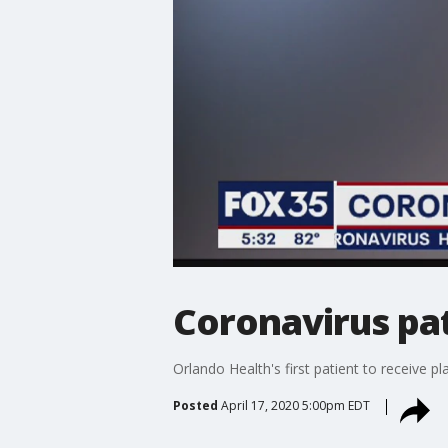
Coronavirus pat
Orlando Health's first patient to receive 
Posted
April 17, 2020 5:00pm EDT