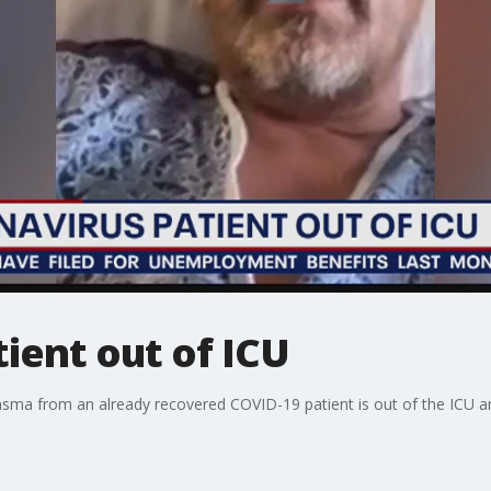
ient out of ICU
plasma from an already recovered COVID-19 patient is out of the ICU a