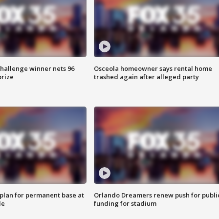
Challenge winner nets 96
Osceola homeowner says rental home
prize
trashed again after alleged party
lan for permanent base at
Orlando Dreamers renew push for publi
le
funding for stadium