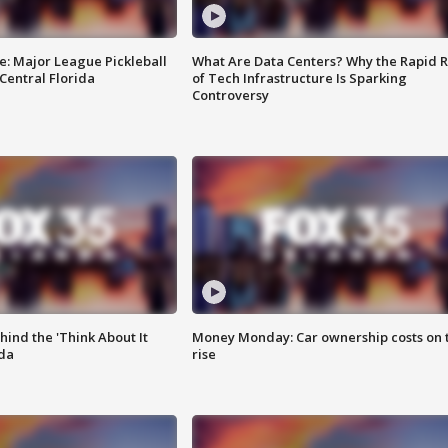
e: Major League Pickleball
What Are Data Centers? Why the Rapid R
 Central Florida
of Tech Infrastructure Is Sparking
Controversy
ind the 'Think About It
Money Monday: Car ownership costs on 
ida
rise