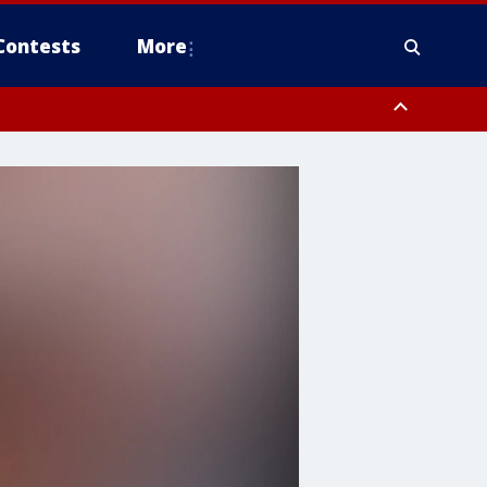
Contests
More