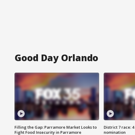
Good Day Orlando
Filling the Gap: Parramore Market Looks to
District 7 race: 
Fight Food Insecurity in Parramore
nomination