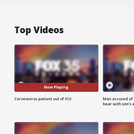
Top Videos
Now Playing
Coronavirus patient out of ICU
Man accused of 
bear with son's 