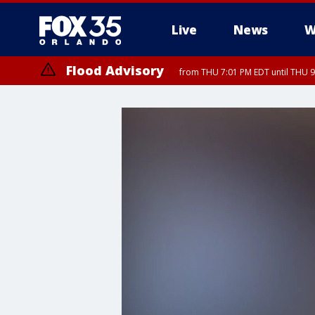
Live
News
W
Flood Advisory
from THU 7:01 PM EDT until THU 
Flood Advisory
from THU 7:37 PM EDT until THU 9