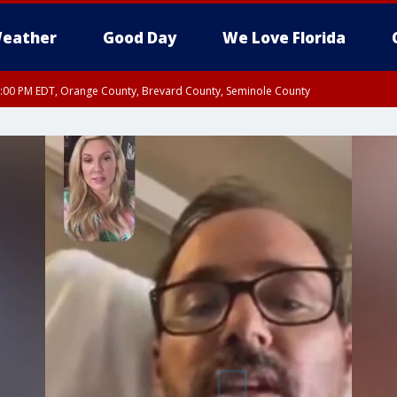
eather
Good Day
We Love Florida
9:00 PM EDT, Orange County, Brevard County, Seminole County
:30 PM EDT, Orange County, Lake County, Seminole County