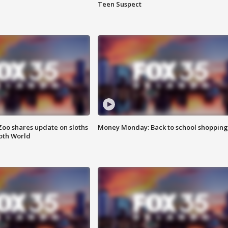
Teen Suspect
Zoo shares update on sloths
Money Monday: Back to school shopping
oth World