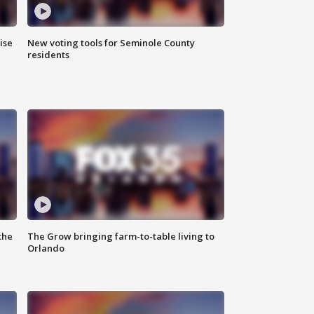
ise
New voting tools for Seminole County
residents
the
The Grow bringing farm-to-table living to
Orlando