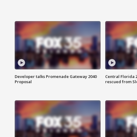
Developer talks Promenade Gateway 2040
Central Florida 
Proposal
rescued from Sl