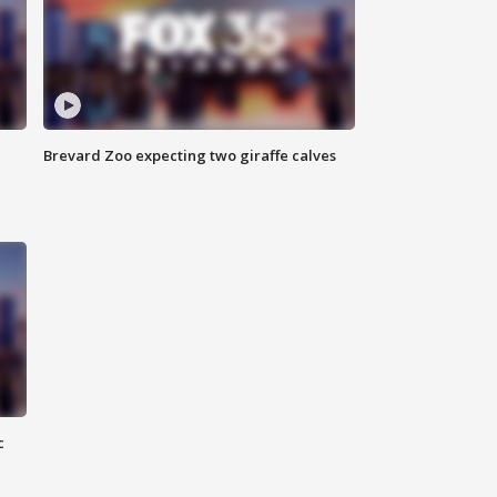
Brevard Zoo expecting two giraffe calves
c