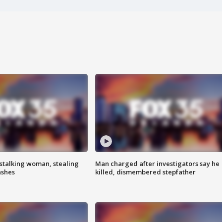
stalking woman, stealing
Man charged after investigators say he
ashes
killed, dismembered stepfather