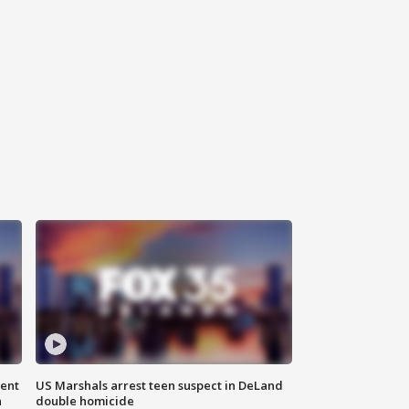
gent
US Marshals arrest teen suspect in DeLand
n
double homicide