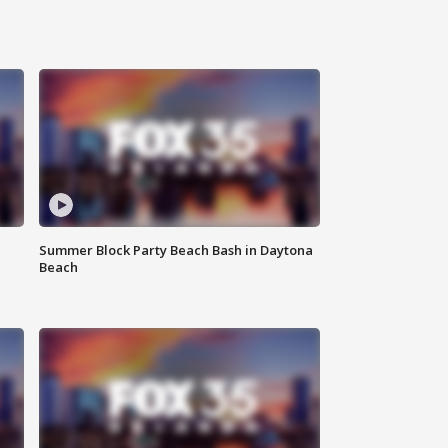
Summer Block Party Beach Bash in Daytona
Beach