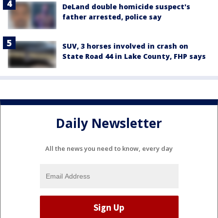
DeLand double homicide suspect's
father arrested, police say
SUV, 3 horses involved in crash on
State Road 44 in Lake County, FHP says
Daily Newsletter
All the news you need to know, every day