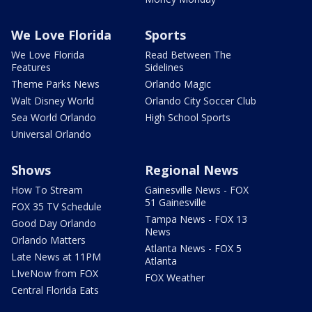
We Love Florida
Sports
We Love Florida
Read Between The
Features
Sidelines
Theme Parks News
Orlando Magic
Walt Disney World
Orlando City Soccer Club
Sea World Orlando
High School Sports
Universal Orlando
Shows
Regional News
How To Stream
Gainesville News - FOX
51 Gainesville
FOX 35 TV Schedule
Tampa News - FOX 13
Good Day Orlando
News
Orlando Matters
Atlanta News - FOX 5
Late News at 11PM
Atlanta
LIveNow from FOX
FOX Weather
Central Florida Eats