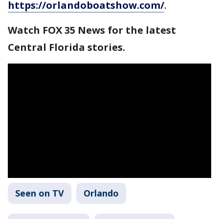
https://orlandoboatshow.com/
.
Watch FOX 35 News for the latest
Central Florida stories.
Seen on TV
Orlando