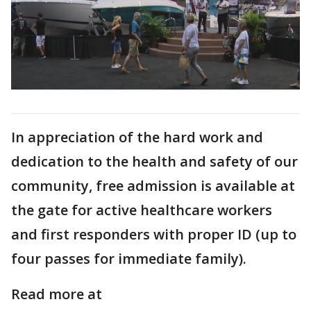
In appreciation of the hard work and
dedication to the health and safety of our
community, free admission is available at
the gate for active healthcare workers
and first responders with proper ID (up to
four passes for immediate family).
Read more at