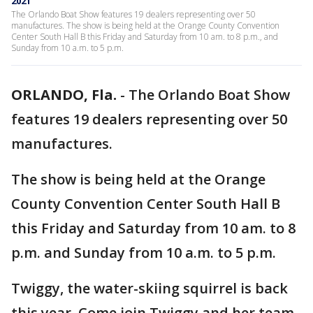
2021
The Orlando Boat Show features 19 dealers representing over 50
manufactures. The show is being held at the Orange County Convention
Center South Hall B this Friday and Saturday from 10 am. to 8 p.m., and
Sunday from 10 a.m. to 5 p.m.
ORLANDO, Fla.
-
The Orlando Boat Show
features 19 dealers representing over 50
manufactures.
The show is being held at the Orange
County Convention Center South Hall B
this Friday and Saturday from 10 am. to 8
p.m. and Sunday from 10 a.m. to 5 p.m.
Twiggy, the water-skiing squirrel is back
this year. Come join Twiggy and her team