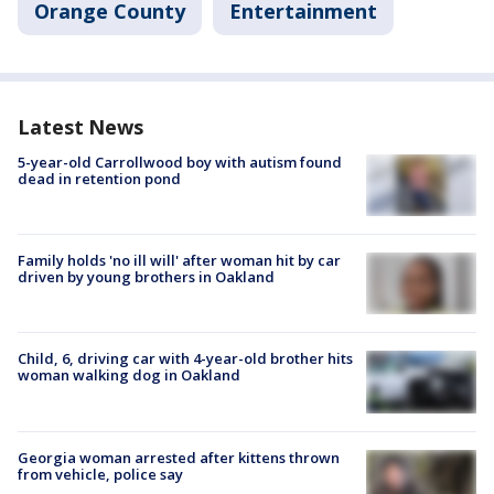
Orange County
Entertainment
Latest News
5-year-old Carrollwood boy with autism found
dead in retention pond
Family holds 'no ill will' after woman hit by car
driven by young brothers in Oakland
Child, 6, driving car with 4-year-old brother hits
woman walking dog in Oakland
Georgia woman arrested after kittens thrown
from vehicle, police say