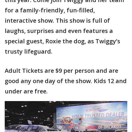
for a family-friendly, fun-filled,
interactive show. This show is full of
laughs, surprises and even features a
special guest, Roxie the dog, as Twiggy’s
trusty lifeguard.
Adult Tickets are $9 per person and are
good any one day of the show. Kids 12 and
under are free.