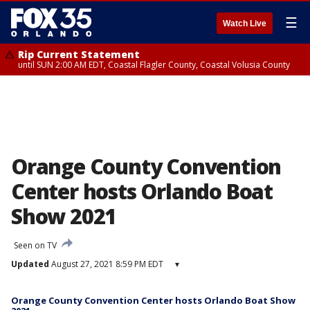
☰
Watch Live
Rip Current Statement
until SUN 2:00 AM EDT, Coastal Flagler County, Coastal Volusia County
Orange County Convention
Center hosts Orlando Boat
Show 2021
Seen on TV
Updated
August 27, 2021 8:59 PM EDT
▾
Orange County Convention Center hosts Orlando Boat Show