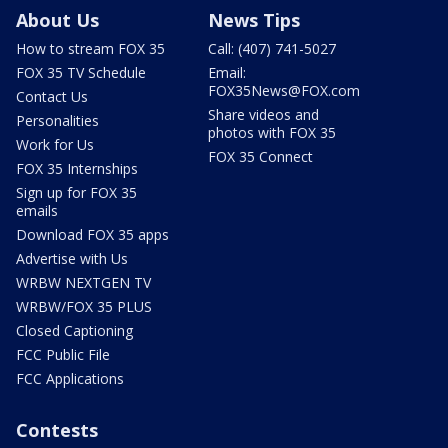
About Us
News Tips
How to stream FOX 35
Call: (407) 741-5027
FOX 35 TV Schedule
Email:
FOX35News@FOX.com
Contact Us
Share videos and
Personalities
photos with FOX 35
Work for Us
FOX 35 Connect
FOX 35 Internships
Sign up for FOX 35
emails
Download FOX 35 apps
Advertise with Us
WRBW NEXTGEN TV
WRBW/FOX 35 PLUS
Closed Captioning
FCC Public File
FCC Applications
Contests