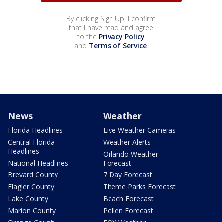
By clicking Sign Up, I confirm
that I have read and agree
to the
Privacy Policy
and
Terms of Service
.
News
Weather
Florida Headlines
Live Weather Cameras
Central Florida
Weather Alerts
Headlines
Orlando Weather
National Headlines
Forecast
Brevard County
7 Day Forecast
Flagler County
Theme Parks Forecast
Lake County
Beach Forecast
Marion County
Pollen Forecast