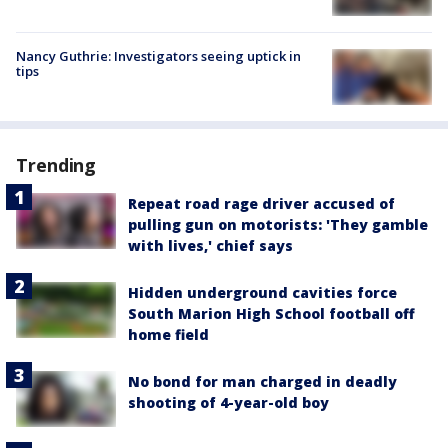
Nancy Guthrie: Investigators seeing uptick in
tips
Trending
Repeat road rage driver accused of
pulling gun on motorists: 'They gamble
with lives,' chief says
Hidden underground cavities force
South Marion High School football off
home field
No bond for man charged in deadly
shooting of 4-year-old boy