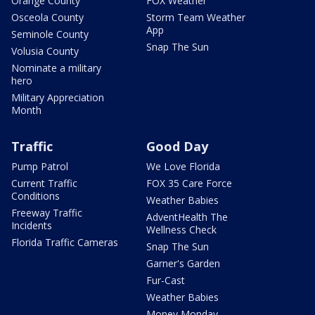
Orange County
FOX Weather
Osceola County
Storm Team Weather
App
Seminole County
Snap The Sun
Volusia County
Nominate a military
hero
Military Appreciation
Month
Traffic
Good Day
Pump Patrol
We Love Florida
Current Traffic
FOX 35 Care Force
Conditions
Weather Babies
Freeway Traffic
AdventHealth The
Incidents
Wellness Check
Florida Traffic Cameras
Snap The Sun
Garner's Garden
Fur-Cast
Weather Babies
Money Monday