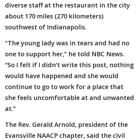
diverse staff at the restaurant in the city
about 170 miles (270 kilometers)
southwest of Indianapolis.
"The young lady was in tears and had no
one to support her," he told NBC News.
“So I felt if I didn’t write this post, nothing
would have happened and she would
continue to go to work for a place that
she feels uncomfortable at and unwanted
at.”
The Rev. Gerald Arnold, president of the
Evansville NAACP chapter, said the civil