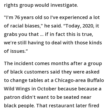
rights group would investigate.
"I'm 76 years old so I've experienced a lot
of racial biases," he said. “Today, 2020, it
grabs you that ... if in fact this is true,
we're still having to deal with those kinds
of issues.”
The incident comes months after a group
of black customers said they were asked
to change tables at a Chicago-area Buffalo
Wild Wings in October because because a
patron didn't want to be seated near
black people. That restaurant later fired