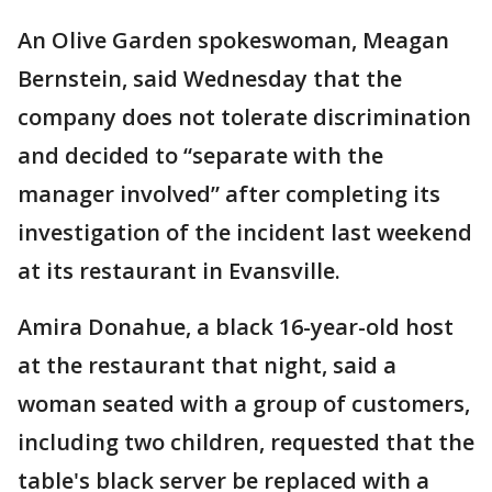
An Olive Garden spokeswoman, Meagan
Bernstein, said Wednesday that the
company does not tolerate discrimination
and decided to “separate with the
manager involved” after completing its
investigation of the incident last weekend
at its restaurant in Evansville.
Amira Donahue, a black 16-year-old host
at the restaurant that night, said a
woman seated with a group of customers,
including two children, requested that the
table's black server be replaced with a