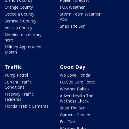
Marion County
Pollen Forecast
Orange County
FOX Weather
Osceola County
Storm Team Weather
App
Seminole County
Snap The Sun
Volusia County
Nominate a military
hero
Military Appreciation
Month
Traffic
Good Day
Pump Patrol
We Love Florida
Current Traffic
FOX 35 Care Force
Conditions
Weather Babies
Freeway Traffic
AdventHealth The
Incidents
Wellness Check
Florida Traffic Cameras
Snap The Sun
Garner's Garden
Fur-Cast
Weather Babies