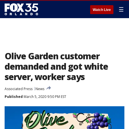
☰
Watch Live
Olive Garden customer
demanded and got white
server, worker says
Associated Press
News
Published
March 5, 2020 9:50 PM EST