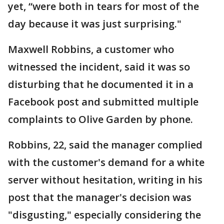
yet, “were both in tears for most of the
day because it was just surprising."
Maxwell Robbins, a customer who
witnessed the incident, said it was so
disturbing that he documented it in a
Facebook post and submitted multiple
complaints to Olive Garden by phone.
Robbins, 22, said the manager complied
with the customer's demand for a white
server without hesitation, writing in his
post that the manager's decision was
"disgusting," especially considering the