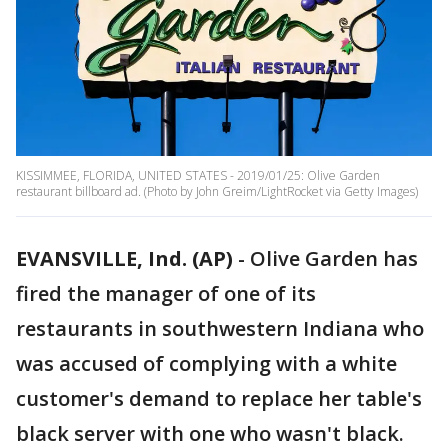
KISSIMMEE, FLORIDA, UNITED STATES - 2019/01/25: Olive Garden
restaurant billboard ad. (Photo by John Greim/LightRocket via Getty Images)
EVANSVILLE, Ind. (AP)
-
Olive Garden has
fired the manager of one of its
restaurants in southwestern Indiana who
was accused of complying with a white
customer's demand to replace her table's
black server with one who wasn't black.