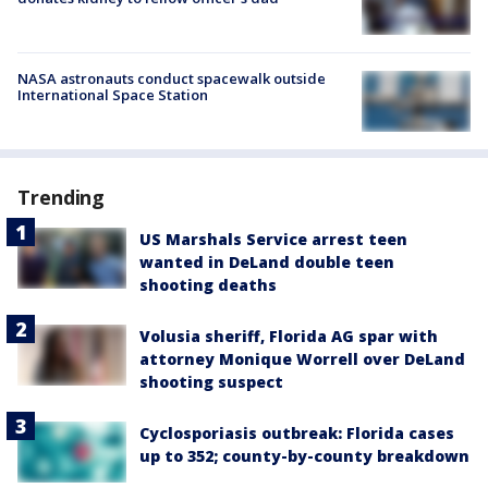
NASA astronauts conduct spacewalk outside
International Space Station
Trending
US Marshals Service arrest teen
wanted in DeLand double teen
shooting deaths
Volusia sheriff, Florida AG spar with
attorney Monique Worrell over DeLand
shooting suspect
Cyclosporiasis outbreak: Florida cases
up to 352; county-by-county breakdown