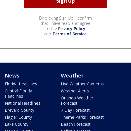
By clicking Sign Up, I confirm
that I have read and agree
to the
Privacy Policy
and
Terms of Service
.
News
Weather
Florida Headlines
Live Weather Cameras
Central Florida
Weather Alerts
Headlines
Orlando Weather
National Headlines
Forecast
Brevard County
7 Day Forecast
Flagler County
Theme Parks Forecast
Lake County
Beach Forecast