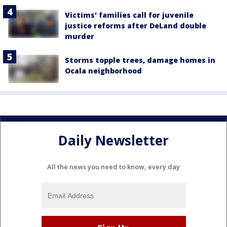
Victims' families call for juvenile
justice reforms after DeLand double
murder
Storms topple trees, damage homes in
Ocala neighborhood
Daily Newsletter
All the news you need to know, every day