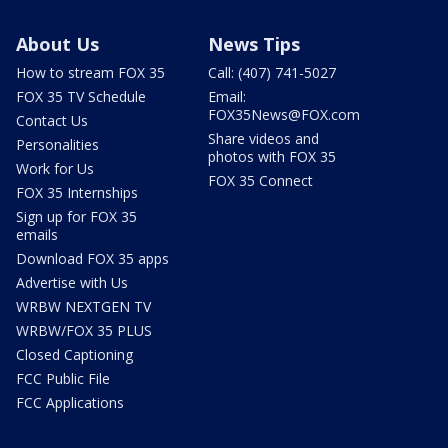
About Us
News Tips
How to stream FOX 35
Call: (407) 741-5027
FOX 35 TV Schedule
Email:
FOX35News@FOX.com
Contact Us
Share videos and
Personalities
photos with FOX 35
Work for Us
FOX 35 Connect
FOX 35 Internships
Sign up for FOX 35
emails
Download FOX 35 apps
Advertise with Us
WRBW NEXTGEN TV
WRBW/FOX 35 PLUS
Closed Captioning
FCC Public File
FCC Applications