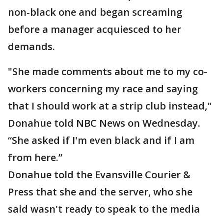
non-black one and began screaming
before a manager acquiesced to her
demands.
"She made comments about me to my co-
workers concerning my race and saying
that I should work at a strip club instead,"
Donahue told NBC News on Wednesday.
“She asked if I'm even black and if I am
from here.”
Donahue told the Evansville Courier &
Press that she and the server, who she
said wasn't ready to speak to the media