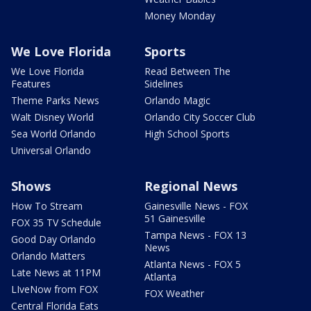
Money Monday
We Love Florida
Sports
We Love Florida
Read Between The
Features
Sidelines
Theme Parks News
Orlando Magic
Walt Disney World
Orlando City Soccer Club
Sea World Orlando
High School Sports
Universal Orlando
Shows
Regional News
How To Stream
Gainesville News - FOX
51 Gainesville
FOX 35 TV Schedule
Tampa News - FOX 13
Good Day Orlando
News
Orlando Matters
Atlanta News - FOX 5
Late News at 11PM
Atlanta
LIveNow from FOX
FOX Weather
Central Florida Eats