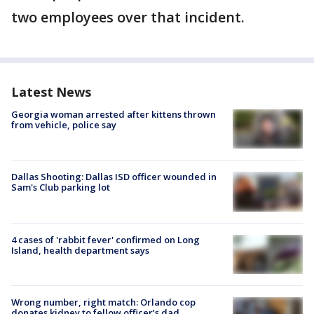
two employees over that incident.
Latest News
Georgia woman arrested after kittens thrown
from vehicle, police say
Dallas Shooting: Dallas ISD officer wounded in
Sam's Club parking lot
4 cases of 'rabbit fever' confirmed on Long
Island, health department says
Wrong number, right match: Orlando cop
donates kidney to fellow officer’s dad