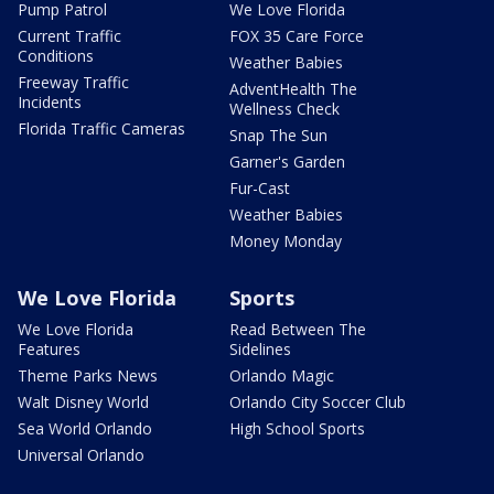
Pump Patrol
We Love Florida
Current Traffic
FOX 35 Care Force
Conditions
Weather Babies
Freeway Traffic
AdventHealth The
Incidents
Wellness Check
Florida Traffic Cameras
Snap The Sun
Garner's Garden
Fur-Cast
Weather Babies
Money Monday
We Love Florida
Sports
We Love Florida
Read Between The
Features
Sidelines
Theme Parks News
Orlando Magic
Walt Disney World
Orlando City Soccer Club
Sea World Orlando
High School Sports
Universal Orlando