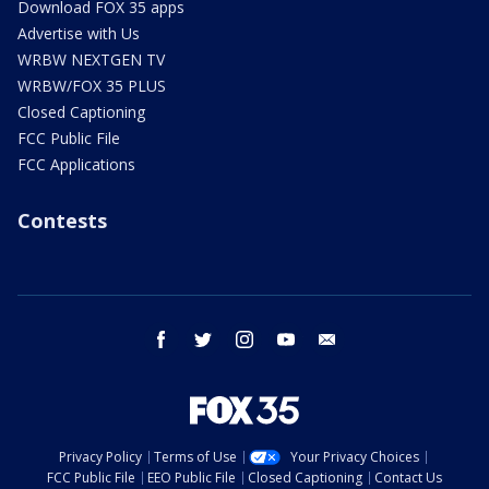
Download FOX 35 apps
Advertise with Us
WRBW NEXTGEN TV
WRBW/FOX 35 PLUS
Closed Captioning
FCC Public File
FCC Applications
Contests
facebook
twitter
instagram
youtube
email
Privacy Policy
Terms of Use
Your Privacy Choices
FCC Public File
EEO Public File
Closed Captioning
Contact Us