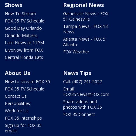
Shows
Regional News
How To Stream
Gainesville News - FOX
51 Gainesville
FOX 35 TV Schedule
Tampa News - FOX 13
Good Day Orlando
News
Orlando Matters
Atlanta News - FOX 5
Late News at 11PM
Atlanta
LIveNow from FOX
FOX Weather
Central Florida Eats
About Us
News Tips
How to stream FOX 35
Call: (407) 741-5027
FOX 35 TV Schedule
Email:
FOX35News@FOX.com
Contact Us
Share videos and
Personalities
photos with FOX 35
Work for Us
FOX 35 Connect
FOX 35 Internships
Sign up for FOX 35
emails