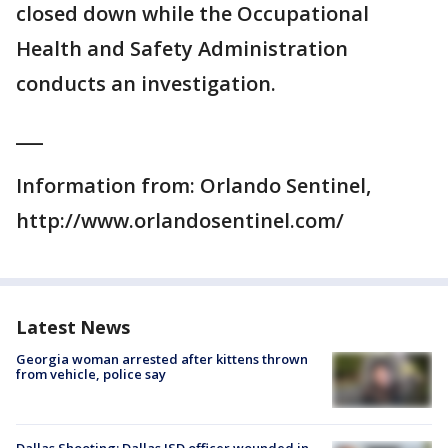
closed down while the Occupational
Health and Safety Administration
conducts an investigation.
___
Information from: Orlando Sentinel,
http://www.orlandosentinel.com/
Latest News
Georgia woman arrested after kittens thrown
from vehicle, police say