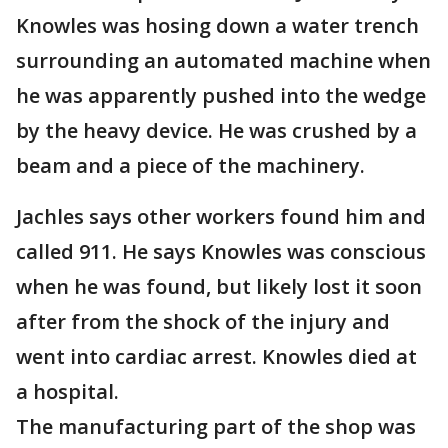
Knowles was hosing down a water trench
surrounding an automated machine when
he was apparently pushed into the wedge
by the heavy device. He was crushed by a
beam and a piece of the machinery.
Jachles says other workers found him and
called 911. He says Knowles was conscious
when he was found, but likely lost it soon
after from the shock of the injury and
went into cardiac arrest. Knowles died at
a hospital.
The manufacturing part of the shop was