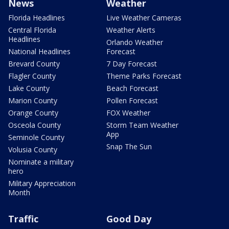
News
Weather
Florida Headlines
Live Weather Cameras
Central Florida
Weather Alerts
Headlines
Orlando Weather
National Headlines
Forecast
Brevard County
7 Day Forecast
Flagler County
Theme Parks Forecast
Lake County
Beach Forecast
Marion County
Pollen Forecast
Orange County
FOX Weather
Osceola County
Storm Team Weather
App
Seminole County
Snap The Sun
Volusia County
Nominate a military
hero
Military Appreciation
Month
Traffic
Good Day