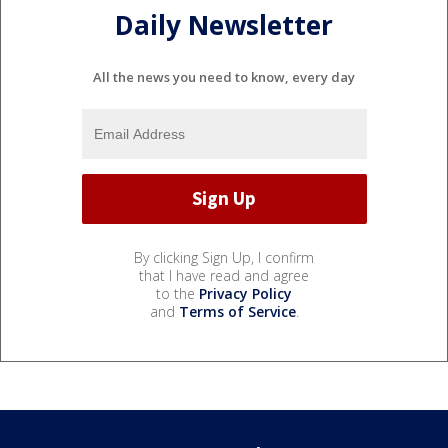
Daily Newsletter
All the news you need to know, every day
By clicking Sign Up, I confirm
that I have read and agree
to the
Privacy Policy
and
Terms of Service
.