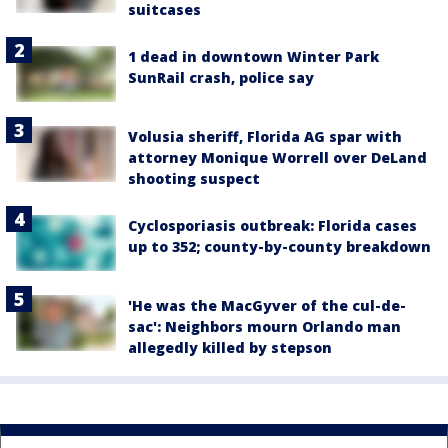
suitcases
1 dead in downtown Winter Park
SunRail crash, police say
Volusia sheriff, Florida AG spar with
attorney Monique Worrell over DeLand
shooting suspect
Cyclosporiasis outbreak: Florida cases
up to 352; county-by-county breakdown
'He was the MacGyver of the cul-de-
sac': Neighbors mourn Orlando man
allegedly killed by stepson