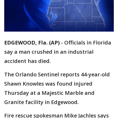
EDGEWOOD, Fla. (AP)
-
Officials in Florida
say a man crushed in an industrial
accident has died.
The Orlando Sentinel reports 44-year-old
Shawn Knowles was found injured
Thursday at a Majestic Marble and
Granite facility in Edgewood.
Fire rescue spokesman Mike Jachles says