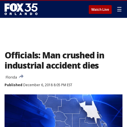
☰
Watch Live
Officials: Man crushed in
industrial accident dies
Florida
Published
December 6, 2018 8:05 PM EST