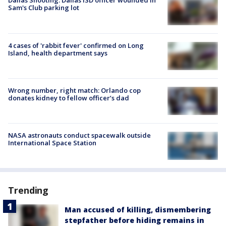
Dallas Shooting: Dallas ISD officer wounded in
Sam's Club parking lot
4 cases of 'rabbit fever' confirmed on Long
Island, health department says
Wrong number, right match: Orlando cop
donates kidney to fellow officer’s dad
NASA astronauts conduct spacewalk outside
International Space Station
Trending
Man accused of killing, dismembering
stepfather before hiding remains in