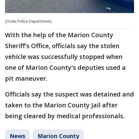
(Ocala Police Department)
With the help of the Marion County
Sheriff's Office, officials say the stolen
vehicle was successfully stopped when
one of Marion County's deputies used a
pit maneuver.
Officials say the suspect was detained and
taken to the Marion County Jail after
being cleared by medical professionals.
News
Marion County