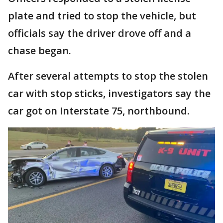
plate and tried to stop the vehicle, but
officials say the driver drove off and a
chase began.
After several attempts to stop the stolen
car with stop sticks, investigators say the
car got on Interstate 75, northbound.