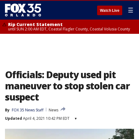
☰
Watch Live
Rip Current Statement
until SUN 2:00 AM EDT, Coastal Flagler County, Coastal Volusia County
Officials: Deputy used pit
maneuver to stop stolen car
suspect
By
FOX 35 News Staff
News
Updated
April 4, 2021 10:42 PM EDT
▾