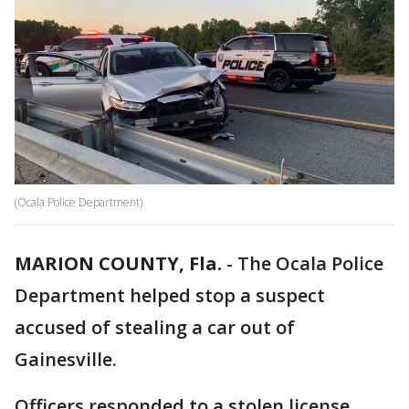
(Ocala Police Department)
MARION COUNTY, Fla.
-
The Ocala Police
Department helped stop a suspect
accused of stealing a car out of
Gainesville.
Officers responded to a stolen license