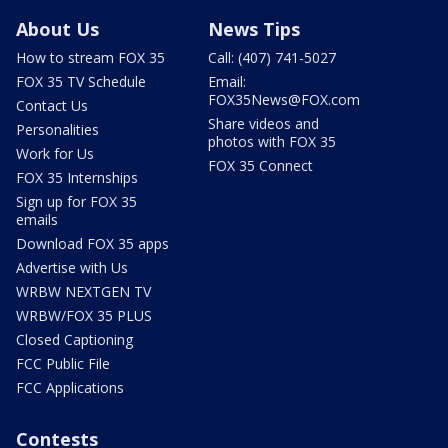
About Us
News Tips
How to stream FOX 35
Call: (407) 741-5027
FOX 35 TV Schedule
Email:
FOX35News@FOX.com
Contact Us
Share videos and
Personalities
photos with FOX 35
Work for Us
FOX 35 Connect
FOX 35 Internships
Sign up for FOX 35
emails
Download FOX 35 apps
Advertise with Us
WRBW NEXTGEN TV
WRBW/FOX 35 PLUS
Closed Captioning
FCC Public File
FCC Applications
Contests