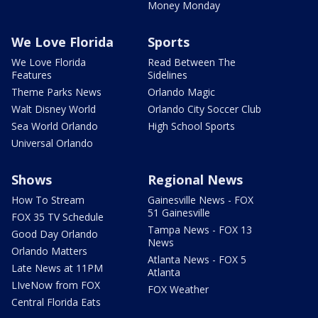
Money Monday
We Love Florida
Sports
We Love Florida
Read Between The
Features
Sidelines
Theme Parks News
Orlando Magic
Walt Disney World
Orlando City Soccer Club
Sea World Orlando
High School Sports
Universal Orlando
Shows
Regional News
How To Stream
Gainesville News - FOX
51 Gainesville
FOX 35 TV Schedule
Tampa News - FOX 13
Good Day Orlando
News
Orlando Matters
Atlanta News - FOX 5
Late News at 11PM
Atlanta
LIveNow from FOX
FOX Weather
Central Florida Eats