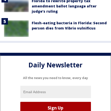
Florida to rewrite property tax
amendment ballot language after
judge's ruling
Flesh-eating bacteria in Florida: Second
person dies from Vibrio vulnificus
Daily Newsletter
All the news you need to know, every day