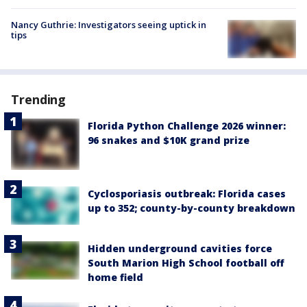
Nancy Guthrie: Investigators seeing uptick in
tips
Trending
Florida Python Challenge 2026 winner:
96 snakes and $10K grand prize
Cyclosporiasis outbreak: Florida cases
up to 352; county-by-county breakdown
Hidden underground cavities force
South Marion High School football off
home field