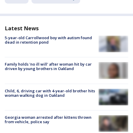
Latest News
5-year-old Carrollwood boy with autism found
dead in retention pond
Family holds 'no ill will' after woman hit by car
driven by young brothers in Oakland
Child, 6, driving car with 4-year-old brother hits
woman walking dog in Oakland
Georgia woman arrested after kittens thrown
from vehicle, police say