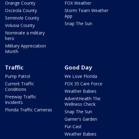
Orange County
FOX Weather
Osceola County
Storm Team Weather
App
Seminole County
Snap The Sun
Volusia County
Nominate a military
hero
Military Appreciation
Month
Traffic
Good Day
Pump Patrol
We Love Florida
Current Traffic
FOX 35 Care Force
Conditions
Weather Babies
Freeway Traffic
AdventHealth The
Incidents
Wellness Check
Florida Traffic Cameras
Snap The Sun
Garner's Garden
Fur-Cast
Weather Babies