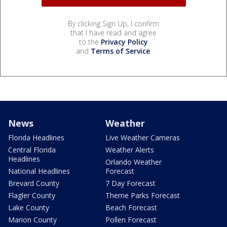
By clicking Sign Up, I confirm
that I have read and agree
to the
Privacy Policy
and
Terms of Service
.
News
Weather
Florida Headlines
Live Weather Cameras
Central Florida
Weather Alerts
Headlines
Orlando Weather
National Headlines
Forecast
Brevard County
7 Day Forecast
Flagler County
Theme Parks Forecast
Lake County
Beach Forecast
Marion County
Pollen Forecast