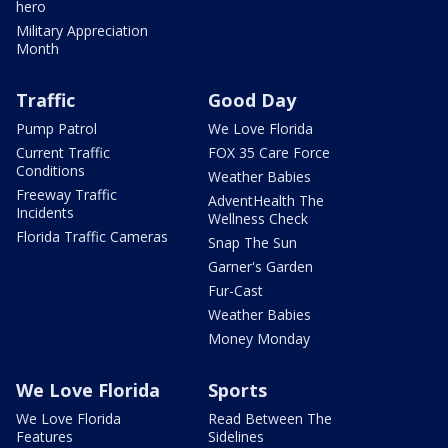
hero
Military Appreciation
Month
Traffic
Good Day
Pump Patrol
We Love Florida
Current Traffic
FOX 35 Care Force
Conditions
Weather Babies
Freeway Traffic
AdventHealth The
Incidents
Wellness Check
Florida Traffic Cameras
Snap The Sun
Garner's Garden
Fur-Cast
Weather Babies
Money Monday
We Love Florida
Sports
We Love Florida
Read Between The
Features
Sidelines