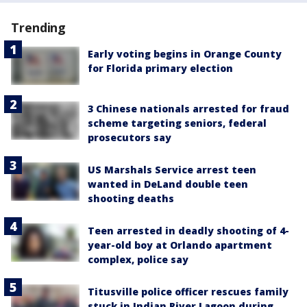
Trending
Early voting begins in Orange County
for Florida primary election
3 Chinese nationals arrested for fraud
scheme targeting seniors, federal
prosecutors say
US Marshals Service arrest teen
wanted in DeLand double teen
shooting deaths
Teen arrested in deadly shooting of 4-
year-old boy at Orlando apartment
complex, police say
Titusville police officer rescues family
stuck in Indian River Lagoon during