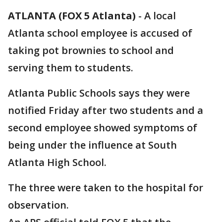
ATLANTA (FOX 5 Atlanta)
-
A local
Atlanta school employee is accused of
taking pot brownies to school and
serving them to students.
Atlanta Public Schools says they were
notified Friday after two students and a
second employee showed symptoms of
being under the influence at South
Atlanta High School.
The three were taken to the hospital for
observation.