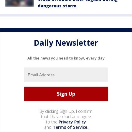
dangerous storm
Daily Newsletter
All the news you need to know, every day
By clicking Sign Up, I confirm
that I have read and agree
to the
Privacy Policy
and
Terms of Service
.