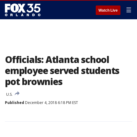
☰
Watch Live
Officials: Atlanta school
employee served students
pot brownies
U.S.
Published
December 4, 2018 6:18 PM EST