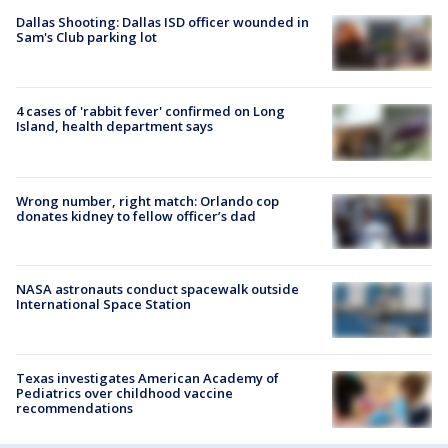
Dallas Shooting: Dallas ISD officer wounded in
Sam's Club parking lot
4 cases of 'rabbit fever' confirmed on Long
Island, health department says
Wrong number, right match: Orlando cop
donates kidney to fellow officer’s dad
NASA astronauts conduct spacewalk outside
International Space Station
Texas investigates American Academy of
Pediatrics over childhood vaccine
recommendations