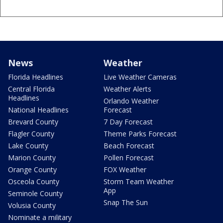
News
Weather
Florida Headlines
Live Weather Cameras
Central Florida
Weather Alerts
Headlines
Orlando Weather
National Headlines
Forecast
Brevard County
7 Day Forecast
Flagler County
Theme Parks Forecast
Lake County
Beach Forecast
Marion County
Pollen Forecast
Orange County
FOX Weather
Osceola County
Storm Team Weather
App
Seminole County
Snap The Sun
Volusia County
Nominate a military