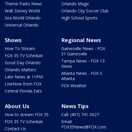
Theme Parks News
Orlando Magic
Walt Disney World
Orlando City Soccer Club
Sea World Orlando
High School Sports
Universal Orlando
Shows
Regional News
How To Stream
Gainesville News - FOX
51 Gainesville
FOX 35 TV Schedule
Tampa News - FOX 13
Good Day Orlando
News
Orlando Matters
Atlanta News - FOX 5
Late News at 11PM
Atlanta
LIveNow from FOX
FOX Weather
Central Florida Eats
About Us
News Tips
How to stream FOX 35
Call: (407) 741-5027
FOX 35 TV Schedule
Email:
FOX35News@FOX.com
Contact Us