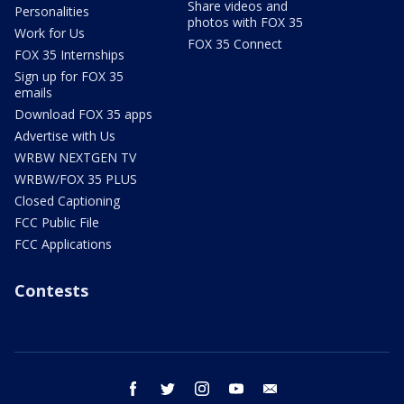
Share videos and
Personalities
photos with FOX 35
Work for Us
FOX 35 Connect
FOX 35 Internships
Sign up for FOX 35
emails
Download FOX 35 apps
Advertise with Us
WRBW NEXTGEN TV
WRBW/FOX 35 PLUS
Closed Captioning
FCC Public File
FCC Applications
Contests
facebook
twitter
instagram
youtube
email