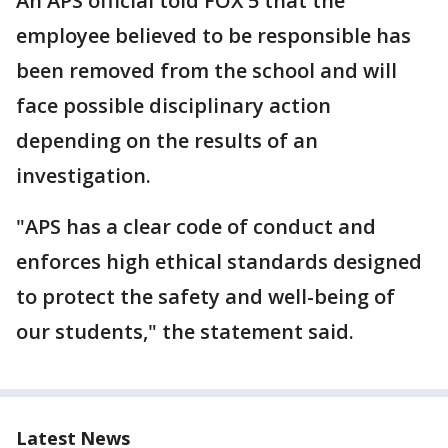
An APS official told FOX 5 that the
employee believed to be responsible has
been removed from the school and will
face possible disciplinary action
depending on the results of an
investigation.
"APS has a clear code of conduct and
enforces high ethical standards designed
to protect the safety and well-being of
our students," the statement said.
Latest News