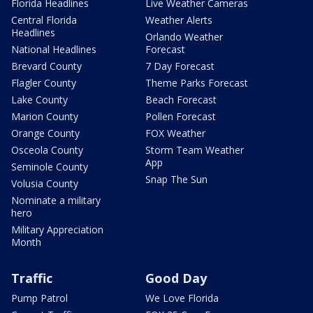
Florida Headlines
Live Weather Cameras
Central Florida
Weather Alerts
Headlines
Orlando Weather
National Headlines
Forecast
Brevard County
7 Day Forecast
Flagler County
Theme Parks Forecast
Lake County
Beach Forecast
Marion County
Pollen Forecast
Orange County
FOX Weather
Osceola County
Storm Team Weather
App
Seminole County
Snap The Sun
Volusia County
Nominate a military
hero
Military Appreciation
Month
Traffic
Good Day
Pump Patrol
We Love Florida