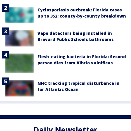
Cyclosporiasis outbreak: Florida cases
up to 352; county-by-county breakdown
Vape detectors being installed in
Brevard Public Schools bathrooms
Flesh-eating bacteria in Florida: Second
person dies from Vibrio vulnificus
NHC tracking tropical disturbance in
far Atlantic Ocean
Daily Newsletter