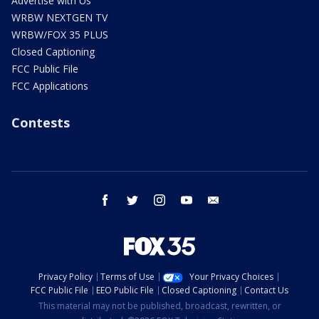
Advertise with Us
WRBW NEXTGEN TV
WRBW/FOX 35 PLUS
Closed Captioning
FCC Public File
FCC Applications
Contests
facebook
twitter
instagram
youtube
email
Privacy Policy
Terms of Use
Your Privacy Choices
FCC Public File
EEO Public File
Closed Captioning
Contact Us
This material may not be published, broadcast, rewritten, or