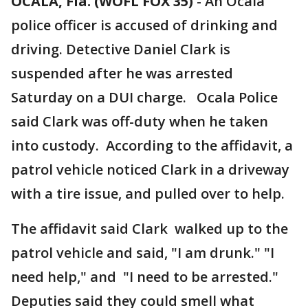
OCALA, Fla. (WOFL FOX 35)
-
An Ocala
police officer is accused of drinking and
driving. Detective Daniel Clark is
suspended after he was arrested
Saturday on a DUI charge. Ocala Police
said Clark was off-duty when he taken
into custody. According to the affidavit, a
patrol vehicle noticed Clark in a driveway
with a tire issue, and pulled over to help.
The affidavit said Clark walked up to the
patrol vehicle and said, "I am drunk." "I
need help," and "I need to be arrested."
Deputies said they could smell what