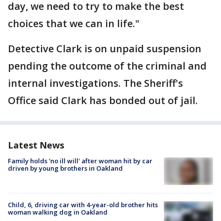
day, we need to try to make the best
choices that we can in life."
Detective Clark is on unpaid suspension
pending the outcome of the criminal and
internal investigations. The Sheriff's
Office said Clark has bonded out of jail.
Latest News
Family holds 'no ill will' after woman hit by car
driven by young brothers in Oakland
Child, 6, driving car with 4-year-old brother hits
woman walking dog in Oakland