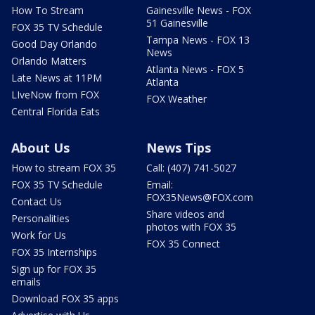
How To Stream
Gainesville News - FOX
51 Gainesville
FOX 35 TV Schedule
Tampa News - FOX 13
Good Day Orlando
News
Orlando Matters
Atlanta News - FOX 5
Late News at 11PM
Atlanta
LIveNow from FOX
FOX Weather
Central Florida Eats
About Us
News Tips
How to stream FOX 35
Call: (407) 741-5027
FOX 35 TV Schedule
Email:
FOX35News@FOX.com
Contact Us
Share videos and
Personalities
photos with FOX 35
Work for Us
FOX 35 Connect
FOX 35 Internships
Sign up for FOX 35
emails
Download FOX 35 apps