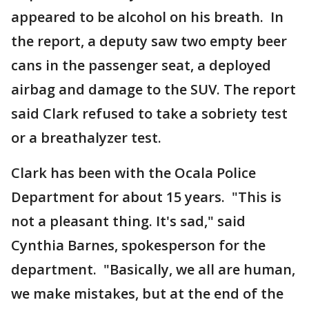
appeared to be alcohol on his breath. In
the report, a deputy saw two empty beer
cans in the passenger seat, a deployed
airbag and damage to the SUV. The report
said Clark refused to take a sobriety test
or a breathalyzer test.
Clark has been with the Ocala Police
Department for about 15 years. "This is
not a pleasant thing. It's sad," said
Cynthia Barnes, spokesperson for the
department. "Basically, we all are human,
we make mistakes, but at the end of the