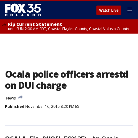
☰
Watch Live
Rip Current Statement
until SUN 2:00 AM EDT, Coastal Flagler County, Coastal Volusia County
Ocala police officers arrestd
on DUI charge
News
Published
November 16, 2015 8:20 PM EST