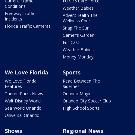
Current Traffic
FOX 35 Care Force
Conditions
Weather Babies
Freeway Traffic
AdventHealth The
Incidents
Wellness Check
Florida Traffic Cameras
Snap The Sun
Garner's Garden
Fur-Cast
Weather Babies
Money Monday
We Love Florida
Sports
We Love Florida
Read Between The
Features
Sidelines
Theme Parks News
Orlando Magic
Walt Disney World
Orlando City Soccer Club
Sea World Orlando
High School Sports
Universal Orlando
Shows
Regional News