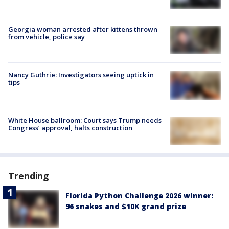
Georgia woman arrested after kittens thrown
from vehicle, police say
Nancy Guthrie: Investigators seeing uptick in
tips
White House ballroom: Court says Trump needs
Congress’ approval, halts construction
Trending
Florida Python Challenge 2026 winner:
96 snakes and $10K grand prize