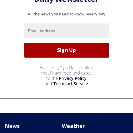
All the news you need to know, every day
By clicking Sign Up, I confirm
that I have read and agree
to the
Privacy Policy
and
Terms of Service
.
News
Weather