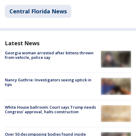
Central Florida News
Latest News
Georgia woman arrested after kittens thrown
from vehicle, police say
Nancy Guthrie: Investigators seeing uptick in
tips
White House ballroom: Court says Trump needs
Congress’ approval, halts construction
Over 50 decomposing bodies found inside