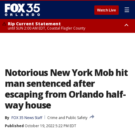
☰
Watch Live
Rip Current Statement
until SUN 2:00 AM EDT, Coastal Flagler County
Rip Current Statement
from FRI 2:35 AM EDT until SAT 2:00 AM EDT, Coastal Volusia County
Notorious New York Mob hit
man sentenced after
escaping from Orlando half-
way house
By
FOX 35 News Staff
Crime and Public Safety
Published
October 19, 2022 5:22 PM EDT