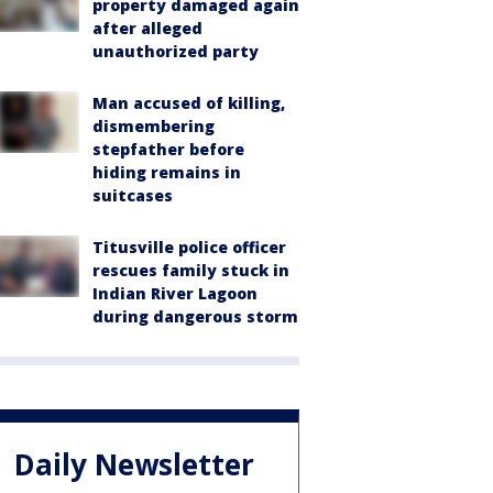
property damaged again
after alleged
unauthorized party
Man accused of killing,
dismembering
stepfather before
hiding remains in
suitcases
Titusville police officer
rescues family stuck in
Indian River Lagoon
during dangerous storm
Daily Newsletter