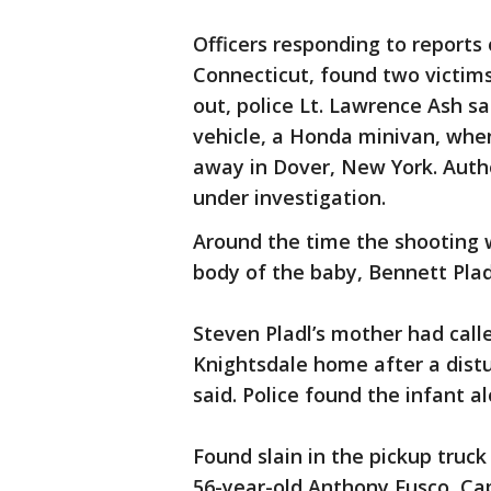
Officers responding to reports 
Connecticut, found two victims
out, police Lt. Lawrence Ash sa
vehicle, a Honda minivan, when
away in Dover, New York. Autho
under investigation.
Around the time the shooting w
body of the baby, Bennett Plad
Steven Pladl’s mother had call
Knightsdale home after a dist
said. Police found the infant a
Found slain in the pickup truck
56-year-old Anthony Fusco, Cap