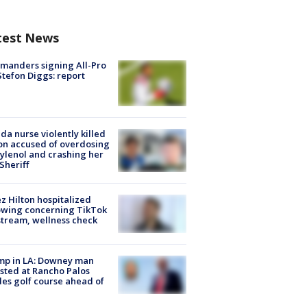
test News
manders signing All-Pro
tefon Diggs: report
ida nurse violently killed
on accused of overdosing
ylenol and crashing her
 Sheriff
z Hilton hospitalized
owing concerning TikTok
stream, wellness check
mp in LA: Downey man
sted at Rancho Palos
es golf course ahead of