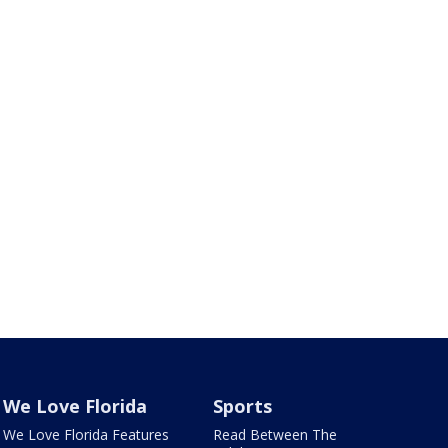
We Love Florida
Sports
We Love Florida Features
Read Between The