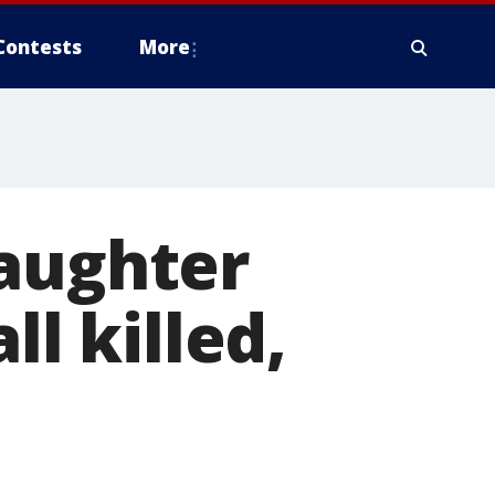
Contests
More
daughter
ll killed,