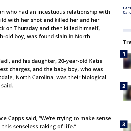
Cars
n who had an incestuous relationship with
Card
ld with her shot and killed her and her
ck on Thursday and then killed himself,
th-old boy, was found slain in North
Tr
adl, and his daughter, 20-year-old Katie
cest charges, and the baby boy, who was
dale, North Carolina, was their biological
 said.
ce Capps said, “We’re trying to make sense
 this senseless taking of life.”