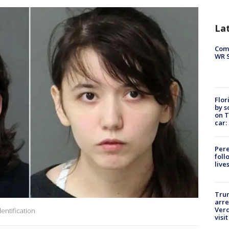
La
Com
WR S
Flor
by s
on T
car:
Pere
foll
live
Tru
arre
Verd
entification
visit