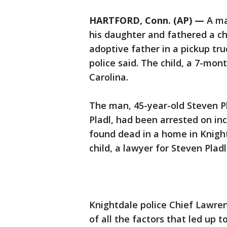
HARTFORD, Conn. (AP) —
A ma
his daughter and fathered a chi
adoptive father in a pickup tru
police said. The child, a 7-mon
Carolina.
The man, 45-year-old Steven Pl
Pladl, had been arrested on in
found dead in a home in Knight
child, a lawyer for Steven Pladl
Knightdale police Chief Lawren
of all the factors that led up to