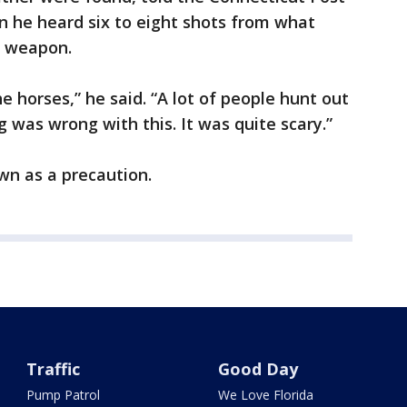
n he heard six to eight shots from what
c weapon.
he horses,” he said. “A lot of people hunt out
 was wrong with this. It was quite scary.”
wn as a precaution.
Traffic
Good Day
Pump Patrol
We Love Florida