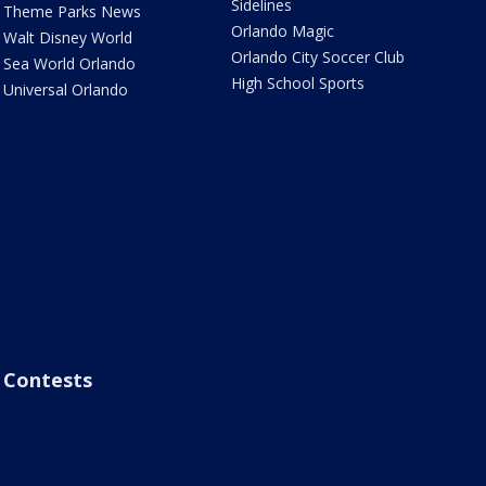
Sidelines
Theme Parks News
Orlando Magic
Walt Disney World
Orlando City Soccer Club
Sea World Orlando
High School Sports
Universal Orlando
Contests