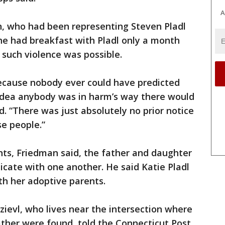
A
n, who had been representing Steven Pladl
 he had breakfast with Pladl only a month
 such violence was possible.
because nobody ever could have predicted
 idea anybody was in harm’s way there would
. “There was just absolutely no prior notice
e people.”
nts, Friedman said, the father and daughter
ate with one another. He said Katie Pladl
th her adoptive parents.
zievl, who lives near the intersection where
ather were found, told the Connecticut Post