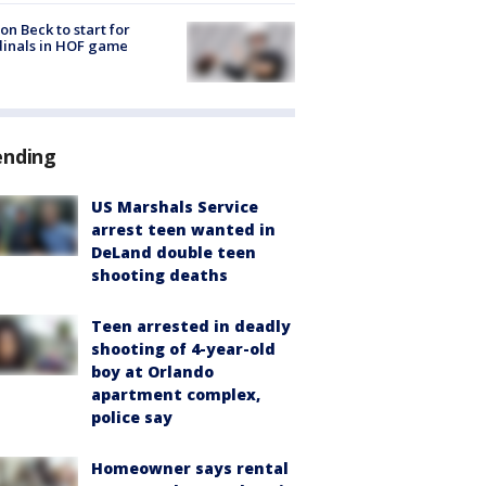
on Beck to start for
inals in HOF game
ending
US Marshals Service
arrest teen wanted in
DeLand double teen
shooting deaths
Teen arrested in deadly
shooting of 4-year-old
boy at Orlando
apartment complex,
police say
Homeowner says rental