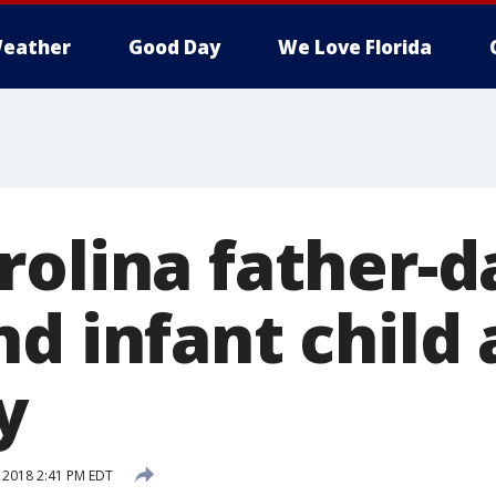
eather
Good Day
We Love Florida
rolina father-
d infant child a
y
, 2018 2:41 PM EDT