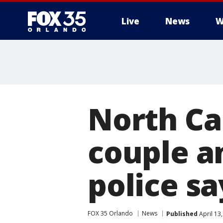
Live
News
W
North Ca
couple an
police sa
FOX 35 Orlando
News
Published
April 13