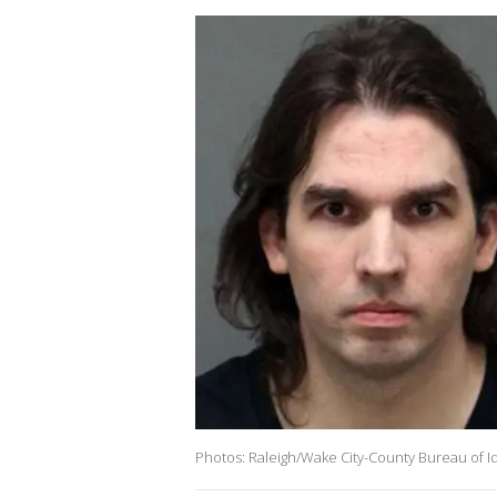
Photos: Raleigh/Wake City-County Bureau of Id