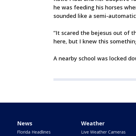
he was feeding his horses whe
sounded like a semi-automati
“It scared the bejesus out of t
here, but I knew this something
A nearby school was locked do
News
Weather
Florida Headlines
Live Weather Cameras