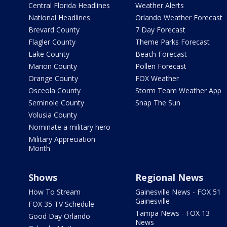
Central Florida Headlines
Weather Alerts
National Headlines
Orlando Weather Forecast
Brevard County
7 Day Forecast
Flagler County
Theme Parks Forecast
Lake County
Beach Forecast
Marion County
Pollen Forecast
Orange County
FOX Weather
Osceola County
Storm Team Weather App
Seminole County
Snap The Sun
Volusia County
Nominate a military hero
Military Appreciation
Month
Shows
Regional News
How To Stream
Gainesville News - FOX 51
Gainesville
FOX 35 TV Schedule
Tampa News - FOX 13
Good Day Orlando
News