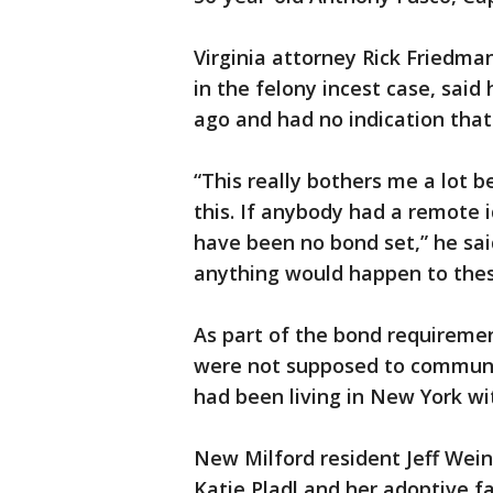
Virginia attorney Rick Friedma
in the felony incest case, said
ago and had no indication that
“This really bothers me a lot 
this. If anybody had a remote
have been no bond set,” he said
anything would happen to thes
As part of the bond requireme
were not supposed to communic
had been living in New York wi
New Milford resident Jeff Wein
Katie Pladl and her adoptive f