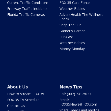
Current Traffic Conditions
FOX 35 Care Force
Freeway Traffic Incidents
Weather Babies
Florida Traffic Cameras
AdventHealth The Wellness
Check
Snap The Sun
Garner's Garden
Fur-Cast
Weather Babies
Money Monday
About Us
News Tips
How to stream FOX 35
Call: (407) 741-5027
FOX 35 TV Schedule
Email:
FOX35News@FOX.com
Contact Us
Share videos and photos