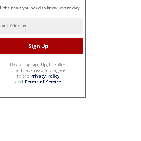
ll the news you need to know, every day
By clicking Sign Up, I confirm
that I have read and agree
to the
Privacy Policy
and
Terms of Service
.