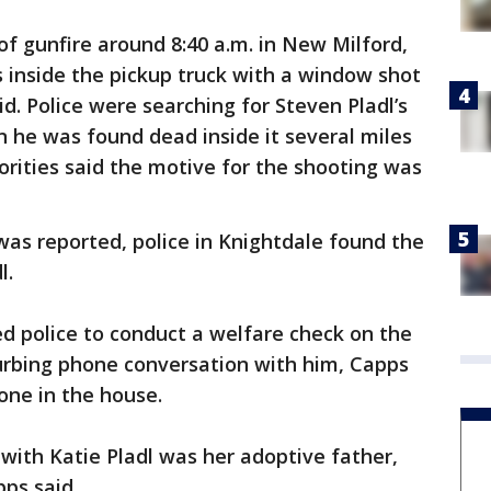
of gunfire around 8:40 a.m. in New Milford,
 inside the pickup truck with a window shot
id. Police were searching for Steven Pladl’s
 he was found dead inside it several miles
rities said the motive for the shooting was
as reported, police in Knightdale found the
l.
ed police to conduct a welfare check on the
urbing phone conversation with him, Capps
lone in the house.
 with Katie Pladl was her adoptive father,
ps said.