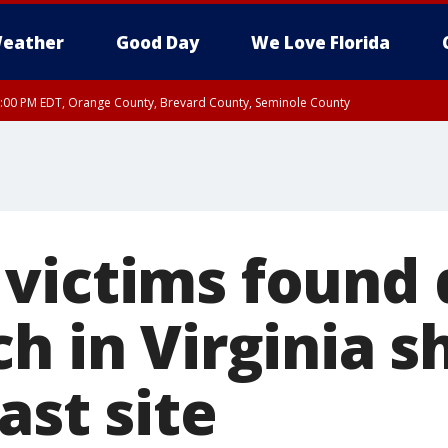
eather
Good Day
We Love Florida
9:00 PM EDT, Orange County, Brevard County, Seminole County
victims found 
h in Virginia 
ast site