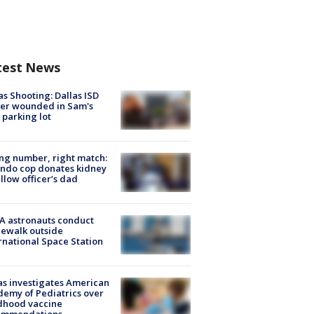
test News
as Shooting: Dallas ISD
cer wounded in Sam's
 parking lot
g number, right match:
ndo cop donates kidney
ellow officer’s dad
A astronauts conduct
ewalk outside
rnational Space Station
s investigates American
emy of Pediatrics over
dhood vaccine