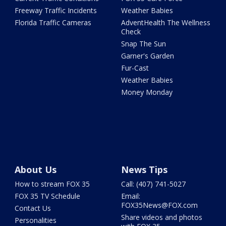
Freeway Traffic Incidents
Weather Babies
Florida Traffic Cameras
AdventHealth The Wellness
Check
Snap The Sun
Garner's Garden
Fur-Cast
Weather Babies
Money Monday
About Us
News Tips
How to stream FOX 35
Call: (407) 741-5027
FOX 35 TV Schedule
Email:
FOX35News@FOX.com
Contact Us
Share videos and photos
Personalities