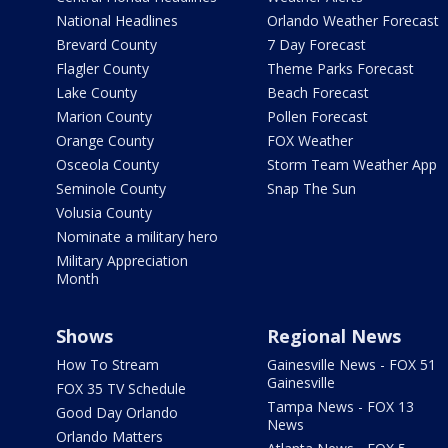
National Headlines
Orlando Weather Forecast
Brevard County
7 Day Forecast
Flagler County
Theme Parks Forecast
Lake County
Beach Forecast
Marion County
Pollen Forecast
Orange County
FOX Weather
Osceola County
Storm Team Weather App
Seminole County
Snap The Sun
Volusia County
Nominate a military hero
Military Appreciation
Month
Shows
Regional News
How To Stream
Gainesville News - FOX 51
Gainesville
FOX 35 TV Schedule
Tampa News - FOX 13
Good Day Orlando
News
Orlando Matters