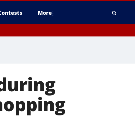
Contests
More
during
shopping