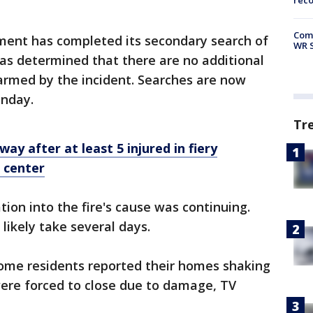
rec
Com
ment has completed its secondary search of
WR S
d has determined that there are no additional
armed by the incident. Searches are now
nday.
Tr
ay after at least 5 injured in fiery
g center
ation into the fire's cause was continuing.
 likely take several days.
some residents reported their homes shaking
ere forced to close due to damage, TV