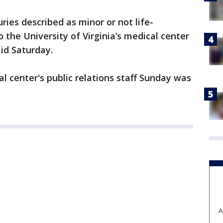
uries described as minor or not life-
 the University of Virginia’s medical center
aid Saturday.
l center's public relations staff Sunday was
A