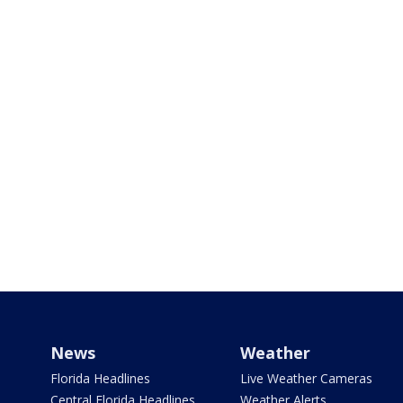
News
Weather
Florida Headlines
Live Weather Cameras
Central Florida Headlines
Weather Alerts