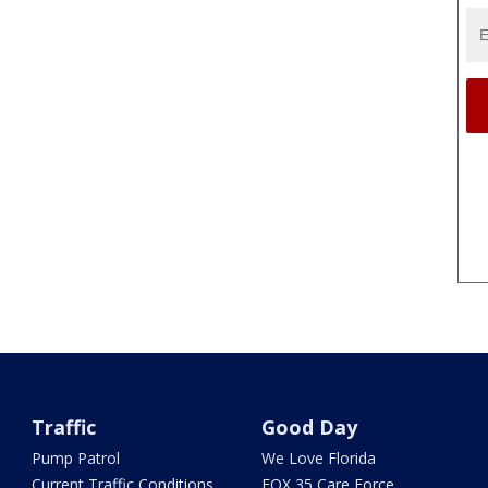
Traffic
Good Day
Pump Patrol
We Love Florida
Current Traffic Conditions
FOX 35 Care Force