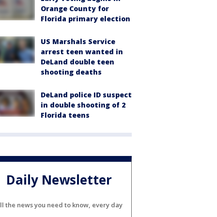
Orange County for
Florida primary election
US Marshals Service
arrest teen wanted in
DeLand double teen
shooting deaths
DeLand police ID suspect
in double shooting of 2
Florida teens
Daily Newsletter
ll the news you need to know, every day