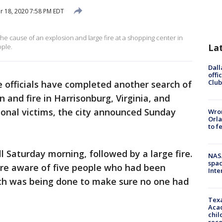
 18, 2020 7:58 PM EDT
 the cause of an explosion and large fire at a shopping center in
La
ople.
Dall
offi
Club
e officials have completed another search of
 and fire in Harrisonburg, Virginia, and
ional victims, the city announced Sunday
Wron
Orla
to f
l Saturday morning, followed by a large fire.
NAS
spac
ere aware of five people who had been
Inte
arch was being done to make sure no one had
Texa
Acad
chil