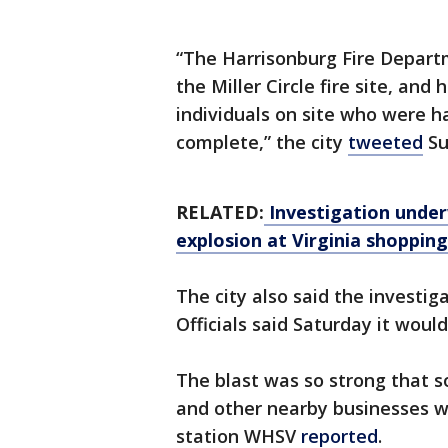
“The Harrisonburg Fire Depart
the Miller Circle fire site, an
individuals on site who were h
complete,” the city
tweeted
Su
RELATED:
Investigation underw
explosion at Virginia shoppin
The city also said the investig
Officials said Saturday it would
The blast was so strong that 
and other nearby businesses w
station WHSV
reported
.