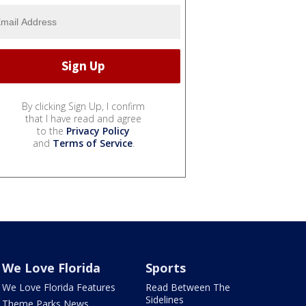
By clicking Sign Up, I confirm
that I have read and agree
to the
Privacy Policy
and
Terms of Service
.
We Love Florida
Sports
We Love Florida Features
Read Between The
Sidelines
Theme Parks News