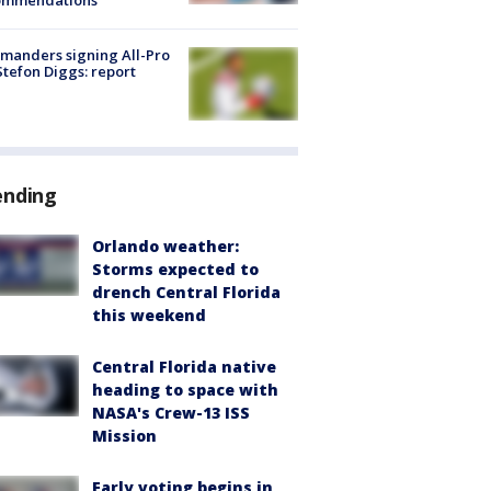
ommendations
manders signing All-Pro
tefon Diggs: report
ending
Orlando weather:
Storms expected to
drench Central Florida
this weekend
Central Florida native
heading to space with
NASA's Crew-13 ISS
Mission
Early voting begins in