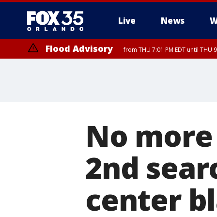
Live
News
W
Flood Advisory
from THU 7:01 PM EDT until THU 
No more 
2nd searc
center bl