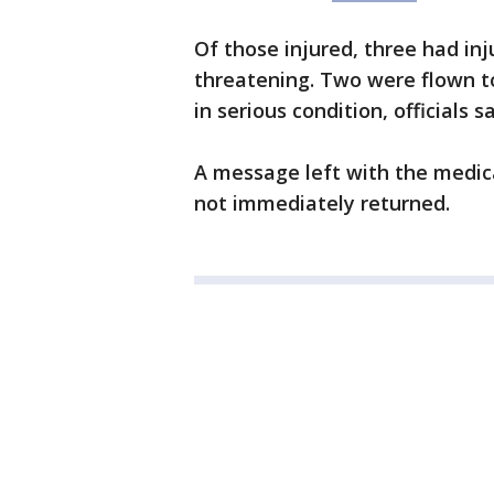
Of those injured, three had inj
threatening. Two were flown to
in serious condition, officials s
A message left with the medica
not immediately returned.