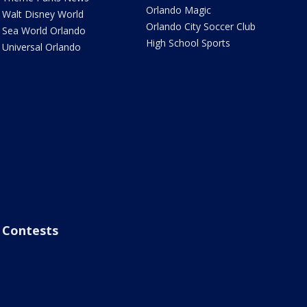
Orlando Magic
Walt Disney World
Orlando City Soccer Club
Sea World Orlando
High School Sports
Universal Orlando
Contests