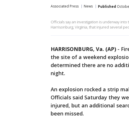
Associated Press
News
Published
October
Officials say an investigation is underway into
Harrisonburg, Virginia, that injured several pe
HARRISONBURG, Va. (AP)
-
Fir
the site of a weekend explosion
determined there are no addit
night.
An explosion rocked a strip mal
Officials said Saturday they w
injured, but an additional se
been missed.