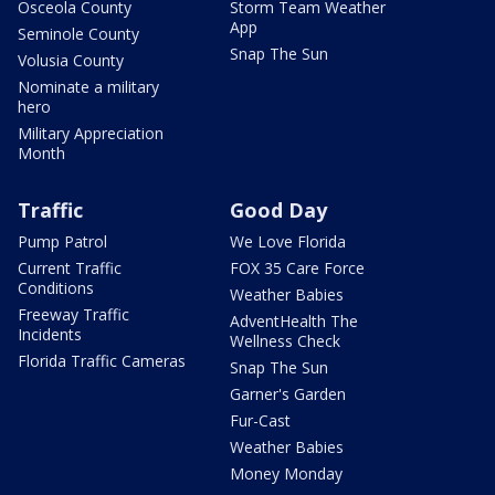
Osceola County
Storm Team Weather
App
Seminole County
Snap The Sun
Volusia County
Nominate a military
hero
Military Appreciation
Month
Traffic
Good Day
Pump Patrol
We Love Florida
Current Traffic
FOX 35 Care Force
Conditions
Weather Babies
Freeway Traffic
AdventHealth The
Incidents
Wellness Check
Florida Traffic Cameras
Snap The Sun
Garner's Garden
Fur-Cast
Weather Babies
Money Monday