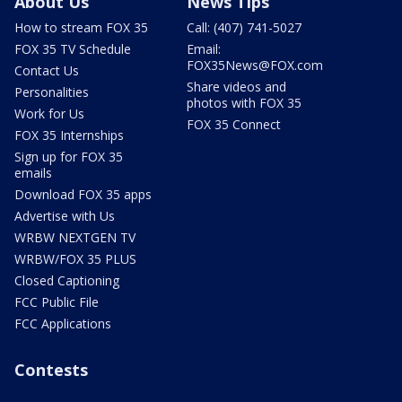
About Us
News Tips
How to stream FOX 35
Call: (407) 741-5027
FOX 35 TV Schedule
Email:
FOX35News@FOX.com
Contact Us
Share videos and
Personalities
photos with FOX 35
Work for Us
FOX 35 Connect
FOX 35 Internships
Sign up for FOX 35
emails
Download FOX 35 apps
Advertise with Us
WRBW NEXTGEN TV
WRBW/FOX 35 PLUS
Closed Captioning
FCC Public File
FCC Applications
Contests