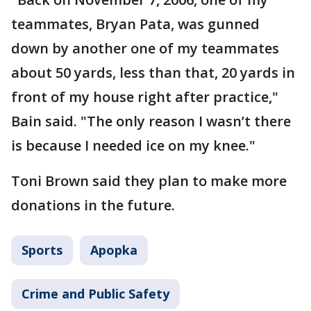
teammates, Bryan Pata, was gunned
down by another one of my teammates
about 50 yards, less than that, 20 yards in
front of my house right after practice,"
Bain said. "The only reason I wasn’t there
is because I needed ice on my knee."
Toni Brown said they plan to make more
donations in the future.
Sports
Apopka
Crime and Public Safety