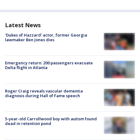
Latest News
'Dukes of Hazzard' actor, former Georgia
lawmaker Ben Jones dies
Emergency return: 200 passengers evacuate
Delta flight in Atlanta
Roger Craig reveals vascular dementia
diagnosis during Hall of Fame speech
5-year-old Carrollwood boy with autism found
dead in retention pond