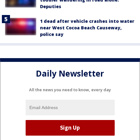
Deputies
1 dead after vehicle crashes into water
near West Cocoa Beach Causeway,
police say
Daily Newsletter
All the news you need to know, every day