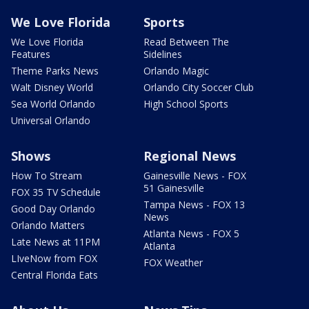
We Love Florida
Sports
We Love Florida
Read Between The
Features
Sidelines
Theme Parks News
Orlando Magic
Walt Disney World
Orlando City Soccer Club
Sea World Orlando
High School Sports
Universal Orlando
Shows
Regional News
How To Stream
Gainesville News - FOX
51 Gainesville
FOX 35 TV Schedule
Tampa News - FOX 13
Good Day Orlando
News
Orlando Matters
Atlanta News - FOX 5
Late News at 11PM
Atlanta
LIveNow from FOX
FOX Weather
Central Florida Eats