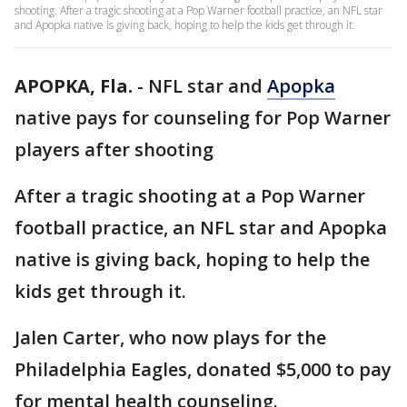
shooting. After a tragic shooting at a Pop Warner football practice, an NFL star
and Apopka native is giving back, hoping to help the kids get through it.
APOPKA, Fla.
-
NFL star and
Apopka
native pays for counseling for Pop Warner
players after shooting
After a tragic shooting at a Pop Warner
football practice, an NFL star and Apopka
native is giving back, hoping to help the
kids get through it.
Jalen Carter, who now plays for the
Philadelphia Eagles, donated $5,000 to pay
for mental health counseling.