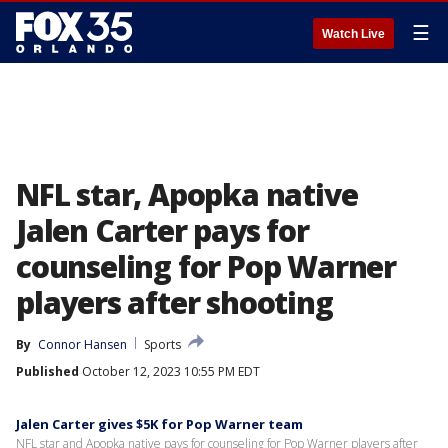
☰
Watch Live
NFL star, Apopka native
Jalen Carter pays for
counseling for Pop Warner
players after shooting
By
Connor Hansen
Sports
Published
October 12, 2023 10:55 PM EDT
Jalen Carter gives $5K for Pop Warner team
NFL star and Apopka native pays for counseling for Pop Warner players after