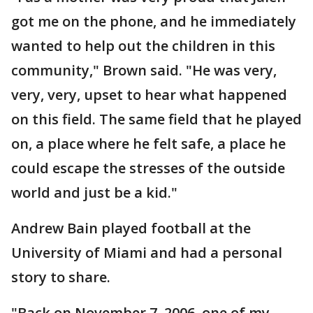
got me on the phone, and he immediately
wanted to help out the children in this
community," Brown said. "He was very,
very, very, upset to hear what happened
on this field. The same field that he played
on, a place where he felt safe, a place he
could escape the stresses of the outside
world and just be a kid."
Andrew Bain played football at the
University of Miami and had a personal
story to share.
"Back on November 7, 2006, one of my