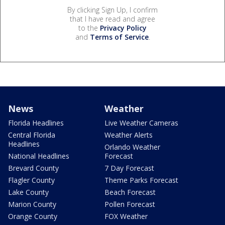
By clicking Sign Up, I confirm
that I have read and agree
to the
Privacy Policy
and
Terms of Service
.
News
Weather
Florida Headlines
Live Weather Cameras
Central Florida
Weather Alerts
Headlines
Orlando Weather
National Headlines
Forecast
Brevard County
7 Day Forecast
Flagler County
Theme Parks Forecast
Lake County
Beach Forecast
Marion County
Pollen Forecast
Orange County
FOX Weather