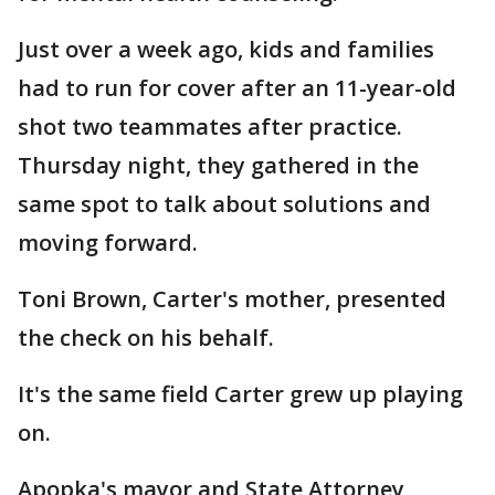
Just over a week ago, kids and families
had to run for cover after an 11-year-old
shot two teammates after practice.
Thursday night, they gathered in the
same spot to talk about solutions and
moving forward.
Toni Brown, Carter's mother, presented
the check on his behalf.
It's the same field Carter grew up playing
on.
Apopka's mayor and State Attorney