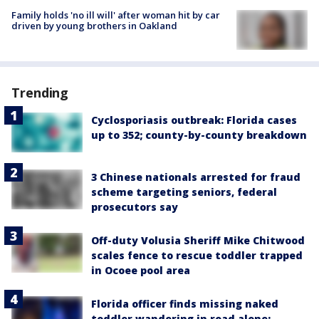
Family holds 'no ill will' after woman hit by car
driven by young brothers in Oakland
Trending
Cyclosporiasis outbreak: Florida cases
up to 352; county-by-county breakdown
3 Chinese nationals arrested for fraud
scheme targeting seniors, federal
prosecutors say
Off-duty Volusia Sheriff Mike Chitwood
scales fence to rescue toddler trapped
in Ocoee pool area
Florida officer finds missing naked
toddler wandering in road alone: