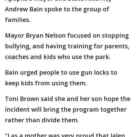
Andrew Bain spoke to the group of
families.
Mayor Bryan Nelson focused on stopping
bullying, and having training for parents,
coaches and kids who use the park.
Bain urged people to use gun locks to
keep kids from using them.
Toni Brown said she and her son hope the
incident will bring the program together
rather than divide them.
"I as a mother was very proud that Jalen