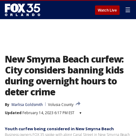
☰
Watch Live
New Smyrna Beach curfew:
City considers banning kids
during overnight hours to
deter crime
By
Marlisa Goldsmith
Volusia County
Updated
February 14, 2023 6:17 PM EST
▾
Youth curfew being considered in New Smyrna Beach
Business owners FOX 35 spoke with along Canal Street in New Smyrna Beach