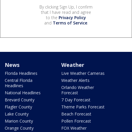
By clicking Sign Up, I confirm
that I have read and agree
to the
Privacy Policy
and
Terms of Service
.
News
Weather
Florida Headlines
Live Weather Cameras
Central Florida
Weather Alerts
Headlines
Orlando Weather
National Headlines
Forecast
Brevard County
7 Day Forecast
Flagler County
Theme Parks Forecast
Lake County
Beach Forecast
Marion County
Pollen Forecast
Orange County
FOX Weather