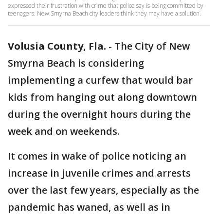
expressed their frustration with crime that police say is being committed by
teenagers. New Smyrna Beach city leaders think they may have a solution.
Volusia County, Fla.
-
The City of New
Smyrna Beach is considering
implementing a curfew that would bar
kids from hanging out along downtown
during the overnight hours during the
week and on weekends.
It comes in wake of police noticing an
increase in juvenile crimes and arrests
over the last few years, especially as the
pandemic has waned, as well as in