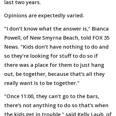
last two years.
Opinions are expectedly varied.
"I don’t know what the answer is," Bianca
Powell, of New Smyrna Beach, told FOX 35
News. "Kids don’t have nothing to do and
so they’re looking for stuff to do so if
there was a place for them to just hang
out, be together, because that’s all they
really want is to be together."
"Once 11:00, they can’t go to the bars,
there’s not anything to do so that’s when
the kids get in trouble," said Kelly Laub, of