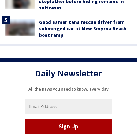
stepfather before hiding remains in
suitcases
Good Samaritans rescue driver from
submerged car at New Smyrna Beach
boat ramp
Daily Newsletter
All the news you need to know, every day