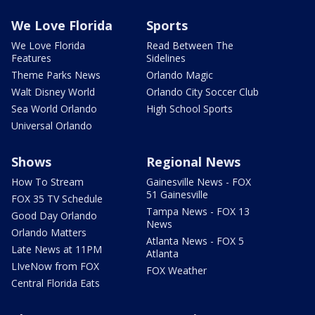
We Love Florida
Sports
We Love Florida
Read Between The
Features
Sidelines
Theme Parks News
Orlando Magic
Walt Disney World
Orlando City Soccer Club
Sea World Orlando
High School Sports
Universal Orlando
Shows
Regional News
How To Stream
Gainesville News - FOX
51 Gainesville
FOX 35 TV Schedule
Tampa News - FOX 13
Good Day Orlando
News
Orlando Matters
Atlanta News - FOX 5
Late News at 11PM
Atlanta
LIveNow from FOX
FOX Weather
Central Florida Eats