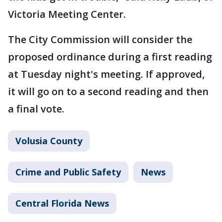
Victoria Meeting Center.
The City Commission will consider the
proposed ordinance during a first reading
at Tuesday night's meeting. If approved,
it will go on to a second reading and then
a final vote.
Volusia County
Crime and Public Safety
News
Central Florida News