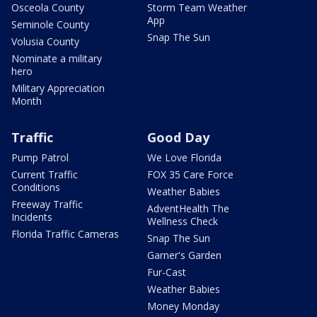
Osceola County
Storm Team Weather
App
Seminole County
Snap The Sun
Volusia County
Nominate a military
hero
Military Appreciation
Month
Traffic
Good Day
Pump Patrol
We Love Florida
Current Traffic
FOX 35 Care Force
Conditions
Weather Babies
Freeway Traffic
AdventHealth The
Incidents
Wellness Check
Florida Traffic Cameras
Snap The Sun
Garner's Garden
Fur-Cast
Weather Babies
Money Monday