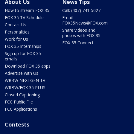
About Us
News Tips
How to stream FOX 35
Call: (407) 741-5027
FOX 35 TV Schedule
Email:
FOX35News@FOX.com
Contact Us
Share videos and
Personalities
photos with FOX 35
Work for Us
FOX 35 Connect
FOX 35 Internships
Sign up for FOX 35
emails
Download FOX 35 apps
Advertise with Us
WRBW NEXTGEN TV
WRBW/FOX 35 PLUS
Closed Captioning
FCC Public File
FCC Applications
Contests