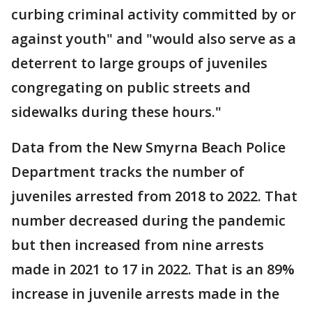
curbing criminal activity committed by or
against youth" and "would also serve as a
deterrent to large groups of juveniles
congregating on public streets and
sidewalks during these hours."
Data from the New Smyrna Beach Police
Department tracks the number of
juveniles arrested from 2018 to 2022. That
number decreased during the pandemic
but then increased from nine arrests
made in 2021 to 17 in 2022. That is an 89%
increase in juvenile arrests made in the