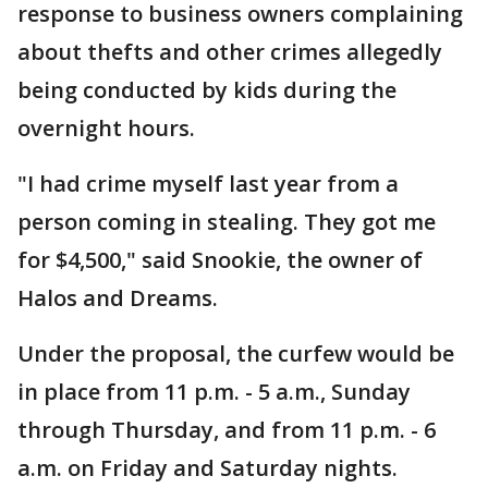
response to business owners complaining
about thefts and other crimes allegedly
being conducted by kids during the
overnight hours.
"I had crime myself last year from a
person coming in stealing. They got me
for $4,500," said Snookie, the owner of
Halos and Dreams.
Under the proposal, the curfew would be
in place from 11 p.m. - 5 a.m., Sunday
through Thursday, and from 11 p.m. - 6
a.m. on Friday and Saturday nights.