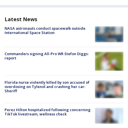
Latest News
NASA astronauts conduct spacewalk outside
International Space Station
Commanders signing All-Pro WR Stefon Diggs:
report
Florida nurse violently killed by son accused of
overdosing on Tylenol and crashing her car:
Sheriff
Perez Hilton hospitalized following concerning
TikTok livestream, wellness check