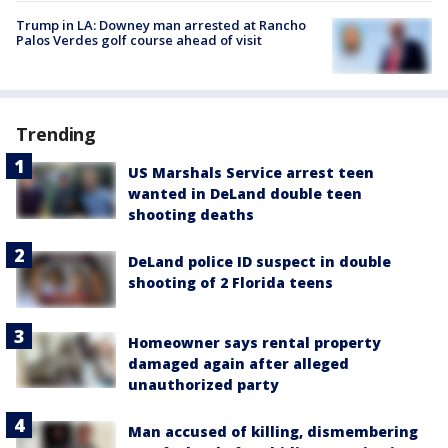
Trump in LA: Downey man arrested at Rancho
Palos Verdes golf course ahead of visit
Trending
US Marshals Service arrest teen
wanted in DeLand double teen
shooting deaths
DeLand police ID suspect in double
shooting of 2 Florida teens
Homeowner says rental property
damaged again after alleged
unauthorized party
Man accused of killing, dismembering