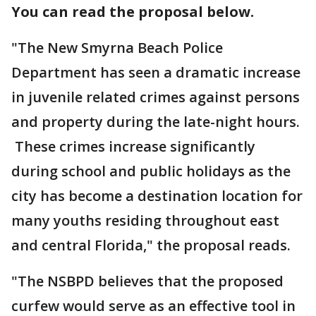
You can read the proposal below.
"The New Smyrna Beach Police
Department has seen a dramatic increase
in juvenile related crimes against persons
and property during the late-night hours.
These crimes increase significantly
during school and public holidays as the
city has become a destination location for
many youths residing throughout east
and central Florida," the proposal reads.
"The NSBPD believes that the proposed
curfew would serve as an effective tool in